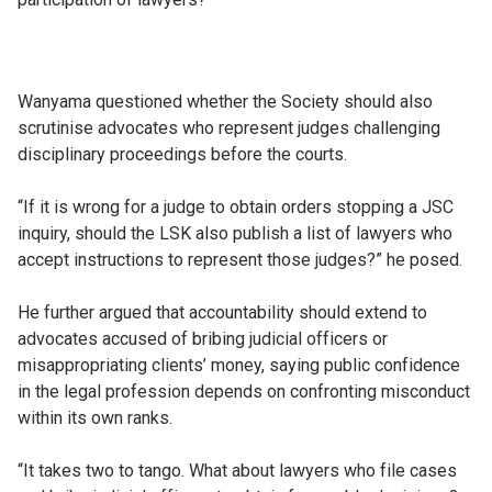
Wanyama questioned whether the Society should also
scrutinise advocates who represent judges challenging
disciplinary proceedings before the courts.
“If it is wrong for a judge to obtain orders stopping a JSC
inquiry, should the LSK also publish a list of lawyers who
accept instructions to represent those judges?” he posed.
He further argued that accountability should extend to
advocates accused of bribing judicial officers or
misappropriating clients’ money, saying public confidence
in the legal profession depends on confronting misconduct
within its own ranks.
“It takes two to tango. What about lawyers who file cases