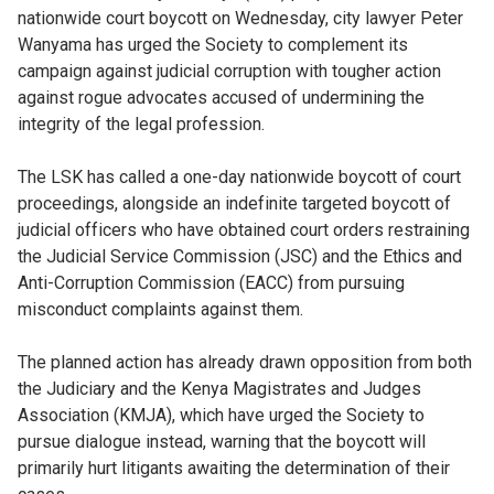
nationwide court boycott on Wednesday, city lawyer Peter
Wanyama has urged the Society to complement its
campaign against judicial corruption with tougher action
against rogue advocates accused of undermining the
integrity of the legal profession.
The LSK has called a one-day nationwide boycott of court
proceedings, alongside an indefinite targeted boycott of
judicial officers who have obtained court orders restraining
the Judicial Service Commission (JSC) and the Ethics and
Anti-Corruption Commission (EACC) from pursuing
misconduct complaints against them.
The planned action has already drawn opposition from both
the Judiciary and the Kenya Magistrates and Judges
Association (KMJA), which have urged the Society to
pursue dialogue instead, warning that the boycott will
primarily hurt litigants awaiting the determination of their