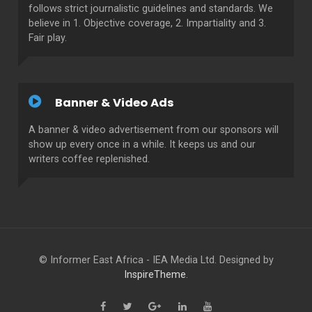
follows strict journalistic guidelines and standards. We
believe in 1. Objective coverage, 2. Impartiality and 3.
Fair play.
Banner & Video Ads
A banner & video advertisement from our sponsors will
show up every once in a while. It keeps us and our
writers coffee replenished.
© Informer East Africa - IEA Media Ltd. Designed by
InspireTheme
.