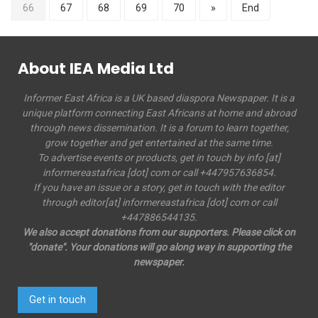
66
67
68
69
70
»
End
About IEA Media Ltd
Informer East Africa is a UK based diaspora Newspaper. It is a
unique platform connecting East Africans at home and abroad
through news dissemination. It is a forum to learn together,
grow together and get entertained at the same time.
To advertise events or products, get in touch by info [at]
informereastafrica [dot] com or call +447957636854.
If you have an issue or a story, get in touch with the editor
through editor[at] informereastafrica [dot] com or call
+447886544135.
We also accept donations from our supporters. Please click on
"donate". Your donations will go along way in supporting the
newspaper.
Get in touch