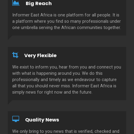
Big Reach
Informer East Africa is one platform for all people. It is
a platform where you find so many professionals under
one umbrella serving the African communities together.
Very Flexible
We exist to inform you, hear from you and connect you
with what is happening around you. We do this
professionally and timely as we endeavour to capture
all that you should never miss. Informer East Africa is
simply news for right now and the future.
Quality News
We only bring to you news that is verified, checked and