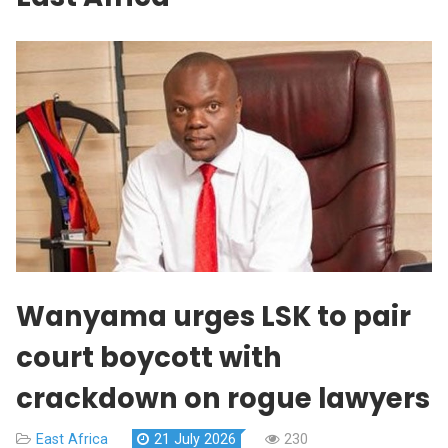
Wanyama urges LSK to pair
court boycott with
crackdown on rogue lawyers
East Africa
21 July 2026
230