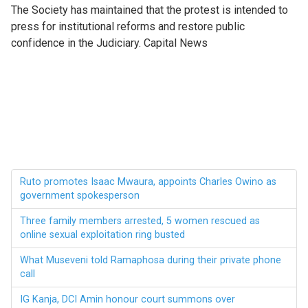
The Society has maintained that the protest is intended to
press for institutional reforms and restore public
confidence in the Judiciary. Capital News
Ruto promotes Isaac Mwaura, appoints Charles Owino as
government spokesperson
Three family members arrested, 5 women rescued as
online sexual exploitation ring busted
What Museveni told Ramaphosa during their private phone
call
IG Kanja, DCI Amin honour court summons over