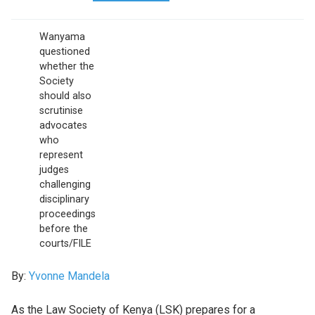
Wanyama
questioned
whether the
Society
should also
scrutinise
advocates
who
represent
judges
challenging
disciplinary
proceedings
before the
courts/FILE
By:
Yvonne Mandela
As the Law Society of Kenya (LSK) prepares for a