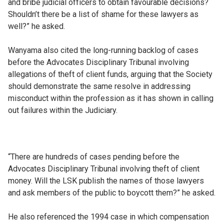
and bribe judicial officers to obtain favourable decisions?
Shouldn’t there be a list of shame for these lawyers as
well?” he asked.
Wanyama also cited the long-running backlog of cases
before the Advocates Disciplinary Tribunal involving
allegations of theft of client funds, arguing that the Society
should demonstrate the same resolve in addressing
misconduct within the profession as it has shown in calling
out failures within the Judiciary.
“There are hundreds of cases pending before the
Advocates Disciplinary Tribunal involving theft of client
money. Will the LSK publish the names of those lawyers
and ask members of the public to boycott them?” he asked.
He also referenced the 1994 case in which compensation