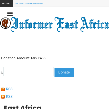
EXCLUSIVE:
Stay Tuned for our next exclusive news here...
Donation Amount. Min £4.99
£
RSS
RSS
East Africa