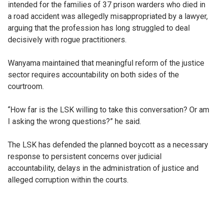
intended for the families of 37 prison warders who died in
a road accident was allegedly misappropriated by a lawyer,
arguing that the profession has long struggled to deal
decisively with rogue practitioners.
Wanyama maintained that meaningful reform of the justice
sector requires accountability on both sides of the
courtroom.
“How far is the LSK willing to take this conversation? Or am
I asking the wrong questions?” he said.
The LSK has defended the planned boycott as a necessary
response to persistent concerns over judicial
accountability, delays in the administration of justice and
alleged corruption within the courts.