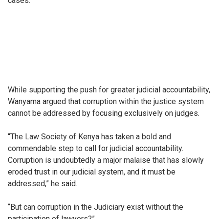
cases.
While supporting the push for greater judicial accountability,
Wanyama argued that corruption within the justice system
cannot be addressed by focusing exclusively on judges.
“The Law Society of Kenya has taken a bold and
commendable step to call for judicial accountability.
Corruption is undoubtedly a major malaise that has slowly
eroded trust in our judicial system, and it must be
addressed,” he said.
“But can corruption in the Judiciary exist without the
participation of lawyers?”