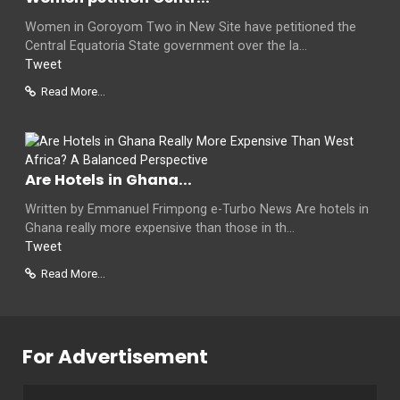
Women in Goroyom Two in New Site have petitioned the
Central Equatoria State government over the la...
Tweet
Read More...
Are Hotels in Ghana...
Written by Emmanuel Frimpong e-Turbo News Are hotels in
Ghana really more expensive than those in th...
Tweet
Read More...
For Advertisement