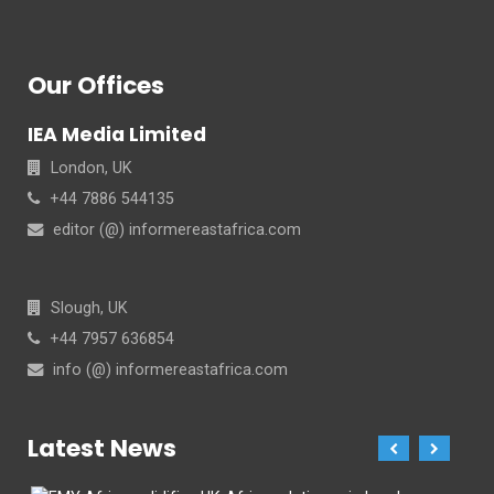
Our Offices
IEA Media Limited
London, UK
+44 7886 544135
editor (@) informereastafrica.com
Slough, UK
+44 7957 636854
info (@) informereastafrica.com
Latest News