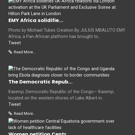
EMY Africa solidifie...
Photo by Michael Tubes Creation By JULIUS MBALUTO EMY
Africa, a Pan-African platform has brought to...
Tweet
Read More...
The Democratic Repub...
Kasenyi, Democratic Republic of the Congo— Kasenyi,
located on the western shores of Lake Albert in...
Tweet
Read More...
Women petition Centr...