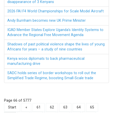
disappearance of 3 Kenyans
2026 FAI F4 World Championships for Scale Model Aircraft
Andy Burnham becomes new UK Prime Minister
IGAD Member States Explore Uganda’s Identity Systems to
Advance the Regional Free Movement Agenda
Shadows of past political violence shape the lives of young
Africans for years – a study of nine countries
Kenya woos diplomats to back pharmaceutical
manufacturing drive
SADC holds series of border workshops to roll out the
Simplified Trade Regime, boosting Small-Scale trade
Page 66 of 5777
Start
«
61
62
63
64
65