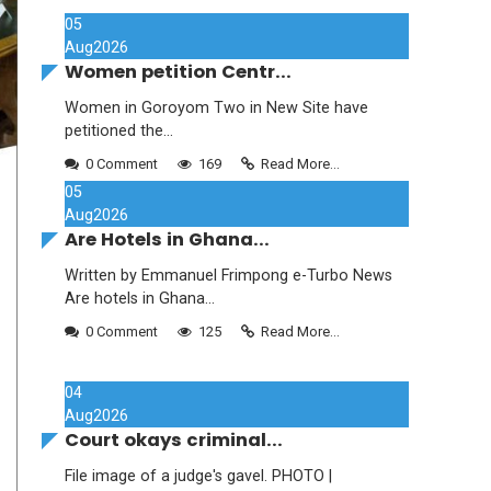
05
Aug
2026
Women petition Centr...
Women in Goroyom Two in New Site have
petitioned the...
0 Comment
169
Read More...
05
Aug
2026
Are Hotels in Ghana...
Written by Emmanuel Frimpong e-Turbo News
Are hotels in Ghana...
0 Comment
125
Read More...
04
Aug
2026
Court okays criminal...
File image of a judge's gavel. PHOTO |