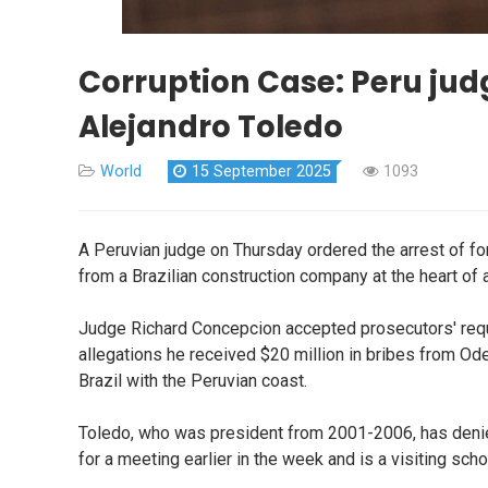
Corruption Case: Peru judg
Alejandro Toledo
World
15 September 2025
1093
A Peruvian judge on Thursday ordered the arrest of fo
from a Brazilian construction company at the heart of
Judge Richard Concepcion accepted prosecutors' reque
allegations he received $20 million in bribes from Od
Brazil with the Peruvian coast.
Toledo, who was president from 2001-2006, has denie
for a meeting earlier in the week and is a visiting scho