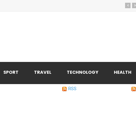
‹
›
SPORT
TRAVEL
TECHNOLOGY
HEALTH
RSS