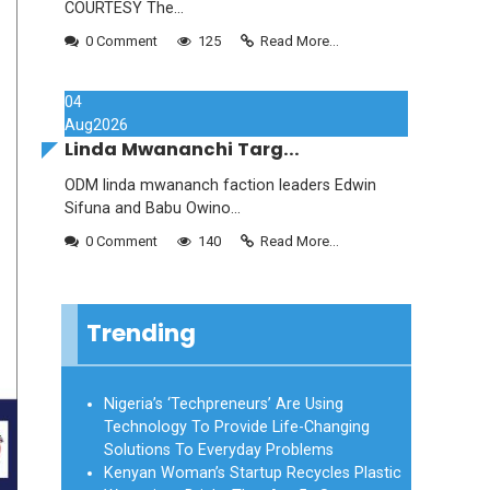
COURTESY The...
0 Comment
125
Read More...
04
Aug
2026
Linda Mwananchi Targ...
ODM linda mwananch faction leaders Edwin
Sifuna and Babu Owino...
0 Comment
140
Read More...
Trending
Nigeria’s ‘Techpreneurs’ Are Using
Technology To Provide Life-Changing
Solutions To Everyday Problems
Kenyan Woman’s Startup Recycles Plastic