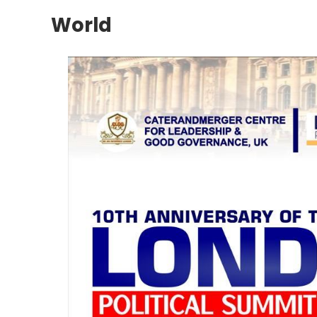
World