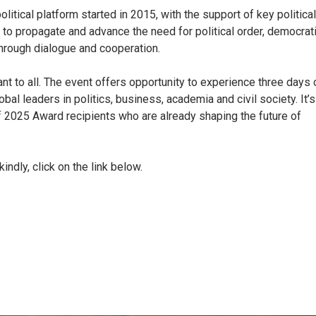
itical platform started in 2015, with the support of key political
 to propagate and advance the need for political order, democrat
hrough dialogue and cooperation.
t to all. The event offers opportunity to experience three days 
l leaders in politics, business, academia and civil society. It’s
 2025 Award recipients who are already shaping the future of
kindly, click on the link below.