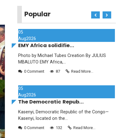
Popular
05
Aug
2026
EMY Africa solidifie...
Photo by Michael Tubes Creation By JULIUS
MBALUTO EMY Africa,...
0 Comment
87
Read More...
05
Aug
2026
The Democratic Repub...
Kasenyi, Democratic Republic of the Congo—
Kasenyi, located on the...
0 Comment
132
Read More...