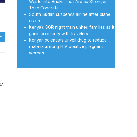
Waste into Bricks That Are 5x Stronger
Than Concrete
South Sudan suspends airline after plane
crash
Kenya's SGR night train unites families as it
gains popularity with travelers
Kenyan scientists unveil drug to reduce
malaria among HIV-positive pregnant
women
cs
a