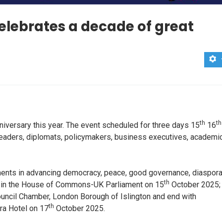
elebrates a decade of great
th
th
iversary this year. The event scheduled for three days 15
16
 leaders, diplomats, policymakers, business executives, academi
ements in advancing democracy, peace, good governance, diaspor
th
 off in the House of Commons-UK Parliament on 15
October 2025;
Council Chamber, London Borough of Islington and end with
th
ra Hotel on 17
October 2025.