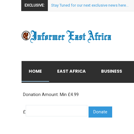
EXCLUSIVE:
Stay Tuned for our next exclusive news here...
HOME
EAST AFRICA
BUSINESS
Donation Amount. Min £4.99
£