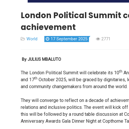
London Political Summit c
achievement
World
17 September 2025
2771
By JULIUS MBALUTO
th
The London Political Summit will celebrate its 10
Ann
th
and 17
October 2025, will be graced by dignitaries,
and community changemakers from around the world.
They will converge to reflect on a decade of achiev
relations and inclusive politics. The event will kick
this will be followed by a round table discussion at 
Anniversary Awards Gala Dinner Night at Copthorne Ta