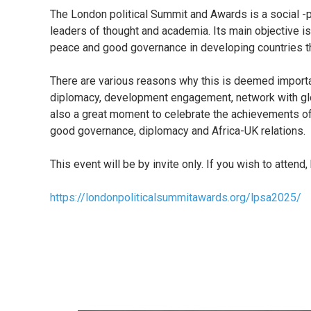
The London political Summit and Awards is a social -pol
leaders of thought and academia. Its main objective is
peace and good governance in developing countries t
There are various reasons why this is deemed importan
diplomacy, development engagement, network with globa
also a great moment to celebrate the achievements of
good governance, diplomacy and Africa-UK relations.
This event will be by invite only. If you wish to attend, 
https://londonpoliticalsummitawards.org/lpsa2025/