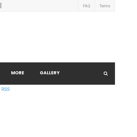
FAQ
Terms
MORE
GALLERY
RSS