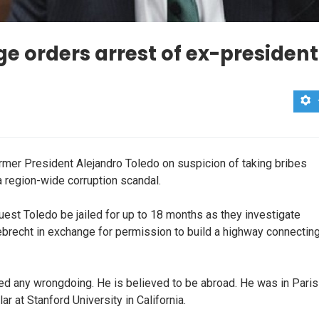
e orders arrest of ex-president
rmer President Alejandro Toledo on suspicion of taking bribes
 a region-wide corruption scandal.
st Toledo be jailed for up to 18 months as they investigate
ebrecht in exchange for permission to build a highway connectin
d any wrongdoing. He is believed to be abroad. He was in Paris
lar at Stanford University in California.