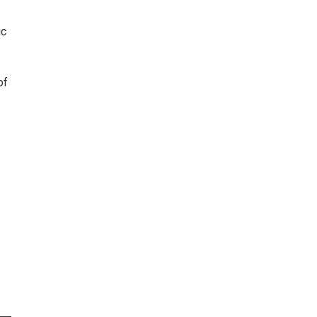
ic
of