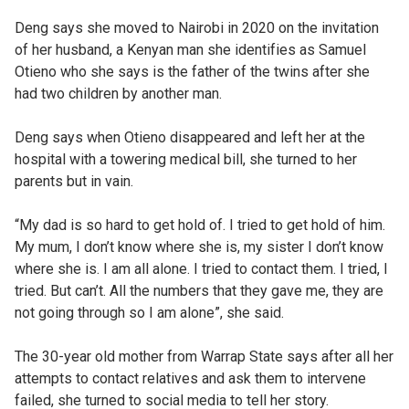
Deng says she moved to Nairobi in 2020 on the invitation
of her husband, a Kenyan man she identifies as Samuel
Otieno who she says is the father of the twins after she
had two children by another man.
Deng says when Otieno disappeared and left her at the
hospital with a towering medical bill, she turned to her
parents but in vain.
“My dad is so hard to get hold of. I tried to get hold of him.
My mum, I don’t know where she is, my sister I don’t know
where she is. I am all alone. I tried to contact them. I tried, I
tried. But can’t. All the numbers that they gave me, they are
not going through so I am alone”, she said.
The 30-year old mother from Warrap State says after all her
attempts to contact relatives and ask them to intervene
failed, she turned to social media to tell her story.