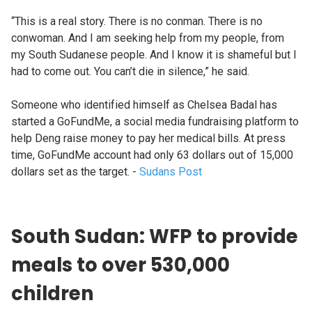
“This is a real story. There is no conman. There is no
conwoman. And I am seeking help from my people, from
my South Sudanese people. And I know it is shameful but I
had to come out. You can’t die in silence,” he said.
Someone who identified himself as Chelsea Badal has
started a GoFundMe, a social media fundraising platform to
help Deng raise money to pay her medical bills. At press
time, GoFundMe account had only 63 dollars out of 15,000
dollars set as the target. -
Sudans Post
South Sudan: WFP to provide
meals to over 530,000
children