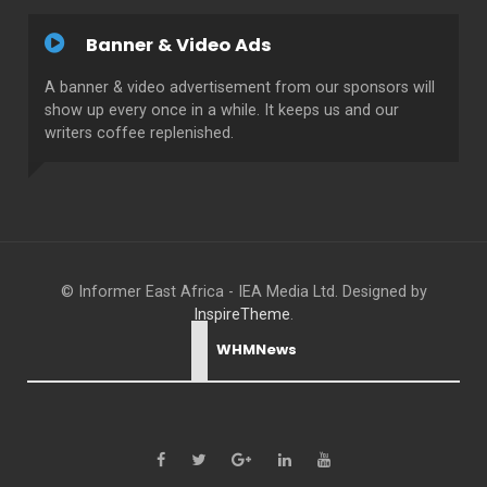
Banner & Video Ads
A banner & video advertisement from our sponsors will
show up every once in a while. It keeps us and our
writers coffee replenished.
© Informer East Africa - IEA Media Ltd. Designed by
InspireTheme
.
WHMNews