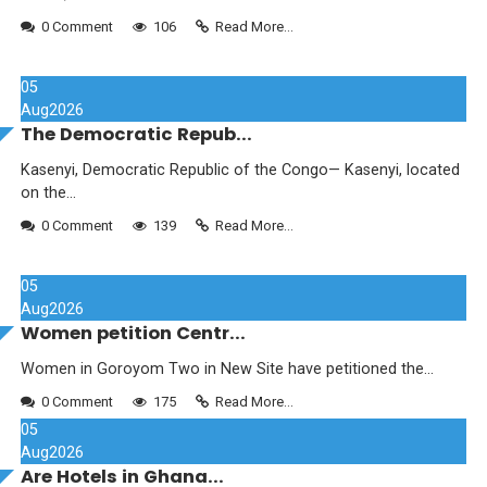
0 Comment
106
Read More...
05
Aug
2026
The Democratic Repub...
Kasenyi, Democratic Republic of the Congo— Kasenyi, located
on the...
0 Comment
139
Read More...
05
Aug
2026
Women petition Centr...
Women in Goroyom Two in New Site have petitioned the...
0 Comment
175
Read More...
05
Aug
2026
Are Hotels in Ghana...