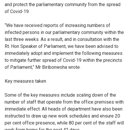
and protect the parliamentary community from the spread
of Covid-19.
“We have received reports of increasing numbers of
infected persons in our parliamentary community within the
last three weeks. As a result, and in consultation with the
Rt. Hon Speaker of Parliament, we have been advised to
immediately adopt and implement the following measures
to mitigate further spread of Covid-19 within the precincts
of Parliament,” Mr Biribonwoha wrote.
Key measures taken
Some of the key measures include scaling down of the
number of staff that operate from the office premises with
immediate effect. All heads of department have also been
instructed to draw up new work schedules and ensure 20
per cent office presence, while 80 per cent of the staff will
work from home for the next 42 days.