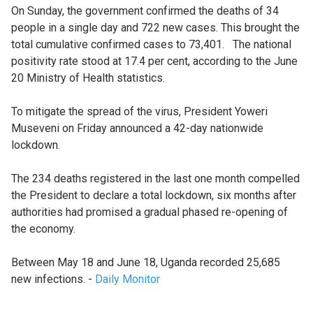
On Sunday, the government confirmed the deaths of 34
people in a single day and 722 new cases. This brought the
total cumulative confirmed cases to 73,401. The national
positivity rate stood at 17.4 per cent, according to the June
20 Ministry of Health statistics.
To mitigate the spread of the virus, President Yoweri
Museveni on Friday announced a 42-day nationwide
lockdown.
The 234 deaths registered in the last one month compelled
the President to declare a total lockdown, six months after
authorities had promised a gradual phased re-opening of
the economy.
Between May 18 and June 18, Uganda recorded 25,685
new infections. -
Daily Monitor