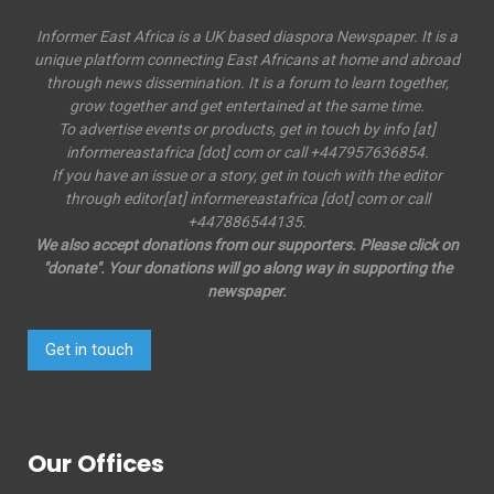
Informer East Africa is a UK based diaspora Newspaper. It is a
unique platform connecting East Africans at home and abroad
through news dissemination. It is a forum to learn together,
grow together and get entertained at the same time.
To advertise events or products, get in touch by info [at]
informereastafrica [dot] com or call +447957636854.
If you have an issue or a story, get in touch with the editor
through editor[at] informereastafrica [dot] com or call
+447886544135.
We also accept donations from our supporters. Please click on
"donate". Your donations will go along way in supporting the
newspaper.
Get in touch
Our Offices