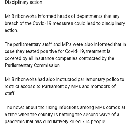
Disciplinary action
Mr Biribonwoha informed heads of departments that any
breach of the Covid-19 measures could lead to disciplinary
action.
The parliamentary staff and MPs were also informed that in
case they tested positive for Covid-19, treatment is
covered by all insurance companies contracted by the
Parliamentary Commission.
Mr Biribonwoha had also instructed parliamentary police to
restrict access to Parliament by MPs and members of
staff.
The news about the rising infections among MPs comes at
a time when the country is battling the second wave of a
pandemic that has cumulatively killed 714 people.