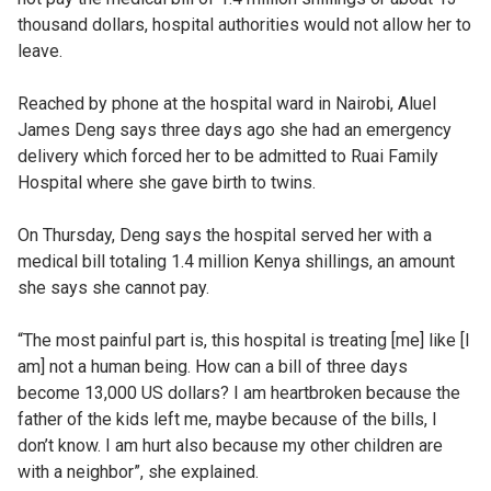
thousand dollars, hospital authorities would not allow her to
leave.
Reached by phone at the hospital ward in Nairobi, Aluel
James Deng says three days ago she had an emergency
delivery which forced her to be admitted to Ruai Family
Hospital where she gave birth to twins.
On Thursday, Deng says the hospital served her with a
medical bill totaling 1.4 million Kenya shillings, an amount
she says she cannot pay.
“The most painful part is, this hospital is treating [me] like [I
am] not a human being. How can a bill of three days
become 13,000 US dollars? I am heartbroken because the
father of the kids left me, maybe because of the bills, I
don’t know. I am hurt also because my other children are
with a neighbor”, she explained.