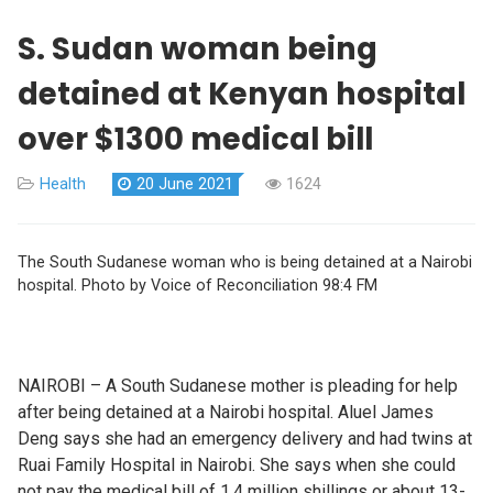
S. Sudan woman being
detained at Kenyan hospital
over $1300 medical bill
Health
20 June 2021
1624
The South Sudanese woman who is being detained at a Nairobi
hospital. Photo by Voice of Reconciliation 98:4 FM
NAIROBI – A South Sudanese mother is pleading for help
after being detained at a Nairobi hospital. Aluel James
Deng says she had an emergency delivery and had twins at
Ruai Family Hospital in Nairobi. She says when she could
not pay the medical bill of 1.4 million shillings or about 13-