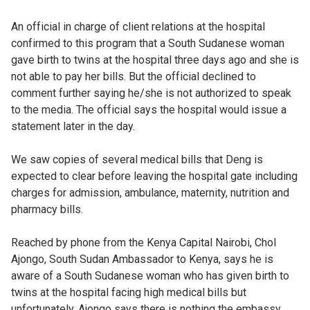
An official in charge of client relations at the hospital
confirmed to this program that a South Sudanese woman
gave birth to twins at the hospital three days ago and she is
not able to pay her bills. But the official declined to
comment further saying he/she is not authorized to speak
to the media. The official says the hospital would issue a
statement later in the day.
We saw copies of several medical bills that Deng is
expected to clear before leaving the hospital gate including
charges for admission, ambulance, maternity, nutrition and
pharmacy bills.
Reached by phone from the Kenya Capital Nairobi, Chol
Ajongo, South Sudan Ambassador to Kenya, says he is
aware of a South Sudanese woman who has given birth to
twins at the hospital facing high medical bills but
unfortunately, Ajongo says there is nothing the embassy