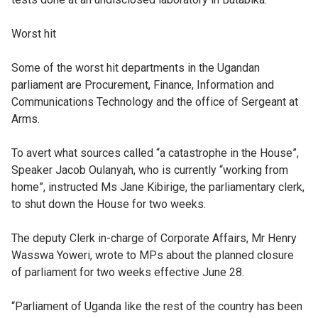
Worst hit
Some of the worst hit departments in the Ugandan
parliament are Procurement, Finance, Information and
Communications Technology and the office of Sergeant at
Arms.
To avert what sources called “a catastrophe in the House”,
Speaker Jacob Oulanyah, who is currently “working from
home”, instructed Ms Jane Kibirige, the parliamentary clerk,
to shut down the House for two weeks.
The deputy Clerk in-charge of Corporate Affairs, Mr Henry
Wasswa Yoweri, wrote to MPs about the planned closure
of parliament for two weeks effective June 28.
“Parliament of Uganda like the rest of the country has been