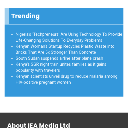
Trending
Nigeria’s ‘Techpreneurs’ Are Using Technology To Provide
Life-Changing Solutions To Everyday Problems
Kenyan Woman’s Startup Recycles Plastic Waste into
Bricks That Are 5x Stronger Than Concrete
South Sudan suspends airline after plane crash
Kenya's SGR night train unites families as it gains
popularity with travelers
Kenyan scientists unveil drug to reduce malaria among
HIV-positive pregnant women
About IEA Media Ltd