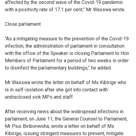
affected by the second wave of the Covid-19 pandemic
with a positivity rate of 17.1 per cent,” Mr Wasswa wrote.
Close parliament
“As a mitigating measure to the prevention of the Covid-19
infection, the administration of parliament in consultation
with the office of the Speaker is closing Parliament to Hon
Members of Parliament for a period of two weeks in order
to disinfect the parliamentary buildings,” he added.
Mr Wasswa wrote the letter on behalf of Ms Kibirige who
is in self-isolation after she got into contact with
undisclosed sick MPs and staff.
After receiving news about the widespread infections in
parliament, on June 11, the General Counsel to Parliament,
Mr Pius Biribonwoha, wrote a letter on behalf of Ms
Kibirige, issuing stringent measures to prevent, mitigate