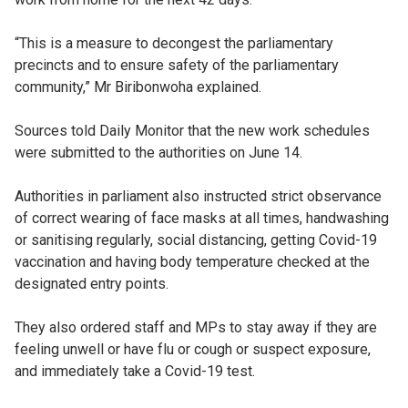
“This is a measure to decongest the parliamentary
precincts and to ensure safety of the parliamentary
community,” Mr Biribonwoha explained.
Sources told Daily Monitor that the new work schedules
were submitted to the authorities on June 14.
Authorities in parliament also instructed strict observance
of correct wearing of face masks at all times, handwashing
or sanitising regularly, social distancing, getting Covid-19
vaccination and having body temperature checked at the
designated entry points.
They also ordered staff and MPs to stay away if they are
feeling unwell or have flu or cough or suspect exposure,
and immediately take a Covid-19 test.