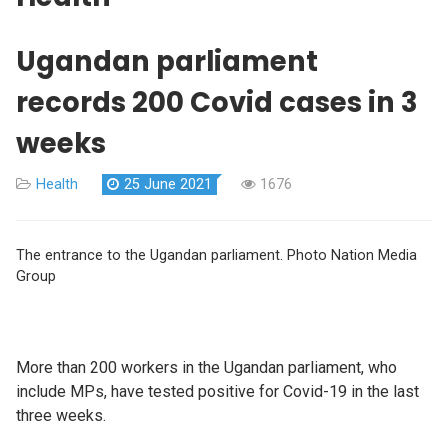
Ugandan parliament
records 200 Covid cases in 3
weeks
Health
25 June 2021
1676
The entrance to the Ugandan parliament. Photo Nation Media
Group
More than 200 workers in the Ugandan parliament, who
include MPs, have tested positive for Covid-19 in the last
three weeks.