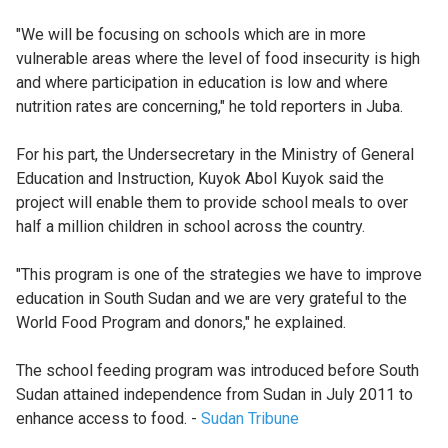
"We will be focusing on schools which are in more
vulnerable areas where the level of food insecurity is high
and where participation in education is low and where
nutrition rates are concerning," he told reporters in Juba.
For his part, the Undersecretary in the Ministry of General
Education and Instruction, Kuyok Abol Kuyok said the
project will enable them to provide school meals to over
half a million children in school across the country.
"This program is one of the strategies we have to improve
education in South Sudan and we are very grateful to the
World Food Program and donors," he explained.
The school feeding program was introduced before South
Sudan attained independence from Sudan in July 2011 to
enhance access to food. -
Sudan Tribune