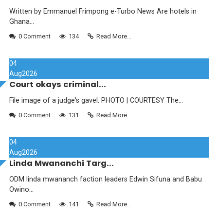
Written by Emmanuel Frimpong e-Turbo News Are hotels in
Ghana...
0 Comment
134
Read More...
04
Aug
2026
Court okays criminal...
File image of a judge's gavel. PHOTO | COURTESY The...
0 Comment
131
Read More...
04
Aug
2026
Linda Mwananchi Targ...
ODM linda mwananch faction leaders Edwin Sifuna and Babu
Owino...
0 Comment
141
Read More...