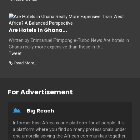
Are Hotels in Ghana...
Written by Emmanuel Frimpong e-Turbo News Are hotels in
Ghana really more expensive than those in th...
Tweet
Read More...
For Advertisement
Big Reach
Informer East Africa is one platform for all people. It is
a platform where you find so many professionals under
one umbrella serving the African communities together.