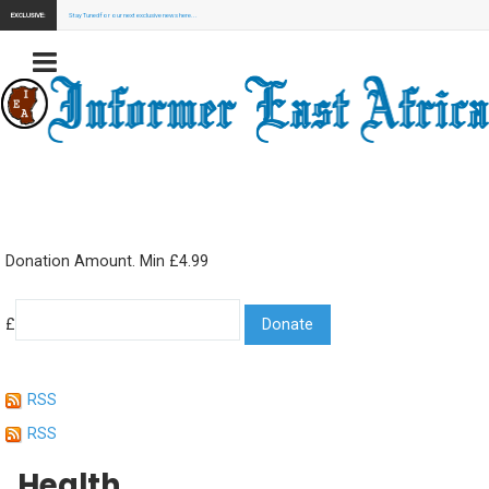
EXCLUSIVE:
Stay Tuned for our next exclusive news here...
Donation Amount. Min £4.99
£
RSS
RSS
Health