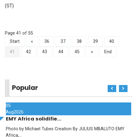
(ST)
Page 41 of 55
Start
«
36
37
38
39
40
41
42
43
44
45
»
End
Popular
05
Aug
2026
EMY Africa solidifie...
Photo by Michael Tubes Creation By JULIUS MBALUTO EMY
Africa,...