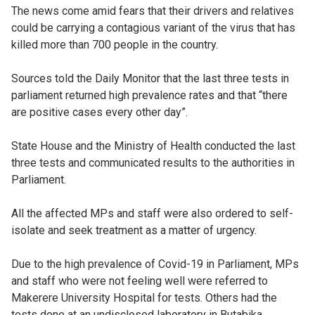
The news come amid fears that their drivers and relatives
could be carrying a contagious variant of the virus that has
killed more than 700 people in the country.
Sources told the Daily Monitor that the last three tests in
parliament returned high prevalence rates and that “there
are positive cases every other day”.
State House and the Ministry of Health conducted the last
three tests and communicated results to the authorities in
Parliament.
All the affected MPs and staff were also ordered to self-
isolate and seek treatment as a matter of urgency.
Due to the high prevalence of Covid-19 in Parliament, MPs
and staff who were not feeling well were referred to
Makerere University Hospital for tests. Others had the
tests done at an undisclosed laboratory in Butabika.