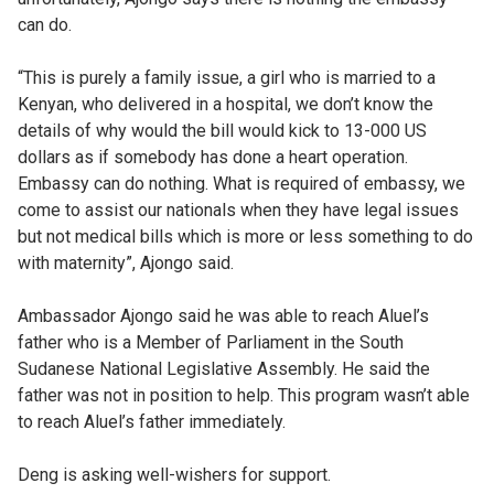
can do.
“This is purely a family issue, a girl who is married to a
Kenyan, who delivered in a hospital, we don’t know the
details of why would the bill would kick to 13-000 US
dollars as if somebody has done a heart operation.
Embassy can do nothing. What is required of embassy, we
come to assist our nationals when they have legal issues
but not medical bills which is more or less something to do
with maternity”, Ajongo said.
Ambassador Ajongo said he was able to reach Aluel’s
father who is a Member of Parliament in the South
Sudanese National Legislative Assembly. He said the
father was not in position to help. This program wasn’t able
to reach Aluel’s father immediately.
Deng is asking well-wishers for support.