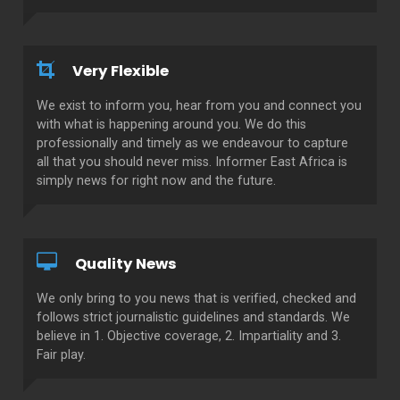
Very Flexible
We exist to inform you, hear from you and connect you
with what is happening around you. We do this
professionally and timely as we endeavour to capture
all that you should never miss. Informer East Africa is
simply news for right now and the future.
Quality News
We only bring to you news that is verified, checked and
follows strict journalistic guidelines and standards. We
believe in 1. Objective coverage, 2. Impartiality and 3.
Fair play.