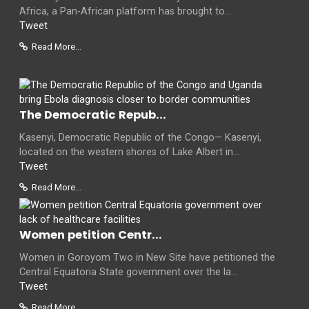
Africa, a Pan-African platform has brought to...
Tweet
Read More...
The Democratic Repub...
Kasenyi, Democratic Republic of the Congo— Kasenyi,
located on the western shores of Lake Albert in...
Tweet
Read More...
Women petition Centr...
Women in Goroyom Two in New Site have petitioned the
Central Equatoria State government over the la...
Tweet
Read More...