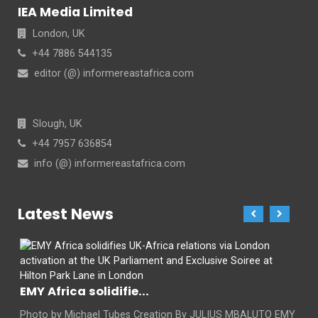
IEA Media Limited
London, UK
+44 7886 544135
editor (@) informereastafrica.com
Slough, UK
+44 7957 636854
info (@) informereastafrica.com
Latest News
EMY Africa solidifie...
Photo by Michael Tubes Creation By JULIUS MBALUTO EMY