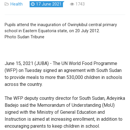
Health
17 June 2021
1743
Pupils attend the inauguration of Owinykibul central primary
school in Eastern Equatoria state, on 20 July 2012.
Photo Sudan Tribune
June 15, 2021 (JUBA) - The UN World Food Programme
(WFP) on Tuesday signed an agreement with South Sudan
to provide meals to more than 530,000 children in schools
across the country.
The WFP deputy country director for South Sudan, Adeyinka
Badejo said the Memorandum of Understanding (MoU)
signed with the Ministry of General Education and
Instruction is aimed at increasing enrollment, in addition to
encouraging parents to keep children in school.