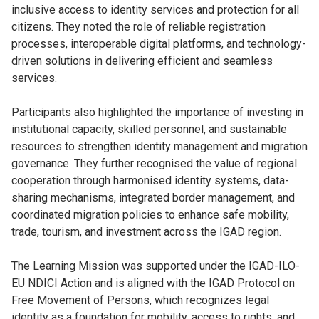
inclusive access to identity services and protection for all
citizens. They noted the role of reliable registration
processes, interoperable digital platforms, and technology-
driven solutions in delivering efficient and seamless
services.
Participants also highlighted the importance of investing in
institutional capacity, skilled personnel, and sustainable
resources to strengthen identity management and migration
governance. They further recognised the value of regional
cooperation through harmonised identity systems, data-
sharing mechanisms, integrated border management, and
coordinated migration policies to enhance safe mobility,
trade, tourism, and investment across the IGAD region.
The Learning Mission was supported under the IGAD-ILO-
EU NDICI Action and is aligned with the IGAD Protocol on
Free Movement of Persons, which recognizes legal
identity as a foundation for mobility, access to rights, and