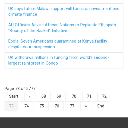
UK says future Malawi support will focus on investment and
climate finance
AU Officials Advise African Nations to Replicate Ethiopia’s
"Bounty of the Basket" Initiative
Ebola: Seven Americans quarantined at Kenya facility
despite court suspension
UK withdraws millions in funding from world’s second-
largest rainforest in Congo
Page 73 of 5777
Start
«
68
69
70
71
72
73
74
75
76
77
»
End