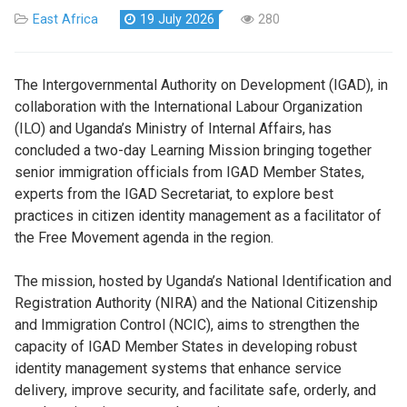
East Africa
19 July 2026
280
The Intergovernmental Authority on Development (IGAD), in
collaboration with the International Labour Organization
(ILO) and Uganda’s Ministry of Internal Affairs, has
concluded a two-day Learning Mission bringing together
senior immigration officials from IGAD Member States,
experts from the IGAD Secretariat, to explore best
practices in citizen identity management as a facilitator of
the Free Movement agenda in the region.
The mission, hosted by Uganda’s National Identification and
Registration Authority (NIRA) and the National Citizenship
and Immigration Control (NCIC), aims to strengthen the
capacity of IGAD Member States in developing robust
identity management systems that enhance service
delivery, improve security, and facilitate safe, orderly, and