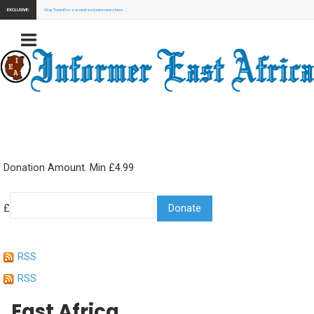
EXCLUSIVE:
Stay Tuned for our next exclusive news here...
Donation Amount. Min £4.99
£
RSS
RSS
East Africa