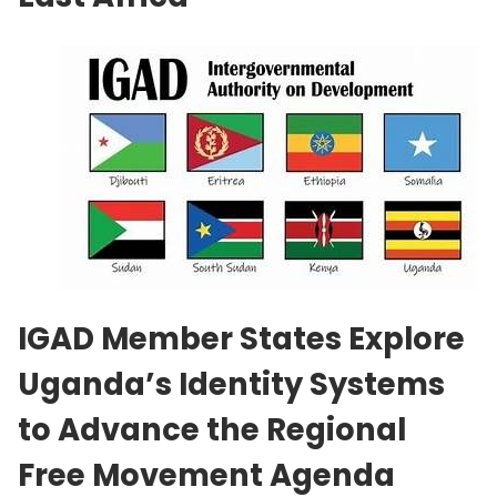
IGAD Member States Explore
Uganda’s Identity Systems
to Advance the Regional
Free Movement Agenda