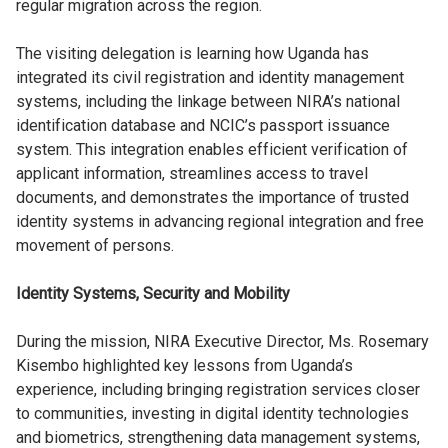
regular migration across the region.
The visiting delegation is learning how Uganda has
integrated its civil registration and identity management
systems, including the linkage between NIRA’s national
identification database and NCIC’s passport issuance
system. This integration enables efficient verification of
applicant information, streamlines access to travel
documents, and demonstrates the importance of trusted
identity systems in advancing regional integration and free
movement of persons.
Identity Systems, Security and Mobility
During the mission, NIRA Executive Director, Ms. Rosemary
Kisembo highlighted key lessons from Uganda’s
experience, including bringing registration services closer
to communities, investing in digital identity technologies
and biometrics, strengthening data management systems,