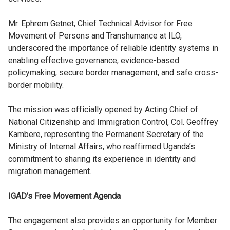
Mr. Ephrem Getnet, Chief Technical Advisor for Free
Movement of Persons and Transhumance at ILO,
underscored the importance of reliable identity systems in
enabling effective governance, evidence-based
policymaking, secure border management, and safe cross-
border mobility.
The mission was officially opened by Acting Chief of
National Citizenship and Immigration Control, Col. Geoffrey
Kambere, representing the Permanent Secretary of the
Ministry of Internal Affairs, who reaffirmed Uganda’s
commitment to sharing its experience in identity and
migration management.
IGAD’s Free Movement Agenda
The engagement also provides an opportunity for Member