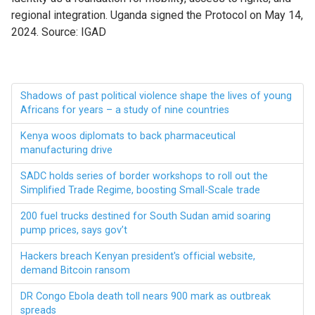
regional integration. Uganda signed the Protocol on May 14,
2024. Source: IGAD
Shadows of past political violence shape the lives of young
Africans for years – a study of nine countries
Kenya woos diplomats to back pharmaceutical
manufacturing drive
SADC holds series of border workshops to roll out the
Simplified Trade Regime, boosting Small-Scale trade
200 fuel trucks destined for South Sudan amid soaring
pump prices, says gov’t
Hackers breach Kenyan president's official website,
demand Bitcoin ransom
DR Congo Ebola death toll nears 900 mark as outbreak
spreads