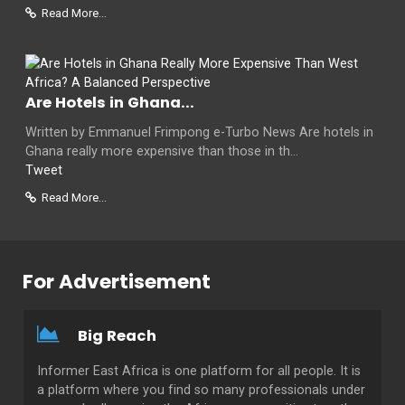
Read More...
Are Hotels in Ghana...
Written by Emmanuel Frimpong e-Turbo News Are hotels in
Ghana really more expensive than those in th...
Tweet
Read More...
For Advertisement
Big Reach
Informer East Africa is one platform for all people. It is
a platform where you find so many professionals under