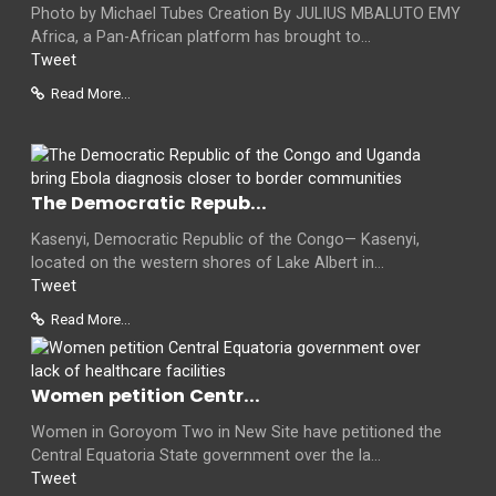
Photo by Michael Tubes Creation By JULIUS MBALUTO EMY
Africa, a Pan-African platform has brought to...
Tweet
Read More...
The Democratic Repub...
Kasenyi, Democratic Republic of the Congo— Kasenyi,
located on the western shores of Lake Albert in...
Tweet
Read More...
Women petition Centr...
Women in Goroyom Two in New Site have petitioned the
Central Equatoria State government over the la...
Tweet