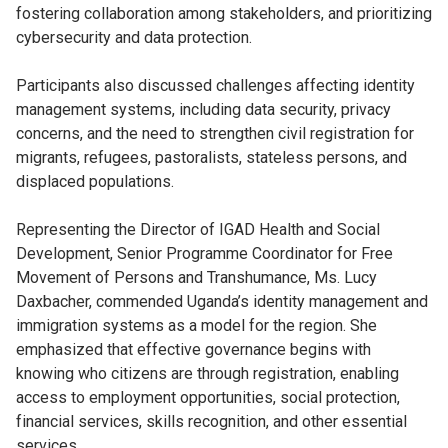
fostering collaboration among stakeholders, and prioritizing
cybersecurity and data protection.
Participants also discussed challenges affecting identity
management systems, including data security, privacy
concerns, and the need to strengthen civil registration for
migrants, refugees, pastoralists, stateless persons, and
displaced populations.
Representing the Director of IGAD Health and Social
Development, Senior Programme Coordinator for Free
Movement of Persons and Transhumance, Ms. Lucy
Daxbacher, commended Uganda’s identity management and
immigration systems as a model for the region. She
emphasized that effective governance begins with
knowing who citizens are through registration, enabling
access to employment opportunities, social protection,
financial services, skills recognition, and other essential
services.