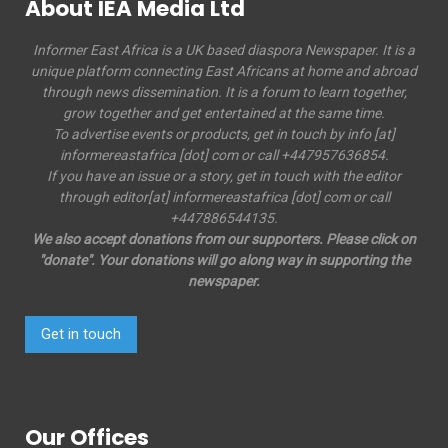
About IEA Media Ltd
Informer East Africa is a UK based diaspora Newspaper. It is a
unique platform connecting East Africans at home and abroad
through news dissemination. It is a forum to learn together,
grow together and get entertained at the same time.
To advertise events or products, get in touch by info [at]
informereastafrica [dot] com or call +447957636854.
If you have an issue or a story, get in touch with the editor
through editor[at] informereastafrica [dot] com or call
+447886544135.
We also accept donations from our supporters. Please click on
"donate". Your donations will go along way in supporting the
newspaper.
Get in touch
Our Offices