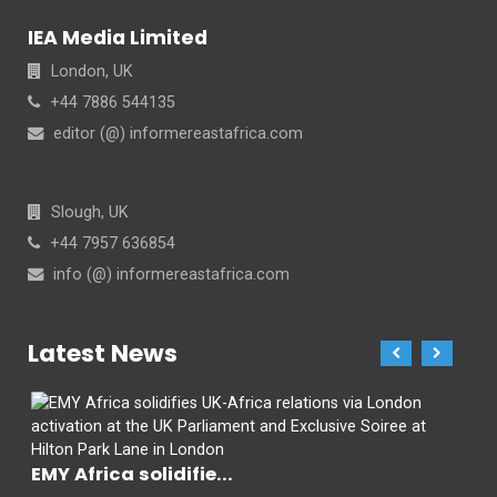
IEA Media Limited
London, UK
+44 7886 544135
editor (@) informereastafrica.com
Slough, UK
+44 7957 636854
info (@) informereastafrica.com
Latest News
EMY Africa solidifie...