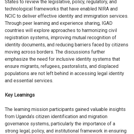
States to review the legislative, policy, regulatory, and
technological frameworks that have enabled NIRA and
NCIC to deliver effective identity and immigration services.
Through peer learning and experience sharing, IGAD
countries will explore approaches to harmonizing civil
registration systems, improving mutual recognition of
identity documents, and reducing barriers faced by citizens
moving across borders. The discussions further
emphasize the need for inclusive identity systems that
ensure migrants, refugees, pastoralists, and displaced
populations are not left behind in accessing legal identity
and essential services.
Key Learnings
The learning mission participants gained valuable insights
from Uganda’s citizen identification and migration
governance systems, particularly the importance of a
strong legal, policy, and institutional framework in ensuring