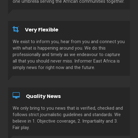
one umbrella serving the African communities together.
Very Flexible
We exist to inform you, hear from you and connect you
with what is happening around you. We do this
professionally and timely as we endeavour to capture
all that you should never miss. Informer East Africa is
simply news for right now and the future.
Quality News
We only bring to you news that is verified, checked and
follows strict journalistic guidelines and standards. We
believe in 1. Objective coverage, 2. Impartiality and 3.
Fair play.