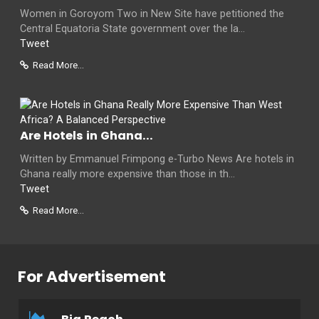
Women in Goroyom Two in New Site have petitioned the
Central Equatoria State government over the la...
Tweet
Read More...
Are Hotels in Ghana...
Written by Emmanuel Frimpong e-Turbo News Are hotels in
Ghana really more expensive than those in th...
Tweet
Read More...
For Advertisement