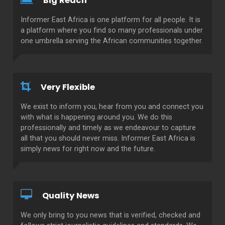
Big Reach
Informer East Africa is one platform for all people. It is
a platform where you find so many professionals under
one umbrella serving the African communities together.
Very Flexible
We exist to inform you, hear from you and connect you
with what is happening around you. We do this
professionally and timely as we endeavour to capture
all that you should never miss. Informer East Africa is
simply news for right now and the future.
Quality News
We only bring to you news that is verified, checked and