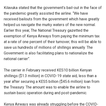
Kilavuka stated that the government’s bail-out in the face of
the pandemic greatly assisted the airline. “We have
received bailouts from the government which have greatly
helped us navigate the murky waters of the new normal.
Earlier this year, The National Treasury gazetted the
exemption of Kenya Airways from paying the minimum tax
at a rate of one percent of their turnover; this will be able to
save us hundreds of millions of shillings annually. The
Government is also facilitating plans to nationalize the
national carrier”.
The carrier in February received KES10 billion Kenyan
shillings ($1.3 million) in COVID-19 state aid, less than a
year after securing a KES5 billion ($45.6 million) loan from
the Treasury. The amount was to enable the airline to
sustain basic operation during and post-pandemic.
Kenya Airways was already struggling before the COVID-