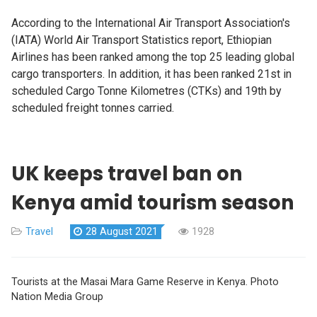
According to the International Air Transport Association's
(IATA) World Air Transport Statistics report, Ethiopian
Airlines has been ranked among the top 25 leading global
cargo transporters. In addition, it has been ranked 21st in
scheduled Cargo Tonne Kilometres (CTKs) and 19th by
scheduled freight tonnes carried.
UK keeps travel ban on
Kenya amid tourism season
Travel
28 August 2021
1928
Tourists at the Masai Mara Game Reserve in Kenya. Photo
Nation Media Group