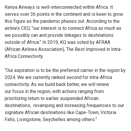
Kenya Airways is well-interconnected within Africa. It
serves over 36 points in the continent and is keen to grow
this figure as the pandemic phases out. According to the
airline’s CEO, “our interest is to connect Africa as much as
we possibly can and provide linkages to destinations
outside of Africa.” In 2019, KQ was voted by AFRAA
(African Airlines Association), The Best Improved in Intra-
Africa Connectivity.
“Our aspiration is to be the preferred carrier in the region by
2024. We are currently ranked second
for intra-Africa
connectivity. As we build back better, we will renew
our focus in the region, with actions ranging from
prioritizing return to earlier suspended African
destinations, revamping and increasing frequencies to our
signature African destinations like Cape-Town, Victoria
Falls, Livingstone, Seychelles among others.”