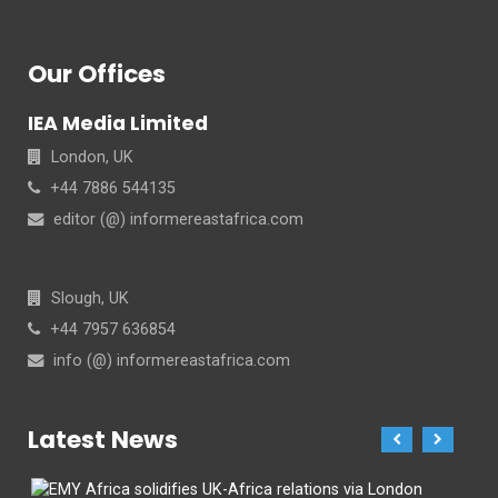
Our Offices
IEA Media Limited
London, UK
+44 7886 544135
editor (@) informereastafrica.com
Slough, UK
+44 7957 636854
info (@) informereastafrica.com
Latest News