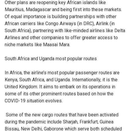
Other plans are reopening key African islands like
Mauritius, Madagascar and being first into these markets.
Of equal importance is building partnerships with other
African carriers like Congo Airways (in DRC), Airlink (in
South Africa), partnering with like-minded airlines like Delta
Airlines and other companies to offer greater access to
niche markets like Maasai Mara.
South Africa and Uganda most popular routes
In Africa, the airline’s most popular passenger routes are
Kenya, South Africa, and Uganda. Internationally, it is the
United Kingdom. It aims to embark on its operations in
some of its other prominent routes based on how the
COVID-19 situation evolves.
Some of the new cargo routes that have been activated
during the pandemic include Sharjah, Frankfurt, Guinea
Bissau, New Delhi, Gaborone which serve both scheduled