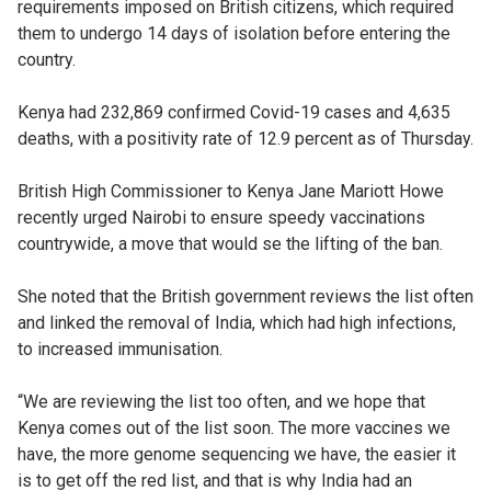
requirements imposed on British citizens, which required
them to undergo 14 days of isolation before entering the
country.
Kenya had 232,869 confirmed Covid-19 cases and 4,635
deaths, with a positivity rate of 12.9 percent as of Thursday.
British High Commissioner to Kenya Jane Mariott Howe
recently urged Nairobi to ensure speedy vaccinations
countrywide, a move that would se the lifting of the ban.
She noted that the British government reviews the list often
and linked the removal of India, which had high infections,
to increased immunisation.
“We are reviewing the list too often, and we hope that
Kenya comes out of the list soon. The more vaccines we
have, the more genome sequencing we have, the easier it
is to get off the red list, and that is why India had an