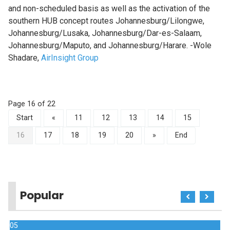
and non-scheduled basis as well as the activation of the
southern HUB concept routes Johannesburg/Lilongwe,
Johannesburg/Lusaka, Johannesburg/Dar-es-Salaam,
Johannesburg/Maputo, and Johannesburg/Harare. -Wole
Shadare,
AirInsight Group
Page 16 of 22
Start
«
11
12
13
14
15
16
17
18
19
20
»
End
Popular
05