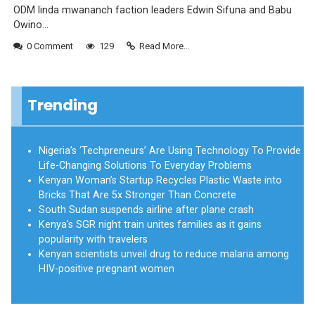
ODM linda mwananch faction leaders Edwin Sifuna and Babu
Owino...
0 Comment
129
Read More...
Trending
Nigeria’s ‘Techpreneurs’ Are Using Technology To Provide
Life-Changing Solutions To Everyday Problems
Kenyan Woman’s Startup Recycles Plastic Waste into
Bricks That Are 5x Stronger Than Concrete
South Sudan suspends airline after plane crash
Kenya's SGR night train unites families as it gains
popularity with travelers
Kenyan scientists unveil drug to reduce malaria among
HIV-positive pregnant women