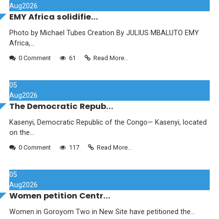
Aug
2026
EMY Africa solidifie...
Photo by Michael Tubes Creation By JULIUS MBALUTO EMY
Africa,...
0 Comment
61
Read More...
05
Aug
2026
The Democratic Repub...
Kasenyi, Democratic Republic of the Congo— Kasenyi, located
on the...
0 Comment
117
Read More...
05
Aug
2026
Women petition Centr...
Women in Goroyom Two in New Site have petitioned the...