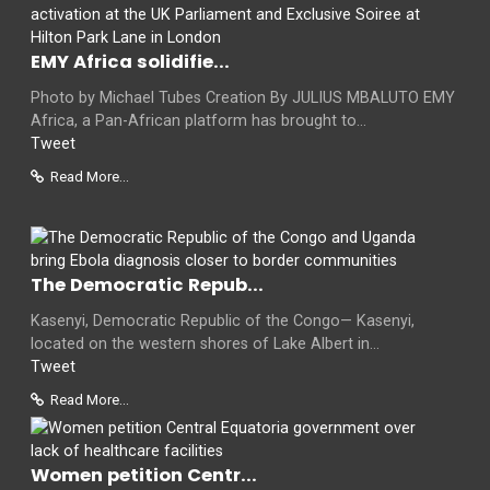
EMY Africa solidifie...
Photo by Michael Tubes Creation By JULIUS MBALUTO EMY
Africa, a Pan-African platform has brought to...
Tweet
Read More...
The Democratic Repub...
Kasenyi, Democratic Republic of the Congo— Kasenyi,
located on the western shores of Lake Albert in...
Tweet
Read More...
Women petition Centr...