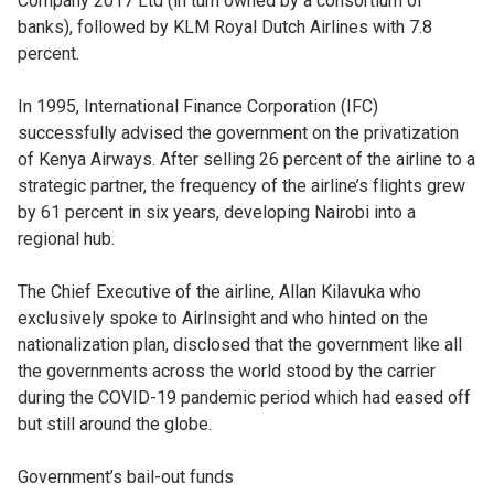
Company 2017 Ltd (in turn owned by a consortium of
banks), followed by KLM Royal Dutch Airlines with 7.8
percent.
In 1995, International Finance Corporation (IFC)
successfully advised the government on the privatization
of Kenya Airways. After selling 26 percent of the airline to a
strategic partner, the frequency of the airline’s flights grew
by 61 percent in six years, developing Nairobi into a
regional hub.
The Chief Executive of the airline, Allan Kilavuka who
exclusively spoke to AirInsight and who hinted on the
nationalization plan, disclosed that the government like all
the governments across the world stood by the carrier
during the COVID-19 pandemic period which had eased off
but still around the globe.
Government’s bail-out funds