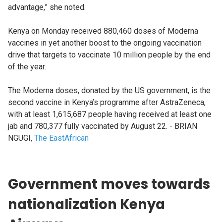
advantage,” she noted.
Kenya on Monday received 880,460 doses of Moderna
vaccines in yet another boost to the ongoing vaccination
drive that targets to vaccinate 10 million people by the end
of the year.
The Moderna doses, donated by the US government, is the
second vaccine in Kenya’s programme after AstraZeneca,
with at least 1,615,687 people having received at least one
jab and 780,377 fully vaccinated by August 22. - BRIAN
NGUGI,
The EastAfrican
Government moves towards
nationalization Kenya