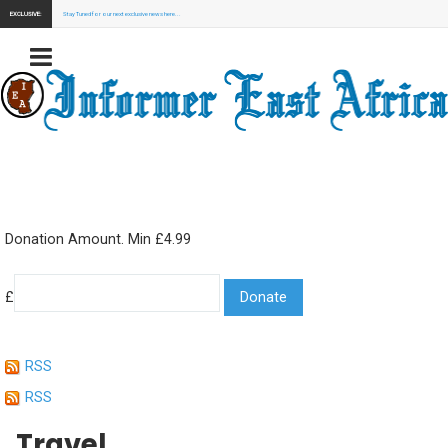
EXCLUSIVE:
Stay Tuned for our next exclusive news here...
Donation Amount. Min £4.99
£
RSS
RSS
Travel