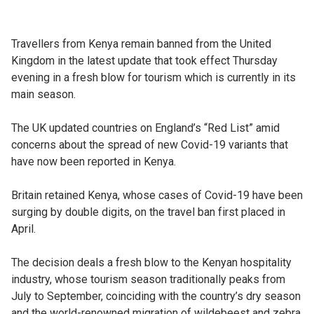
Travellers from Kenya remain banned from the United
Kingdom in the latest update that took effect Thursday
evening in a fresh blow for tourism which is currently in its
main season.
The UK updated countries on England’s “Red List” amid
concerns about the spread of new Covid-19 variants that
have now been reported in Kenya.
Britain retained Kenya, whose cases of Covid-19 have been
surging by double digits, on the travel ban first placed in
April.
The decision deals a fresh blow to the Kenyan hospitality
industry, whose tourism season traditionally peaks from
July to September, coinciding with the country’s dry season
and the world-renowned migration of wildebeest and zebra