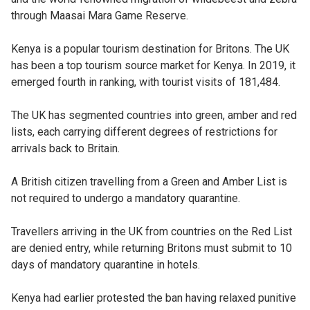
through Maasai Mara Game Reserve.
Kenya is a popular tourism destination for Britons. The UK
has been a top tourism source market for Kenya. In 2019, it
emerged fourth in ranking, with tourist visits of 181,484.
The UK has segmented countries into green, amber and red
lists, each carrying different degrees of restrictions for
arrivals back to Britain.
A British citizen travelling from a Green and Amber List is
not required to undergo a mandatory quarantine.
Travellers arriving in the UK from countries on the Red List
are denied entry, while returning Britons must submit to 10
days of mandatory quarantine in hotels.
Kenya had earlier protested the ban having relaxed punitive