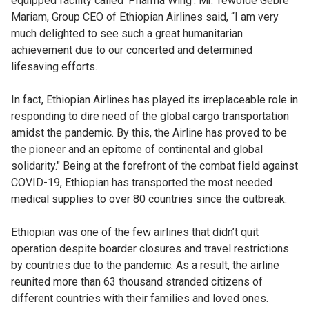
equipped facility called ‘Pharma Wing’. Mr. Tewolde Gebre
Mariam, Group CEO of Ethiopian Airlines said, “I am very
much delighted to see such a great humanitarian
achievement due to our concerted and determined
lifesaving efforts.
In fact, Ethiopian Airlines has played its irreplaceable role in
responding to dire need of the global cargo transportation
amidst the pandemic. By this, the Airline has proved to be
the pioneer and an epitome of continental and global
solidarity." Being at the forefront of the combat field against
COVID-19, Ethiopian has transported the most needed
medical supplies to over 80 countries since the outbreak.
Ethiopian was one of the few airlines that didn’t quit
operation despite boarder closures and travel restrictions
by countries due to the pandemic. As a result, the airline
reunited more than 63 thousand stranded citizens of
different countries with their families and loved ones.