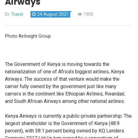
Airways
Travel
24 August 2021
1905
Photo AirInsight Group
The Government of Kenya is moving towards the
nationalization of one of Africa’s biggest airlines, Kenya
Airways. The success of that venture would make the
carrier fully owned by the government just like many
carriers in the continent like Ethiopian Airlines, Rwandair,
and South African Airways among other national airlines.
Kenya Airways is currently a public-private partnership. The
largest shareholder is the Government of Kenya (48.9
percent), with 38.1 percent being owned by KQ Lenders