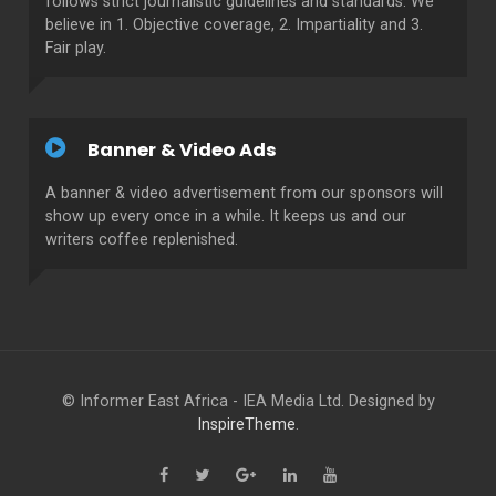
follows strict journalistic guidelines and standards. We
believe in 1. Objective coverage, 2. Impartiality and 3.
Fair play.
Banner & Video Ads
A banner & video advertisement from our sponsors will
show up every once in a while. It keeps us and our
writers coffee replenished.
© Informer East Africa - IEA Media Ltd. Designed by
InspireTheme
.