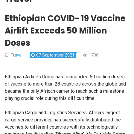
Ethiopian COVID- 19 Vaccine
Airlift Exceeds 50 Million
Doses
Travel
07 September 2021
1796
Ethiopian Airlines Group has transported 50 million doses
of vaccine to more than 28 countries across the globe and
became the only African carrier to reach such a milestone
playing crucial role during this difficult time.
Ethiopian Cargo and Logistics Services, Africa’s largest
cargo service provider, has successfully distributed the
vaccines to different countries with its technologically