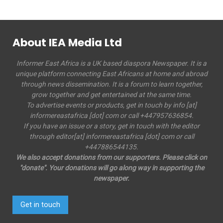
About IEA Media Ltd
Informer East Africa is a UK based diaspora Newspaper. It is a
unique platform connecting East Africans at home and abroad
through news dissemination. It is a forum to learn together,
grow together and get entertained at the same time.
To advertise events or products, get in touch by info [at]
informereastafrica [dot] com or call +447957636854.
If you have an issue or a story, get in touch with the editor
through editor[at] informereastafrica [dot] com or call
+447886544135.
We also accept donations from our supporters. Please click on
"donate". Your donations will go along way in supporting the
newspaper.
Get in touch