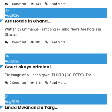
0 Comment
148
Read More...
05
Aug
2026
Are Hotels in Ghana...
Written by Emmanuel Frimpong e-Turbo News Are hotels in
Ghana...
0 Comment
101
Read More...
04
Aug
2026
Court okays criminal...
File image of a judge's gavel. PHOTO | COURTESY The...
0 Comment
116
Read More...
04
Aug
2026
Linda Mwananchi Targ...