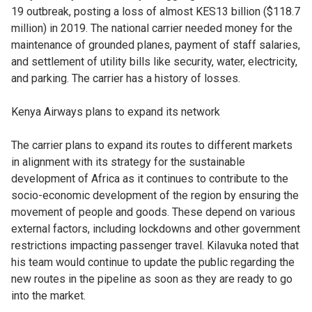
19 outbreak, posting a loss of almost KES13 billion ($118.7
million) in 2019. The national carrier needed money for the
maintenance of grounded planes, payment of staff salaries,
and settlement of utility bills like security, water, electricity,
and parking. The carrier has a history of losses.
Kenya Airways plans to expand its network
The carrier plans to expand its routes to different markets
in alignment with its strategy for the sustainable
development of Africa as it continues to contribute to the
socio-economic development of the region by ensuring the
movement of people and goods. These depend on various
external factors, including lockdowns and other government
restrictions impacting passenger travel. Kilavuka noted that
his team would continue to update the public regarding the
new routes in the pipeline as soon as they are ready to go
into the market.