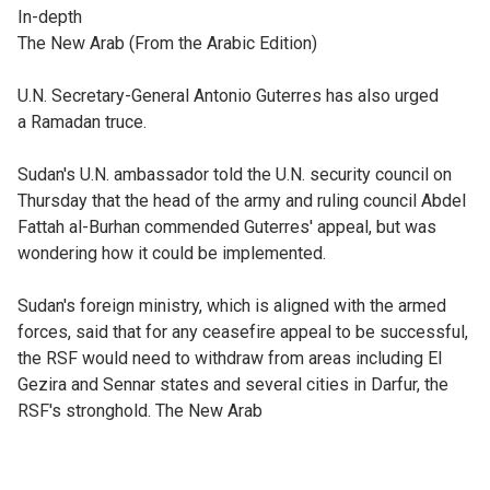
In-depth
The New Arab (From the Arabic Edition)
U.N. Secretary-General Antonio Guterres has also urged
a Ramadan truce.
Sudan's U.N. ambassador told the U.N. security council on
Thursday that the head of the army and ruling council Abdel
Fattah al-Burhan commended Guterres' appeal, but was
wondering how it could be implemented.
Sudan's foreign ministry, which is aligned with the armed
forces, said that for any ceasefire appeal to be successful,
the RSF would need to withdraw from areas including El
Gezira and Sennar states and several cities in Darfur, the
RSF's stronghold. The New Arab