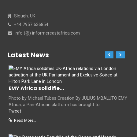
Slough, UK
+44 7957 636854
info (@) informereastafrica.com
Latest News
EMY Africa solidifie...
Photo by Michael Tubes Creation By JULIUS MBALUTO EMY
Africa, a Pan-African platform has brought to...
Tweet
Read More...