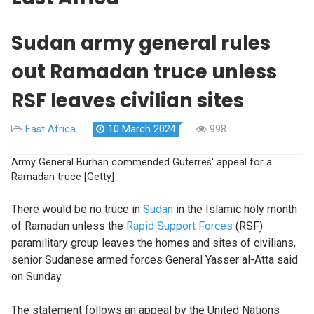
Sudan army general rules
out Ramadan truce unless
RSF leaves civilian sites
East Africa
10 March 2024
998
Army General Burhan commended Guterres' appeal for a
Ramadan truce [Getty]
There would be no truce in
Sudan
in the Islamic holy month
of Ramadan unless the
Rapid Support Forces
(RSF)
paramilitary group leaves the homes and sites of civilians,
senior Sudanese armed forces General Yasser al-Atta said
on Sunday.
The statement follows an appeal by the United Nations