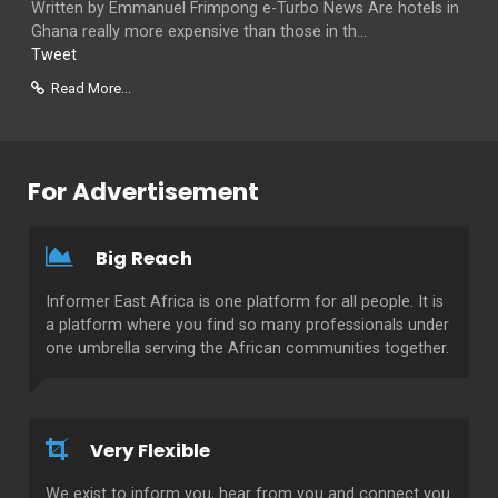
Written by Emmanuel Frimpong e-Turbo News Are hotels in
Ghana really more expensive than those in th...
Tweet
Read More...
For Advertisement
Big Reach
Informer East Africa is one platform for all people. It is
a platform where you find so many professionals under
one umbrella serving the African communities together.
Very Flexible
We exist to inform you, hear from you and connect you