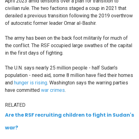
April 2023 amid tensions over a plan for transition to
civilian rule. The two factions staged a coup in 2021 that
derailed a previous transition following the 2019 overthrow
of autocratic former leader Omar al-Bashir.
The army has been on the back foot militarily for much of
the conflict. The RSF occupied large swathes of the capital
in the first days of fighting.
The U.N. says nearly 25 million people - half Sudan's
population - need aid, some 8 million have fled their homes
and
hunger is rising
. Washington says the warring parties
have committed
war crimes
.
RELATED
Are the RSF recruiting children to fight in Sudan's
war?