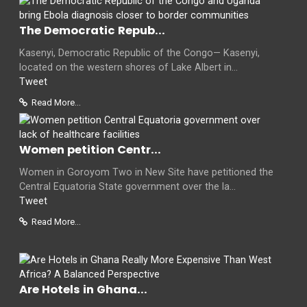
The Democratic Repub...
Kasenyi, Democratic Republic of the Congo— Kasenyi,
located on the western shores of Lake Albert in...
Tweet
Read More...
Women petition Centr...
Women in Goroyom Two in New Site have petitioned the
Central Equatoria State government over the la...
Tweet
Read More...
Are Hotels in Ghana...