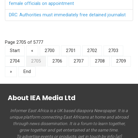
female officials on appointment
DRC: Authorities must immediately free detained journalist
Page 2705 of 5777
Start
«
2700
2701
2702
2703
2704
2705
2706
2707
2708
2709
»
End
About IEA Media Ltd
Informer East Africa is a UK based diaspora Newspaper. It is a
unique platform connecting East Africans at home and abroad
through news dissemination. It is a forum to learn together,
grow together and get entertained at the same time.
To advertise events or products, get in touch by info [at]