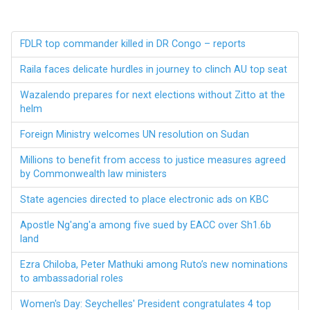
FDLR top commander killed in DR Congo – reports
Raila faces delicate hurdles in journey to clinch AU top seat
Wazalendo prepares for next elections without Zitto at the
helm
Foreign Ministry welcomes UN resolution on Sudan
Millions to benefit from access to justice measures agreed
by Commonwealth law ministers
State agencies directed to place electronic ads on KBC
Apostle Ng'ang'a among five sued by EACC over Sh1.6b
land
Ezra Chiloba, Peter Mathuki among Ruto’s new nominations
to ambassadorial roles
Women's Day: Seychelles' President congratulates 4 top