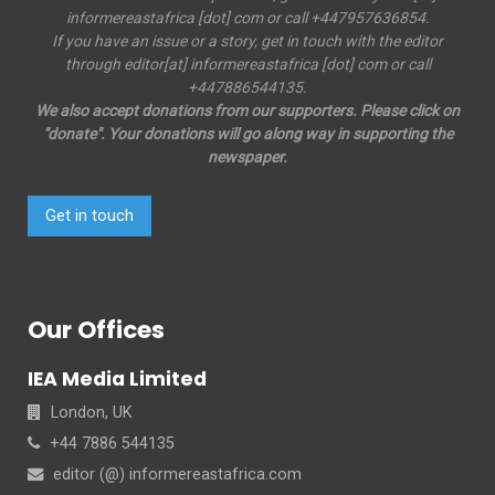
informereastafrica [dot] com or call +447957636854.
If you have an issue or a story, get in touch with the editor
through editor[at] informereastafrica [dot] com or call
+447886544135.
We also accept donations from our supporters. Please click on
"donate". Your donations will go along way in supporting the
newspaper.
Get in touch
Our Offices
IEA Media Limited
London, UK
+44 7886 544135
editor (@) informereastafrica.com