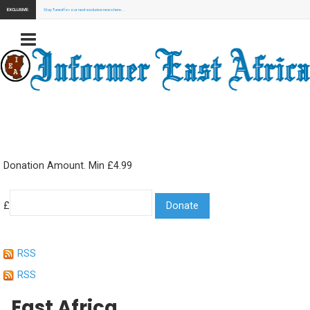
EXCLUSIVE:
Stay Tuned for our next exclusive news here...
Donation Amount. Min £4.99
£
RSS
RSS
East Africa