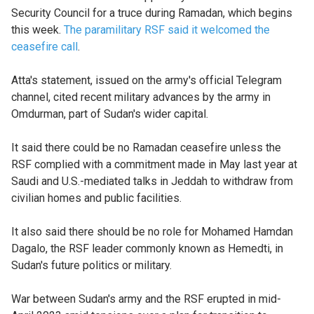
Security Council for a truce during Ramadan, which begins
this week.
The paramilitary RSF said it welcomed the
ceasefire call
.
Atta's statement, issued on the army's official Telegram
channel, cited recent military advances by the army in
Omdurman, part of Sudan's wider capital.
It said there could be no Ramadan ceasefire unless the
RSF complied with a commitment made in May last year at
Saudi and U.S.-mediated talks in Jeddah to withdraw from
civilian homes and public facilities.
It also said there should be no role for Mohamed Hamdan
Dagalo, the RSF leader commonly known as Hemedti, in
Sudan's future politics or military.
War between Sudan's army and the RSF erupted in mid-