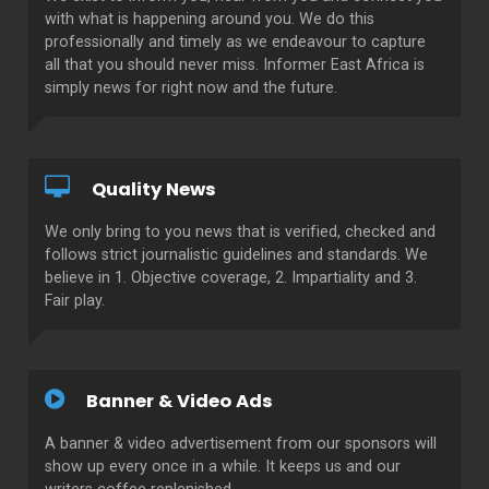
with what is happening around you. We do this
professionally and timely as we endeavour to capture
all that you should never miss. Informer East Africa is
simply news for right now and the future.
Quality News
We only bring to you news that is verified, checked and
follows strict journalistic guidelines and standards. We
believe in 1. Objective coverage, 2. Impartiality and 3.
Fair play.
Banner & Video Ads
A banner & video advertisement from our sponsors will
show up every once in a while. It keeps us and our