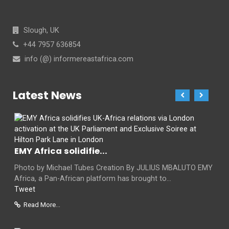
Slough, UK
+44 7957 636854
info (@) informereastafrica.com
Latest News
EMY Africa solidifie...
Photo by Michael Tubes Creation By JULIUS MBALUTO EMY
Africa, a Pan-African platform has brought to...
Tweet
Read More...