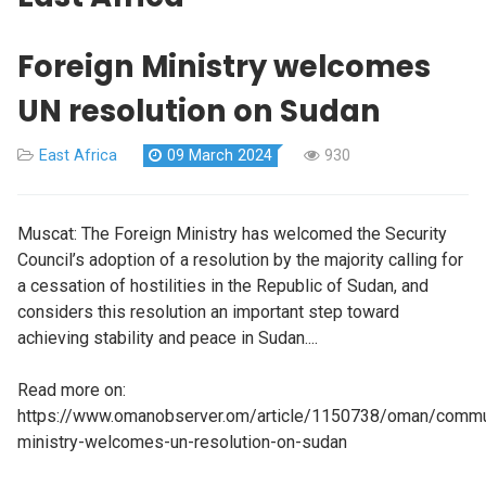
Foreign Ministry welcomes
UN resolution on Sudan
East Africa
09 March 2024
930
Muscat: The Foreign Ministry has welcomed the Security
Council’s adoption of a resolution by the majority calling for
a cessation of hostilities in the Republic of Sudan, and
considers this resolution an important step toward
achieving stability and peace in Sudan....
Read more on:
https://www.omanobserver.om/article/1150738/oman/commun
ministry-welcomes-un-resolution-on-sudan