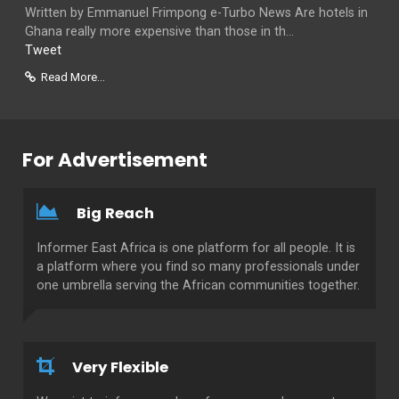
Written by Emmanuel Frimpong e-Turbo News Are hotels in
Ghana really more expensive than those in th...
Tweet
Read More...
For Advertisement
Big Reach
Informer East Africa is one platform for all people. It is
a platform where you find so many professionals under
one umbrella serving the African communities together.
Very Flexible