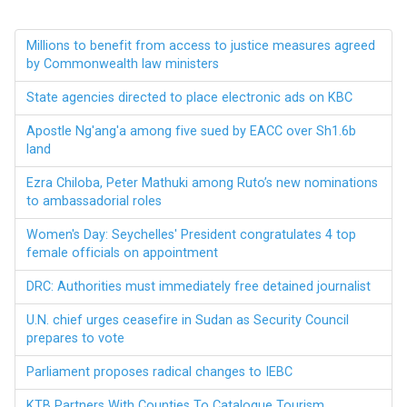
Millions to benefit from access to justice measures agreed
by Commonwealth law ministers
State agencies directed to place electronic ads on KBC
Apostle Ng'ang'a among five sued by EACC over Sh1.6b
land
Ezra Chiloba, Peter Mathuki among Ruto’s new nominations
to ambassadorial roles
Women's Day: Seychelles' President congratulates 4 top
female officials on appointment
DRC: Authorities must immediately free detained journalist
U.N. chief urges ceasefire in Sudan as Security Council
prepares to vote
Parliament proposes radical changes to IEBC
KTB Partners With Counties To Catalogue Tourism