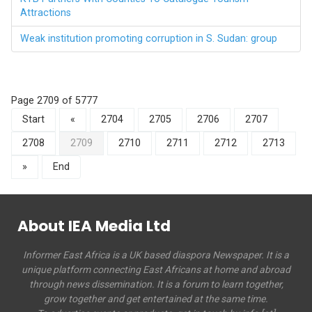
Attractions
Weak institution promoting corruption in S. Sudan: group
Page 2709 of 5777
Start
«
2704
2705
2706
2707
2708
2709
2710
2711
2712
2713
»
End
About IEA Media Ltd
Informer East Africa is a UK based diaspora Newspaper. It is a
unique platform connecting East Africans at home and abroad
through news dissemination. It is a forum to learn together,
grow together and get entertained at the same time.