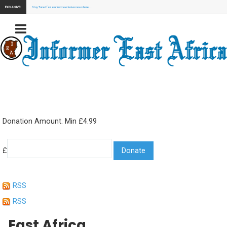
EXCLUSIVE:
Stay Tuned for our next exclusive news here...
Donation Amount. Min £4.99
£
RSS
RSS
East Africa