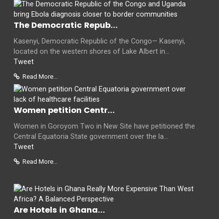
The Democratic Repub...
Kasenyi, Democratic Republic of the Congo— Kasenyi,
located on the western shores of Lake Albert in...
Tweet
Read More...
Women petition Centr...
Women in Goroyom Two in New Site have petitioned the
Central Equatoria State government over the la...
Tweet
Read More...
Are Hotels in Ghana...