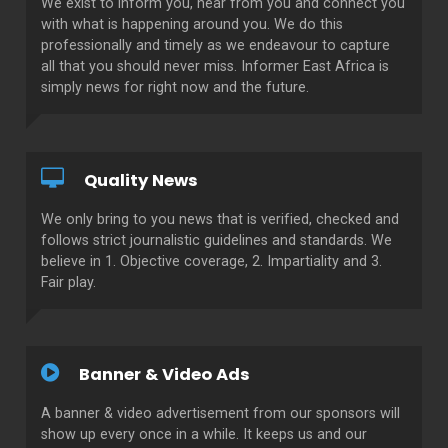
We exist to inform you, hear from you and connect you
with what is happening around you. We do this
professionally and timely as we endeavour to capture
all that you should never miss. Informer East Africa is
simply news for right now and the future.
Quality News
We only bring to you news that is verified, checked and
follows strict journalistic guidelines and standards. We
believe in 1. Objective coverage, 2. Impartiality and 3.
Fair play.
Banner & Video Ads
A banner & video advertisement from our sponsors will
show up every once in a while. It keeps us and our