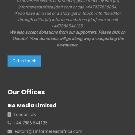
To advertise events or products, get in touch by info [at]
informereastafrica [dot] com or call +447957636854.
If you have an issue or a story, get in touch with the editor
through editor[at] informereastafrica [dot] com or call
+447886544135.
We also accept donations from our supporters. Please click on
"donate". Your donations will go along way in supporting the
newspaper.
Get in touch
Our Offices
IEA Media Limited
London, UK
+44 7886 544135
editor (@) informereastafrica.com