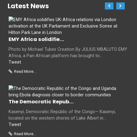
Latest News
EMY Africa solidifie...
Photo by Michael Tubes Creation By JULIUS MBALUTO EMY
Africa, a Pan-African platform has brought to...
Tweet
Read More...
The Democratic Repub...
Kasenyi, Democratic Republic of the Congo— Kasenyi,
located on the western shores of Lake Albert in...
Tweet
Read More...