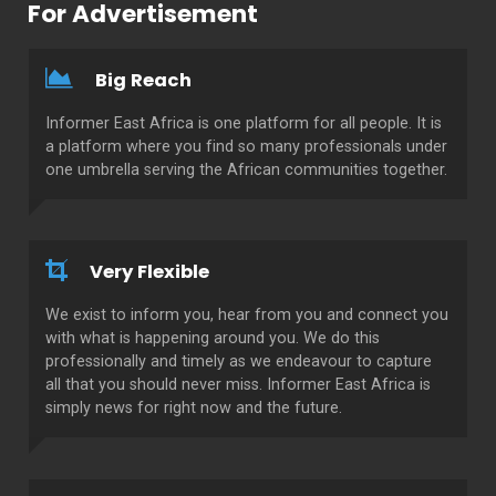
For Advertisement
Big Reach
Informer East Africa is one platform for all people. It is
a platform where you find so many professionals under
one umbrella serving the African communities together.
Very Flexible
We exist to inform you, hear from you and connect you
with what is happening around you. We do this
professionally and timely as we endeavour to capture
all that you should never miss. Informer East Africa is
simply news for right now and the future.