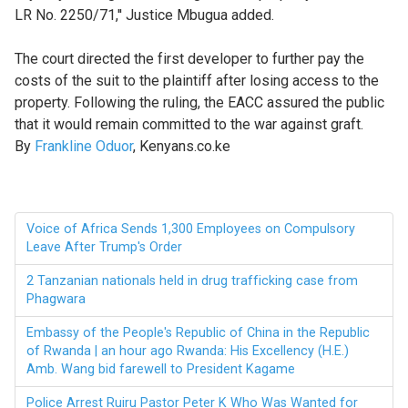
LR No. 2250/71,'' Justice Mbugua added.
The court directed the first developer to further pay the
costs of the suit to the plaintiff after losing access to the
property. Following the ruling, the EACC assured the public
that it would remain committed to the war against graft.
By
Frankline Oduor
, Kenyans.co.ke
Voice of Africa Sends 1,300 Employees on Compulsory
Leave After Trump's Order
2 Tanzanian nationals held in drug trafficking case from
Phagwara
Embassy of the People's Republic of China in the Republic
of Rwanda | an hour ago Rwanda: His Excellency (H.E.)
Amb. Wang bid farewell to President Kagame
Police Arrest Ruiru Pastor Peter K Who Was Wanted for