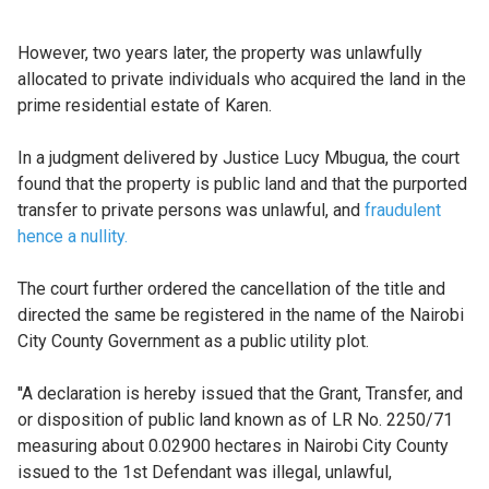
However, two years later, the property was unlawfully
allocated to private individuals who acquired the land in the
prime residential estate of Karen.
In a judgment delivered by Justice Lucy Mbugua, the court
found that the property is public land and that the purported
transfer to private persons was unlawful, and
fraudulent
hence a nullity.
The court further ordered the cancellation of the title and
directed the same be registered in the name of the Nairobi
City County Government as a public utility plot.
''A declaration is hereby issued that the Grant, Transfer, and
or disposition of public land known as of LR No. 2250/71
measuring about 0.02900 hectares in Nairobi City County
issued to the 1st Defendant was illegal, unlawful,