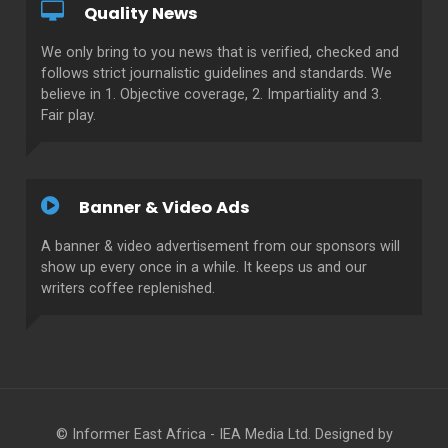
Quality News
We only bring to you news that is verified, checked and
follows strict journalistic guidelines and standards. We
believe in 1. Objective coverage, 2. Impartiality and 3.
Fair play.
Banner & Video Ads
A banner & video advertisement from our sponsors will
show up every once in a while. It keeps us and our
writers coffee replenished.
© Informer East Africa - IEA Media Ltd. Designed by