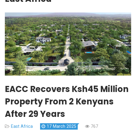
EACC Recovers Ksh45 Million
Property From 2 Kenyans
After 29 Years
East Africa
17 March 2025
767