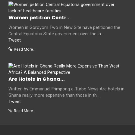
Women petition Centr...
Women in Goroyom Two in New Site have petitioned the
Central Equatoria State government over the la...
Tweet
Read More...
Are Hotels in Ghana...
Written by Emmanuel Frimpong e-Turbo News Are hotels in
Ghana really more expensive than those in th...
Tweet
Read More...