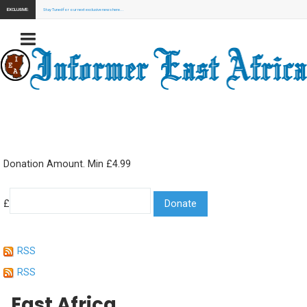
EXCLUSIVE:
Stay Tuned for our next exclusive news here...
Donation Amount. Min £4.99
£
RSS
RSS
East Africa