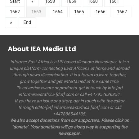
Start
«
1658
1659
1660
1661
1662
1663
1664
1665
1666
1667
»
End
About IEA Media Ltd
Informer East Africa is a UK based diaspora Newspaper. It is a
unique platform connecting East Africans at home and abroad
through news dissemination. It is a forum to learn together,
grow together and get entertained at the same time.
To advertise events or products, get in touch by info [at]
informereastafrica [dot] com or call +447957636854.
If you have an issue or a story, get in touch with the editor
through editor[at] informereastafrica [dot] com or call
+447886544135.
We also accept donations from our supporters. Please click on
"donate". Your donations will go along way in supporting the
newspaper.