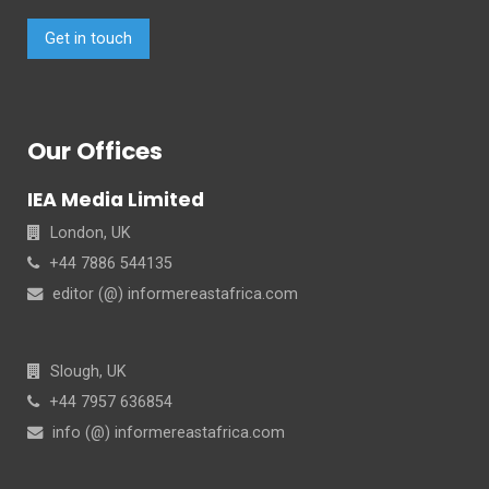
Get in touch
Our Offices
IEA Media Limited
London, UK
+44 7886 544135
editor (@) informereastafrica.com
Slough, UK
+44 7957 636854
info (@) informereastafrica.com