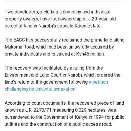
Two developers, including a company and individual
property owners, have lost ownership of a 29-year-old
parcel of land in Nairobi’s upscale Karen estate.
The EACC has successfully reclaimed the prime land along
Mukoma Road, which had been unlawfully acquired by
private individuals and is valued at Ksh45 million.
The recovery was facilitated by a ruling from the
Environment and Land Court in Nairobi, which ordered the
land’s return to the government following
a petition
challenging its unlawful annexation.
According to court documents, the recovered piece of land
known as L.R. 2270/71 measuring 0.029 hectares, was
surrendered to the Government of Kenya in 1994 for public
utilities and the construction of a public access road.