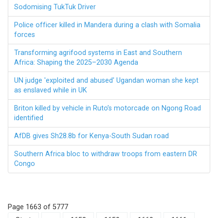
Sodomising TukTuk Driver
Police officer killed in Mandera during a clash with Somalia
forces
Transforming agrifood systems in East and Southern
Africa: Shaping the 2025–2030 Agenda
UN judge 'exploited and abused' Ugandan woman she kept
as enslaved while in UK
Briton killed by vehicle in Ruto’s motorcade on Ngong Road
identified
AfDB gives Sh28.8b for Kenya-South Sudan road
Southern Africa bloc to withdraw troops from eastern DR
Congo
Page 1663 of 5777