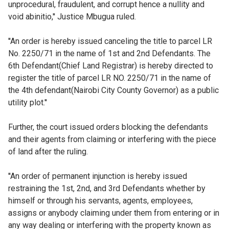
unprocedural, fraudulent, and corrupt hence a nullity and
void abinitio,'' Justice Mbugua ruled.
''An order is hereby issued canceling the title to parcel LR
No. 2250/71 in the name of 1st and 2nd Defendants. The
6th Defendant(Chief Land Registrar) is hereby directed to
register the title of parcel LR NO. 2250/71 in the name of
the 4th defendant(Nairobi City County Governor) as a public
utility plot.''
Further, the court issued orders blocking the defendants
and their agents from claiming or interfering with the piece
of land after the ruling.
''An order of permanent injunction is hereby issued
restraining the 1st, 2nd, and 3rd Defendants whether by
himself or through his servants, agents, employees,
assigns or anybody claiming under them from entering or in
any way dealing or interfering with the property known as