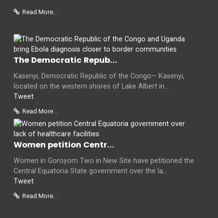
Read More...
The Democratic Repub...
Kasenyi, Democratic Republic of the Congo— Kasenyi,
located on the western shores of Lake Albert in...
Tweet
Read More...
Women petition Centr...
Women in Goroyom Two in New Site have petitioned the
Central Equatoria State government over the la...
Tweet
Read More...