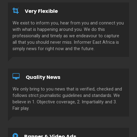
Very Flexible
We exist to inform you, hear from you and connect you
with what is happening around you. We do this
professionally and timely as we endeavour to capture
all that you should never miss. Informer East Africa is
simply news for right now and the future.
Quality News
We only bring to you news that is verified, checked and
follows strict journalistic guidelines and standards. We
believe in 1. Objective coverage, 2. Impartiality and 3.
Fair play.
Banner & Video Ads