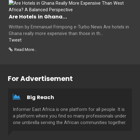
Are Hotels in Ghana...
Written by Emmanuel Frimpong e-Turbo News Are hotels in
Ghana really more expensive than those in th...
Tweet
Read More...
For Advertisement
Big Reach
Informer East Africa is one platform for all people. It is
a platform where you find so many professionals under
one umbrella serving the African communities together.