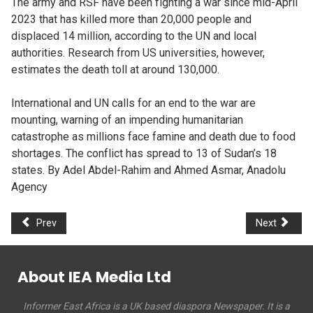
The army and RSF have been fighting a war since mid-April
2023 that has killed more than 20,000 people and
displaced 14 million, according to the UN and local
authorities. Research from US universities, however,
estimates the death toll at around 130,000.
International and UN calls for an end to the war are
mounting, warning of an impending humanitarian
catastrophe as millions face famine and death due to food
shortages. The conflict has spread to 13 of Sudan’s 18
states. By Adel Abdel-Rahim and Ahmed Asmar, Anadolu
Agency
Prev
Next
About IEA Media Ltd
Informer East Africa is a UK based diaspora Newspaper. It is a