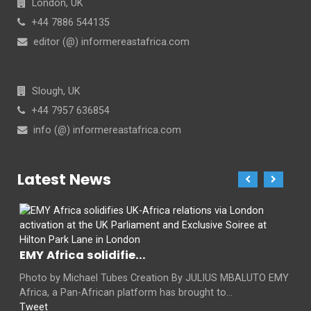
London, UK
+44 7886 544135
editor (@) informereastafrica.com
Slough, UK
+44 7957 636854
info (@) informereastafrica.com
Latest News
EMY Africa solidifie...
Photo by Michael Tubes Creation By JULIUS MBALUTO EMY
Africa, a Pan-African platform has brought to...
Tweet