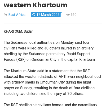
western Khartoum
East Africa
17 March 2025
660
KHARTOUM, Sudan
The Sudanese local authorities on Monday said four
civilians were killed and 30 others injured in an artillery
shelling by the Sudanese paramilitary Rapid Support
Forces (RSF) on Omdurman City in the capital Khartoum.
The Khartoum State said in a statement that the RSF
attacked the western districts of Al-Thawra neighbourhood
with artillery shells in Omdurman City during the night
prayer on Sunday, resulting in the death of four civilians,
including two children and the injury of 30 others.
The RSF shelling hit civilians homes, and the paramilitary