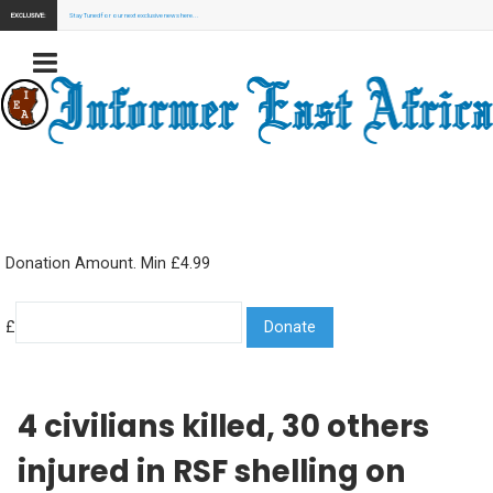
EXCLUSIVE:
Stay Tuned for our next exclusive news here...
Donation Amount. Min £4.99
£
4 civilians killed, 30 others
injured in RSF shelling on