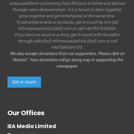
unique platform connecting East Africans at home and abroad
through news dissemination. It is a forum to learn together,
grow together and get entertained at the same time.
To advertise events or products, get in touch by info [at]
informereastafrica [dot] com or call +447957636854.
If you have an issue or a story, get in touch with the editor
through editor[at] informereastafrica [dot] com or call
+447886544135.
We also accept donations from our supporters. Please click on
"donate". Your donations will go along way in supporting the
newspaper.
Get in touch
Our Offices
IEA Media Limited