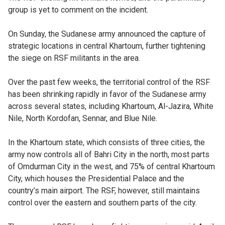
group is yet to comment on the incident.
On Sunday, the Sudanese army announced the capture of
strategic locations in central Khartoum, further tightening
the siege on RSF militants in the area.
Over the past few weeks, the territorial control of the RSF
has been shrinking rapidly in favor of the Sudanese army
across several states, including Khartoum, Al-Jazira, White
Nile, North Kordofan, Sennar, and Blue Nile.
In the Khartoum state, which consists of three cities, the
army now controls all of Bahri City in the north, most parts
of Omdurman City in the west, and 75% of central Khartoum
City, which houses the Presidential Palace and the
country’s main airport. The RSF, however, still maintains
control over the eastern and southern parts of the city.