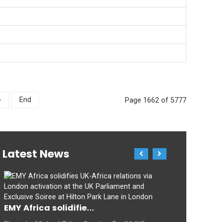
»
End
Page 1662 of 5777
Latest News
EMY Africa solidifie...