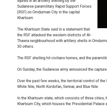
injured in an artillery shelling by the
Sudanese paramilitary Rapid Support Forces
(RSF) on Omdurman City in the capital
Khartoum.
The Khartoum State said in a statement that
the RSF attacked the western districts of Al-
Thawra neighbourhood with artillery shells in Omdurman 
30 others.
The RSF shelling hit civilians homes, and the paramili
On Sunday, the Sudanese army announced the capture of 
Over the past few weeks, the territorial control of th
White Nile, North Kordofan, Sennar, and Blue Nile.
In the Khartoum state, which consists of three cities, 
Khartoum City, which houses the Presidential Palace and