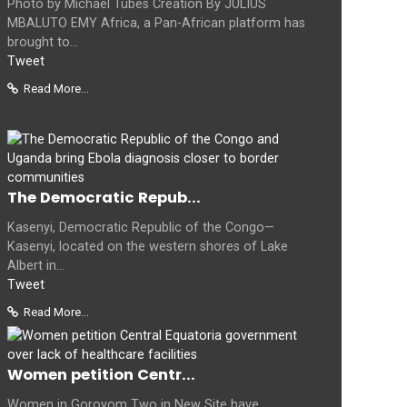
Photo by Michael Tubes Creation By JULIUS
MBALUTO EMY Africa, a Pan-African platform has
brought to...
Tweet
Read More...
The Democratic Repub...
Kasenyi, Democratic Republic of the Congo—
Kasenyi, located on the western shores of Lake
Albert in...
Tweet
Read More...
Women petition Centr...
Women in Goroyom Two in New Site have