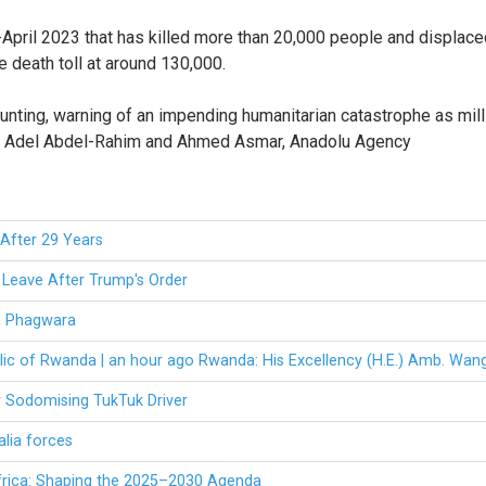
pril 2023 that has killed more than 20,000 people and displaced 1
 death toll at around 130,000.
mounting, warning of an impending humanitarian catastrophe as mi
 By Adel Abdel-Rahim and Ahmed Asmar, Anadolu Agency
After 29 Years
Leave After Trump's Order
om Phagwara
lic of Rwanda | an hour ago Rwanda: His Excellency (H.E.) Amb. Wan
r Sodomising TukTuk Driver
alia forces
frica: Shaping the 2025–2030 Agenda