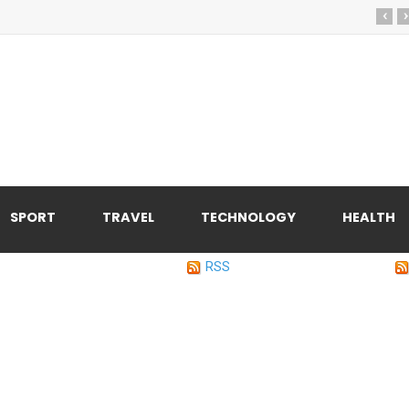
‹
›
SPORT
TRAVEL
TECHNOLOGY
HEALTH
RSS