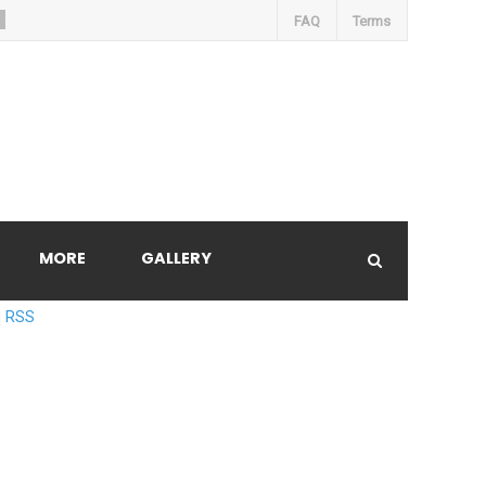
FAQ
Terms
MORE
GALLERY
RSS