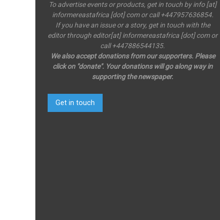
To advertise events or products, get in touch by info [at]
informereastafrica [dot] com or call +447957636854.
If you have an issue or a story, get in touch with the
editor through editor[at] informereastafrica [dot] com or
call +447886544135.
We also accept donations from our supporters. Please
click on "donate". Your donations will go along way in
supporting the newspaper.
Get in touch