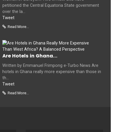
petitioned the Central Equatoria State government
over the la...
Tweet
Read More...
Are Hotels in Ghana...
Written by Emmanuel Frimpong e-Turbo News Are
hotels in Ghana really more expensive than those in
th...
Tweet
Read More...