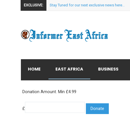
EXCLUSIVE:
Stay Tuned for our next exclusive news here...
HOME
EAST AFRICA
BUSINESS
Donation Amount. Min £4.99
£