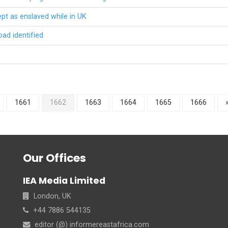
t as enslaved while in UK
oad identified
1661
1662
1663
1664
1665
1666
Our Offices
IEA Media Limited
London, UK
+44 7886 544135
editor (@) informereastafrica.com