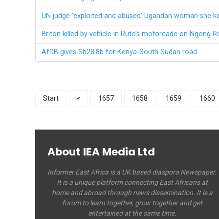
UN judge 'exploited and abused' Ugandan woman she kep
Briton killed by vehicle in Ruto’s motorcade on Ngong R
AfDB gives Sh28.8b for Kenya-South Sudan road
Start
«
1657
1658
1659
1660
About IEA Media Ltd
Informer East Africa is a UK based diaspora Newspaper.
It is a unique platform connecting East Africans at
home and abroad through news dissemination. It is a
forum to learn together, grow together and get
entertained at the same time.