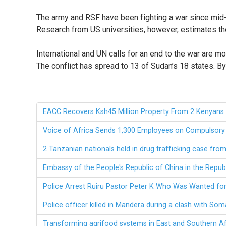
The army and RSF have been fighting a war since mid-A
Research from US universities, however, estimates the
International and UN calls for an end to the war are 
The conflict has spread to 13 of Sudan’s 18 states.
EACC Recovers Ksh45 Million Property From 2 Kenyans 
Voice of Africa Sends 1,300 Employees on Compulsory 
2 Tanzanian nationals held in drug trafficking case fr
Embassy of the People's Republic of China in the Repub
Police Arrest Ruiru Pastor Peter K Who Was Wanted fo
Police officer killed in Mandera during a clash with Som
Transforming agrifood systems in East and Southern A