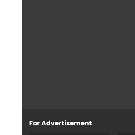
For Advertisement