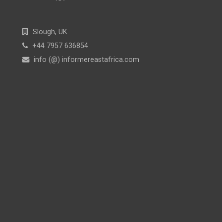
Slough, UK
+44 7957 636854
info (@) informereastafrica.com