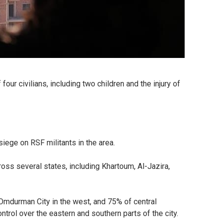
our civilians, including two children and the injury of
iege on RSF militants in the area.
ross several states, including Khartoum, Al-Jazira,
f Omdurman City in the west, and 75% of central
ntrol over the eastern and southern parts of the city.