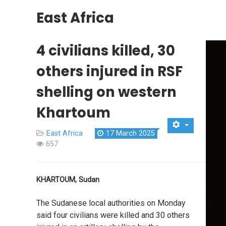
East Africa
4 civilians killed, 30
others injured in RSF
shelling on western
Khartoum
East Africa
17 March 2025
657
KHARTOUM, Sudan
The Sudanese local authorities on Monday
said four civilians were killed and 30 others