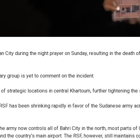
City during the night prayer on Sunday, resulting in the death of f
tary group is yet to comment on the incident.
strategic locations in central Khartoum, further tightening the s
e RSF has been shrinking rapidly in favor of the Sudanese army ac
the army now controls all of Bahri City in the north, most parts o
 the country’s main airport. The RSF, however, still maintains co