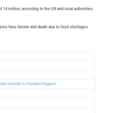
4 million, according to the UN and local authorities.
llions face famine and death due to food shortages.
g bid farewell to President Kagame