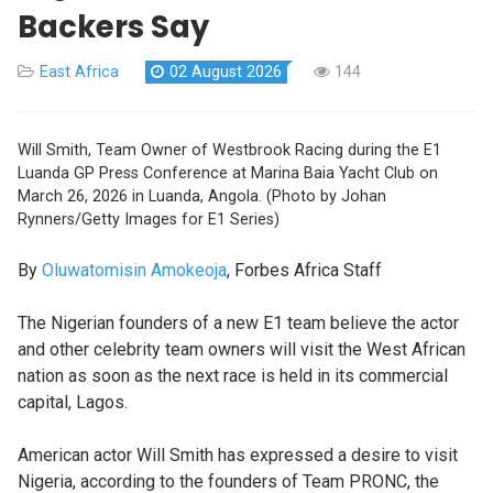
Backers Say
East Africa
02 August 2026
144
Will Smith, Team Owner of Westbrook Racing during the E1
Luanda GP Press Conference at Marina Baia Yacht Club on
March 26, 2026 in Luanda, Angola. (Photo by Johan
Rynners/Getty Images for E1 Series)
By
Oluwatomisin Amokeoja
, Forbes Africa Staff
The Nigerian founders of a new E1 team believe the actor
and other celebrity team owners will visit the West African
nation as soon as the next race is held in its commercial
capital, Lagos.
American actor Will Smith has expressed a desire to visit
Nigeria, according to the founders of Team PRONC, the