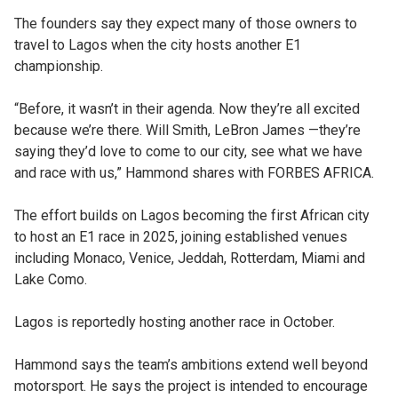
The founders say they expect many of those owners to
travel to Lagos when the city hosts another E1
championship.
“Before, it wasn’t in their agenda. Now they’re all excited
because we’re there. Will Smith, LeBron James —they’re
saying they’d love to come to our city, see what we have
and race with us,” Hammond shares with FORBES AFRICA.
The effort builds on Lagos becoming the first African city
to host an E1 race in 2025, joining established venues
including Monaco, Venice, Jeddah, Rotterdam, Miami and
Lake Como.
Lagos is reportedly hosting another race in October.
Hammond says the team’s ambitions extend well beyond
motorsport. He says the project is intended to encourage