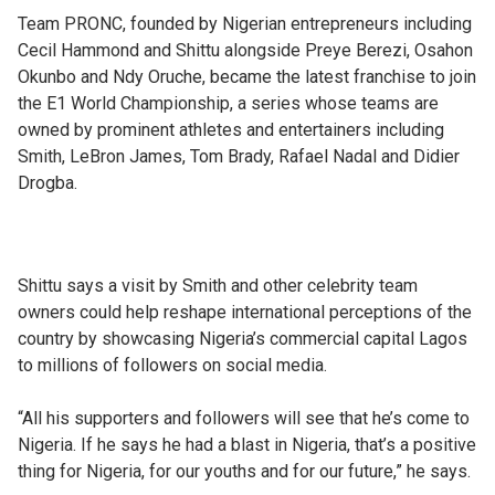
Team PRONC, founded by Nigerian entrepreneurs including
Cecil Hammond and Shittu alongside Preye Berezi, Osahon
Okunbo and Ndy Oruche, became the latest franchise to join
the E1 World Championship, a series whose teams are
owned by prominent athletes and entertainers including
Smith, LeBron James, Tom Brady, Rafael Nadal and Didier
Drogba.
Shittu says a visit by Smith and other celebrity team
owners could help reshape international perceptions of the
country by showcasing Nigeria’s commercial capital Lagos
to millions of followers on social media.
“All his supporters and followers will see that he’s come to
Nigeria. If he says he had a blast in Nigeria, that’s a positive
thing for Nigeria, for our youths and for our future,” he says.