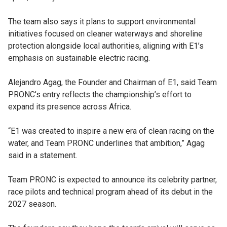
The team also says it plans to support environmental
initiatives focused on cleaner waterways and shoreline
protection alongside local authorities, aligning with E1’s
emphasis on sustainable electric racing.
Alejandro Agag, the Founder and Chairman of E1, said Team
PRONC’s entry reflects the championship’s effort to
expand its presence across Africa.
“E1 was created to inspire a new era of clean racing on the
water, and Team PRONC underlines that ambition,” Agag
said in a statement.
Team PRONC is expected to announce its celebrity partner,
race pilots and technical program ahead of its debut in the
2027 season.