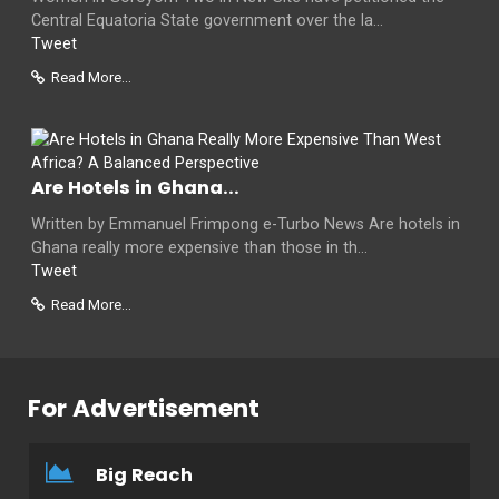
Central Equatoria State government over the la...
Tweet
Read More...
Are Hotels in Ghana...
Written by Emmanuel Frimpong e-Turbo News Are hotels in
Ghana really more expensive than those in th...
Tweet
Read More...
For Advertisement
Big Reach