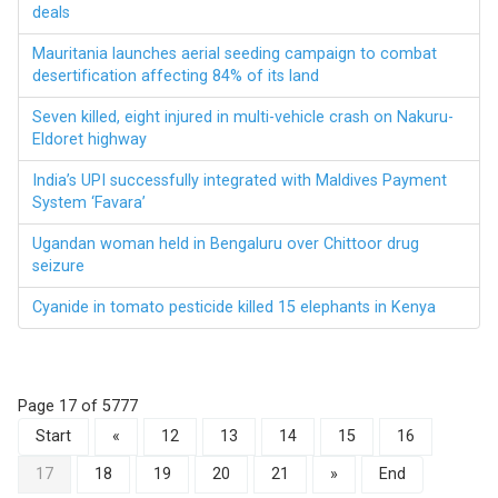
deals
Mauritania launches aerial seeding campaign to combat
desertification affecting 84% of its land
Seven killed, eight injured in multi-vehicle crash on Nakuru-
Eldoret highway
India’s UPI successfully integrated with Maldives Payment
System ‘Favara’
Ugandan woman held in Bengaluru over Chittoor drug
seizure
Cyanide in tomato pesticide killed 15 elephants in Kenya
Page 17 of 5777
Start
«
12
13
14
15
16
17
18
19
20
21
»
End