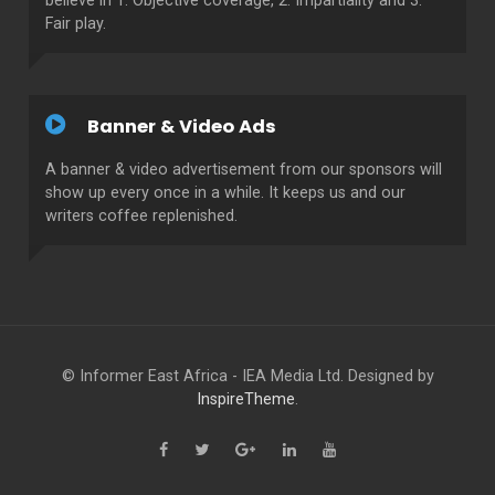
believe in 1. Objective coverage, 2. Impartiality and 3.
Fair play.
Banner & Video Ads
A banner & video advertisement from our sponsors will
show up every once in a while. It keeps us and our
writers coffee replenished.
© Informer East Africa - IEA Media Ltd. Designed by
InspireTheme
.