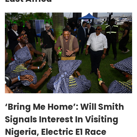
‘Bring Me Home’: Will Smith
Signals Interest In Visiting
Nigeria, Electric E1 Race