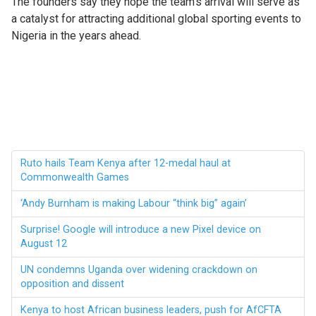
The founders say they hope the team’s arrival will serve as
a catalyst for attracting additional global sporting events to
Nigeria in the years ahead.
Ruto hails Team Kenya after 12-medal haul at
Commonwealth Games
‘Andy Burnham is making Labour “think big” again’
Surprise! Google will introduce a new Pixel device on
August 12
UN condemns Uganda over widening crackdown on
opposition and dissent
Kenya to host African business leaders, push for AfCFTA