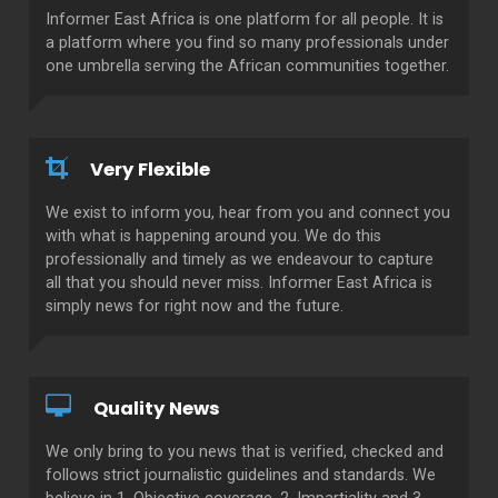
Informer East Africa is one platform for all people. It is
a platform where you find so many professionals under
one umbrella serving the African communities together.
Very Flexible
We exist to inform you, hear from you and connect you
with what is happening around you. We do this
professionally and timely as we endeavour to capture
all that you should never miss. Informer East Africa is
simply news for right now and the future.
Quality News
We only bring to you news that is verified, checked and
follows strict journalistic guidelines and standards. We