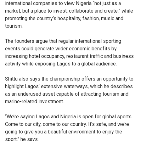
international companies to view Nigeria “not just as a
market, but a place to invest, collaborate and create,” while
promoting the country’s hospitality, fashion, music and
tourism.
The founders argue that regular international sporting
events could generate wider economic benefits by
increasing hotel occupancy, restaurant traffic and business
activity while exposing Lagos to a global audience.
Shittu also says the championship offers an opportunity to
highlight Lagos’ extensive waterways, which he describes
as an underused asset capable of attracting tourism and
marine-related investment.
“We’re saying Lagos and Nigeria is open for global sports.
Come to our city, come to our country. It’s safe, and we’re
going to give you a beautiful environment to enjoy the
sport,” he says.