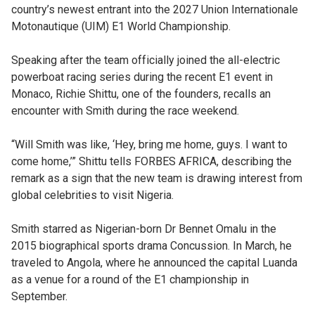
country’s newest entrant into the 2027 Union Internationale
Motonautique (UIM) E1 World Championship.
Speaking after the team officially joined the all-electric
powerboat racing series during the recent E1 event in
Monaco, Richie Shittu, one of the founders, recalls an
encounter with Smith during the race weekend.
“Will Smith was like, ‘Hey, bring me home, guys. I want to
come home,’” Shittu tells FORBES AFRICA, describing the
remark as a sign that the new team is drawing interest from
global celebrities to visit Nigeria.
Smith starred as Nigerian-born Dr Bennet Omalu in the
2015 biographical sports drama Concussion. In March, he
traveled to Angola, where he announced the capital Luanda
as a venue for a round of the E1 championship in
September.