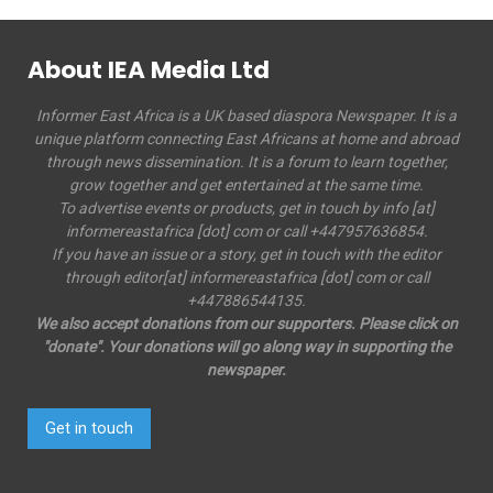
About IEA Media Ltd
Informer East Africa is a UK based diaspora Newspaper. It is a
unique platform connecting East Africans at home and abroad
through news dissemination. It is a forum to learn together,
grow together and get entertained at the same time.
To advertise events or products, get in touch by info [at]
informereastafrica [dot] com or call +447957636854.
If you have an issue or a story, get in touch with the editor
through editor[at] informereastafrica [dot] com or call
+447886544135.
We also accept donations from our supporters. Please click on
"donate". Your donations will go along way in supporting the
newspaper.
Get in touch