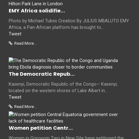
EMY Africa solidifie...
Photo by Michael Tubes Creation By JULIUS MBALUTO EMY
Africa, a Pan-African platform has brought to...
Tweet
Read More...
The Democratic Repub...
Kasenyi, Democratic Republic of the Congo— Kasenyi,
located on the western shores of Lake Albert in...
Tweet
Read More...
Women petition Centr...
Women in Goroyom Two in New Site have petitioned the