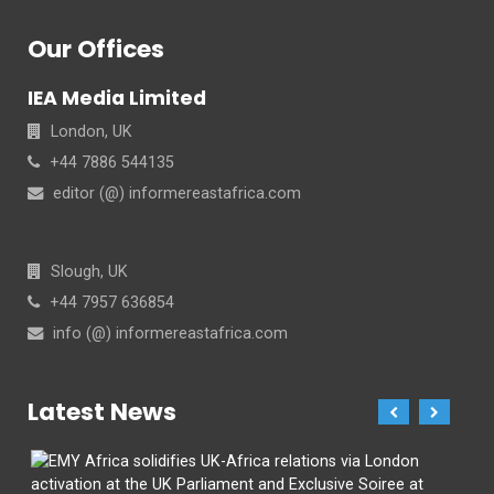
Our Offices
IEA Media Limited
London, UK
+44 7886 544135
editor (@) informereastafrica.com
Slough, UK
+44 7957 636854
info (@) informereastafrica.com
Latest News