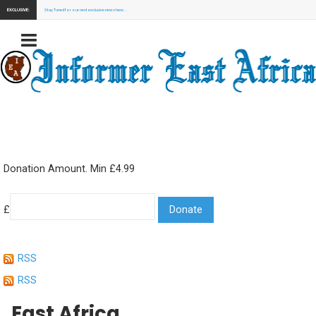
EXCLUSIVE:
Stay Tuned for our next exclusive news here...
Donation Amount. Min £4.99
£
RSS
RSS
East Africa