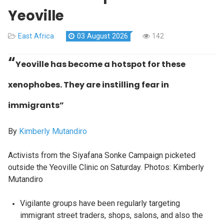
Yeoville
East Africa
03 August 2026
142
“
Yeoville has become a hotspot for these
xenophobes. They are instilling fear in
immigrants”
By
Kimberly Mutandiro
Activists from the Siyafana Sonke Campaign picketed
outside the Yeoville Clinic on Saturday. Photos: Kimberly
Mutandiro
Vigilante groups have been regularly targeting
immigrant street traders, shops, salons, and also the