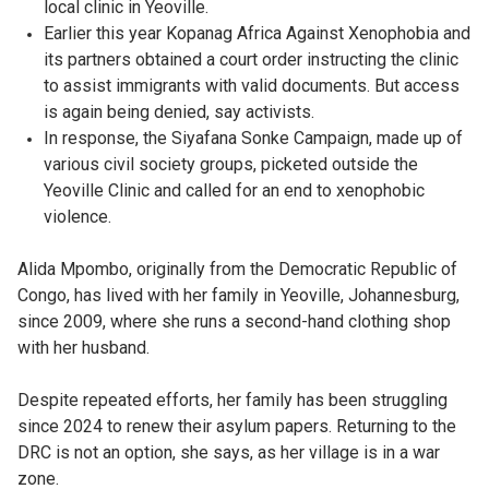
local clinic in Yeoville.
Earlier this year Kopanag Africa Against Xenophobia and
its partners obtained a court order instructing the clinic
to assist immigrants with valid documents. But access
is again being denied, say activists.
In response, the Siyafana Sonke Campaign, made up of
various civil society groups, picketed outside the
Yeoville Clinic and called for an end to xenophobic
violence.
Alida Mpombo, originally from the Democratic Republic of
Congo, has lived with her family in Yeoville, Johannesburg,
since 2009, where she runs a second-hand clothing shop
with her husband.
Despite repeated efforts, her family has been struggling
since 2024 to renew their asylum papers. Returning to the
DRC is not an option, she says, as her village is in a war
zone.