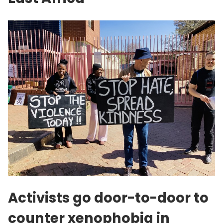
Activists go door-to-door to
counter xenophobia in