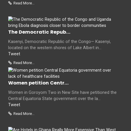
Read More...
The Democratic Repub...
Kasenyi, Democratic Republic of the Congo— Kasenyi,
located on the western shores of Lake Albert in...
Tweet
Read More...
Women petition Centr...
Women in Goroyom Two in New Site have petitioned the
Central Equatoria State government over the la...
Tweet
Read More...