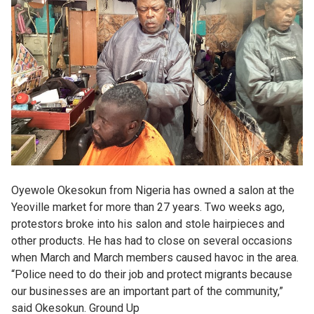
Oyewole Okesokun from Nigeria has owned a salon at the
Yeoville market for more than 27 years. Two weeks ago,
protestors broke into his salon and stole hairpieces and
other products. He has had to close on several occasions
when March and March members caused havoc in the area.
“Police need to do their job and protect migrants because
our businesses are an important part of the community,”
said Okesokun. Ground Up