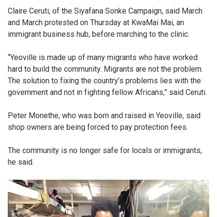
Claire Ceruti, of the Siyafana Sonke Campaign, said March
and March protested on Thursday at KwaMai Mai, an
immigrant business hub, before marching to the clinic.
“Yeoville is made up of many migrants who have worked
hard to build the community. Migrants are not the problem.
The solution to fixing the country’s problems lies with the
government and not in fighting fellow Africans,” said Ceruti.
Peter Monethe, who was born and raised in Yeoville, said
shop owners are being forced to pay protection fees.
The community is no longer safe for locals or immigrants,
he said.