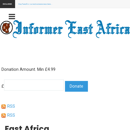
EXCLUSIVE:
Stay Tuned for our next exclusive news here...
Donation Amount. Min £4.99
£
RSS
RSS
East Africa