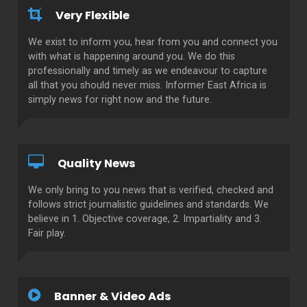
Very Flexible
We exist to inform you, hear from you and connect you
with what is happening around you. We do this
professionally and timely as we endeavour to capture
all that you should never miss. Informer East Africa is
simply news for right now and the future.
Quality News
We only bring to you news that is verified, checked and
follows strict journalistic guidelines and standards. We
believe in 1. Objective coverage, 2. Impartiality and 3.
Fair play.
Banner & Video Ads