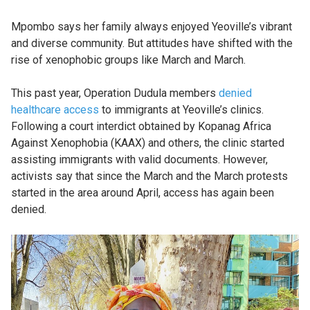
Mpombo says her family always enjoyed Yeoville’s vibrant
and diverse community. But attitudes have shifted with the
rise of xenophobic groups like March and March.
This past year, Operation Dudula members
denied
healthcare access
to immigrants at Yeoville’s clinics.
Following a court interdict obtained by Kopanag Africa
Against Xenophobia (KAAX) and others, the clinic started
assisting immigrants with valid documents. However,
activists say that since the March and the March protests
started in the area around April, access has again been
denied.