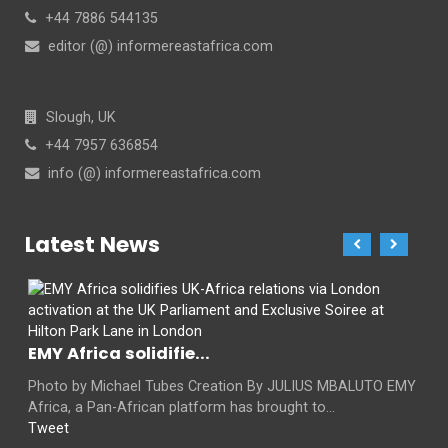
+44 7886 544135
editor (@) informereastafrica.com
Slough, UK
+44 7957 636854
info (@) informereastafrica.com
Latest News
EMY Africa solidifie...
Photo by Michael Tubes Creation By JULIUS MBALUTO EMY
Africa, a Pan-African platform has brought to...
Tweet