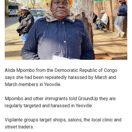
Alida Mpombo from the Democratic Republic of Congo
says she had been repeatedly harassed by March and
March members in Yeoville.
Mpombo and other immigrants told GroundUp they are
regularly targeted and harassed in Yeoville.
Vigilante groups target shops, salons, the local clinic and
street traders.