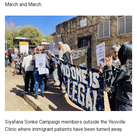
March and March.
Siyafana Sonke Campaign members outside the Yeoville
Clinic where immigrant patients have been turned away.