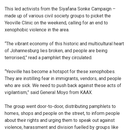
This led activists from the Siyafana Sonke Campaign –
made up of various civil society groups to picket the
Yeoville Clinic on the weekend, calling for an end to
xenophobic violence in the area.
“The vibrant economy of this historic and multicultural heart
of Johannesburg lies broken, and people are being
terrorised,” read a pamphlet they circulated.
“Yeoville has become a hotspot for these xenophobes.
They are instilling fear in immigrants, vendors, and people
who are sick. We need to push back against these acts of
vigilantism,” said General Moyo from KAAX.
The group went door-to-door, distributing pamphlets to
homes, shops and people on the street, to inform people
about their rights and urging them to speak out against
violence, harassment and division fuelled by groups like