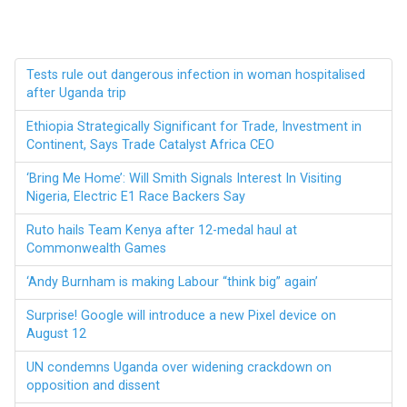
Tests rule out dangerous infection in woman hospitalised
after Uganda trip
Ethiopia Strategically Significant for Trade, Investment in
Continent, Says Trade Catalyst Africa CEO
‘Bring Me Home’: Will Smith Signals Interest In Visiting
Nigeria, Electric E1 Race Backers Say
Ruto hails Team Kenya after 12-medal haul at
Commonwealth Games
‘Andy Burnham is making Labour “think big” again’
Surprise! Google will introduce a new Pixel device on
August 12
UN condemns Uganda over widening crackdown on
opposition and dissent