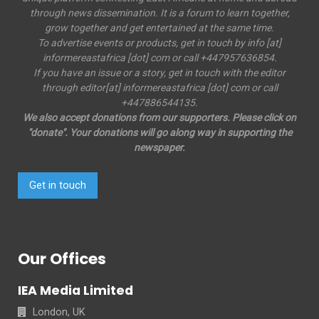
through news dissemination. It is a forum to learn together,
grow together and get entertained at the same time.
To advertise events or products, get in touch by info [at]
informereastafrica [dot] com or call +447957636854.
If you have an issue or a story, get in touch with the editor
through editor[at] informereastafrica [dot] com or call
+447886544135.
We also accept donations from our supporters. Please click on
"donate". Your donations will go along way in supporting the
newspaper.
Get in touch
Our Offices
IEA Media Limited
London, UK