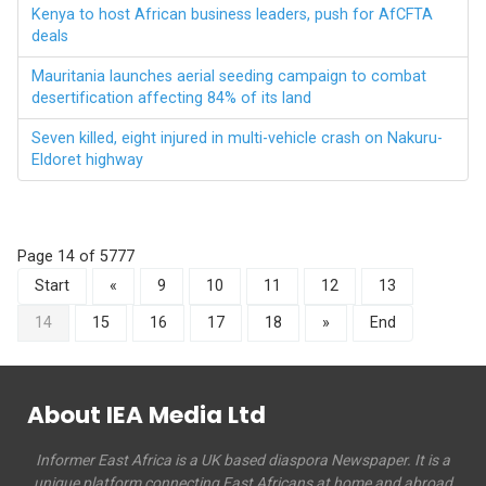
Kenya to host African business leaders, push for AfCFTA
deals
Mauritania launches aerial seeding campaign to combat
desertification affecting 84% of its land
Seven killed, eight injured in multi-vehicle crash on Nakuru-
Eldoret highway
Page 14 of 5777
Start
«
9
10
11
12
13
14
15
16
17
18
»
End
About IEA Media Ltd
Informer East Africa is a UK based diaspora Newspaper. It is a
unique platform connecting East Africans at home and abroad