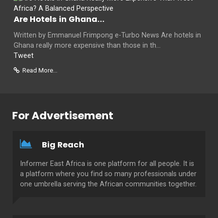
Are Hotels in Ghana...
Written by Emmanuel Frimpong e-Turbo News Are hotels in
Ghana really more expensive than those in th...
Tweet
Read More...
For Advertisement
Big Reach
Informer East Africa is one platform for all people. It is
a platform where you find so many professionals under
one umbrella serving the African communities together.