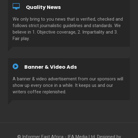
Quality News
We only bring to you news that is verified, checked and
follows strict journalistic guidelines and standards. We
believe in 1. Objective coverage, 2. Impartiality and 3.
Fair play.
Banner & Video Ads
A banner & video advertisement from our sponsors will
show up every once in a while. It keeps us and our
writers coffee replenished.
© Informer East Africa - IEA Media Ltd. Designed by