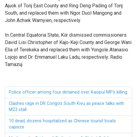
Ajuok of Tonj East County and Ring Deng Pading of Tonj
South, and replaced them with Ngor Duol Mangong and
John Achiek Warnyien, respectively.
In Central Equatoria State, Kiir dismissed commissioners
David Lisi Christopher of Kajo-Keji County and George Wani
Elia of Terekeka and replaced them with Yongole Atanasio
Lojojo and Dr. Emmanuel Laku Ladu, respectively. Radio
Tamazuj
Police officer among four detained over Kasipul MP's killing
Clashes rage in DR Congo’s South Kivu as peace talks with
M23 stall
10 dead, dozens hospitalized as Chinese tourist boats
capsize