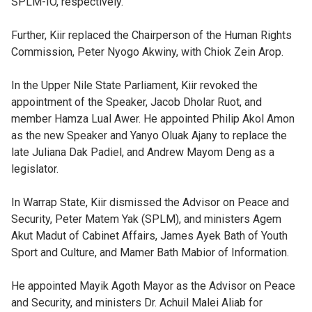
SPLM-IO, respectively.
Further, Kiir replaced the Chairperson of the Human Rights
Commission, Peter Nyogo Akwiny, with Chiok Zein Arop.
In the Upper Nile State Parliament, Kiir revoked the
appointment of the Speaker, Jacob Dholar Ruot, and
member Hamza Lual Awer. He appointed Philip Akol Amon
as the new Speaker and Yanyo Oluak Ajany to replace the
late Juliana Dak Padiel, and Andrew Mayom Deng as a
legislator.
In Warrap State, Kiir dismissed the Advisor on Peace and
Security, Peter Matem Yak (SPLM), and ministers Agem
Akut Madut of Cabinet Affairs, James Ayek Bath of Youth
Sport and Culture, and Mamer Bath Mabior of Information.
He appointed Mayik Agoth Mayor as the Advisor on Peace
and Security, and ministers Dr. Achuil Malei Aliab for