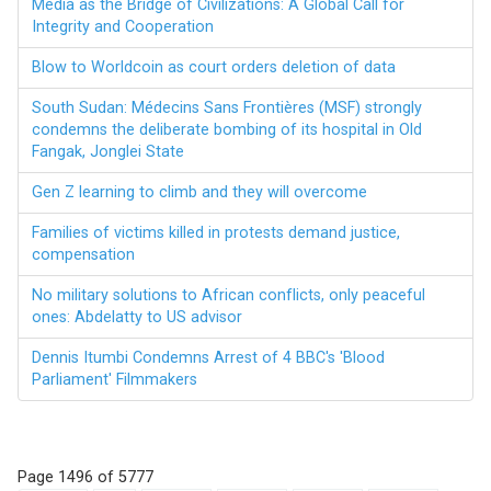
Media as the Bridge of Civilizations: A Global Call for
Integrity and Cooperation
Blow to Worldcoin as court orders deletion of data
South Sudan: Médecins Sans Frontières (MSF) strongly
condemns the deliberate bombing of its hospital in Old
Fangak, Jonglei State
Gen Z learning to climb and they will overcome
Families of victims killed in protests demand justice,
compensation
No military solutions to African conflicts, only peaceful
ones: Abdelatty to US advisor
Dennis Itumbi Condemns Arrest of 4 BBC's 'Blood
Parliament' Filmmakers
Page 1496 of 5777