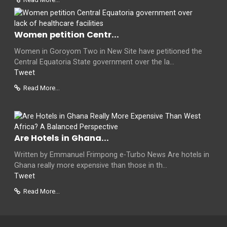
Women petition Centr...
Women in Goroyom Two in New Site have petitioned the
Central Equatoria State government over the la...
Tweet
Read More...
Are Hotels in Ghana...
Written by Emmanuel Frimpong e-Turbo News Are hotels in
Ghana really more expensive than those in th...
Tweet
Read More...