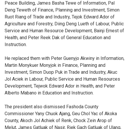
Peace Building, James Basha Tewe of Information, Pal
Deng Teweth of Finance, Planning and Investment, Simon
Ruot Riang of Trade and Industry, Tejok Edward Ador of
Agriculture and Forestry, Diing Deng Lueth of Labour, Public
Service and Human Resource Development, Bainji Ernest of
Health, and Peter Reek Dak of General Education and
Instruction.
He replaced them with Peter Guenyjo Akwiny in Information,
Martin Monykuer Monyjok in Finance, Planning and
Investment, Simon Duop Puk in Trade and Industry, Akuc
Jol Aciek in Labour, Public Service and Human Resources
Development, Tejwok Edward Ador in Health, and Peter
Alberto Mabano in Education and Instruction.
The president also dismissed Fashoda County
Commissioner Yany Chuok Ajang, Geu Chol Yac of Akoka
County, Akoch Jol Achiek of Renk, Chock Zein Arop of
Melut, James Gatluak of Nasir, Riek Gach Gatluak of Ulang,