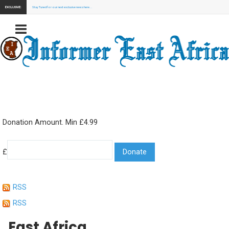
EXCLUSIVE:
Stay Tuned for our next exclusive news here...
Donation Amount. Min £4.99
£
RSS
RSS
East Africa