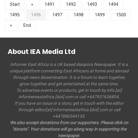
Start
«
1491
1492
1493
1494
1495
1496
1497
1498
1499
1500
»
End
About IEA Media Ltd
Informer East Africa is a UK based diaspora Newspaper. It is a
unique platform connecting East Africans at home and abroad
through news dissemination. It is a forum to learn together,
grow together and get entertained at the same time.
To advertise events or products, get in touch by info [at]
informereastafrica [dot] com or call +447957636854.
If you have an issue or a story, get in touch with the editor
through editor[at] informereastafrica [dot] com or call
+447886544135.
We also accept donations from our supporters. Please click on
"donate". Your donations will go along way in supporting the
newspaper.