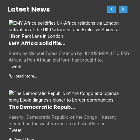
Latest News
EMY Africa solidifie...
Photo by Michael Tubes Creation By JULIUS MBALUTO EMY
Africa, a Pan-African platform has brought to...
Tweet
Read More...
The Democratic Repub...
Kasenyi, Democratic Republic of the Congo— Kasenyi,
located on the western shores of Lake Albert in...
Tweet
Read More...