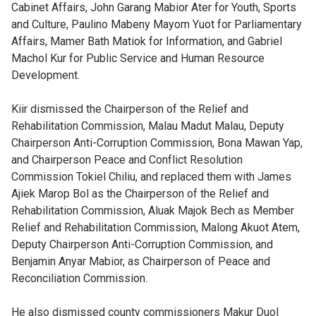
Cabinet Affairs, John Garang Mabior Ater for Youth, Sports
and Culture, Paulino Mabeny Mayom Yuot for Parliamentary
Affairs, Mamer Bath Matiok for Information, and Gabriel
Machol Kur for Public Service and Human Resource
Development.
Kiir dismissed the Chairperson of the Relief and
Rehabilitation Commission, Malau Madut Malau, Deputy
Chairperson Anti-Corruption Commission, Bona Mawan Yap,
and Chairperson Peace and Conflict Resolution
Commission Tokiel Chiliu, and replaced them with James
Ajiek Marop Bol as the Chairperson of the Relief and
Rehabilitation Commission, Aluak Majok Bech as Member
Relief and Rehabilitation Commission, Malong Akuot Atem,
Deputy Chairperson Anti-Corruption Commission, and
Benjamin Anyar Mabior, as Chairperson of Peace and
Reconciliation Commission.
He also dismissed county commissioners Makur Duol