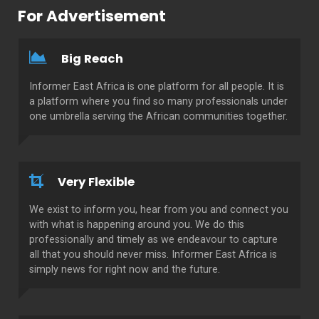
For Advertisement
Big Reach
Informer East Africa is one platform for all people. It is
a platform where you find so many professionals under
one umbrella serving the African communities together.
Very Flexible
We exist to inform you, hear from you and connect you
with what is happening around you. We do this
professionally and timely as we endeavour to capture
all that you should never miss. Informer East Africa is
simply news for right now and the future.