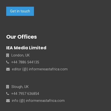
Get in touch
Our Offices
IEA Media Limited
London, UK
+44 7886 544135
editor (@) informereastafrica.com
Slough, UK
+44 7957 636854
info (@) informereastafrica.com