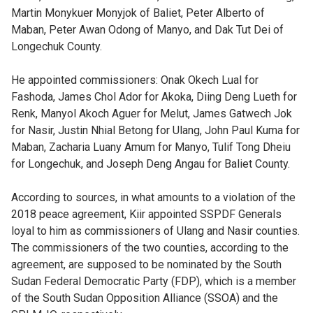
Martin Monykuer Monyjok of Baliet, Peter Alberto of
Maban, Peter Awan Odong of Manyo, and Dak Tut Dei of
Longechuk County.
He appointed commissioners: Onak Okech Lual for
Fashoda, James Chol Ador for Akoka, Diing Deng Lueth for
Renk, Manyol Akoch Aguer for Melut, James Gatwech Jok
for Nasir, Justin Nhial Betong for Ulang, John Paul Kuma for
Maban, Zacharia Luany Amum for Manyo, Tulif Tong Dheiu
for Longechuk, and Joseph Deng Angau for Baliet County.
According to sources, in what amounts to a violation of the
2018 peace agreement, Kiir appointed SSPDF Generals
loyal to him as commissioners of Ulang and Nasir counties.
The commissioners of the two counties, according to the
agreement, are supposed to be nominated by the South
Sudan Federal Democratic Party (FDP), which is a member
of the South Sudan Opposition Alliance (SSOA) and the