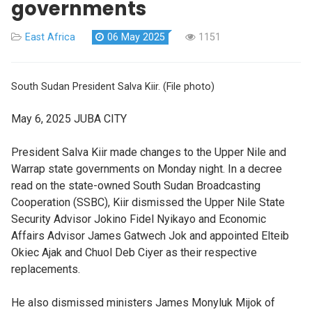
governments
East Africa
06 May 2025
1151
South Sudan President Salva Kiir. (File photo)
May 6, 2025
JUBA CITY
President Salva Kiir made changes to the Upper Nile and
Warrap state governments on Monday night. In a decree
read on the state-owned South Sudan Broadcasting
Cooperation (SSBC), Kiir dismissed the Upper Nile State
Security Advisor Jokino Fidel Nyikayo and Economic
Affairs Advisor James Gatwech Jok and appointed Elteib
Okiec Ajak and Chuol Deb Ciyer as their respective
replacements.
He also dismissed ministers James Monyluk Mijok of