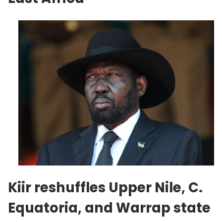
Kiir reshuffles Upper Nile, C.
Equatoria, and Warrap state