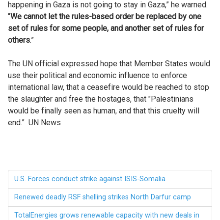
happening in Gaza is not going to stay in Gaza,” he warned.
“
We cannot let the rules-based order be replaced by one
set of rules for some people, and another set of rules for
others
.”
The UN official expressed hope that Member States would
use their political and economic influence to enforce
international law, that a ceasefire would be reached to stop
the slaughter and free the hostages, that "Palestinians
would be finally seen as human, and that this cruelty will
end.” UN News
U.S. Forces conduct strike against ISIS-Somalia
Renewed deadly RSF shelling strikes North Darfur camp
TotalEnergies grows renewable capacity with new deals in