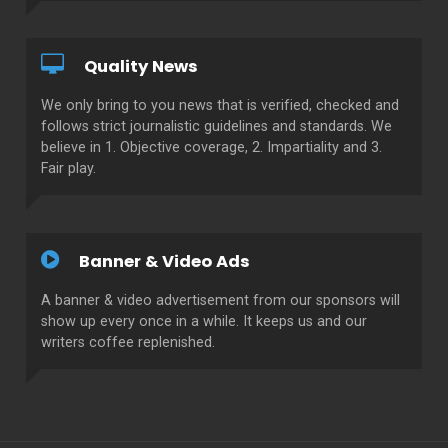
Quality News
We only bring to you news that is verified, checked and
follows strict journalistic guidelines and standards. We
believe in 1. Objective coverage, 2. Impartiality and 3.
Fair play.
Banner & Video Ads
A banner & video advertisement from our sponsors will
show up every once in a while. It keeps us and our
writers coffee replenished.