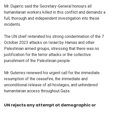
Mr. Dujarric said the Secretary-General honours all
humanitarian workers killed in this conflict and demands a
full, thorough and independent investigation into these
incidents.
The UN chief reiterated his strong condemnation of the 7
October 2023 attacks on Israel by Hamas and other
Palestinian armed groups, stressing that there was no
justification for the terror attacks or the collective
punishment of the Palestinian people.
Mr. Guterres renewed his urgent call for the immediate
resumption of the ceasefire, the immediate and
unconditional release of all hostages, and unhindered
humanitarian access throughout Gaza.
UN rejects any attempt at demographic or