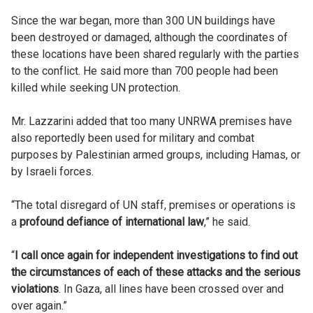
Since the war began, more than 300 UN buildings have
been destroyed or damaged, although the coordinates of
these locations have been shared regularly with the parties
to the conflict. He said more than 700 people had been
killed while seeking UN protection.
Mr. Lazzarini added that too many UNRWA premises have
also reportedly been used for military and combat
purposes by Palestinian armed groups, including Hamas, or
by Israeli forces.
“The total disregard of UN staff, premises or operations is
a
profound defiance of international law
,” he said.
“
I call once again for independent investigations to find out
the circumstances of each of these attacks and the serious
violations
. In Gaza, all lines have been crossed over and
over again.”