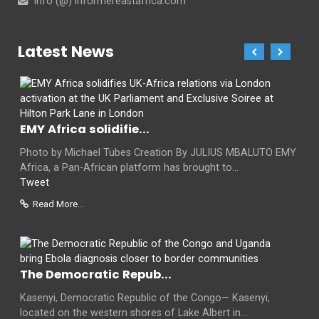
info (@) informereastafrica.com
Latest News
EMY Africa solidifie...
Photo by Michael Tubes Creation By JULIUS MBALUTO EMY
Africa, a Pan-African platform has brought to...
Tweet
Read More...
The Democratic Repub...
Kasenyi, Democratic Republic of the Congo— Kasenyi,
located on the western shores of Lake Albert in...