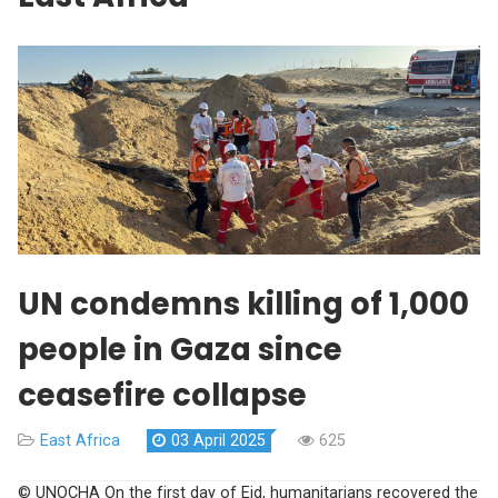
UN condemns killing of 1,000
people in Gaza since
ceasefire collapse
East Africa
03 April 2025
625
© UNOCHA On the first day of Eid, humanitarians recovered the