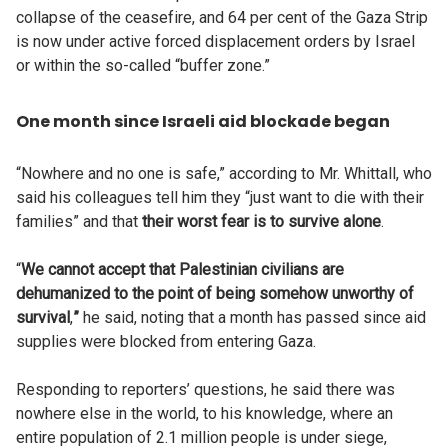
collapse of the ceasefire, and 64 per cent of the Gaza Strip
is now under active forced displacement orders by Israel
or within the so-called “buffer zone.”
One month since Israeli aid blockade began
“Nowhere and no one is safe,” according to Mr. Whittall, who
said his colleagues tell him they “just want to die with their
families” and that
their worst fear is to survive alone
.
“
We cannot accept that Palestinian civilians are
dehumanized to the point of being somehow unworthy of
survival
,
”
he said, noting that a month has passed since aid
supplies were blocked from entering Gaza.
Responding to reporters’ questions, he said there was
nowhere else in the world, to his knowledge, where an
entire population of 2.1 million people is under siege,