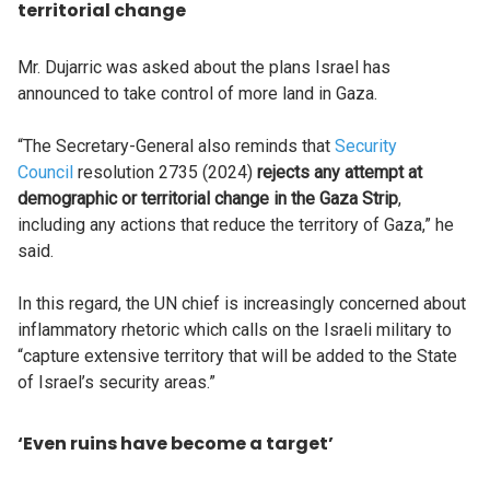
territorial change
Mr. Dujarric was asked about the plans Israel has
announced to take control of more land in Gaza.
“The Secretary-General also reminds that
Security
Council
resolution 2735 (2024)
rejects any attempt at
demographic or territorial change in the Gaza Strip
,
including any actions that reduce the territory of Gaza,” he
said.
In this regard, the UN chief is increasingly concerned about
inflammatory rhetoric which calls on the Israeli military to
“capture extensive territory that will be added to the State
of Israel’s security areas.”
‘Even ruins have become a target’