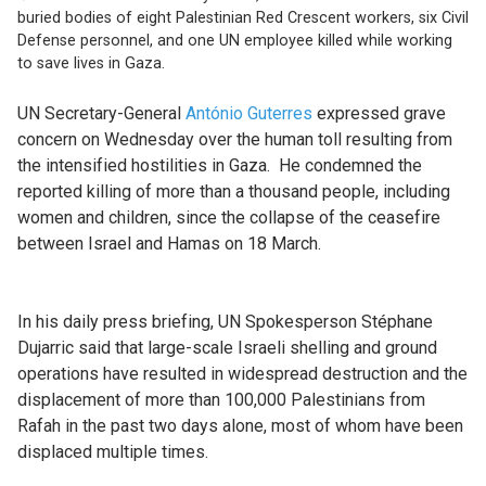
buried bodies of eight Palestinian Red Crescent workers, six Civil
Defense personnel, and one UN employee killed while working
to save lives in Gaza.
UN Secretary-General
António Guterres
expressed grave
concern on Wednesday over the human toll resulting from
the intensified hostilities in Gaza.
He condemned the
reported killing of more than a thousand people, including
women and children, since the collapse of the ceasefire
between Israel and Hamas on 18 March.
In his daily press briefing, UN Spokesperson Stéphane
Dujarric said that large-scale Israeli shelling and ground
operations have resulted in widespread destruction and the
displacement of more than 100,000 Palestinians from
Rafah in the past two days alone, most of whom have been
displaced multiple times.