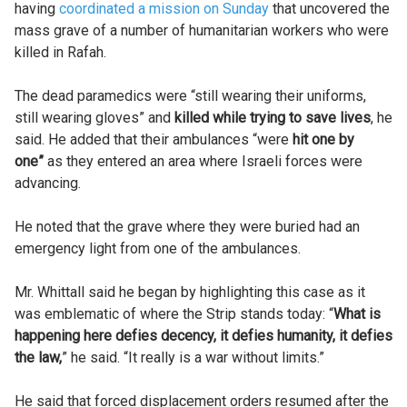
having
coordinated a mission on Sunday
that uncovered the
mass grave of a number of humanitarian workers who were
killed in Rafah.
The dead paramedics were “still wearing their uniforms,
still wearing gloves” and
killed while trying to save lives
, he
said. He added that their ambulances “were
hit one by
one”
as they entered an area where Israeli forces were
advancing.
He noted that the grave where they were buried had an
emergency light from one of the ambulances.
Mr. Whittall said he began by highlighting this case as it
was emblematic of where the Strip stands today: “
What is
happening here defies decency, it defies humanity, it defies
the law,
” he said. “It really is a war without limits.”
He said that forced displacement orders resumed after the