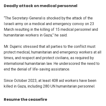
Deadly attack on medical personnel
“The Secretary-General is shocked by the attack of the
Israeli army on a medical and emergency convoy on 23
March resulting in the killing of 15 medical personnel and
humanitarian workers in Gaza,” he said.
Mr. Dujarric stressed that all parties to the conflict must
protect medical, humanitarian and emergency workers at all
times, and respect and protect civilians, as required by
international humanitarian law. He underscored the need to
end the denial of life-saving assistance.
Since October 2023, at least 408 aid workers have been
killed in Gaza, including 280 UN humanitarian personnel.
Resume the ceasefire