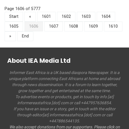
Page 1606 of 5777
Start
«
1601
1602
1603
1604
1605
1606
1607
1608
1609
1610
»
End
About IEA Media Ltd
Informer East Africa is a UK based diaspora Newspaper. It is a
unique platform connecting East Africans at home and abroad
through news dissemination. It is a forum to learn together,
grow together and get entertained at the same time.
To advertise events or products, get in touch by info [at]
informereastafrica [dot] com or call +447957636854.
If you have an issue or a story, get in touch with the editor
through editor[at] informereastafrica [dot] com or call
+447886544135.
We also accept donations from our supporters. Please click on