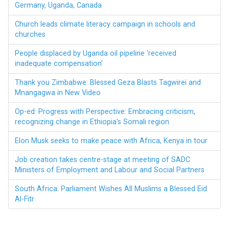
Germany, Uganda, Canada
Church leads climate literacy campaign in schools and
churches
People displaced by Uganda oil pipeline ‘received
inadequate compensation’
Thank you Zimbabwe: Blessed Geza Blasts Tagwirei and
Mnangagwa in New Video
Op-ed: Progress with Perspective: Embracing criticism,
recognizing change in Ethiopia's Somali region
Elon Musk seeks to make peace with Africa, Kenya in tour
Job creation takes centre-stage at meeting of SADC
Ministers of Employment and Labour and Social Partners
South Africa: Parliament Wishes All Muslims a Blessed Eid
Al-Fitr