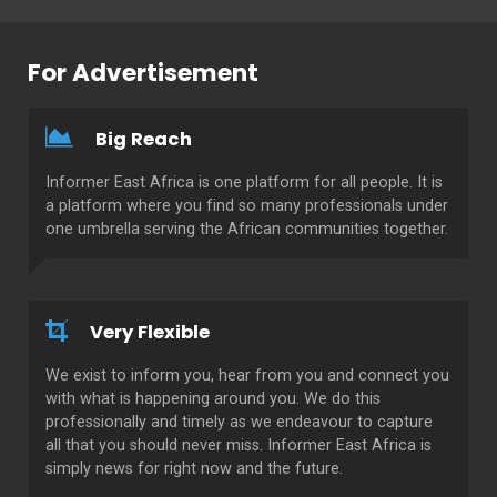
For Advertisement
Big Reach
Informer East Africa is one platform for all people. It is
a platform where you find so many professionals under
one umbrella serving the African communities together.
Very Flexible
We exist to inform you, hear from you and connect you
with what is happening around you. We do this
professionally and timely as we endeavour to capture
all that you should never miss. Informer East Africa is
simply news for right now and the future.