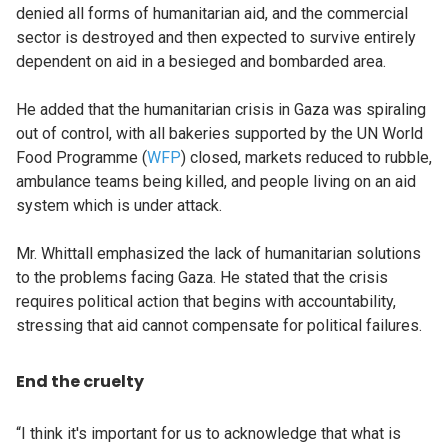
denied all forms of humanitarian aid, and the commercial
sector is destroyed and then expected to survive entirely
dependent on aid in a besieged and bombarded area.
He added that the humanitarian crisis in Gaza was spiraling
out of control, with all bakeries supported by the UN World
Food Programme (
WFP
) closed, markets reduced to rubble,
ambulance teams being killed, and people living on an aid
system which is under attack.
Mr. Whittall emphasized the lack of humanitarian solutions
to the problems facing Gaza. He stated that the crisis
requires political action that begins with accountability,
stressing that aid cannot compensate for political failures.
End the cruelty
“I think it's important for us to acknowledge that what is