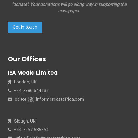
"donate". Your donations will go along way in supporting the
newspaper.
Get in touch
Our Offices
IEA Media Limited
London, UK
+44 7886 544135
editor (@) informereastafrica.com
Slough, UK
+44 7957 636854