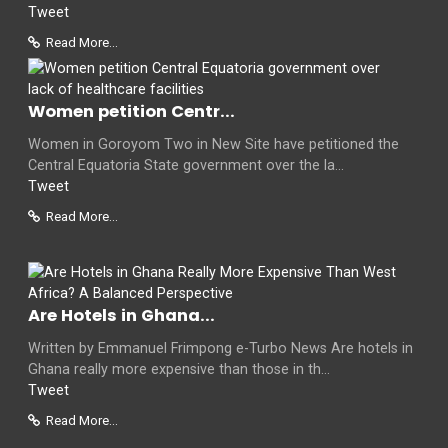
Tweet
Read More...
Women petition Centr...
Women in Goroyom Two in New Site have petitioned the
Central Equatoria State government over the la...
Tweet
Read More...
Are Hotels in Ghana...
Written by Emmanuel Frimpong e-Turbo News Are hotels in
Ghana really more expensive than those in th...
Tweet
Read More...