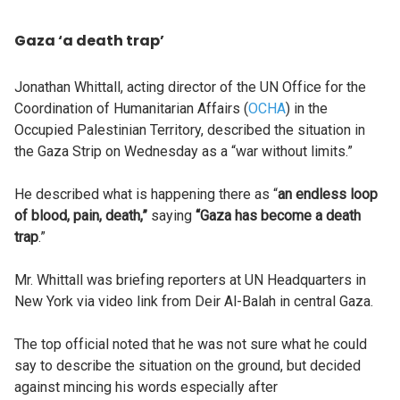
Gaza ‘a death trap’
Jonathan Whittall, acting director of the UN Office for the
Coordination of Humanitarian Affairs (
OCHA
) in the
Occupied Palestinian Territory, described the situation in
the Gaza Strip on Wednesday as a “war without limits.”
He described what is happening there as “
an endless loop
of blood, pain, death,”
saying
“Gaza has become a death
trap
.”
Mr. Whittall was briefing reporters at UN Headquarters in
New York via video link from Deir Al-Balah in central Gaza.
The top official noted that he was not sure what he could
say to describe the situation on the ground, but decided
against mincing his words especially after