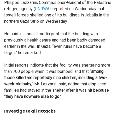
Philippe Lazzarini, Commissioner-General of the Palestine
refugee agency (
UNRWA
), reported on Wednesday that
Israeli forces shelled one of its buildings in Jabalia in the
northern Gaza Strip on Wednesday.
He said in a social media post that the building was
previously a health centre and had been badly damaged
earlier in the war. In Gaza, “even ruins have become a
target,” he remarked.
Initial reports indicate that the facility was sheltering more
than 700 people when it was bombed, and that “
among
those killed are reportedly nine children, including a two-
week-old baby
," Mr. Lazzarini said, noting that displaced
families had stayed in the shelter after it was hit because
“
they have nowhere else to go
.”
Investigate all attacks