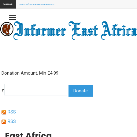
EXCLUSIVE:
Stay Tuned for our next exclusive news here...
Donation Amount. Min £4.99
£
RSS
RSS
East Africa