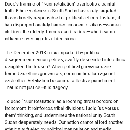
Duop’s framing of “Nuer retaliation” overlooks a painful
truth: Ethnic violence in South Sudan has rarely targeted
those directly responsible for political actions. Instead, it
has disproportionately harmed innocent civilians—women,
children, the elderly, farmers, and traders—who bear no
influence over high-level decisions.
The December 2013 crisis, sparked by political
disagreements among elites, swiftly descended into ethnic
slaughter. The lesson? When political grievances are
framed as ethnic grievances, communities turn against
each other. Retaliation becomes collective punishment.
That is not justice—it is tragedy.
To echo “Nuer retaliation” as a looming threat borders on
incitement. It reinforces tribal divisions, fuels “us versus
them” thinking, and undermines the national unity South
Sudan desperately needs. Our nation cannot afford another
ethnic war fueled by political manipulation and media