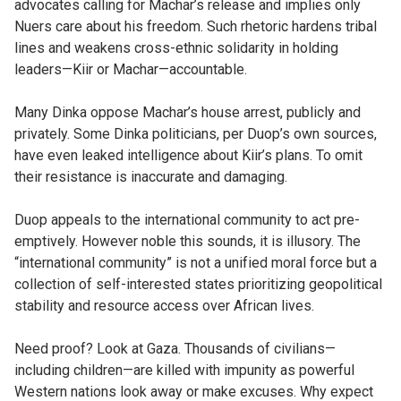
advocates calling for Machar’s release and implies only
Nuers care about his freedom. Such rhetoric hardens tribal
lines and weakens cross-ethnic solidarity in holding
leaders—Kiir or Machar—accountable.
Many Dinka oppose Machar’s house arrest, publicly and
privately. Some Dinka politicians, per Duop’s own sources,
have even leaked intelligence about Kiir’s plans. To omit
their resistance is inaccurate and damaging.
Duop appeals to the international community to act pre-
emptively. However noble this sounds, it is illusory. The
“international community” is not a unified moral force but a
collection of self-interested states prioritizing geopolitical
stability and resource access over African lives.
Need proof? Look at Gaza. Thousands of civilians—
including children—are killed with impunity as powerful
Western nations look away or make excuses. Why expect