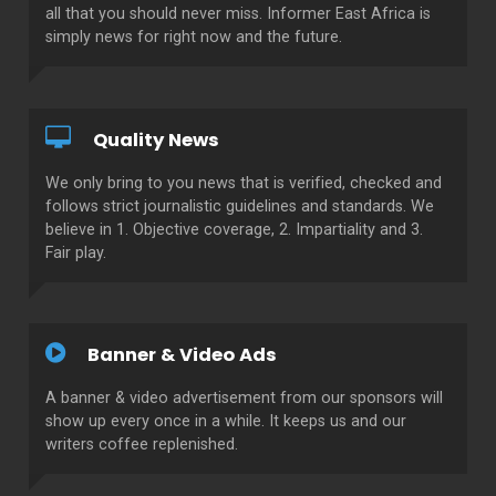
all that you should never miss. Informer East Africa is
simply news for right now and the future.
Quality News
We only bring to you news that is verified, checked and
follows strict journalistic guidelines and standards. We
believe in 1. Objective coverage, 2. Impartiality and 3.
Fair play.
Banner & Video Ads
A banner & video advertisement from our sponsors will
show up every once in a while. It keeps us and our
writers coffee replenished.