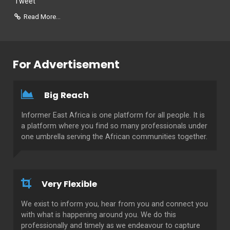
Tweet
Read More...
For Advertisement
Big Reach
Informer East Africa is one platform for all people. It is
a platform where you find so many professionals under
one umbrella serving the African communities together.
Very Flexible
We exist to inform you, hear from you and connect you
with what is happening around you. We do this
professionally and timely as we endeavour to capture