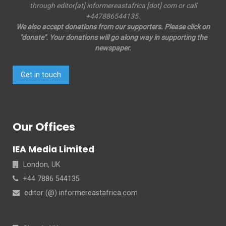
through editor[at] informereastafrica [dot] com or call
+447886544135.
We also accept donations from our supporters. Please click on
"donate". Your donations will go along way in supporting the
newspaper.
Get in touch
Our Offices
IEA Media Limited
London, UK
+44 7886 544135
editor (@) informereastafrica.com