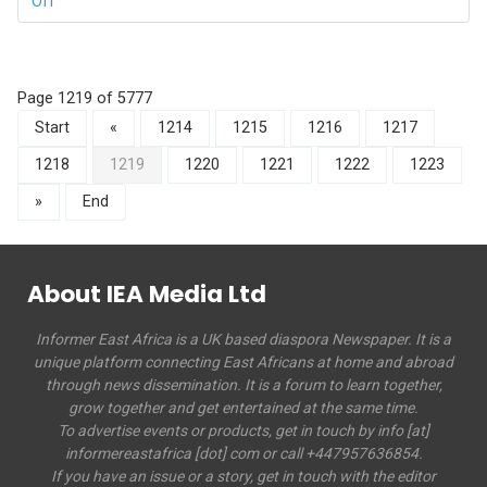
Off
Page 1219 of 5777
Start
«
1214
1215
1216
1217
1218
1219
1220
1221
1222
1223
»
End
About IEA Media Ltd
Informer East Africa is a UK based diaspora Newspaper. It is a
unique platform connecting East Africans at home and abroad
through news dissemination. It is a forum to learn together,
grow together and get entertained at the same time.
To advertise events or products, get in touch by info [at]
informereastafrica [dot] com or call +447957636854.
If you have an issue or a story, get in touch with the editor