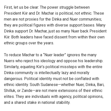
First, let us be clear: The power struggle between
President Kiir and Dr. Machar is political, not ethnic. These
men are not proxies for the Dinka and Nuer communities;
they are political figures with diverse support bases. Many
Dinka support Dr. Machar, just as many Nuer back President
Kiir. Both leaders have faced dissent from within their own
ethnic groups over the years.
To reduce Machar to a “Nuer leader” ignores the many
Nuers who reject his ideology and oppose his leadership.
Similarly, equating Kiir’s political missteps with the entire
Dinka community is intellectually lazy and morally
dangerous. Political identity must not be conflated with
ethnic identity. South Sudanese—whether Nuer, Dinka, Bari,
Shilluk, or Zande—are not mere extensions of their ethnic
elites. They are individuals with agency, political opinions,
and a shared stake in national stability.