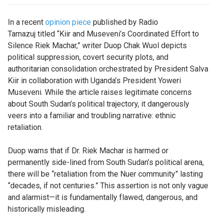
In a recent
opinion piece
published by Radio
Tamazuj titled “Kiir and Museveni’s Coordinated Effort to
Silence Riek Machar,” writer Duop Chak Wuol depicts
political suppression, covert security plots, and
authoritarian consolidation orchestrated by President Salva
Kiir in collaboration with Uganda’s President Yoweri
Museveni. While the article raises legitimate concerns
about South Sudan’s political trajectory, it dangerously
veers into a familiar and troubling narrative: ethnic
retaliation.
Duop warns that if Dr. Riek Machar is harmed or
permanently side-lined from South Sudan’s political arena,
there will be “retaliation from the Nuer community” lasting
“decades, if not centuries.” This assertion is not only vague
and alarmist—it is fundamentally flawed, dangerous, and
historically misleading.