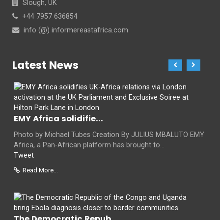
Slough, UK
+44 7957 636854
info (@) informereastafrica.com
Latest News
EMY Africa solidifie...
Photo by Michael Tubes Creation By JULIUS MBALUTO EMY
Africa, a Pan-African platform has brought to...
Tweet
Read More...
The Democratic Repub...