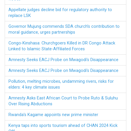
Appellate judges decline bid for regulatory authority to
replace LSK
Governor Mujung commends SDA church’s contribution to
moral guidance, urges partnerships
Congo-Kinshasa: Churchgoers Killed in DR Congo Attack
Linked to Islamic State-Affiliated Forces
Amnesty Seeks EACJ Probe on Mwagodi’s Disappearance
Amnesty Seeks EACJ Probe on Mwagodi’s Disappearance
Pollution, melting microbes, undamming rivers, risks for
elders: 4 key climate issues
Amnesty Asks East African Court to Probe Ruto & Suluhu
Over Rising Abductions
Rwanda’s Kagame appoints new prime minister
Kenya taps into sports tourism ahead of CHAN 2024 Kick