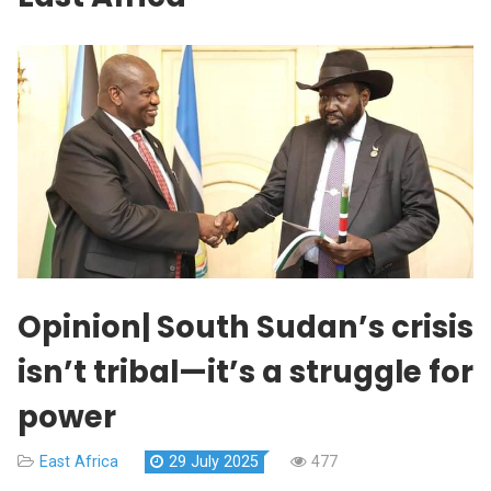
Opinion| South Sudan’s crisis
isn’t tribal—it’s a struggle for
power
East Africa
29 July 2025
477