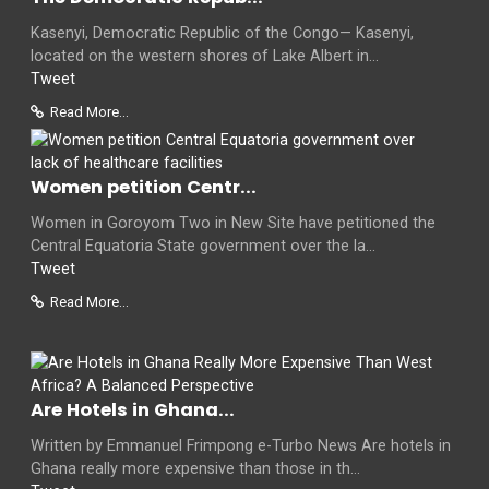
Kasenyi, Democratic Republic of the Congo— Kasenyi,
located on the western shores of Lake Albert in...
Tweet
Read More...
Women petition Centr...
Women in Goroyom Two in New Site have petitioned the
Central Equatoria State government over the la...
Tweet
Read More...
Are Hotels in Ghana...
Written by Emmanuel Frimpong e-Turbo News Are hotels in
Ghana really more expensive than those in th...