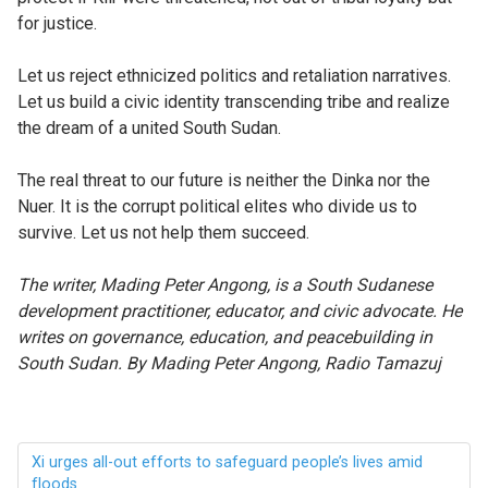
for justice.
Let us reject ethnicized politics and retaliation narratives.
Let us build a civic identity transcending tribe and realize
the dream of a united South Sudan.
The real threat to our future is neither the Dinka nor the
Nuer. It is the corrupt political elites who divide us to
survive. Let us not help them succeed.
The
writer, Mading Peter Angong, is a South Sudanese
development practitioner, educator, and civic advocate. He
writes on governance, education, and peacebuilding in
South Sudan. By Mading Peter Angong, Radio Tamazuj
Xi urges all-out efforts to safeguard people’s lives amid
floods