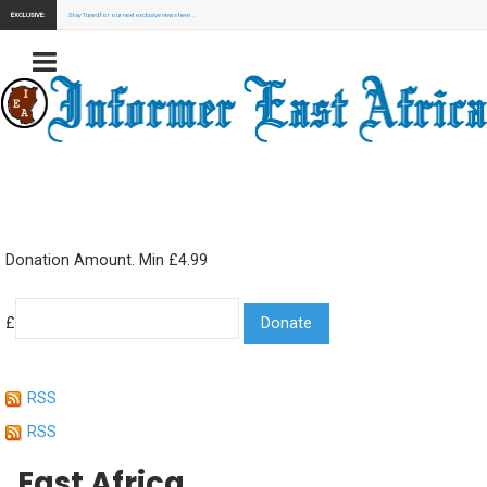
EXCLUSIVE:
Stay Tuned for our next exclusive news here...
Donation Amount. Min £4.99
£
RSS
RSS
East Africa