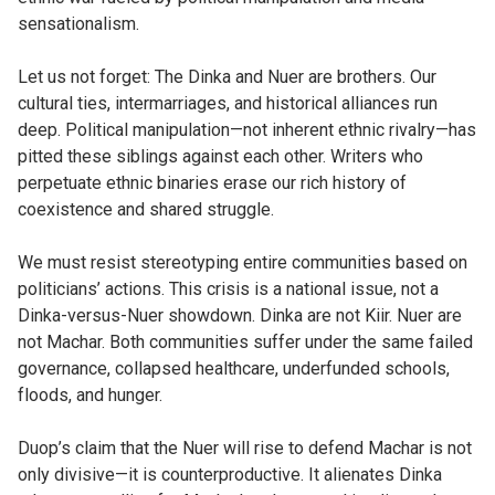
sensationalism.
Let us not forget: The Dinka and Nuer are brothers. Our
cultural ties, intermarriages, and historical alliances run
deep. Political manipulation—not inherent ethnic rivalry—has
pitted these siblings against each other. Writers who
perpetuate ethnic binaries erase our rich history of
coexistence and shared struggle.
We must resist stereotyping entire communities based on
politicians’ actions. This crisis is a national issue, not a
Dinka-versus-Nuer showdown. Dinka are not Kiir. Nuer are
not Machar. Both communities suffer under the same failed
governance, collapsed healthcare, underfunded schools,
floods, and hunger.
Duop’s claim that the Nuer will rise to defend Machar is not
only divisive—it is counterproductive. It alienates Dinka