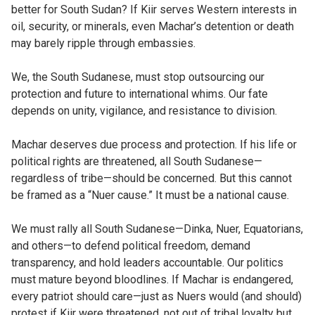
better for South Sudan? If Kiir serves Western interests in
oil, security, or minerals, even Machar’s detention or death
may barely ripple through embassies.
We, the South Sudanese, must stop outsourcing our
protection and future to international whims. Our fate
depends on unity, vigilance, and resistance to division.
Machar deserves due process and protection. If his life or
political rights are threatened, all South Sudanese—
regardless of tribe—should be concerned. But this cannot
be framed as a “Nuer cause.” It must be a national cause.
We must rally all South Sudanese—Dinka, Nuer, Equatorians,
and others—to defend political freedom, demand
transparency, and hold leaders accountable. Our politics
must mature beyond bloodlines. If Machar is endangered,
every patriot should care—just as Nuers would (and should)
protest if Kiir were threatened, not out of tribal loyalty but