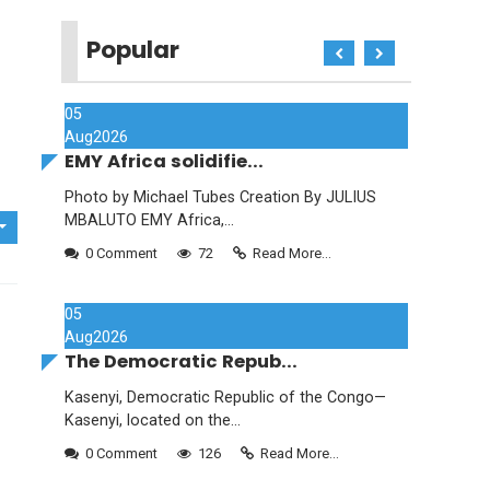
Popular
05
Aug
2026
EMY Africa solidifie...
Photo by Michael Tubes Creation By JULIUS
MBALUTO EMY Africa,...
0 Comment
72
Read More...
05
Aug
2026
The Democratic Repub...
Kasenyi, Democratic Republic of the Congo—
Kasenyi, located on the...
0 Comment
126
Read More...