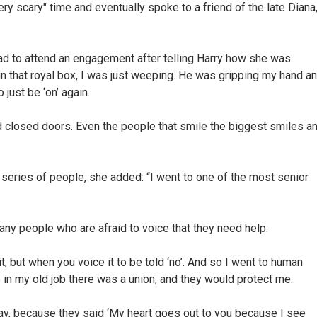
ry scary" time and eventually spoke to a friend of the late Diana
ad to attend an engagement after telling Harry how she was
in that royal box, I was just weeping. He was gripping my hand a
just be ‘on’ again.
 closed doors. Even the people that smile the biggest smiles a
a series of people, she added: “I went to one of the most senior
any people who are afraid to voice that they need help.
it, but when you voice it to be told ‘no’. And so I went to human
se in my old job there was a union, and they would protect me.
ay, because they said ‘My heart goes out to you because I see