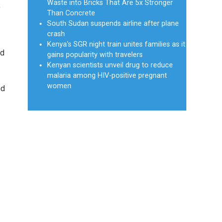
Waste into Bricks That Are 5x Stronger
,
Than Concrete
South Sudan suspends airline after plane
crash
Kenya's SGR night train unites families as it
nd
gains popularity with travelers
Kenyan scientists unveil drug to reduce
malaria among HIV-positive pregnant
women
nd