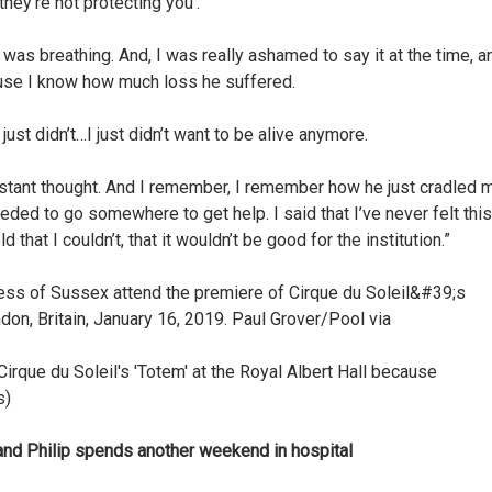
they’re not protecting you’.
I was breathing. And, I was really ashamed to say it at the time, a
ause I know how much loss he suffered.
 I just didn’t…I just didn’t want to be alive anymore.
onstant thought. And I remember, I remember how he just cradled 
needed to go somewhere to get help. I said that I’ve never felt this
hat I couldn’t, that it wouldn’t be good for the institution.”
rque du Soleil's 'Totem' at the Royal Albert Hall because
s)
d Philip spends another weekend in hospital