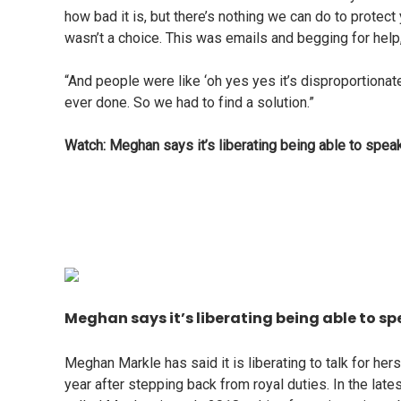
how bad it is, but there’s nothing we can do to protect
wasn’t a choice. This was emails and begging for help,
“And people were like ‘oh yes yes it’s disproportionat
ever done. So we had to find a solution.”
Watch: Meghan says it’s liberating being able to speak
Meghan says it’s liberating being able to spe
Meghan Markle has said it is liberating to talk for he
year after stepping back from royal duties. In the lat