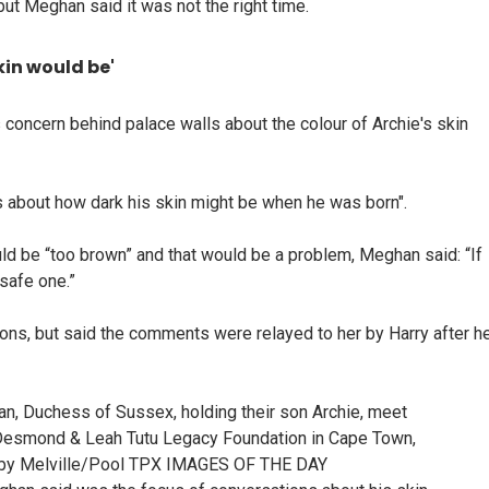
but Meghan said it was not the right time.
kin would be'
oncern behind palace walls about the colour of Archie's skin
 about how dark his skin might be when he was born".
ld be “too brown” and that would be a problem, Meghan said: “If
 safe one.”
ons, but said the comments were relayed to her by Harry after h