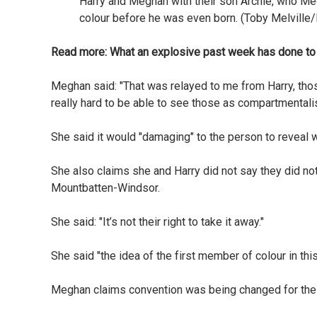
Harry and Meghan with their son Archie, who Me
colour before he was even born. (Toby Melville
Read more:
What an explosive past week has done to 
Meghan said: "That was relayed to me from Harry, thos
really hard to be able to see those as compartmentali
She said it would "damaging" to the person to reveal w
She also claims she and Harry did not say they did not 
Mountbatten-Windsor.
She said: "It’s not their right to take it away."
She said "the idea of the first member of colour in this
Meghan claims convention was being changed for their