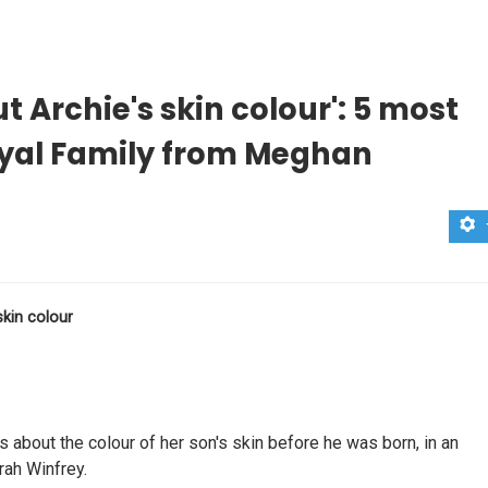
 Archie's skin colour': 5 most
oyal Family from Meghan
skin colour
about the colour of her son's skin before he was born, in an
rah Winfrey.