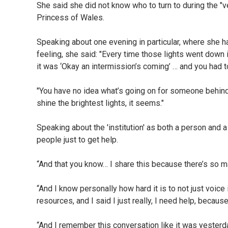
She said she did not know who to turn to during the "ve
Princess of Wales.
Speaking about one evening in particular, where she h
feeling, she said: "Every time those lights went down 
it was ‘Okay an intermission’s coming’ … and you had to 
"You have no idea what’s going on for someone behind
shine the brightest lights, it seems."
Speaking about the 'institution' as both a person and 
people just to get help.
“And that you know… I share this because there’s so m
“And I know personally how hard it is to not just voice 
resources, and I said I just really, I need help, becau
“And I remember this conversation like it was yesterd