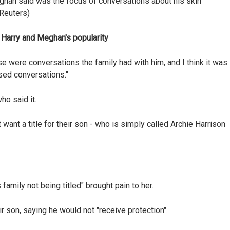
ghan said was the focus of conversations about his skin
/Reuters)
Harry and Meghan's popularity
e were conversations the family had with him, and I think it was
sed conversations."
ho said it.
want a title for their son - who is simply called Archie Harrison
 family not being titled" brought pain to her.
 son, saying he would not "receive protection".