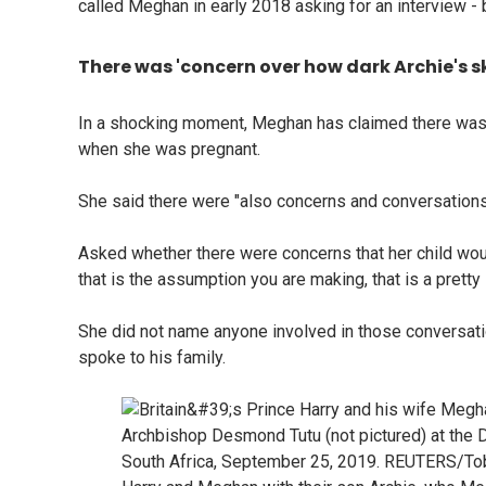
called Meghan in early 2018 asking for an interview - 
There was 'concern over how dark Archie's s
In a shocking moment, Meghan has claimed there was c
when she was pregnant.
She said there were "also concerns and conversations
Asked whether there were concerns that her child wou
that is the assumption you are making, that is a pretty
She did not name anyone involved in those conversati
spoke to his family.