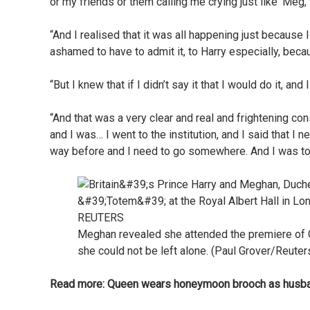
or my friends or them calling me crying just like ‘Meg, 
“And I realised that it was all happening just because 
ashamed to have to admit it, to Harry especially, bec
“But I knew that if I didn’t say it that I would do it, and
“And that was a very clear and real and frightening c
and I was… I went to the institution, and I said that I 
way before and I need to go somewhere. And I was told t
Meghan revealed she attended the premiere of Ci
she could not be left alone. (Paul Grover/Reuter
Read more:
Queen wears honeymoon brooch as husban