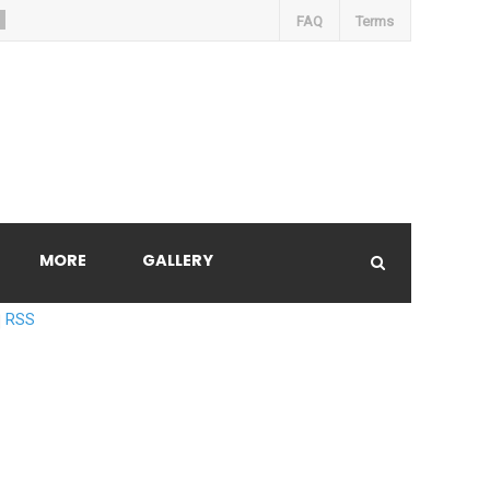
FAQ
Terms
MORE
GALLERY
RSS