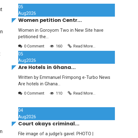
05
t
Aug
2026
Women petition Centr...
Women in Goroyom Two in New Site have
in
petitioned the...
0 Comment
160
Read More...
t
05
Aug
2026
Are Hotels in Ghana...
Written by Emmanuel Frimpong e-Turbo News
Are hotels in Ghana...
0 Comment
110
Read More...
04
Aug
2026
Court okays criminal...
om
File image of a judge's gavel. PHOTO |