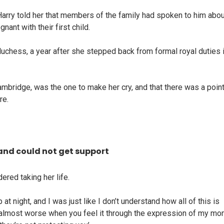
rry told her that members of the family had spoken to him abou
ant with their first child.
duchess, a year after she stepped back from formal royal duties 
ambridge, was the one to make her cry, and that there was a poin
re.
and could not get support
red taking her life.
 at night, and I was just like I don’t understand how all of this is
t’s almost worse when you feel it through the expression of my m