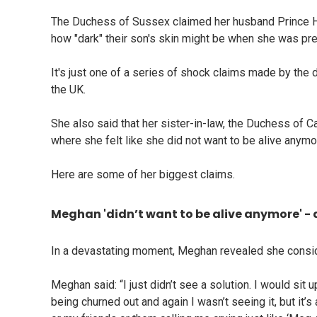
The Duchess of Sussex claimed her husband Prince Ha
how "dark" their son's skin might be when she was pregn
It's just one of a series of shock claims made by the 
the UK.
She also said that her sister-in-law, the Duchess of C
where she felt like she did not want to be alive anymo
Here are some of her biggest claims.
Meghan 'didn’t want to be alive anymore' - 
In a devastating moment, Meghan revealed she conside
Meghan said: “I just didn’t see a solution. I would sit up
being churned out and again I wasn’t seeing it, but i