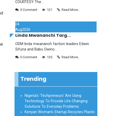
COURTESY The...
0 Comment
121
Read More...
nd
04
Aug
2026
Linda Mwananchi Targ...
me
ODM linda mwananch faction leaders Edwin
Sifuna and Babu Owino...
0 Comment
135
Read More...
Trending
Nigeria’s ‘Techpreneurs’ Are Using
Technology To Provide Life-Changing
Solutions To Everyday Problems
Kenyan Woman’s Startup Recycles Plastic