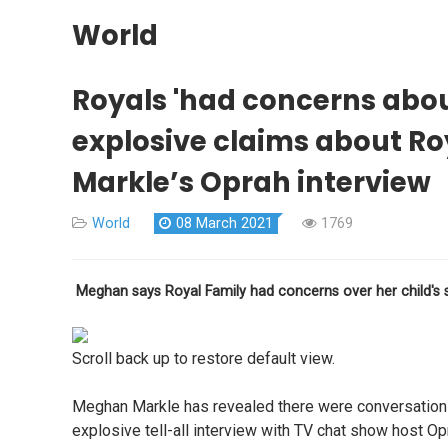
World
Royals 'had concerns about
explosive claims about R
Markle’s Oprah interview
World
08 March 2021
1769
Meghan says Royal Family had concerns over her child's 
Scroll back up to restore default view.
Meghan Markle has revealed there were conversations 
explosive tell-all interview with TV chat show host Op