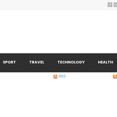
‹
›
SPORT
TRAVEL
TECHNOLOGY
HEALTH
RSS