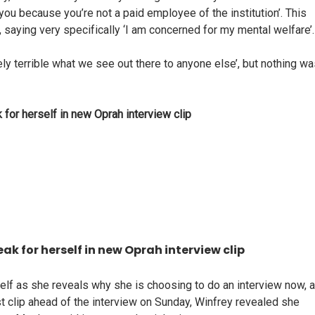
 you because you’re not a paid employee of the institution’. This
 saying very specifically ‘I am concerned for my mental welfare’.
ely terrible what we see out there to anyone else’, but nothing w
 for herself in new Oprah interview clip
ak for herself in new Oprah interview clip
rself as she reveals why she is choosing to do an interview now, a
est clip ahead of the interview on Sunday, Winfrey revealed she