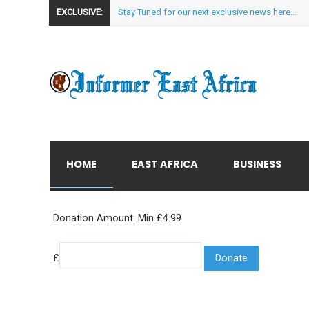
EXCLUSIVE:
Stay Tuned for our next exclusive news here...
HOME
EAST AFRICA
BUSINESS
Donation Amount. Min £4.99
£