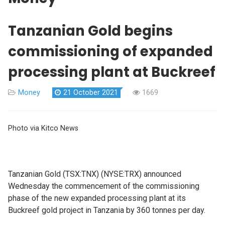
Tanzanian Gold begins
commissioning of expanded
processing plant at Buckreef
Money
21 October 2021
1669
Photo via Kitco News
Tanzanian Gold (TSX:TNX) (NYSE:TRX) announced
Wednesday the commencement of the commissioning
phase of the new expanded processing plant at its
Buckreef gold project in Tanzania by 360 tonnes per day.