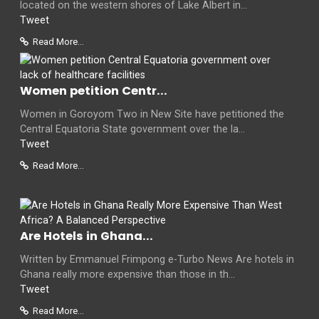
located on the western shores of Lake Albert in...
Tweet
Read More...
Women petition Centr...
Women in Goroyom Two in New Site have petitioned the
Central Equatoria State government over the la...
Tweet
Read More...
Are Hotels in Ghana...
Written by Emmanuel Frimpong e-Turbo News Are hotels in
Ghana really more expensive than those in th...
Tweet
Read More...