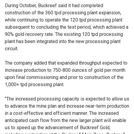
During October, Buckreef said it had completed
construction of the 360 tpd processing plant expansion,
while continuing to operate the 120 tpd processing plant
subsequent to concluding the test period, which achieved a
90% gold recovery rate. The existing 120 tpd processing
plant has been integrated into the new processing plant
circuit.
The company added that expanded throughput expected to
increase production to 750-800 ounces of gold per month
upon final commissioning and prior to construction of the
1,000+ tpd processing plant.
"The increased processing capacity is expected to allow us
to advance the mine plan and increase near-term production
in a cost-effective and efficient manner. The increased
anticipated cash flow from the new larger plant will enable
us to speed up the advancement of Buckreef Gold,