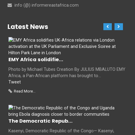
info (@) informereastafrica.com
Latest News
EMY Africa solidifie...
Photo by Michael Tubes Creation By JULIUS MBALUTO EMY
Africa, a Pan-African platform has brought to...
Tweet
Read More...
The Democratic Repub...
Kasenyi, Democratic Republic of the Congo— Kasenyi,