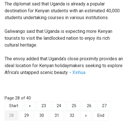
The diplomat said that Uganda is already a popular
destination for Kenyan students with an estimated 40,000
students undertaking courses in various institutions.
Galiwango said that Uganda is expecting more Kenyan
tourists to visit the landlocked nation to enjoy its rich
cultural heritage.
The envoy added that Uganda's close proximity provides an
ideal location for Kenyan holidaymakers seeking to explore
Africa's untapped scenic beauty. -
Xinhua
Page 28 of 40
Start
«
23
24
25
26
27
28
29
30
31
32
»
End