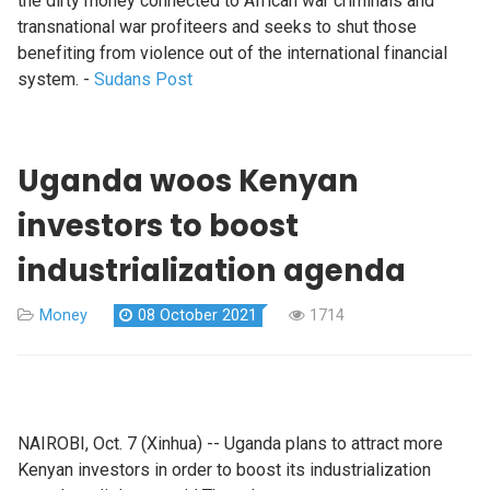
the dirty money connected to African war criminals and
transnational war profiteers and seeks to shut those
benefiting from violence out of the international financial
system. -
Sudans Post
Uganda woos Kenyan
investors to boost
industrialization agenda
Money
08 October 2021
1714
NAIROBI, Oct. 7 (Xinhua) -- Uganda plans to attract more
Kenyan investors in order to boost its industrialization