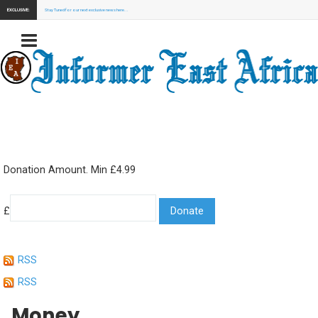
EXCLUSIVE:
Stay Tuned for our next exclusive news here...
Donation Amount. Min £4.99
£
RSS
RSS
Money