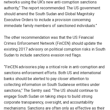
networks using the UK’s new anti-corruption sanctions
authority,” The report recommended. The US government
should amend the South Sudan and Global Magnitsky
Executive Orders to include a provision concerning
immediate family members of sanctioned individuals.”
The other recommendation was that the US Financial
Crimes Enforcement Network (FinCEN) should update the
existing 2017 advisory on political corruption risks in South
Sudan to include sanctions evasion red flags.
“FinCEN advisories play a critical role in anti-corruption and
sanctions enforcement efforts. Both US and international
banks should be alerted to pay closer attention to
collecting information on South Sudanese entities under
sanctions,” The Sentry said. “The US should continue to
engage South Sudan on taking steps to build strong
corporate transparency, oversight, and accountability
mechanisms. Sanctions are often only as effective as their