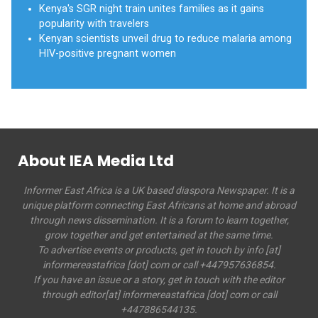
Kenya's SGR night train unites families as it gains
popularity with travelers
Kenyan scientists unveil drug to reduce malaria among
HIV-positive pregnant women
About IEA Media Ltd
Informer East Africa is a UK based diaspora Newspaper. It is a
unique platform connecting East Africans at home and abroad
through news dissemination. It is a forum to learn together,
grow together and get entertained at the same time.
To advertise events or products, get in touch by info [at]
informereastafrica [dot] com or call +447957636854.
If you have an issue or a story, get in touch with the editor
through editor[at] informereastafrica [dot] com or call
+447886544135.