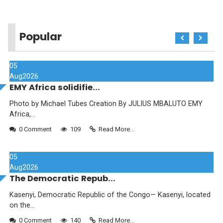
Popular
05
Aug
2026
EMY Africa solidifie...
Photo by Michael Tubes Creation By JULIUS MBALUTO EMY
Africa,...
0 Comment
109
Read More...
05
Aug
2026
The Democratic Repub...
Kasenyi, Democratic Republic of the Congo— Kasenyi, located
on the...
0 Comment
140
Read More...