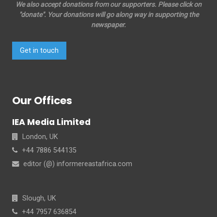
We also accept donations from our supporters. Please click on
"donate". Your donations will go along way in supporting the
newspaper.
Get in touch
Our Offices
IEA Media Limited
London, UK
+44 7886 544135
editor (@) informereastafrica.com
Slough, UK
+44 7957 636854