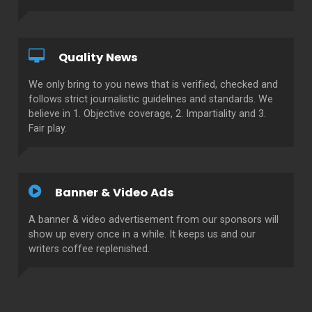
Quality News
We only bring to you news that is verified, checked and
follows strict journalistic guidelines and standards. We
believe in 1. Objective coverage, 2. Impartiality and 3.
Fair play.
Banner & Video Ads
A banner & video advertisement from our sponsors will
show up every once in a while. It keeps us and our
writers coffee replenished.