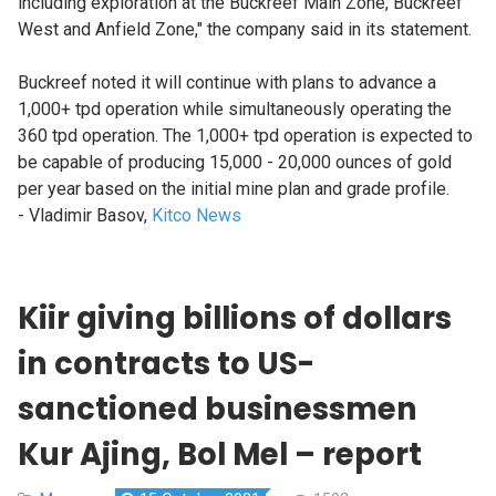
including exploration at the Buckreef Main Zone, Buckreef
West and Anfield Zone," the company said in its statement.
Buckreef noted it will continue with plans to advance a
1,000+ tpd operation while simultaneously operating the
360 tpd operation. The 1,000+ tpd operation is expected to
be capable of producing 15,000 - 20,000 ounces of gold
per year based on the initial mine plan and grade profile.
- Vladimir Basov,
Kitco News
Kiir giving billions of dollars
in contracts to US-
sanctioned businessmen
Kur Ajing, Bol Mel – report