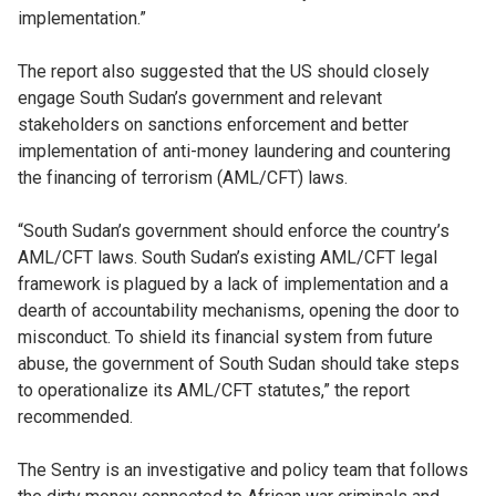
implementation.”
The report also suggested that the US should closely
engage South Sudan’s government and relevant
stakeholders on sanctions enforcement and better
implementation of anti-money laundering and countering
the financing of terrorism (AML/CFT) laws.
“South Sudan’s government should enforce the country’s
AML/CFT laws. South Sudan’s existing AML/CFT legal
framework is plagued by a lack of implementation and a
dearth of accountability mechanisms, opening the door to
misconduct. To shield its financial system from future
abuse, the government of South Sudan should take steps
to operationalize its AML/CFT statutes,” the report
recommended.
The Sentry is an investigative and policy team that follows