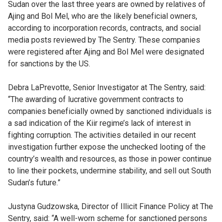
Sudan over the last three years are owned by relatives of
Ajing and Bol Mel, who are the likely beneficial owners,
according to incorporation records, contracts, and social
media posts reviewed by The Sentry. These companies
were registered after Ajing and Bol Mel were designated
for sanctions by the US.
Debra LaPrevotte, Senior Investigator at The Sentry, said:
“The awarding of lucrative government contracts to
companies beneficially owned by sanctioned individuals is
a sad indication of the Kiir regime’s lack of interest in
fighting corruption. The activities detailed in our recent
investigation further expose the unchecked looting of the
country’s wealth and resources, as those in power continue
to line their pockets, undermine stability, and sell out South
Sudan’s future.”
Justyna Gudzowska, Director of Illicit Finance Policy at The
Sentry, said: “A well-worn scheme for sanctioned persons