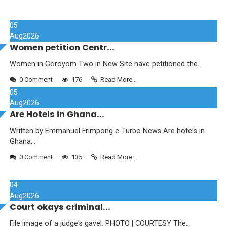
05
Aug
2026
Women petition Centr...
Women in Goroyom Two in New Site have petitioned the...
0 Comment
176
Read More...
05
Aug
2026
Are Hotels in Ghana...
Written by Emmanuel Frimpong e-Turbo News Are hotels in
Ghana...
0 Comment
135
Read More...
04
Aug
2026
Court okays criminal...
File image of a judge's gavel. PHOTO | COURTESY The...