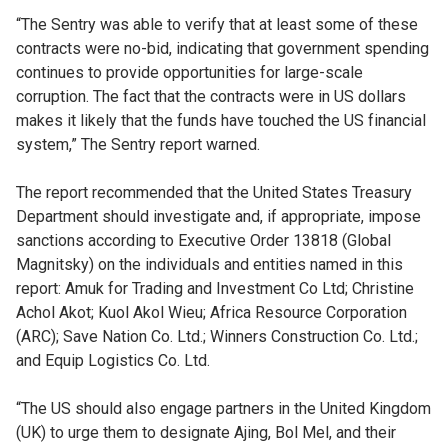
“The Sentry was able to verify that at least some of these
contracts were no-bid, indicating that government spending
continues to provide opportunities for large-scale
corruption. The fact that the contracts were in US dollars
makes it likely that the funds have touched the US financial
system,” The Sentry report warned.
The report recommended that the United States Treasury
Department should investigate and, if appropriate, impose
sanctions according to Executive Order 13818 (Global
Magnitsky) on the individuals and entities named in this
report: Amuk for Trading and Investment Co Ltd; Christine
Achol Akot; Kuol Akol Wieu; Africa Resource Corporation
(ARC); Save Nation Co. Ltd.; Winners Construction Co. Ltd.;
and Equip Logistics Co. Ltd.
“The US should also engage partners in the United Kingdom
(UK) to urge them to designate Ajing, Bol Mel, and their