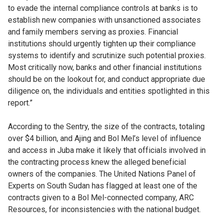
to evade the internal compliance controls at banks is to
establish new companies with unsanctioned associates
and family members serving as proxies. Financial
institutions should urgently tighten up their compliance
systems to identify and scrutinize such potential proxies.
Most critically now, banks and other financial institutions
should be on the lookout for, and conduct appropriate due
diligence on, the individuals and entities spotlighted in this
report.”
According to the Sentry, the size of the contracts, totaling
over $4 billion, and Ajing and Bol Mel’s level of influence
and access in Juba make it likely that officials involved in
the contracting process knew the alleged beneficial
owners of the companies. The United Nations Panel of
Experts on South Sudan has flagged at least one of the
contracts given to a Bol Mel-connected company, ARC
Resources, for inconsistencies with the national budget.