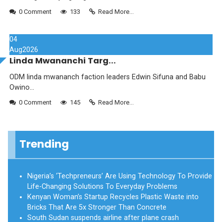
0 Comment
133
Read More...
04
Aug
2026
Linda Mwananchi Targ...
ODM linda mwananch faction leaders Edwin Sifuna and Babu
Owino...
0 Comment
145
Read More...
Trending
Nigeria’s ‘Techpreneurs’ Are Using Technology To Provide
Life-Changing Solutions To Everyday Problems
Kenyan Woman’s Startup Recycles Plastic Waste into
Bricks That Are 5x Stronger Than Concrete
South Sudan suspends airline after plane crash