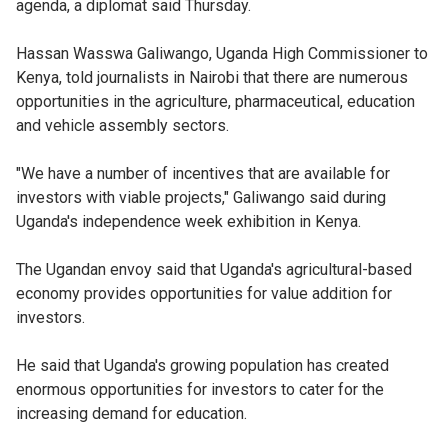
agenda, a diplomat said Thursday.
Hassan Wasswa Galiwango, Uganda High Commissioner to
Kenya, told journalists in Nairobi that there are numerous
opportunities in the agriculture, pharmaceutical, education
and vehicle assembly sectors.
"We have a number of incentives that are available for
investors with viable projects," Galiwango said during
Uganda's independence week exhibition in Kenya.
The Ugandan envoy said that Uganda's agricultural-based
economy provides opportunities for value addition for
investors.
He said that Uganda's growing population has created
enormous opportunities for investors to cater for the
increasing demand for education.