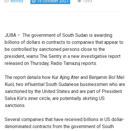
Money
15 October 2021
1593
JUBA – The government of South Sudan is awarding
billions of dollars in contracts to companies that appear to
be controlled by sanctioned persons close to the
president, warns The Sentry in a new investigative report
released on Thursday, Radio Tamazuj reports.
The report details how Kur Ajing Ater and Benjamin Bol Mel
Kuol, two influential South Sudanese businessmen who are
sanctioned by the United States and are part of President
Salva Kiir’s inner circle, are potentially skirting US
sanctions.
Several companies that have received billions in US dollar-
denominated contracts from the government of South