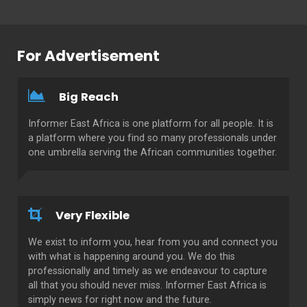
For Advertisement
Big Reach
Informer East Africa is one platform for all people. It is
a platform where you find so many professionals under
one umbrella serving the African communities together.
Very Flexible
We exist to inform you, hear from you and connect you
with what is happening around you. We do this
professionally and timely as we endeavour to capture
all that you should never miss. Informer East Africa is
simply news for right now and the future.