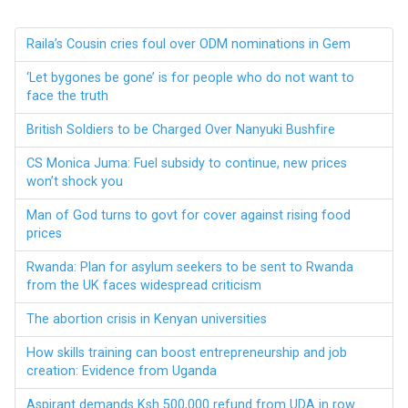
Raila’s Cousin cries foul over ODM nominations in Gem
‘Let bygones be gone’ is for people who do not want to
face the truth
British Soldiers to be Charged Over Nanyuki Bushfire
CS Monica Juma: Fuel subsidy to continue, new prices
won’t shock you
Man of God turns to govt for cover against rising food
prices
Rwanda: Plan for asylum seekers to be sent to Rwanda
from the UK faces widespread criticism
The abortion crisis in Kenyan universities
How skills training can boost entrepreneurship and job
creation: Evidence from Uganda
Aspirant demands Ksh 500,000 refund from UDA in row