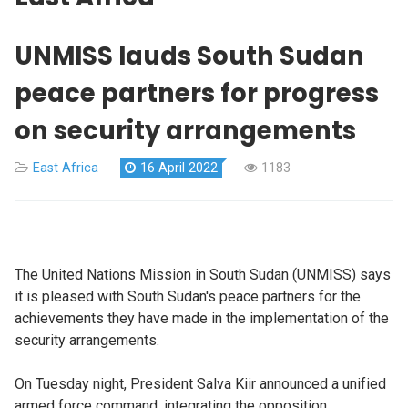
UNMISS lauds South Sudan
peace partners for progress
on security arrangements
East Africa
16 April 2022
1183
The United Nations Mission in South Sudan (UNMISS) says
it is pleased with South Sudan's peace partners for the
achievements they have made in the implementation of the
security arrangements.
On Tuesday night, President Salva Kiir announced a unified
armed force command, integrating the opposition