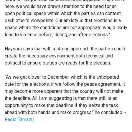
here, we would have drawn attention to the need for an
open political space within which the parties can contest
each other’s viewpoints. Our anxiety is that elections in a
space where the conditions are not appropriate would likely
lead to violence before, during, and after elections."
Haysom says that with a strong approach the parties could
create the necessary environment both technical and
political to ensure parties are ready for the election.
"As we get closer to December, which is the anticipated
date for the elections, if we follow the peace agreement, it
may become more apparent that the country will not make
the deadline. All I am suggesting is that there still is an
opportunity to make that deadline if they seize the task
ahead with both hands and make progress," he concluded. -
Radio Tamazuj