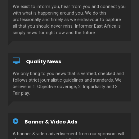
We exist to inform you, hear from you and connect you
with what is happening around you. We do this
professionally and timely as we endeavour to capture
all that you should never miss. Informer East Africa is
simply news for right now and the future.
Quality News
We only bring to you news that is verified, checked and
follows strict journalistic guidelines and standards. We
believe in 1. Objective coverage, 2. Impartiality and 3.
Fair play.
Banner & Video Ads
A banner & video advertisement from our sponsors will