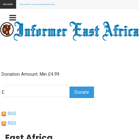
EXCLUSIVE:
Stay Tuned for our next exclusive news here...
Donation Amount. Min £4.99
£
RSS
RSS
East Africa