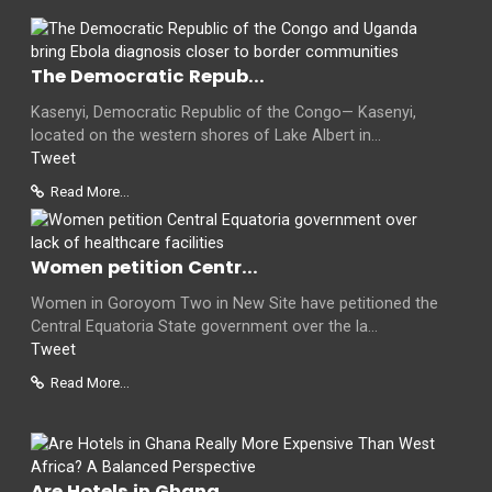
The Democratic Repub...
Kasenyi, Democratic Republic of the Congo— Kasenyi,
located on the western shores of Lake Albert in...
Tweet
Read More...
Women petition Centr...
Women in Goroyom Two in New Site have petitioned the
Central Equatoria State government over the la...
Tweet
Read More...
Are Hotels in Ghana...