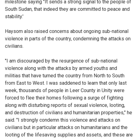
milestone saying "It sends a strong signal to the people of
South Sudan, that indeed they are committed to peace and
stability.'
Haysom also raised concerns about ongoing sub-national
violence in parts of the country, condemning the attacks on
civilians.
"I am discouraged by the resurgence of sub-national
violence along with the attacks by armed youths and
militias that have turned the country from North to South
from East to West. I was saddened to learn that only last
week, thousands of people in Leer County in Unity were
forced to flee their homes following a surge of fighting
along with disturbing reports of sexual violence, looting,
and destruction of civilians and humanitarian properties," he
said. "I strongly condemn this violence and attacks on
civilians but in particular attacks on humanitarians and the
looting of the lifesaving supplies and assets, and these are