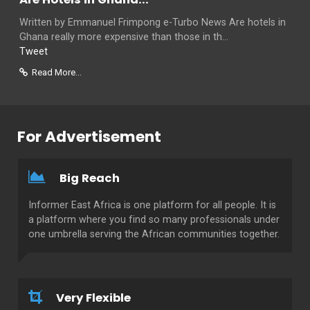
Written by Emmanuel Frimpong e-Turbo News Are hotels in
Ghana really more expensive than those in th...
Tweet
Read More...
For Advertisement
Big Reach
Informer East Africa is one platform for all people. It is
a platform where you find so many professionals under
one umbrella serving the African communities together.
Very Flexible