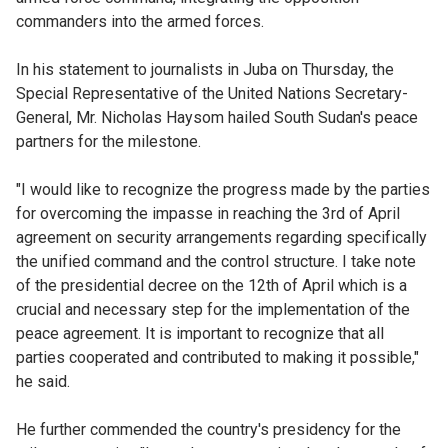
commanders into the armed forces.
In his statement to journalists in Juba on Thursday, the
Special Representative of the United Nations Secretary-
General, Mr. Nicholas Haysom hailed South Sudan's peace
partners for the milestone.
"I would like to recognize the progress made by the parties
for overcoming the impasse in reaching the 3rd of April
agreement on security arrangements regarding specifically
the unified command and the control structure. I take note
of the presidential decree on the 12th of April which is a
crucial and necessary step for the implementation of the
peace agreement. It is important to recognize that all
parties cooperated and contributed to making it possible,"
he said.
He further commended the country's presidency for the