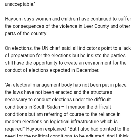
unacceptable."
Haysom says women and children have continued to suffer
the consequences of the violence in Leer County and other
parts of the country.
On elections, the UN chief said, all indicators point to a lack
of preparation for the elections but he insists the parties
still have the opportunity to create an environment for the
conduct of elections expected in December.
"An electoral management body has not been put in place,
the laws have not been enacted and the structures
necessary to conduct elections under the difficult
conditions in South Sudan – I mention the difficult
conditions but am referring of course to the reliance in
modern elections on logistical infrastructure which is
required," Haysom explained. "But I also had pointed to the
need for the political conditions to be adjusted. And I think