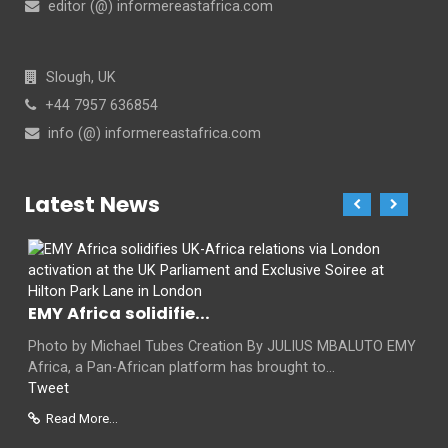
editor (@) informereastafrica.com
Slough, UK
+44 7957 636854
info (@) informereastafrica.com
Latest News
EMY Africa solidifie...
Photo by Michael Tubes Creation By JULIUS MBALUTO EMY
Africa, a Pan-African platform has brought to...
Tweet
Read More...