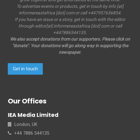
To advertise events or products, get in touch by info [at]
informereastafrica [dot] com or call +447957636854.
If you have an issue or a story, get in touch with the editor
through editor[at] informereastafrica [dot] com or call
+447886544135.
We also accept donations from our supporters. Please click on
"donate". Your donations will go along way in supporting the
newspaper.
Get in touch
Our Offices
IEA Media Limited
London, UK
+44 7886 544135