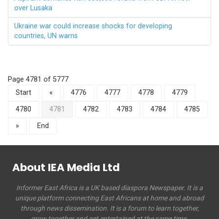
over Lusaka
Ukraine war could increase shocks for developing
countries, UN warns
Page 4781 of 5777
Start
«
4776
4777
4778
4779
4780
4781
4782
4783
4784
4785
»
End
About IEA Media Ltd
Informer East Africa is a UK based diaspora Newspaper. It is a
unique platform connecting East Africans at home and abroad
through news dissemination. It is a forum to learn together,
grow together and get entertained at the same time.