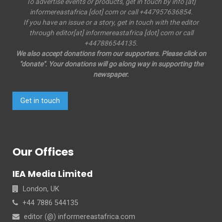
To advertise events or products, get in touch by info [at]
informereastafrica [dot] com or call +447957636854.
If you have an issue or a story, get in touch with the editor
through editor[at] informereastafrica [dot] com or call
+447886544135.
We also accept donations from our supporters. Please click on
"donate". Your donations will go along way in supporting the
newspaper.
Get in touch
Our Offices
IEA Media Limited
London, UK
+44 7886 544135
editor (@) informereastafrica.com