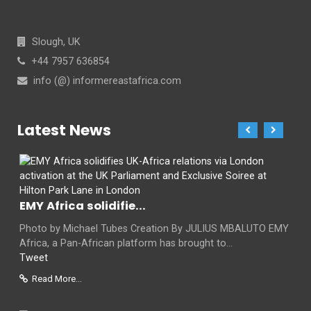
Slough, UK
+44 7957 636854
info (@) informereastafrica.com
Latest News
EMY Africa solidifie...
Photo by Michael Tubes Creation By JULIUS MBALUTO EMY
Africa, a Pan-African platform has brought to...
Tweet
Read More...