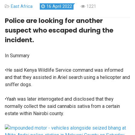
East Africa
16 April 2022
1221
Police are looking for another
suspect who escaped during the
incident.
In Summary
•He said Kenya Wildlife Service command was informed
and that they assisted in Ariel search using a helicopter and
sniffer dogs.
•Yaah was later interrogated and disclosed that they
normally collect the said cannabis sativa from a certain
estate within Nairobi county.