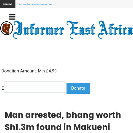
EXCLUSIVE:
Stay Tuned for our next exclusive news here...
Donation Amount. Min £4.99
£
Man arrested, bhang worth
Sh1.3m found in Makueni