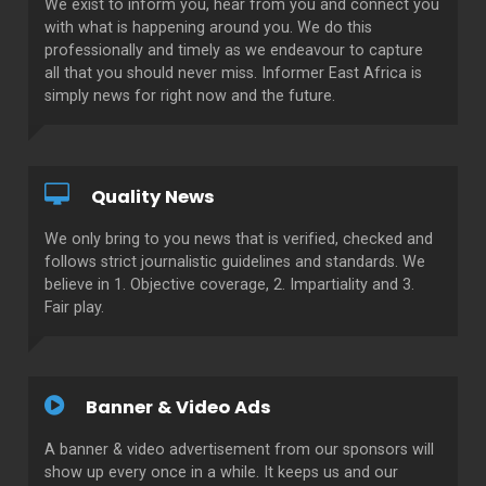
We exist to inform you, hear from you and connect you
with what is happening around you. We do this
professionally and timely as we endeavour to capture
all that you should never miss. Informer East Africa is
simply news for right now and the future.
Quality News
We only bring to you news that is verified, checked and
follows strict journalistic guidelines and standards. We
believe in 1. Objective coverage, 2. Impartiality and 3.
Fair play.
Banner & Video Ads
A banner & video advertisement from our sponsors will
show up every once in a while. It keeps us and our