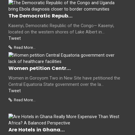
The Democratic Repub...
Kasenyi, Democratic Republic of the Congo— Kasenyi,
located on the western shores of Lake Albert in...
Tweet
Read More...
Women petition Centr...
Women in Goroyom Two in New Site have petitioned the
Central Equatoria State government over the la...
Tweet
Read More...
Are Hotels in Ghana...