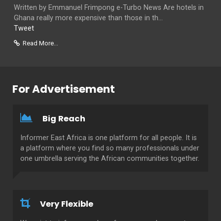
Written by Emmanuel Frimpong e-Turbo News Are hotels in
Ghana really more expensive than those in th...
Tweet
Read More...
For Advertisement
Big Reach
Informer East Africa is one platform for all people. It is
a platform where you find so many professionals under
one umbrella serving the African communities together.
Very Flexible