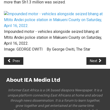
more than Sh1.3 million was seized.
Impounded motor - vehicles alongside seized bhang at
Mtito Andei police station in Makueni County on Saturday,
April 16, 2022.
Image:
GEORGE OWITI By George Owiti, The Star
Prev
Next
About IEA Media Ltd
Informer East Africa is a UK based diaspora Newspaper. It is a
unique platform connecting East Africans at home and abroad
through news dissemination. It is a forum to learn together,
grow together and get entertained at the same time.