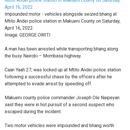
Impounded motor - vehicles alongside seized bhang at
Mtito Andei police station in Makueni County on Saturday,
April 16, 2022.
Image:
GEORGE OWITI
A man has been arrested while transporting bhang along
the busy Nairobi – Mombasa highway.
Caan Yaah 27, was locked up at Mtito Andei police station
following a successful chase by the officers after he
attempted to evade arrest by speeding off.
Makueni county police commander Joseph Ole Naipeyan
said they were in hot pursuit of a second suspect who
escaped during the incident.
Two motor vehicles were impounded and bhang worth