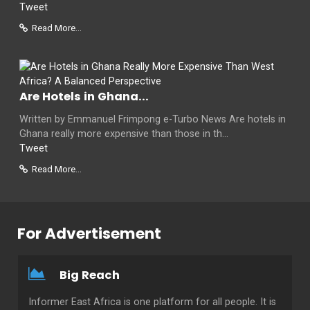
Tweet
Read More...
Are Hotels in Ghana...
Written by Emmanuel Frimpong e-Turbo News Are hotels in
Ghana really more expensive than those in th...
Tweet
Read More...
For Advertisement
Big Reach
Informer East Africa is one platform for all people. It is