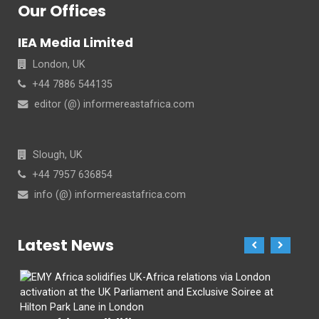
Our Offices
IEA Media Limited
London, UK
+44 7886 544135
editor (@) informereastafrica.com
Slough, UK
+44 7957 636854
info (@) informereastafrica.com
Latest News