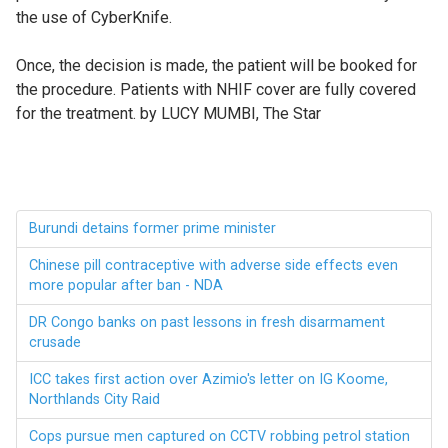
the use of CyberKnife.
Once, the decision is made, the patient will be booked for
the procedure. Patients with NHIF cover are fully covered
for the treatment. by
LUCY MUMBI, The Star
Burundi detains former prime minister
Chinese pill contraceptive with adverse side effects even
more popular after ban - NDA
DR Congo banks on past lessons in fresh disarmament
crusade
ICC takes first action over Azimio's letter on IG Koome,
Northlands City Raid
Cops pursue men captured on CCTV robbing petrol station