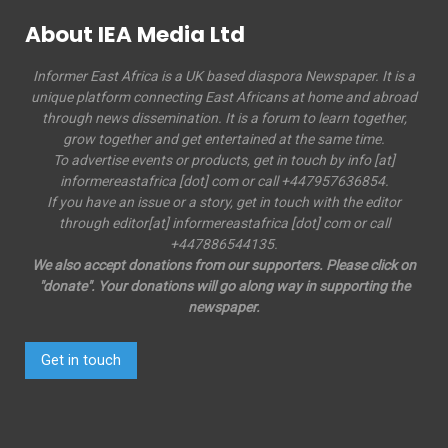
About IEA Media Ltd
Informer East Africa is a UK based diaspora Newspaper. It is a
unique platform connecting East Africans at home and abroad
through news dissemination. It is a forum to learn together,
grow together and get entertained at the same time.
To advertise events or products, get in touch by info [at]
informereastafrica [dot] com or call +447957636854.
If you have an issue or a story, get in touch with the editor
through editor[at] informereastafrica [dot] com or call
+447886544135.
We also accept donations from our supporters. Please click on
"donate". Your donations will go along way in supporting the
newspaper.
Get in touch