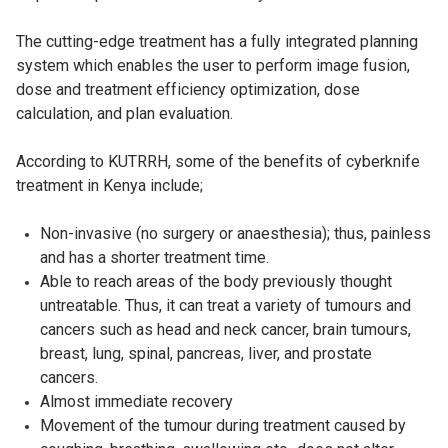
The cutting-edge treatment has a fully integrated planning
system which enables the user to perform image fusion,
dose and treatment efficiency optimization, dose
calculation, and plan evaluation.
According to KUTRRH, some of the benefits of cyberknife
treatment in Kenya include;
Non-invasive (no surgery or anaesthesia); thus, painless
and has a shorter treatment time.
Able to reach areas of the body previously thought
untreatable. Thus, it can treat a variety of tumours and
cancers such as head and neck cancer, brain tumours,
breast, lung, spinal, pancreas, liver, and prostate
cancers.
Almost immediate recovery
Movement of the tumour during treatment caused by