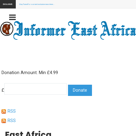
EXCLUSIVE:
Stay Tuned for our next exclusive news here...
Donation Amount. Min £4.99
£
RSS
RSS
East Africa