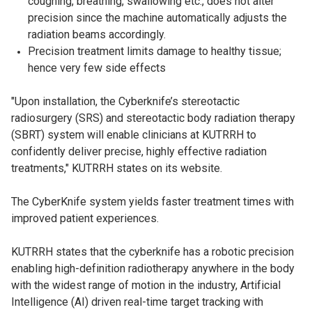
coughing, breathing, swallowing etc., does not alter
precision since the machine automatically adjusts the
radiation beams accordingly.
Precision treatment limits damage to healthy tissue;
hence very few side effects
"Upon installation, the Cyberknife’s stereotactic
radiosurgery (SRS) and stereotactic body radiation therapy
(SBRT) system will enable clinicians at KUTRRH to
confidently deliver precise, highly effective radiation
treatments," KUTRRH states on its website.
The CyberKnife system yields faster treatment times with
improved patient experiences.
KUTRRH states that the cyberknife has a robotic precision
enabling high-definition radiotherapy anywhere in the body
with the widest range of motion in the industry, Artificial
Intelligence (AI) driven real-time target tracking with