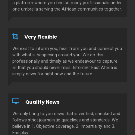
a platform where you find so many professionals under
one umbrella serving the African communities together.
Very Flexible
We exist to inform you, hear from you and connect you
with what is happening around you. We do this
professionally and timely as we endeavour to capture
all that you should never miss. Informer East Africa is
simply news for right now and the future.
Quality News
We only bring to you news that is verified, checked and
follows strict journalistic guidelines and standards. We
believe in 1. Objective coverage, 2. Impartiality and 3.
Fair play.