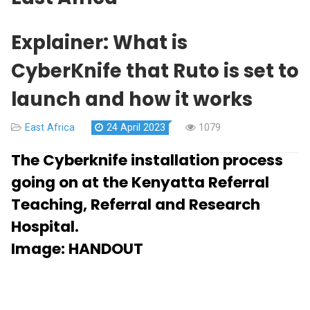
Explainer: What is
CyberKnife that Ruto is set to
launch and how it works
East Africa
24 April 2023
1079
The Cyberknife installation process
going on at the Kenyatta Referral
Teaching, Referral and Research
Hospital.
Image:
HANDOUT