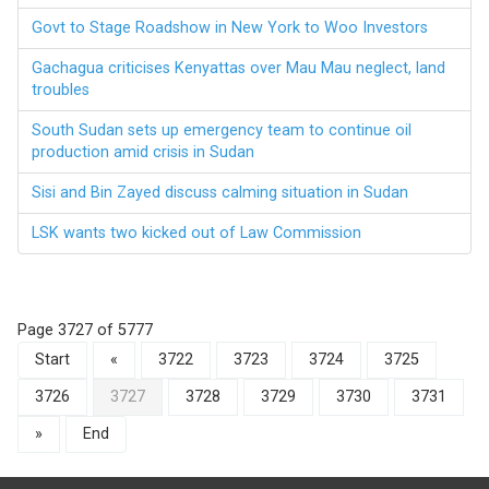
Govt to Stage Roadshow in New York to Woo Investors
Gachagua criticises Kenyattas over Mau Mau neglect, land
troubles
South Sudan sets up emergency team to continue oil
production amid crisis in Sudan
Sisi and Bin Zayed discuss calming situation in Sudan
LSK wants two kicked out of Law Commission
Page 3727 of 5777
Start
«
3722
3723
3724
3725
3726
3727
3728
3729
3730
3731
»
End