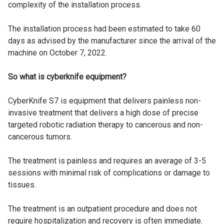
complexity of the installation process.
The installation process had been estimated to take 60
days as advised by the manufacturer since the arrival of the
machine on October 7, 2022.
So what is cyberknife equipment?
CyberKnife S7 is equipment that delivers painless non-
invasive treatment that delivers a high dose of precise
targeted robotic radiation therapy to cancerous and non-
cancerous tumors.
The treatment is painless and requires an average of 3-5
sessions with minimal risk of complications or damage to
tissues.
The treatment is an outpatient procedure and does not
require hospitalization and recovery is often immediate.