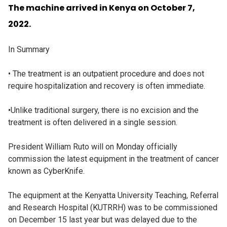
The machine arrived in Kenya on October 7,
2022.
In Summary
• The treatment is an outpatient procedure and does not
require hospitalization and recovery is often immediate.
•Unlike traditional surgery, there is no excision and the
treatment is often delivered in a single session.
President William Ruto will on Monday officially
commission the latest equipment in the treatment of cancer
known as CyberKnife.
The equipment at the Kenyatta University Teaching, Referral
and Research Hospital (KUTRRH) was to be commissioned
on December 15 last year but was delayed due to the