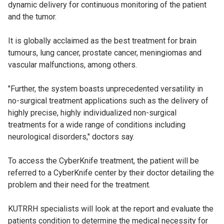
dynamic delivery for continuous monitoring of the patient
and the tumor.
It is globally acclaimed as the best treatment for brain
tumours, lung cancer, prostate cancer, meningiomas and
vascular malfunctions, among others.
"Further, the system boasts unprecedented versatility in
no-surgical treatment applications such as the delivery of
highly precise, highly individualized non-surgical
treatments for a wide range of conditions including
neurological disorders," doctors say.
To access the CyberKnife treatment, the patient will be
referred to a CyberKnife center by their doctor detailing the
problem and their need for the treatment.
KUTRRH specialists will look at the report and evaluate the
patients condition to determine the medical necessity for