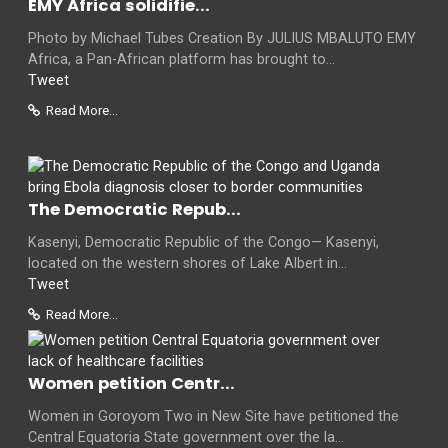
EMY Africa solidifie...
Photo by Michael Tubes Creation By JULIUS MBALUTO EMY
Africa, a Pan-African platform has brought to...
Tweet
Read More...
The Democratic Repub...
Kasenyi, Democratic Republic of the Congo— Kasenyi,
located on the western shores of Lake Albert in...
Tweet
Read More...
Women petition Centr...
Women in Goroyom Two in New Site have petitioned the
Central Equatoria State government over the la...