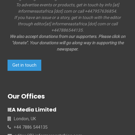
To advertise events or products, get in touch by info [at]
informereastafrica [dot] com or call +447957636854.
If you have an issue or a story, get in touch with the editor
through editor[at] informereastafrica [dot] com or call
+447886544135.
We also accept donations from our supporters. Please click on
"donate". Your donations will go along way in supporting the
newspaper.
Get in touch
Our Offices
IEA Media Limited
London, UK
+44 7886 544135