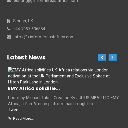
editor (@) informereastafrica.com
Slough, UK
+44 7957 636854
info (@) informereastafrica.com
Latest News
EMY Africa solidifie...
Photo by Michael Tubes Creation By JULIUS MBALUTO EMY
Africa, a Pan-African platform has brought to...
Tweet
Read More...