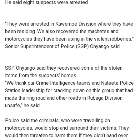
He said eight suspects were arrested.
“They were arrested in Kawempe Division where they have
been residing. We also recovered the machetes and
motorcycles they have been using in the violent robberies,”
Senior Superintendent of Police (SSP) Onyango said.
SSP Onyango said they recovered some of the stolen
items from the suspects’ homes.
“We thank our Crime Intelligence teams and Nateete Police
Station leadership for cracking down on this group that had
made the ring road and other roads in Rubaga Division
unsafe,” he said.
Police said the criminals, who were travelling on
motorcycles, would stop and surround their victims. They
would then threaten to harm them if they didn’t hand over