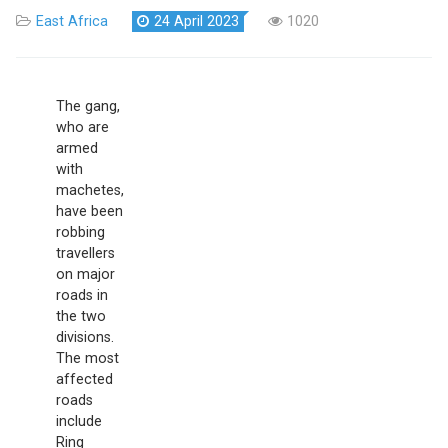
East Africa
24 April 2023
1020
The gang,
who are
armed
with
machetes,
have been
robbing
travellers
on major
roads in
the two
divisions.
The most
affected
roads
include
Ring