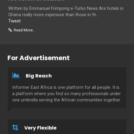
Written by Emmanuel Frimpong e-Turbo News Are hotels in
Ghana really more expensive than those in th...
Tweet
Read More...
For Advertisement
Big Reach
Informer East Africa is one platform for all people. It is
a platform where you find so many professionals under
one umbrella serving the African communities together.
Very Flexible