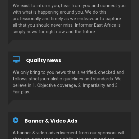
We exist to inform you, hear from you and connect you
with what is happening around you. We do this
professionally and timely as we endeavour to capture
all that you should never miss. Informer East Africa is
simply news for right now and the future.
Quality News
We only bring to you news that is verified, checked and
follows strict journalistic guidelines and standards. We
believe in 1. Objective coverage, 2. Impartiality and 3.
Fair play.
Banner & Video Ads
A banner & video advertisement from our sponsors will