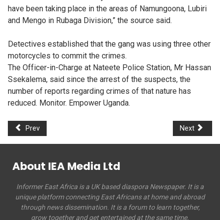
have been taking place in the areas of Namungoona, Lubiri
and Mengo in Rubaga Division,” the source said.
Detectives established that the gang was using three other
motorcycles to commit the crimes.
The Officer-in-Charge at Nateete Police Station, Mr Hassan
Ssekalema, said since the arrest of the suspects, the
number of reports regarding crimes of that nature has
reduced. Monitor. Empower Uganda.
Prev
Next
About IEA Media Ltd
Informer East Africa is a UK based diaspora Newspaper. It is a
unique platform connecting East Africans at home and abroad
through news dissemination. It is a forum to learn together,
grow together and get entertained at the same time.