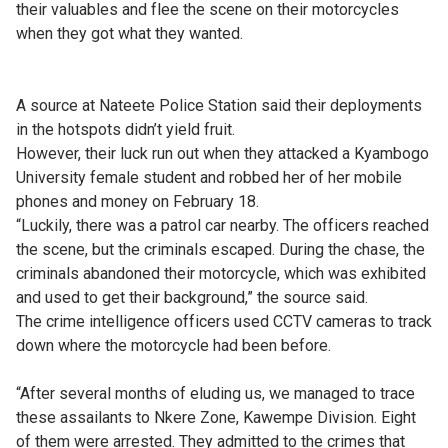
their valuables and flee the scene on their motorcycles
when they got what they wanted.
A source at Nateete Police Station said their deployments
in the hotspots didn’t yield fruit.
However, their luck run out when they attacked a Kyambogo
University female student and robbed her of her mobile
phones and money on February 18.
“Luckily, there was a patrol car nearby. The officers reached
the scene, but the criminals escaped. During the chase, the
criminals abandoned their motorcycle, which was exhibited
and used to get their background,” the source said.
The crime intelligence officers used CCTV cameras to track
down where the motorcycle had been before.
“After several months of eluding us, we managed to trace
these assailants to Nkere Zone, Kawempe Division. Eight
of them were arrested. They admitted to the crimes that