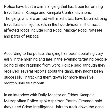
Police have bust a criminal gang that has been terrorising
travellers in Rubaga and Kampala Central divisions.
The gang, who are armed with machetes, have been robbing
travellers on major roads in the two divisions. The most
affected roads include Ring Road, Mackay Road, Nateete
and parts of Rubaga.
According to the police, the gang has been operating very
early in the morning and late in the evening targeting people
going to and returning from work. Police said although they
received several reports about the gang, they hadn’t been
successful in tracking them down for more than five
months until this month.
In an interview with Daily Monitor on Friday, Kampala
Metropolitan Police spokesperson Patrick Onyango said
they used Crime Intelligence Units to track down the gang.