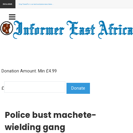
EXCLUSIVE:
Stay Tuned for our next exclusive news here...
Donation Amount. Min £4.99
£
Police bust machete-
wielding gang