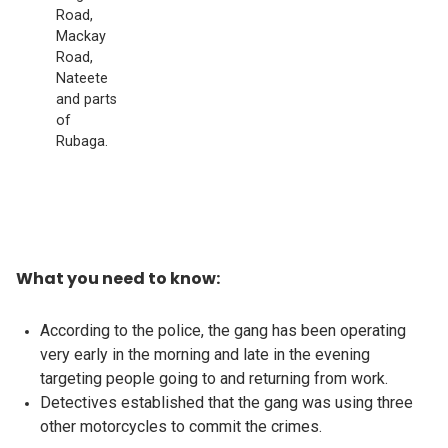
Road,
Mackay
Road,
Nateete
and parts
of
Rubaga.
What you need to know:
According to the police, the gang has been operating
very early in the morning and late in the evening
targeting people going to and returning from work.
Detectives established that the gang was using three
other motorcycles to commit the crimes.