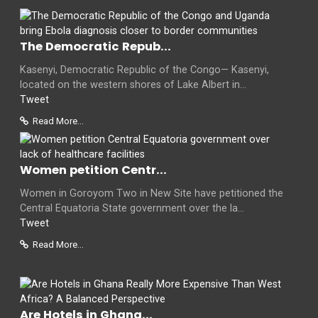
The Democratic Repub...
Kasenyi, Democratic Republic of the Congo— Kasenyi,
located on the western shores of Lake Albert in...
Tweet
Read More...
Women petition Centr...
Women in Goroyom Two in New Site have petitioned the
Central Equatoria State government over the la...
Tweet
Read More...
Are Hotels in Ghana...