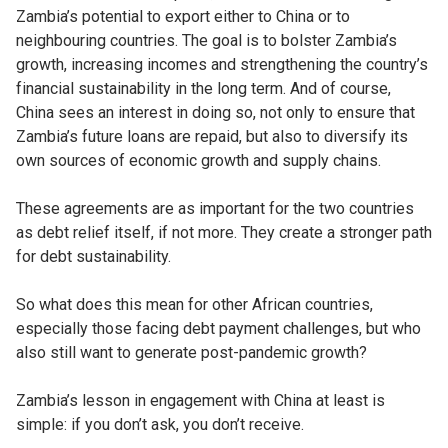
Zambia’s potential to export either to China or to
neighbouring countries. The goal is to bolster Zambia’s
growth, increasing incomes and strengthening the country’s
financial sustainability in the long term. And of course,
China sees an interest in doing so, not only to ensure that
Zambia’s future loans are repaid, but also to diversify its
own sources of economic growth and supply chains.
These agreements are as important for the two countries
as debt relief itself, if not more. They create a stronger path
for debt sustainability.
So what does this mean for other African countries,
especially those facing debt payment challenges, but who
also still want to generate post-pandemic growth?
Zambia’s lesson in engagement with China at least is
simple: if you don’t ask, you don’t receive.