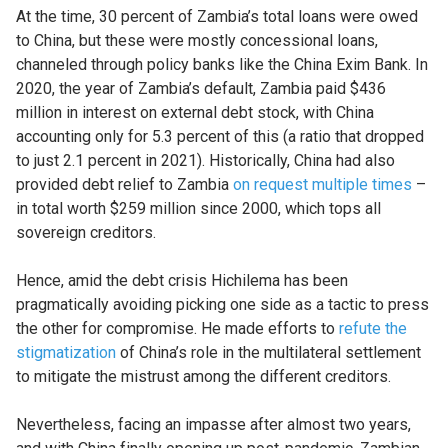
At the time, 30 percent of Zambia’s total loans were owed
to China, but these were mostly concessional loans,
channeled through policy banks like the China Exim Bank. In
2020, the year of Zambia’s default, Zambia paid $436
million in interest on external debt stock, with China
accounting only for 5.3 percent of this (a ratio that dropped
to just 2.1 percent in 2021). Historically, China had also
provided debt relief to Zambia
on request multiple times
–
in total worth $259 million since 2000, which tops all
sovereign creditors.
Hence, amid the debt crisis Hichilema has been
pragmatically avoiding picking one side as a tactic to press
the other for compromise. He made efforts to
refute the
stigmatization
of China’s role in the multilateral settlement
to mitigate the mistrust among the different creditors.
Nevertheless, facing an impasse after almost two years,