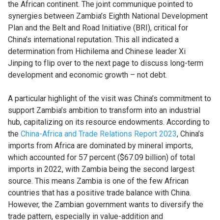
the African continent. The joint communique pointed to
synergies between Zambia’s Eighth National Development
Plan and the Belt and Road Initiative (BRI), critical for
China’s international reputation. This all indicated a
determination from Hichilema and Chinese leader Xi
Jinping to flip over to the next page to discuss long-term
development and economic growth – not debt.
A particular highlight of the visit was China’s commitment to
support Zambia’s ambition to transform into an industrial
hub, capitalizing on its resource endowments. According to
the
China-Africa and Trade Relations Report 2023
, China’s
imports from Africa are dominated by mineral imports,
which accounted for 57 percent ($67.09 billion) of total
imports in 2022, with Zambia being the second largest
source. This means Zambia is one of the few African
countries that has a positive trade balance with China.
However, the Zambian government wants to diversify the
trade pattern, especially in value-addition and