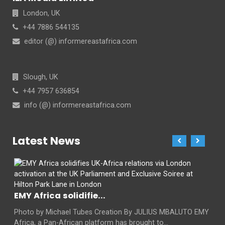
London, UK
+44 7886 544135
editor (@) informereastafrica.com
Slough, UK
+44 7957 636854
info (@) informereastafrica.com
Latest News
EMY Africa solidifie...
Photo by Michael Tubes Creation By JULIUS MBALUTO EMY
Africa, a Pan-African platform has brought to...