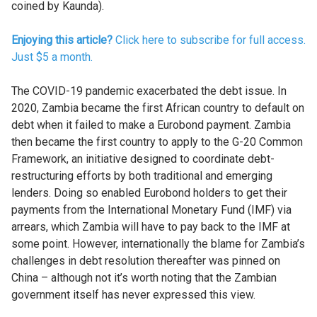
coined by Kaunda).
Enjoying this article?
Click here to subscribe for full access.
Just $5 a month.
The COVID-19 pandemic exacerbated the debt issue. In
2020, Zambia became the first African country to default on
debt when it failed to make a Eurobond payment. Zambia
then became the first country to apply to the G-20 Common
Framework, an initiative designed to coordinate debt-
restructuring efforts by both traditional and emerging
lenders. Doing so enabled Eurobond holders to get their
payments from the International Monetary Fund (IMF) via
arrears, which Zambia will have to pay back to the IMF at
some point. However, internationally the blame for Zambia’s
challenges in debt resolution thereafter was pinned on
China – although not it’s worth noting that the Zambian
government itself has never expressed this view.