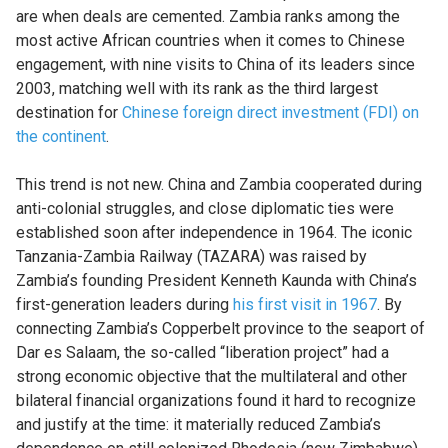
are when deals are cemented. Zambia ranks among the
most active African countries when it comes to Chinese
engagement, with nine visits to China of its leaders since
2003, matching well with its rank as the third largest
destination for
Chinese foreign direct investment (FDI) on
the continent
.
This trend is not new. China and Zambia cooperated during
anti-colonial struggles, and close diplomatic ties were
established soon after independence in 1964. The iconic
Tanzania-Zambia Railway (TAZARA) was raised by
Zambia’s founding President Kenneth Kaunda with China’s
first-generation leaders during
his first visit in 1967
. By
connecting Zambia’s Copperbelt province to the seaport of
Dar es Salaam, the so-called “liberation project” had a
strong economic objective that the multilateral and other
bilateral financial organizations found it hard to recognize
and justify at the time: it materially reduced Zambia’s