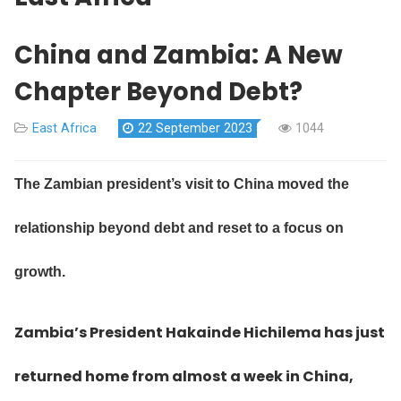
China and Zambia: A New
Chapter Beyond Debt?
East Africa
22 September 2023
1044
The Zambian president’s visit to China moved the
relationship beyond debt and reset to a focus on
growth.
Zambia’s President Hakainde Hichilema has just
returned home from almost a week in China,