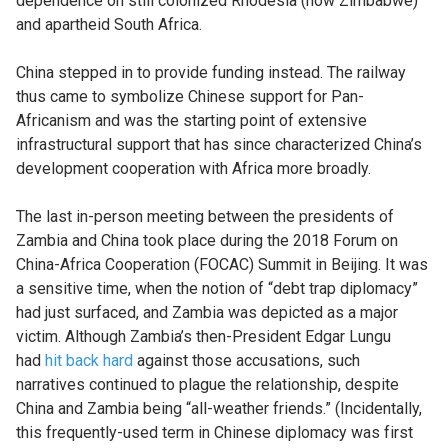
dependence on still colonized Rhodesia (now Zimbabwe)
and apartheid South Africa.
China stepped in to provide funding instead. The railway
thus came to symbolize Chinese support for Pan-
Africanism and was the starting point of extensive
infrastructural support that has since characterized China’s
development cooperation with Africa more broadly.
The last in-person meeting between the presidents of
Zambia and China took place during the 2018 Forum on
China-Africa Cooperation (FOCAC) Summit in Beijing. It was
a sensitive time, when the notion of “debt trap diplomacy”
had just surfaced, and Zambia was depicted as a major
victim. Although Zambia’s then-President Edgar Lungu
had
hit back hard
against those accusations, such
narratives continued to plague the relationship, despite
China and Zambia being “all-weather friends.” (Incidentally,
this frequently-used term in Chinese diplomacy was first