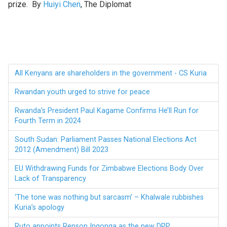
prize. By
Huiyi Chen
, The Diplomat
All Kenyans are shareholders in the government - CS Kuria
Rwandan youth urged to strive for peace
Rwanda’s President Paul Kagame Confirms He’ll Run for
Fourth Term in 2024
South Sudan: Parliament Passes National Elections Act
2012 (Amendment) Bill 2023
EU Withdrawing Funds for Zimbabwe Elections Body Over
Lack of Transparency
‘The tone was nothing but sarcasm’ – Khalwale rubbishes
Kuria’s apology
Ruto appoints Renson Ingonga as the new DPP