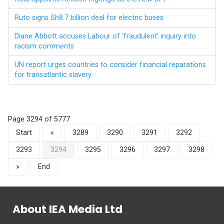
Ruto signs Sh8.7 billion deal for electric buses
Diane Abbott accuses Labour of ‘fraudulent’ inquiry into
racism comments
UN report urges countries to consider financial reparations
for transatlantic slavery
Page 3294 of 5777
Start
«
3289
3290
3291
3292
3293
3294
3295
3296
3297
3298
»
End
About IEA Media Ltd