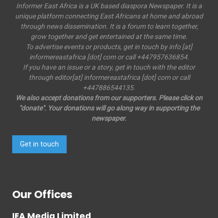
Informer East Africa is a UK based diaspora Newspaper. It is a
unique platform connecting East Africans at home and abroad
through news dissemination. It is a forum to learn together,
grow together and get entertained at the same time.
To advertise events or products, get in touch by info [at]
informereastafrica [dot] com or call +447957636854.
If you have an issue or a story, get in touch with the editor
through editor[at] informereastafrica [dot] com or call
+447886544135.
We also accept donations from our supporters. Please click on
"donate". Your donations will go along way in supporting the
newspaper.
Get in touch
Our Offices
IEA Media Limited