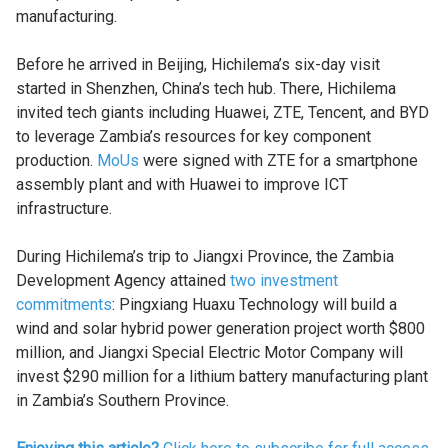
manufacturing.
Before he arrived in Beijing, Hichilema’s six-day visit
started in Shenzhen, China’s tech hub. There, Hichilema
invited tech giants including Huawei, ZTE, Tencent, and BYD
to leverage Zambia’s resources for key component
production.
MoUs
were signed with ZTE for a smartphone
assembly plant and with Huawei to improve ICT
infrastructure.
During Hichilema’s trip to Jiangxi Province, the Zambia
Development Agency attained
two investment
commitments
: Pingxiang Huaxu Technology will build a
wind and solar hybrid power generation project worth $800
million, and Jiangxi Special Electric Motor Company will
invest $290 million for a lithium battery manufacturing plant
in Zambia’s Southern Province.