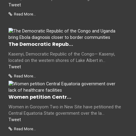
Tweet
Read More...
The Democratic Repub...
Kasenyi, Democratic Republic of the Congo— Kasenyi,
located on the western shores of Lake Albert in...
Tweet
Read More...
Women petition Centr...
Women in Goroyom Two in New Site have petitioned the
Central Equatoria State government over the la...
Tweet
Read More...