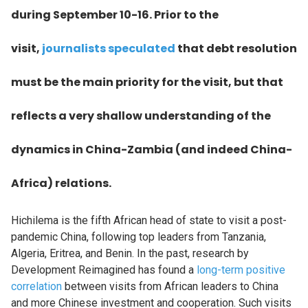
during September 10-16. Prior to the
visit,
journalists speculated
that debt resolution
must be the main priority for the visit, but that
reflects a very shallow understanding of the
dynamics in China-Zambia (and indeed China-
Africa) relations.
Hichilema is the fifth African head of state to visit a post-
pandemic China, following top leaders from Tanzania,
Algeria, Eritrea, and Benin. In the past, research by
Development Reimagined has found a
long-term positive
correlation
between visits from African leaders to China
and more Chinese investment and cooperation. Such visits