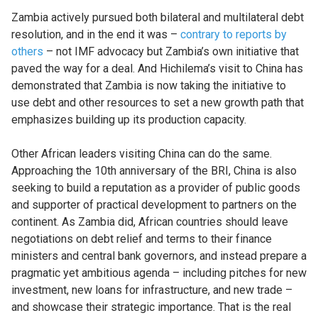
Zambia actively pursued both bilateral and multilateral debt
resolution, and in the end it was –
contrary to reports by
others
– not IMF advocacy but Zambia’s own initiative that
paved the way for a deal. And Hichilema’s visit to China has
demonstrated that Zambia is now taking the initiative to
use debt and other resources to set a new growth path that
emphasizes building up its production capacity.
Other African leaders visiting China can do the same.
Approaching the 10th anniversary of the BRI, China is also
seeking to build a reputation as a provider of public goods
and supporter of practical development to partners on the
continent. As Zambia did, African countries should leave
negotiations on debt relief and terms to their finance
ministers and central bank governors, and instead prepare a
pragmatic yet ambitious agenda – including pitches for new
investment, new loans for infrastructure, and new trade –
and showcase their strategic importance. That is the real