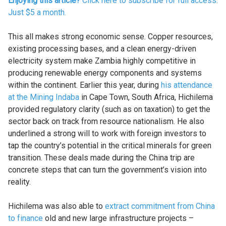
Enjoying this article?
Click here to subscribe for full access.
Just $5 a month.
This all makes strong economic sense. Copper resources,
existing processing bases, and a clean energy-driven
electricity system make Zambia highly competitive in
producing renewable energy components and systems
within the continent. Earlier this year, during
his attendance
at the Mining Indaba
in Cape Town, South Africa, Hichilema
provided regulatory clarity (such as on taxation) to get the
sector back on track from resource nationalism. He also
underlined a strong will to work with foreign investors to
tap the country’s potential in the critical minerals for green
transition. These deals made during the China trip are
concrete steps that can turn the government’s vision into
reality.
Hichilema was also able to
extract commitment from China
to finance
old and new large infrastructure projects –