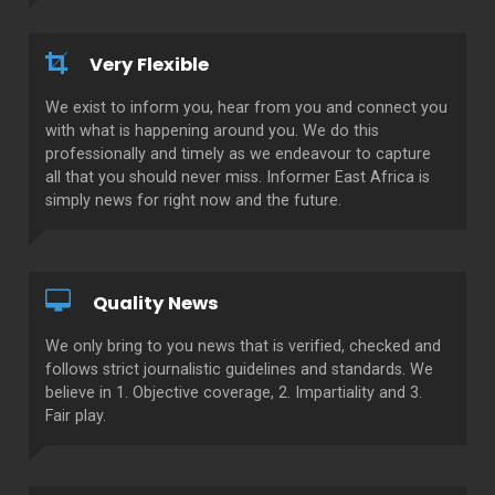
Very Flexible
We exist to inform you, hear from you and connect you
with what is happening around you. We do this
professionally and timely as we endeavour to capture
all that you should never miss. Informer East Africa is
simply news for right now and the future.
Quality News
We only bring to you news that is verified, checked and
follows strict journalistic guidelines and standards. We
believe in 1. Objective coverage, 2. Impartiality and 3.
Fair play.