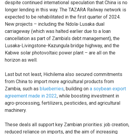
despite continued international speculation that China is no
longer lending in this way. The TAZARA Railway network is
expected to be rehabilitated in the first quarter of 2024.
New projects – including the Ndola-Lusaka dual
carriageway (which was halted earlier due to a loan
cancellation as part of Zambia’s debt management), the
Lusaka-Livingstone-Kazungula bridge highway, and the
Kabwe solar photovoltaic power plant – are all on the
horizon as well.
Last but not least, Hichilema also secured commitments
from China to import more agricultural products from
Zambia, such as
blueberries
, building on
a soybean export
agreement made in 2022
, while boosting investment in
agro-processing, fertilizers, pesticides, and agricultural
machinery.
These deals all support key Zambian priorities: job creation,
reduced reliance on imports, and the aim of increasing