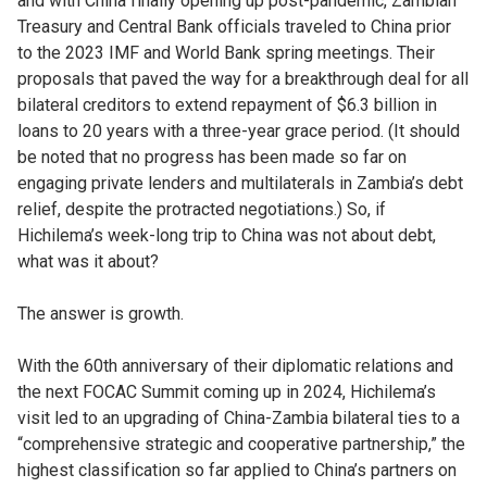
and with China finally opening up post-pandemic, Zambian
Treasury and Central Bank officials traveled to China prior
to the 2023 IMF and World Bank spring meetings. Their
proposals that paved the way for a breakthrough deal for all
bilateral creditors to extend repayment of $6.3 billion in
loans to 20 years with a three-year grace period. (It should
be noted that no progress has been made so far on
engaging private lenders and multilaterals in Zambia’s debt
relief, despite the protracted negotiations.)
So, if
Hichilema’s week-long trip to China was not about debt,
what was it about?
The answer is growth.
With the 60th anniversary of their diplomatic relations and
the next FOCAC Summit coming up in 2024, Hichilema’s
visit led to an upgrading of China-Zambia bilateral ties to a
“comprehensive strategic and cooperative partnership,” the
highest classification so far applied to China’s partners on