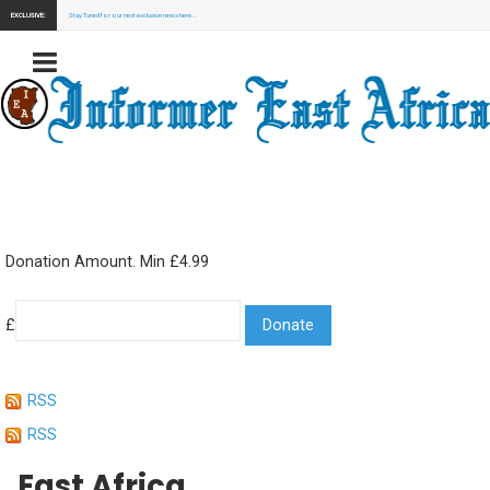
EXCLUSIVE:
Stay Tuned for our next exclusive news here...
Donation Amount. Min £4.99
£
RSS
RSS
East Africa