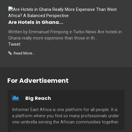
Are Hotels in Ghana...
Written by Emmanuel Frimpong e-Turbo News Are hotels in
Ghana really more expensive than those in th...
Tweet
Read More...
For Advertisement
Big Reach
Informer East Africa is one platform for all people. It is
a platform where you find so many professionals under
one umbrella serving the African communities together.