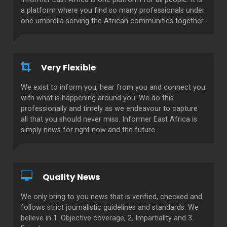
a platform where you find so many professionals under
one umbrella serving the African communities together.
Very Flexible
We exist to inform you, hear from you and connect you
with what is happening around you. We do this
professionally and timely as we endeavour to capture
all that you should never miss. Informer East Africa is
simply news for right now and the future.
Quality News
We only bring to you news that is verified, checked and
follows strict journalistic guidelines and standards. We
believe in 1. Objective coverage, 2. Impartiality and 3.