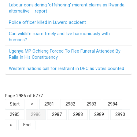
Labour considering ‘offshoring’ migrant claims as Rwanda
alternative – report
Police officer killed in Luwero accident
Can wildlife roam freely and live harmoniously with
humans?
Ugenya MP Ochieng Forced To Flee Funeral Attended By
Raila In His Constituency
Western nations call for restraint in DRC as votes counted
Page 2986 of 5777
Start
«
2981
2982
2983
2984
2985
2986
2987
2988
2989
2990
»
End