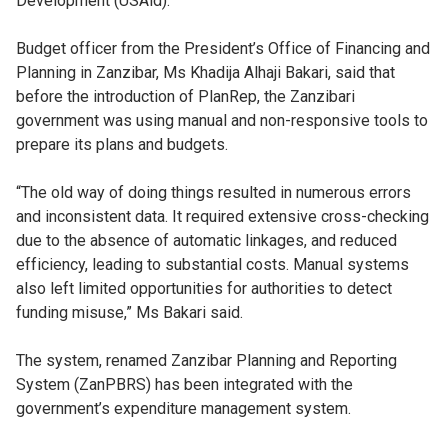
Development (USAid).
Budget officer from the President’s Office of Financing and
Planning in Zanzibar, Ms Khadija Alhaji Bakari, said that
before the introduction of PlanRep, the Zanzibari
government was using manual and non-responsive tools to
prepare its plans and budgets.
“The old way of doing things resulted in numerous errors
and inconsistent data. It required extensive cross-checking
due to the absence of automatic linkages, and reduced
efficiency, leading to substantial costs. Manual systems
also left limited opportunities for authorities to detect
funding misuse,” Ms Bakari said.
The system, renamed Zanzibar Planning and Reporting
System (ZanPBRS) has been integrated with the
government’s expenditure management system.