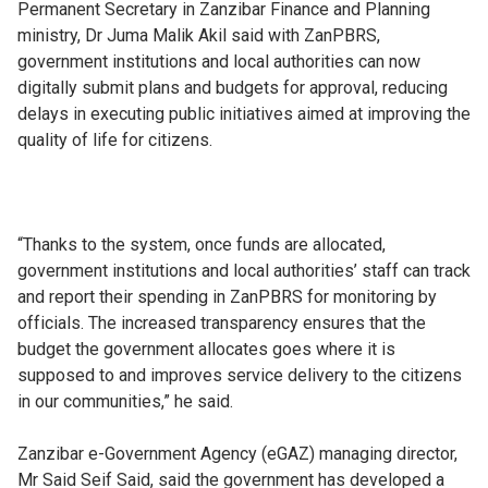
Permanent Secretary in Zanzibar Finance and Planning
ministry, Dr Juma Malik Akil said with ZanPBRS,
government institutions and local authorities can now
digitally submit plans and budgets for approval, reducing
delays in executing public initiatives aimed at improving the
quality of life for citizens.
“Thanks to the system, once funds are allocated,
government institutions and local authorities’ staff can track
and report their spending in ZanPBRS for monitoring by
officials. The increased transparency ensures that the
budget the government allocates goes where it is
supposed to and improves service delivery to the citizens
in our communities,” he said.
Zanzibar e-Government Agency (eGAZ) managing director,
Mr Said Seif Said, said the government has developed a