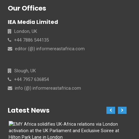
Our Offices
IEA Media Limited
London, UK
+44 7886 544135
editor (@) informereastafrica.com
Slough, UK
+44 7957 636854
info (@) informereastafrica.com
Latest News