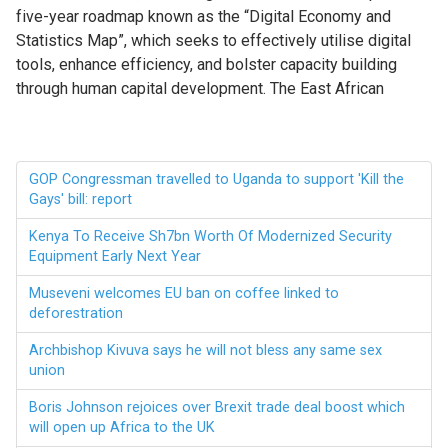
five-year roadmap known as the “Digital Economy and
Statistics Map”, which seeks to effectively utilise digital
tools, enhance efficiency, and bolster capacity building
through human capital development. The East African
GOP Congressman travelled to Uganda to support 'Kill the
Gays' bill: report
Kenya To Receive Sh7bn Worth Of Modernized Security
Equipment Early Next Year
Museveni welcomes EU ban on coffee linked to
deforestration
Archbishop Kivuva says he will not bless any same sex
union
Boris Johnson rejoices over Brexit trade deal boost which
will open up Africa to the UK