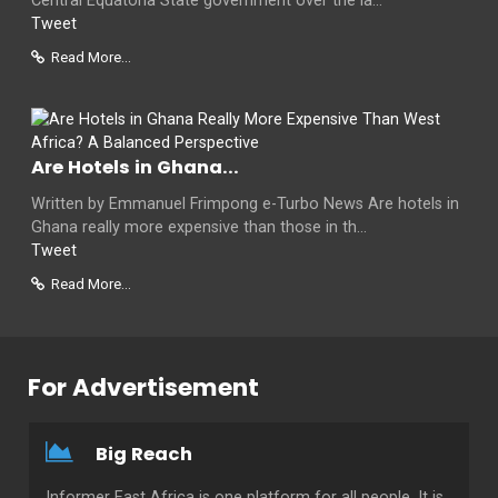
Central Equatoria State government over the la...
Tweet
Read More...
Are Hotels in Ghana...
Written by Emmanuel Frimpong e-Turbo News Are hotels in
Ghana really more expensive than those in th...
Tweet
Read More...
For Advertisement
Big Reach
Informer East Africa is one platform for all people. It is