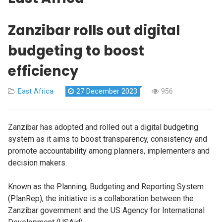
Zanzibar rolls out digital
budgeting to boost
efficiency
East Africa
27 December 2023
956
Zanzibar has adopted and rolled out a digital budgeting
system as it aims to boost transparency, consistency and
promote accountability among planners, implementers and
decision makers.
Known as the Planning, Budgeting and Reporting System
(PlanRep), the initiative is a collaboration between the
Zanzibar government and the US Agency for International