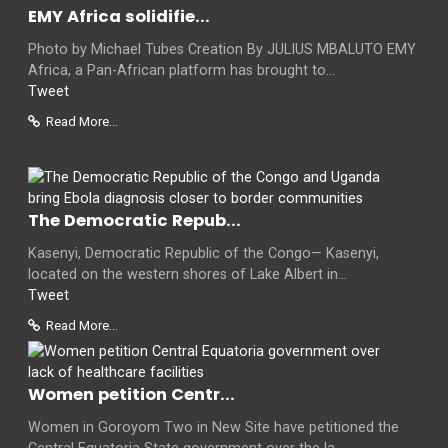
EMY Africa solidifie...
Photo by Michael Tubes Creation By JULIUS MBALUTO EMY
Africa, a Pan-African platform has brought to...
Tweet
Read More...
The Democratic Repub...
Kasenyi, Democratic Republic of the Congo— Kasenyi,
located on the western shores of Lake Albert in...
Tweet
Read More...
Women petition Centr...
Women in Goroyom Two in New Site have petitioned the