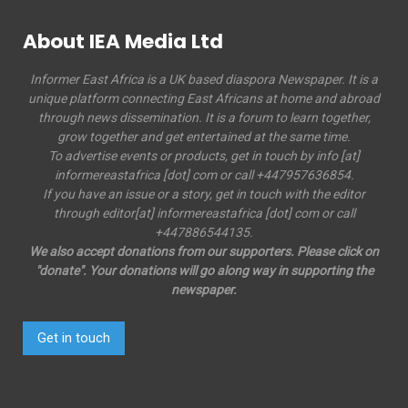
About IEA Media Ltd
Informer East Africa is a UK based diaspora Newspaper. It is a
unique platform connecting East Africans at home and abroad
through news dissemination. It is a forum to learn together,
grow together and get entertained at the same time.
To advertise events or products, get in touch by info [at]
informereastafrica [dot] com or call +447957636854.
If you have an issue or a story, get in touch with the editor
through editor[at] informereastafrica [dot] com or call
+447886544135.
We also accept donations from our supporters. Please click on
"donate". Your donations will go along way in supporting the
newspaper.
Get in touch