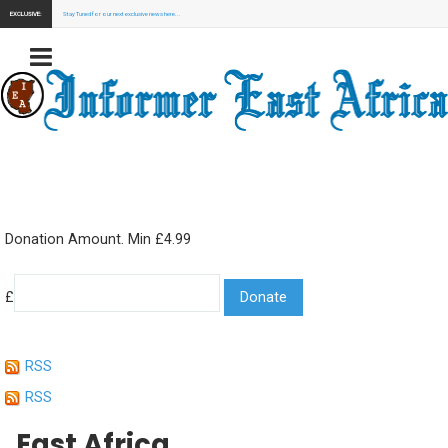
EXCLUSIVE:
Stay Tuned for our next exclusive news here...
Donation Amount. Min £4.99
£
RSS
RSS
East Africa