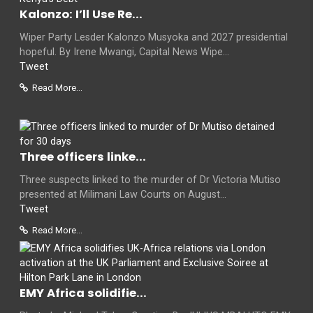
Kalonzo: I’ll Use Re...
Wiper Party Lesder Kalonzo Musyoka and 2027 presidential
hopeful. By Irene Mwangi, Capital News Wipe...
Tweet
Read More...
Three officers linke...
Three suspects linked to the murder of Dr Victoria Mutiso
presented at Milimani Law Courts on August...
Tweet
Read More...
EMY Africa solidifie...