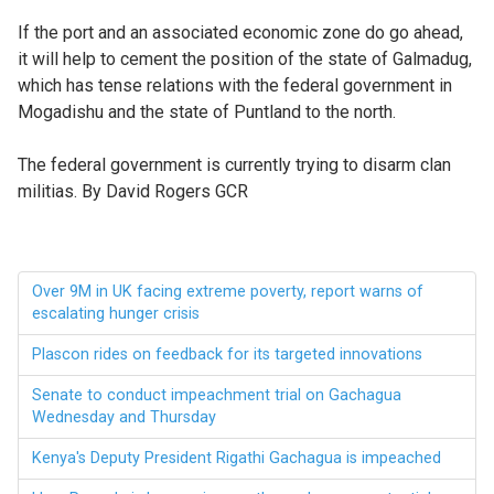
If the port and an associated economic zone do go ahead,
it will help to cement the position of the state of Galmadug,
which has tense relations with the federal government in
Mogadishu and the state of Puntland to the north.
The federal government is currently trying to disarm clan
militias. By David Rogers GCR
Over 9M in UK facing extreme poverty, report warns of
escalating hunger crisis
Plascon rides on feedback for its targeted innovations
Senate to conduct impeachment trial on Gachagua
Wednesday and Thursday
Kenya's Deputy President Rigathi Gachagua is impeached