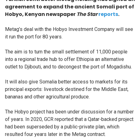
agreement to expand the ancient Somali port of
Hobyo, Kenyan newspaper
The Star
reports
.
Metag’s deal with the Hobyo Investment Company will see
it run the port for 80 years.
The aim is to turn the small settlement of 11,000 people
into a regional trade hub to offer Ethiopia an alternative
outlet to Djibouti, and to decongest the port of Mogadishu.
It will also give Somalia better access to markets for its
principal exports: livestock destined for the Middle East,
bananas and other agricultural produce.
The Hobyo project has been under discussion for a number
of years. In 2020, GCR reported that a Qatar-backed project
had been superseded by a public-private plan, which
resulted four years later in the Metag contract.