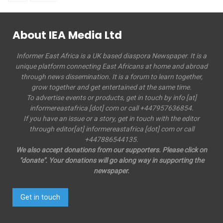
About IEA Media Ltd
Informer East Africa is a UK based diaspora Newspaper. It is a
unique platform connecting East Africans at home and abroad
through news dissemination. It is a forum to learn together,
grow together and get entertained at the same time.
To advertise events or products, get in touch by info [at]
informereastafrica [dot] com or call +447957636854.
If you have an issue or a story, get in touch with the editor
through editor[at] informereastafrica [dot] com or call
+447886544135.
We also accept donations from our supporters. Please click on
"donate". Your donations will go along way in supporting the
newspaper.
Get in touch