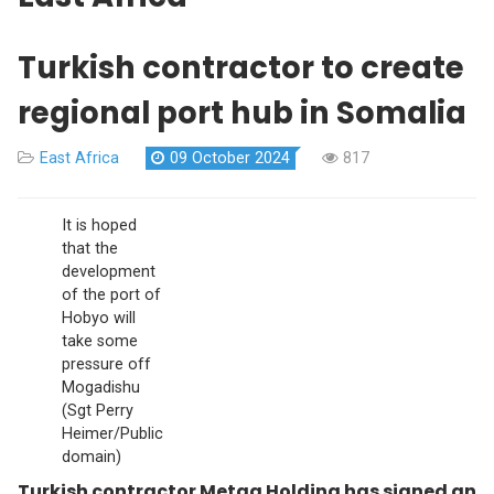
Turkish contractor to create
regional port hub in Somalia
East Africa
09 October 2024
817
It is hoped
that the
development
of the port of
Hobyo will
take some
pressure off
Mogadishu
(Sgt Perry
Heimer/Public
domain)
Turkish contractor Metag Holding has signed an