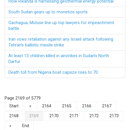
How Rwanda is harnessing geothermal energy potential
South Sudan gears up to monetize sports
Gachagua, Mutuse line up top lawyers for impeachment
battle
Iran vows retaliation against any Israeli attack following
Tehran’s ballistic missile strike
At least 13 children killed in airstrikes in Sudan’s North
Darfur
Death toll from Nigeria boat capsize rises to 70
Page 2169 of 5779
Start
«
2164
2165
2166
2167
2168
2169
2170
2171
2172
2173
»
End