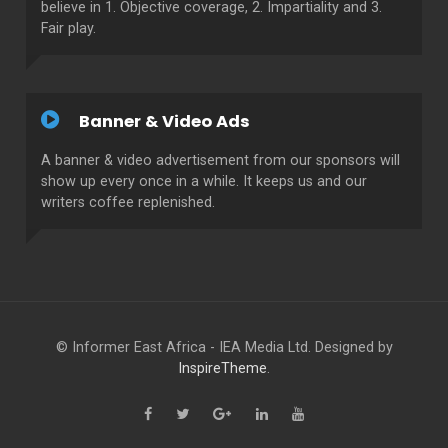
believe in 1. Objective coverage, 2. Impartiality and 3.
Fair play.
Banner & Video Ads
A banner & video advertisement from our sponsors will
show up every once in a while. It keeps us and our
writers coffee replenished.
© Informer East Africa - IEA Media Ltd. Designed by
InspireTheme
.