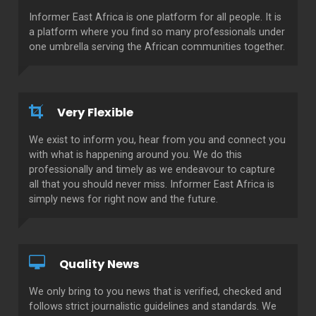
Informer East Africa is one platform for all people. It is
a platform where you find so many professionals under
one umbrella serving the African communities together.
Very Flexible
We exist to inform you, hear from you and connect you
with what is happening around you. We do this
professionally and timely as we endeavour to capture
all that you should never miss. Informer East Africa is
simply news for right now and the future.
Quality News
We only bring to you news that is verified, checked and
follows strict journalistic guidelines and standards. We