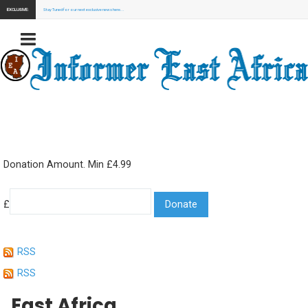
EXCLUSIVE:
Stay Tuned for our next exclusive news here...
Donation Amount. Min £4.99
£
RSS
RSS
East Africa