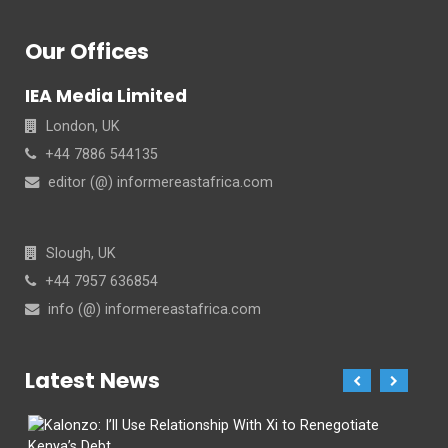
Our Offices
IEA Media Limited
London, UK
+44 7886 544135
editor (@) informereastafrica.com
Slough, UK
+44 7957 636854
info (@) informereastafrica.com
Latest News