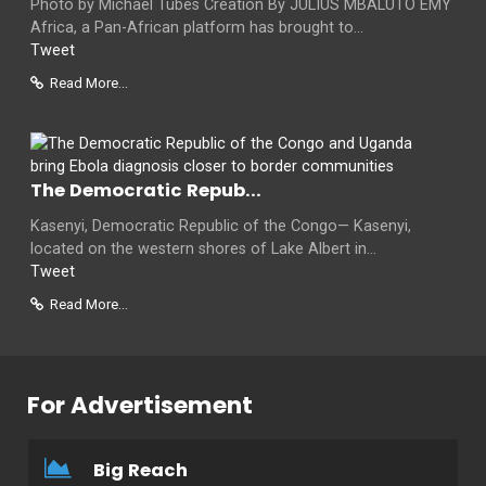
Photo by Michael Tubes Creation By JULIUS MBALUTO EMY
Africa, a Pan-African platform has brought to...
Tweet
Read More...
The Democratic Repub...
Kasenyi, Democratic Republic of the Congo— Kasenyi,
located on the western shores of Lake Albert in...
Tweet
Read More...
For Advertisement
Big Reach