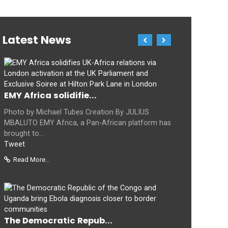
Latest News
EMY Africa solidifie...
Photo by Michael Tubes Creation By JULIUS
MBALUTO EMY Africa, a Pan-African platform has
brought to...
Tweet
Read More...
The Democratic Repub...