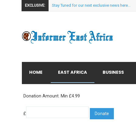
EXCLUSIVE:
Stay Tuned for our next exclusive news here...
HOME
EAST AFRICA
BUSINESS
Donation Amount. Min £4.99
£