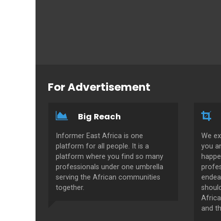
For Advertisement
Big Reach
Informer East Africa is one
We ex
platform for all people. It is a
you a
platform where you find so many
happe
professionals under one umbrella
profes
serving the African communities
endeav
together.
shoul
Africa
and th