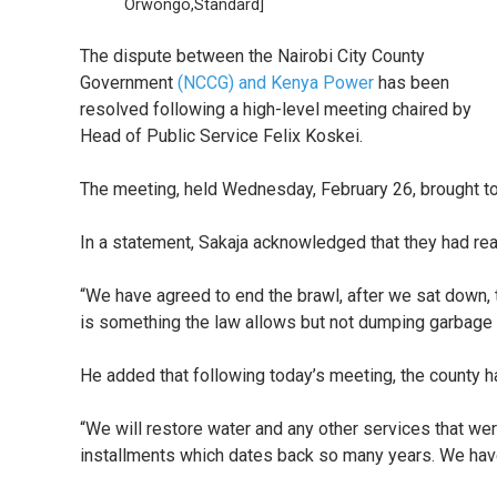
Orwongo,Standard]
The dispute between the Nairobi City County
Government
(NCCG) and Kenya Power
has been
resolved following a high-level meeting chaired by
Head of Public Service Felix Koskei.
The meeting, held Wednesday, February 26, brought to
In a statement, Sakaja acknowledged that they had r
“We have agreed to end the brawl, after we sat down, 
is something the law allows but not dumping garbage t
He added that following today’s meeting, the county h
“We will restore water and any other services that w
installments which dates back so many years. We have