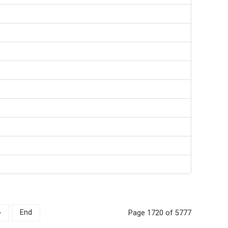
»
End
Page 1720 of 5777