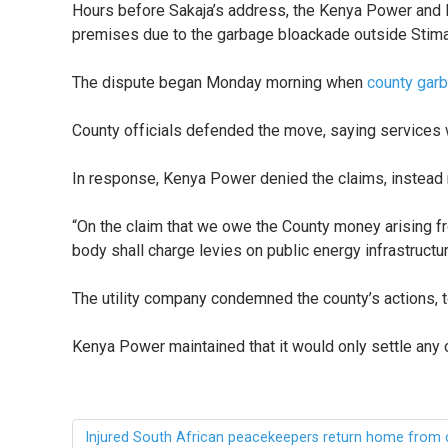
Hours before Sakaja’s address, the Kenya Power and 
premises due to the garbage bloackade outside Stim
The dispute began Monday morning when
county gar
County officials defended the move, saying services
In response, Kenya Power denied the claims, instead re
“On the claim that we owe the County money arising fr
body shall charge levies on public energy infrastructu
The utility company condemned the county’s actions, t
Kenya Power maintained that it would only settle an
Injured South African peacekeepers return home from 