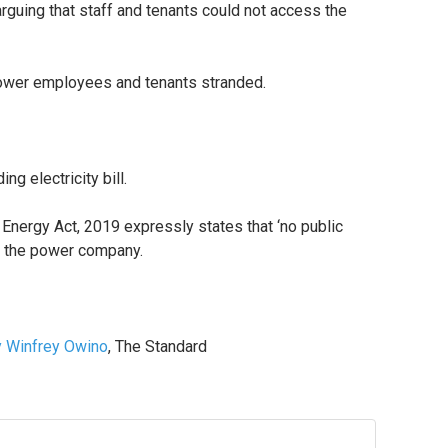
uing that staff and tenants could not access the
Power employees and tenants stranded.
g electricity bill.
Energy Act, 2019 expressly states that ‘no public
ed the power company.
 Winfrey Owino
, The Standard