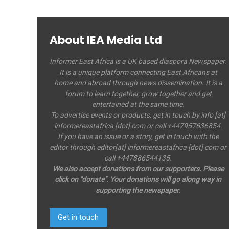
About IEA Media Ltd
Informer East Africa is a UK based diaspora Newspaper.
It is a unique platform connecting East Africans at
home and abroad through news dissemination. It is a
forum to learn together, grow together and get
entertained at the same time.
To advertise events or products, get in touch by info [at]
informereastafrica [dot] com or call +447957636854.
If you have an issue or a story, get in touch with the
editor through editor[at] informereastafrica [dot] com or
call +447886544135.
We also accept donations from our supporters. Please
click on "donate". Your donations will go along way in
supporting the newspaper.
Get in touch