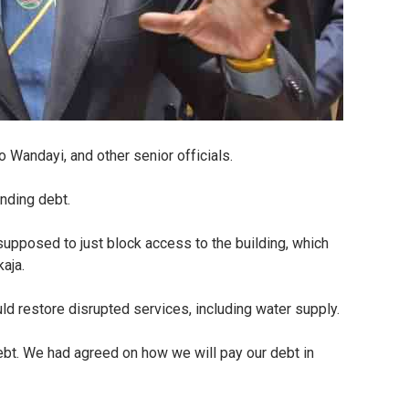
Wandayi, and other senior officials.
anding debt.
supposed to just block access to the building, which
kaja.
d restore disrupted services, including water supply.
ebt. We had agreed on how we will pay our debt in