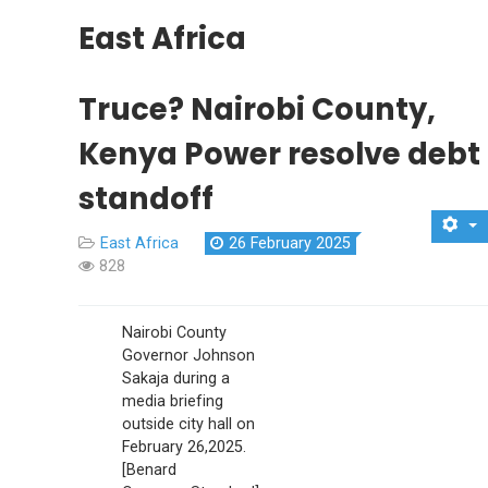
East Africa
Truce? Nairobi County,
Kenya Power resolve debt
standoff
East Africa
26 February 2025
828
Nairobi County
Governor Johnson
Sakaja during a
media briefing
outside city hall on
February 26,2025.
[Benard