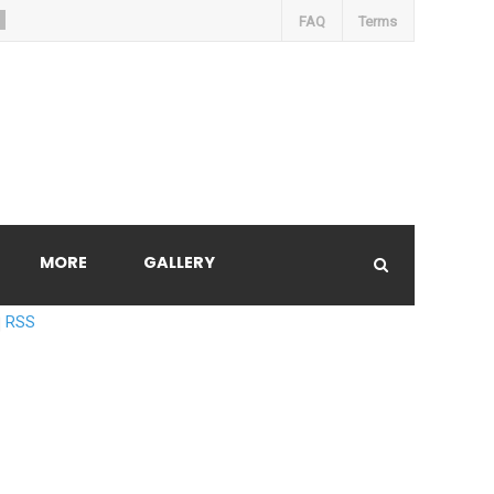
FAQ
Terms
MORE
GALLERY
RSS