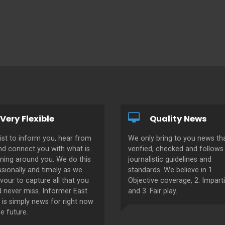
Very Flexible
Quality News
ist to inform you, hear from
We only bring to you news tha
nd connect you with what is
verified, checked and follows 
ning around you. We do this
journalistic guidelines and
sionally and timely as we
standards. We believe in 1.
our to capture all that you
Objective coverage, 2. Imparti
d never miss. Informer East
and 3. Fair play.
 is simply news for right now
e future.