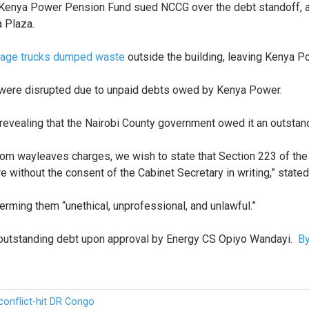
Kenya Power Pension Fund sued NCCG over the debt standoff, arg
a Plaza.
bage trucks dumped waste
outside the building, leaving Kenya 
 were disrupted due to unpaid debts owed by Kenya Power.
vealing that the Nairobi County government owed it an outstandin
om wayleaves charges, we wish to state that Section 223 of the 
re without the consent of the Cabinet Secretary in writing,” stat
erming them “unethical, unprofessional, and unlawful.”
y outstanding debt upon approval by Energy CS Opiyo Wandayi.
By
conflict-hit DR Congo