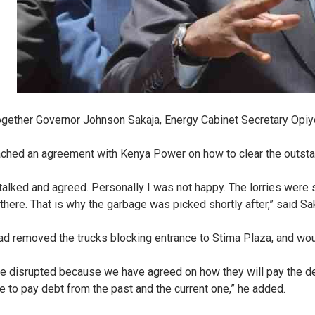
gether Governor Johnson Sakaja, Energy Cabinet Secretary Opiyo 
eached an agreement with Kenya Power on how to clear the outst
talked and agreed. Personally I was not happy. The lorries were 
here. That is why the garbage was picked shortly after,” said Sa
ad removed the trucks blocking entrance to Stima Plaza, and woul
ere disrupted because we have agreed on how they will pay the d
 to pay debt from the past and the current one,” he added.