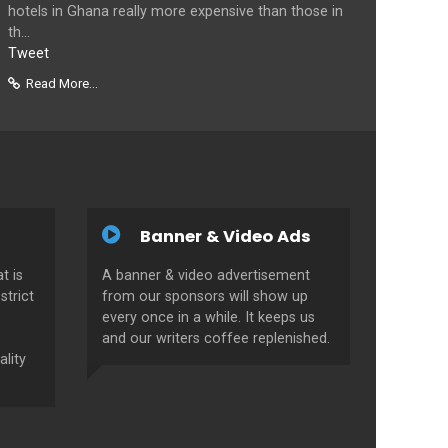
hotels in Ghana really more expensive than those in
th...
Tweet
Read More...
Banner & Video Ads
t is
A banner & video advertisement
strict
from our sponsors will show up
every once in a while. It keeps us
and our writers coffee replenished.
ality