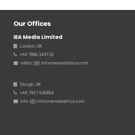
Our Offices
IEA Media Limited
London, UK
+44 7886 544135
editor (@) informereastafrica.com
Slough, UK
+44 7957 636854
info (@) informereastafrica.com