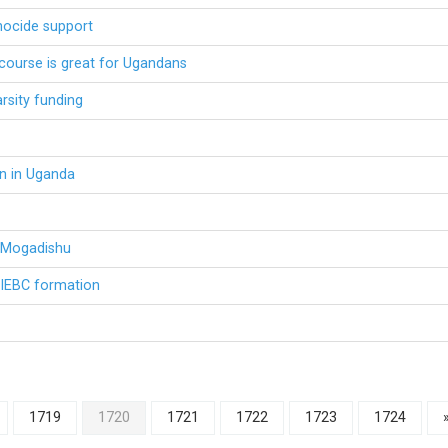
nocide support
course is great for Ugandans
arsity funding
n in Uganda
n Mogadishu
n IEBC formation
1719
1720
1721
1722
1723
1724