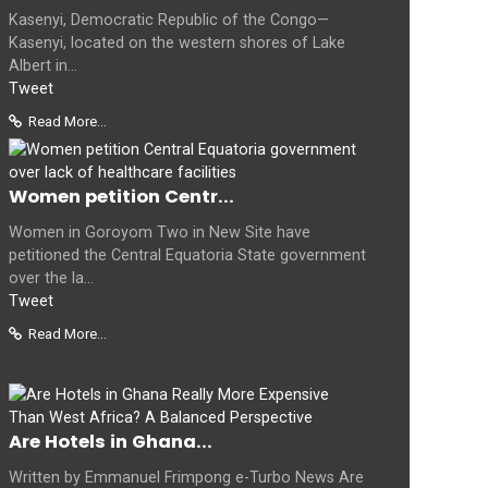
Kasenyi, Democratic Republic of the Congo—
Kasenyi, located on the western shores of Lake
Albert in...
Tweet
Read More...
Women petition Centr...
Women in Goroyom Two in New Site have
petitioned the Central Equatoria State government
over the la...
Tweet
Read More...
Are Hotels in Ghana...
Written by Emmanuel Frimpong e-Turbo News Are