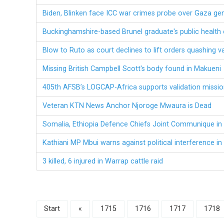
Biden, Blinken face ICC war crimes probe over Gaza ge
Buckinghamshire-based Brunel graduate's public health 
Blow to Ruto as court declines to lift orders quashing v
Missing British Campbell Scott's body found in Makueni
405th AFSB’s LOGCAP-Africa supports validation missio
Veteran KTN News Anchor Njoroge Mwaura is Dead
Somalia, Ethiopia Defence Chiefs Joint Communique i
Kathiani MP Mbui warns against political interference i
3 killed, 6 injured in Warrap cattle raid
Start
«
1715
1716
1717
1718