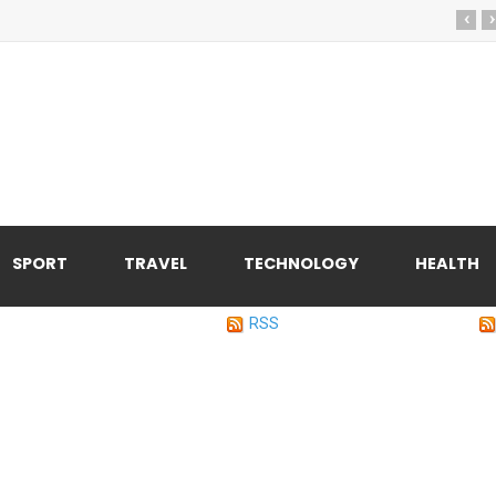
‹
›
SPORT
TRAVEL
TECHNOLOGY
HEALTH
RSS