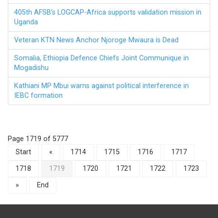
405th AFSB’s LOGCAP-Africa supports validation mission in
Uganda
Veteran KTN News Anchor Njoroge Mwaura is Dead
Somalia, Ethiopia Defence Chiefs Joint Communique in
Mogadishu
Kathiani MP Mbui warns against political interference in
IEBC formation
Page 1719 of 5777
Start
«
1714
1715
1716
1717
1718
1719
1720
1721
1722
1723
»
End