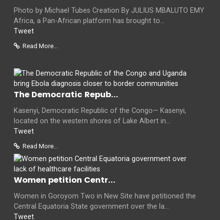
Photo by Michael Tubes Creation By JULIUS MBALUTO EMY
Africa, a Pan-African platform has brought to...
Tweet
Read More...
The Democratic Repub...
Kasenyi, Democratic Republic of the Congo— Kasenyi,
located on the western shores of Lake Albert in...
Tweet
Read More...
Women petition Centr...
Women in Goroyom Two in New Site have petitioned the
Central Equatoria State government over the la...
Tweet