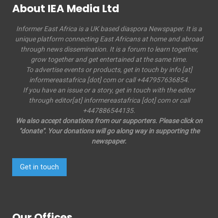
About IEA Media Ltd
Informer East Africa is a UK based diaspora Newspaper. It is a
unique platform connecting East Africans at home and abroad
through news dissemination. It is a forum to learn together,
grow together and get entertained at the same time.
To advertise events or products, get in touch by info [at]
informereastafrica [dot] com or call +447957636854.
If you have an issue or a story, get in touch with the editor
through editor[at] informereastafrica [dot] com or call
+447886544135.
We also accept donations from our supporters. Please click on
"donate". Your donations will go along way in supporting the
newspaper.
Get in touch
Our Offices