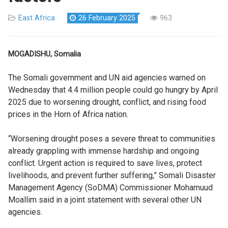
East Africa
26 February 2025
963
MOGADISHU, Somalia
The Somali government and UN aid agencies warned on
Wednesday that 4.4 million people could go hungry by April
2025 due to worsening drought, conflict, and rising food
prices in the Horn of Africa nation.
“Worsening drought poses a severe threat to communities
already grappling with immense hardship and ongoing
conflict. Urgent action is required to save lives, protect
livelihoods, and prevent further suffering,” Somali Disaster
Management Agency (SoDMA) Commissioner Mohamuud
Moallim said in a joint statement with several other UN
agencies.