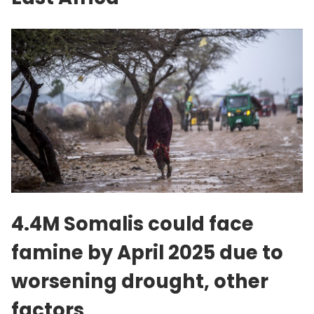
4.4M Somalis could face
famine by April 2025 due to
worsening drought, other
factors