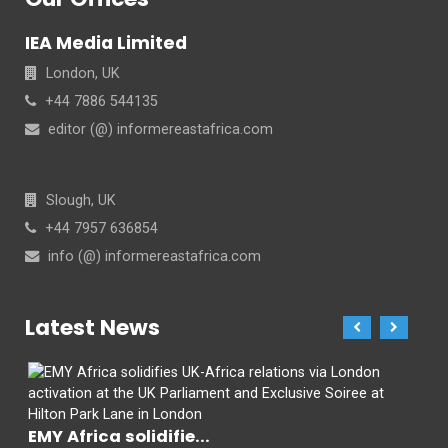
IEA Media Limited
London, UK
+44 7886 544135
editor (@) informereastafrica.com
Slough, UK
+44 7957 636854
info (@) informereastafrica.com
Latest News
EMY Africa solidifie...