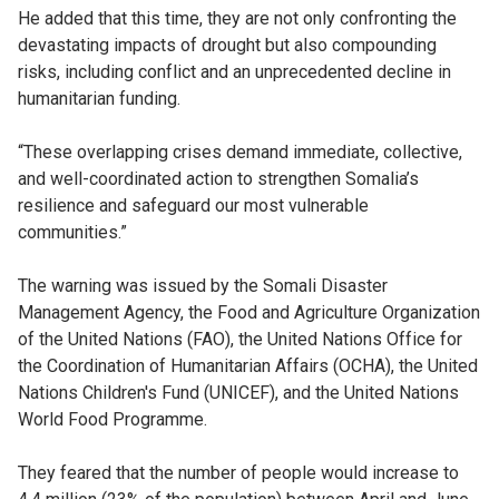
He added that this time, they are not only confronting the
devastating impacts of drought but also compounding
risks, including conflict and an unprecedented decline in
humanitarian funding.
“These overlapping crises demand immediate, collective,
and well-coordinated action to strengthen Somalia’s
resilience and safeguard our most vulnerable
communities.”
The warning was issued by the Somali Disaster
Management Agency, the Food and Agriculture Organization
of the United Nations (FAO), the United Nations Office for
the Coordination of Humanitarian Affairs (OCHA), the United
Nations Children's Fund (UNICEF), and the United Nations
World Food Programme.
They feared that the number of people would increase to