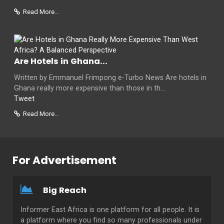
Read More...
Are Hotels in Ghana...
Written by Emmanuel Frimpong e-Turbo News Are hotels in
Ghana really more expensive than those in th...
Tweet
Read More...
For Advertisement
Big Reach
Informer East Africa is one platform for all people. It is
a platform where you find so many professionals under