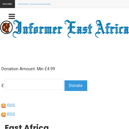
EXCLUSIVE:
Stay Tuned for our next exclusive news here...
Donation Amount. Min £4.99
£
RSS
RSS
East Africa