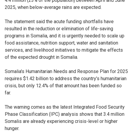
4.4 million (23% of the population) between April and June
2025, when below-average rains are expected.
The statement said the acute funding shortfalls have
resulted in the reduction or elimination of life-saving
programs in Somalia, and it is urgently needed to scale up
food assistance, nutrition support, water and sanitation
services, and livelihood initiatives to mitigate the effects
of the expected drought in Somalia.
Somalia's Humanitarian Needs and Response Plan for 2025
requires $1.42 billion to address the country's humanitarian
crisis, but only 12.4% of that amount has been funded so
far.
The warning comes as the latest Integrated Food Security
Phase Classification (IPC) analysis shows that 3.4 million
Somalis are already experiencing crisis-level or higher
hunger.