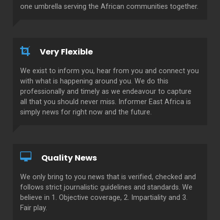
one umbrella serving the African communities together.
Very Flexible
We exist to inform you, hear from you and connect you
with what is happening around you. We do this
professionally and timely as we endeavour to capture
all that you should never miss. Informer East Africa is
simply news for right now and the future.
Quality News
We only bring to you news that is verified, checked and
follows strict journalistic guidelines and standards. We
believe in 1. Objective coverage, 2. Impartiality and 3.
Fair play.