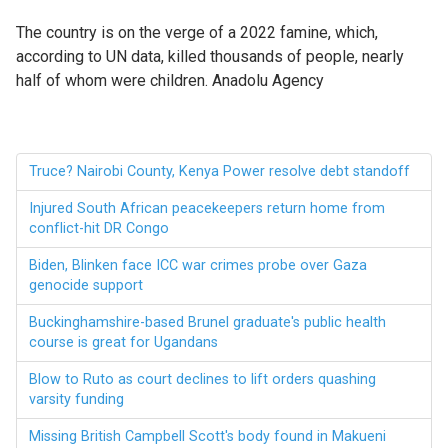
The country is on the verge of a 2022 famine, which,
according to UN data, killed thousands of people, nearly
half of whom were children. Anadolu Agency
Truce? Nairobi County, Kenya Power resolve debt standoff
Injured South African peacekeepers return home from
conflict-hit DR Congo
Biden, Blinken face ICC war crimes probe over Gaza
genocide support
Buckinghamshire-based Brunel graduate's public health
course is great for Ugandans
Blow to Ruto as court declines to lift orders quashing
varsity funding
Missing British Campbell Scott's body found in Makueni