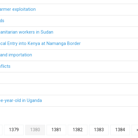
armer exploitation
rds
anitarian workers in Sudan
ical Entry into Kenya at Namanga Border
 and importation
flicts
ee-year-old in Uganda
1379
1380
1381
1382
1383
1384