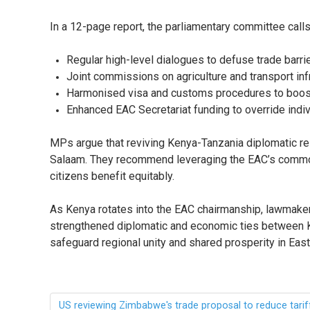
In a 12-page report, the parliamentary committee calls
Regular high-level dialogues to defuse trade barrie
Joint commissions on agriculture and transport inf
Harmonised visa and customs procedures to boo
Enhanced EAC Secretariat funding to override indiv
MPs argue that reviving Kenya-Tanzania diplomatic rel
Salaam. They recommend leveraging the EAC’s common m
citizens benefit equitably.
As Kenya rotates into the EAC chairmanship, lawmaker
strengthened diplomatic and economic ties between Ke
safeguard regional unity and shared prosperity in Ea
US reviewing Zimbabwe's trade proposal to reduce tarif