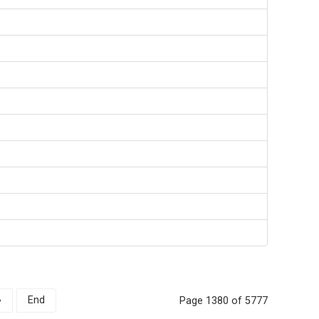
»
End
Page 1380 of 5777