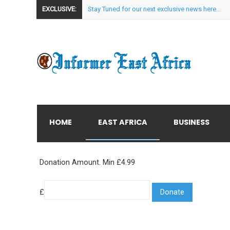
EXCLUSIVE:
Stay Tuned for our next exclusive news here...
HOME
EAST AFRICA
BUSINESS
Donation Amount. Min £4.99
£