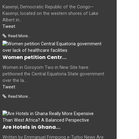
Kasenyi, Democratic Republic of the Congo—
Kasenyi, located on the western shores of Lake
Albert in...
Tweet
Read More...
Women petition Centr...
Women in Goroyom Two in New Site have
petitioned the Central Equatoria State government
over the la...
Tweet
Read More...
Are Hotels in Ghana...
Written by Emmanuel Frimpong e-Turbo News Are