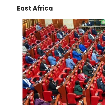
East Africa