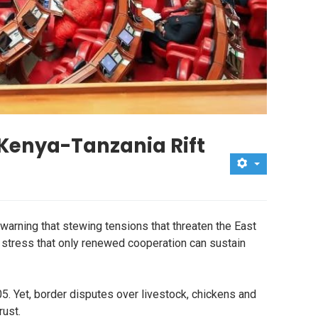
Kenya-Tanzania Rift
warning that stewing tensions that threaten the East
 stress that only renewed cooperation can sustain
. Yet, border disputes over livestock, chickens and
rust.