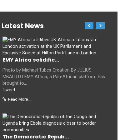
Latest News
EMY Africa solidifie...
Photo by Michael Tubes Creation By JULIUS
MBALUTO EMY Africa, a Pan-African platform has
brought to...
Tweet
Read More...
The Democratic Repub...