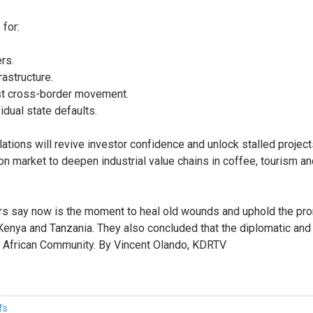
 for:
rs.
rastructure.
st cross-border movement.
idual state defaults.
ations will revive investor confidence and unlock stalled projec
arket to deepen industrial value chains in coffee, tourism and 
s say now is the moment to heal old wounds and uphold the promis
nya and Tanzania. They also concluded that the diplomatic and e
st African Community. By Vincent Olando, KDRTV
fs