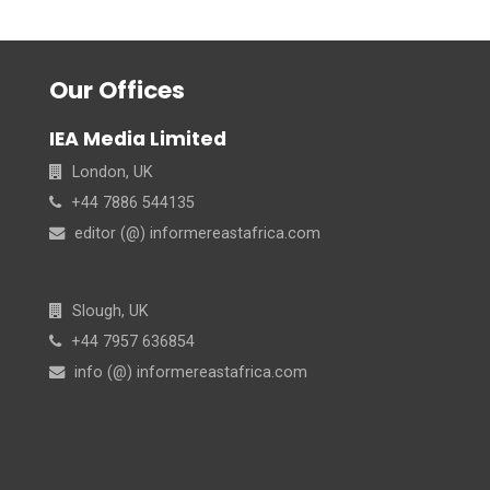
Our Offices
IEA Media Limited
London, UK
+44 7886 544135
editor (@) informereastafrica.com
Slough, UK
+44 7957 636854
info (@) informereastafrica.com