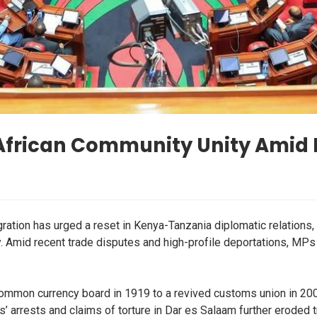
African Community Unity Amid 
tion has urged a reset in Kenya-Tanzania diplomatic relations, 
. Amid recent trade disputes and high-profile deportations, MPs
ommon currency board in 1919 to a revived customs union in 2005
s’ arrests and claims of torture in Dar es Salaam further eroded t