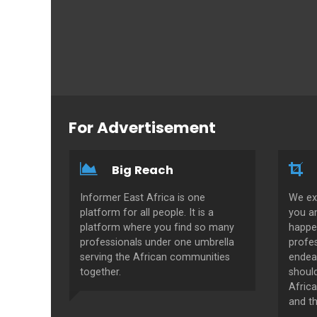
For Advertisement
Big Reach
Informer East Africa is one
We ex
platform for all people. It is a
you a
platform where you find so many
happe
professionals under one umbrella
profes
serving the African communities
endeav
together.
shoul
Africa
and th