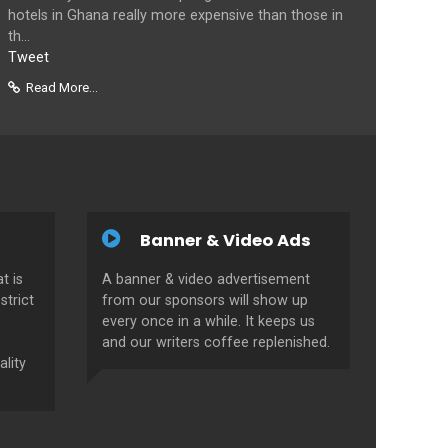
hotels in Ghana really more expensive than those in
th...
Tweet
Read More...
Banner & Video Ads
t is
A banner & video advertisement
strict
from our sponsors will show up
every once in a while. It keeps us
and our writers coffee replenished.
ality