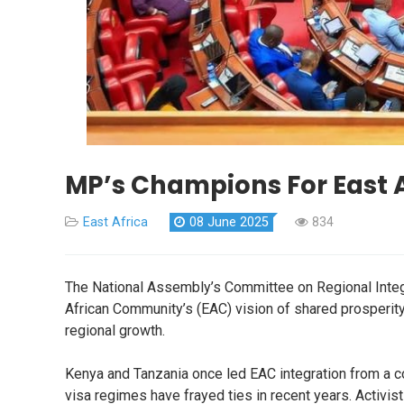
MP’s Champions For East 
East Africa
08 June 2025
834
The National Assembly’s Committee on Regional Integra
African Community’s (EAC) vision of shared prosperity
regional growth.
Kenya and Tanzania once led EAC integration from a c
visa regimes have frayed ties in recent years. Activist