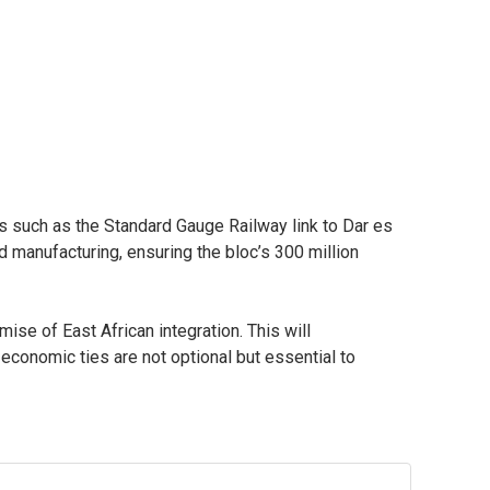
ts such as the Standard Gauge Railway link to Dar es
manufacturing, ensuring the bloc’s 300 million
e of East African integration. This will
conomic ties are not optional but essential to