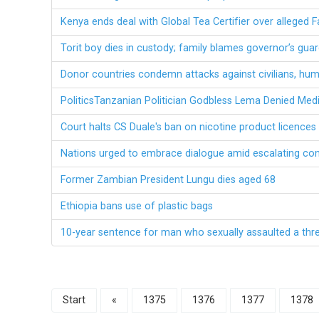
Kenya ends deal with Global Tea Certifier over alleged F
Torit boy dies in custody; family blames governor’s gua
Donor countries condemn attacks against civilians, hum
PoliticsTanzanian Politician Godbless Lema Denied Med
Court halts CS Duale's ban on nicotine product licences
Nations urged to embrace dialogue amid escalating con
Former Zambian President Lungu dies aged 68
Ethiopia bans use of plastic bags
10-year sentence for man who sexually assaulted a thr
Start
«
1375
1376
1377
1378