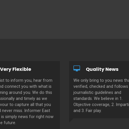
Very Flexible
Quality News
ist to inform you, hear from
We only bring to you news tha
nd connect you with what is
verified, checked and follows 
ning around you. We do this
journalistic guidelines and
sionally and timely as we
standards. We believe in 1.
our to capture all that you
Objective coverage, 2. Imparti
d never miss. Informer East
and 3. Fair play.
 is simply news for right now
e future.