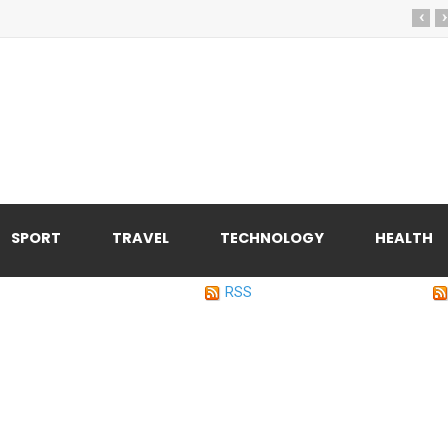
‹
›
SPORT
TRAVEL
TECHNOLOGY
HEALTH
RSS