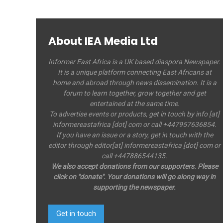
About IEA Media Ltd
Informer East Africa is a UK based diaspora Newspaper.
It is a unique platform connecting East Africans at
home and abroad through news dissemination. It is a
forum to learn together, grow together and get
entertained at the same time.
To advertise events or products, get in touch by info [at]
informereastafrica [dot] com or call +447957636854.
If you have an issue or a story, get in touch with the
editor through editor[at] informereastafrica [dot] com or
call +447886544135.
We also accept donations from our supporters. Please
click on "donate". Your donations will go along way in
supporting the newspaper.
Get in touch