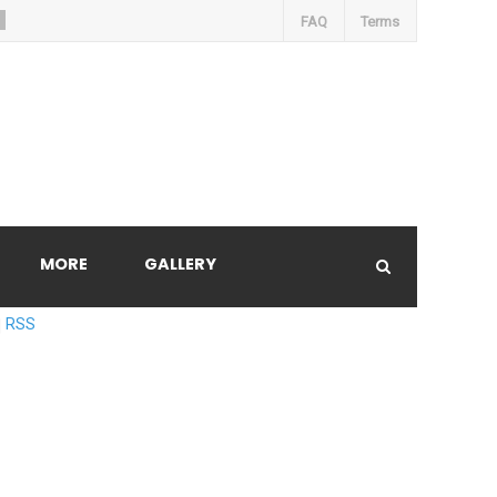
FAQ
Terms
MORE
GALLERY
RSS