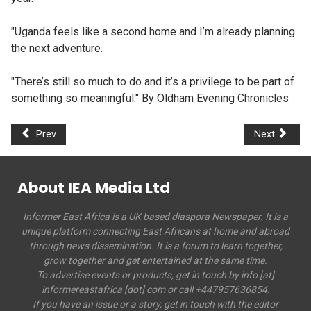
"Uganda feels like a second home and I’m already planning
the next adventure.
"There’s still so much to do and it’s a privilege to be part of
something so meaningful." By Oldham Evening Chronicles
Prev
Next
About IEA Media Ltd
Informer East Africa is a UK based diaspora Newspaper. It is a
unique platform connecting East Africans at home and abroad
through news dissemination. It is a forum to learn together,
grow together and get entertained at the same time.
To advertise events or products, get in touch by info [at]
informereastafrica [dot] com or call +447957636854.
If you have an issue or a story, get in touch with the editor