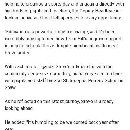
helping to organise a sports day and engaging directly with
hundreds of pupils and teachers, the Deputy Headteacher
took an active and heartfelt approach to every opportunity.
"Education is a powerful force for change, and it’s been
incredibly moving to see how Team Hill’s ongoing support
is helping schools thrive despite significant challenges,"
Steve added.
With each trip to Uganda, Steve’s relationship with the
community deepens - something his is very keen to share
with pupils and staff back at St Joseph’s Primary School in
Shaw
As he reflected on this latest journey, Steve is already
looking ahead.
He added: "It’s humbling to be welcomed back year after
year.