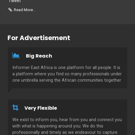
Tweet
Read More...
For Advertisement
Big Reach
Informer East Africa is one platform for all people. It is
a platform where you find so many professionals under
one umbrella serving the African communities together.
Very Flexible
We exist to inform you, hear from you and connect you
with what is happening around you. We do this
professionally and timely as we endeavour to capture