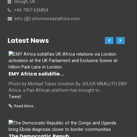
Slough, UK
+44 7957 636854
info (@) informereastafrica.com
Latest News
EMY Africa solidifie...
Photo by Michael Tubes Creation By JULIUS MBALUTO EMY
Africa, a Pan-African platform has brought to...
Tweet
Read More...
The Democratic Repub...