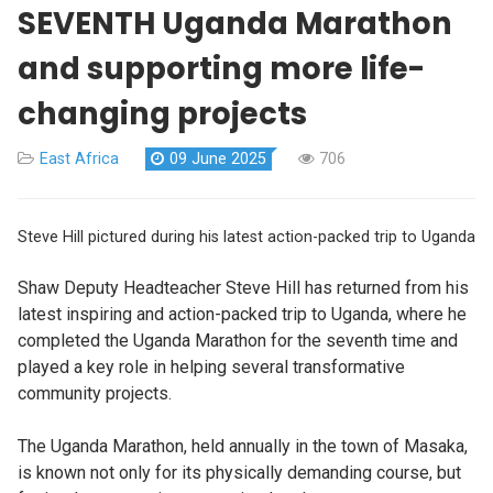
SEVENTH Uganda Marathon
and supporting more life-
changing projects
East Africa
09 June 2025
706
Steve Hill pictured during his latest action-packed trip to Uganda
Shaw Deputy Headteacher Steve Hill has returned from his
latest inspiring and action-packed trip to Uganda, where he
completed the Uganda Marathon for the seventh time and
played a key role in helping several transformative
community projects.
The Uganda Marathon, held annually in the town of Masaka,
is known not only for its physically demanding course, but