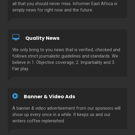
all that you should never miss. Informer East Africa is
simply news for right now and the future.
Quality News
We only bring to you news that is verified, checked and
follows strict journalistic guidelines and standards. We
believe in 1. Objective coverage, 2. Impartiality and 3.
Fair play.
Banner & Video Ads
A banner & video advertisement from our sponsors will
show up every once in a while. It keeps us and our
writers coffee replenished.