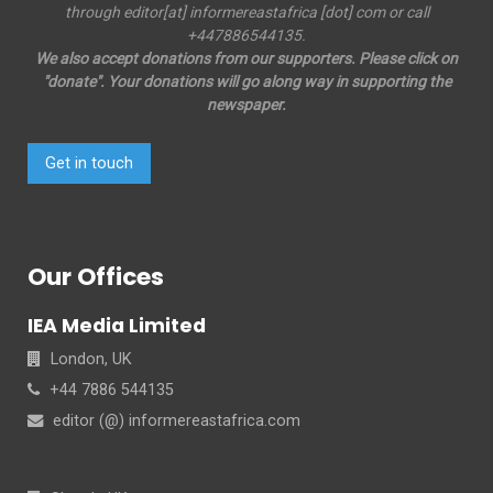
through editor[at] informereastafrica [dot] com or call
+447886544135.
We also accept donations from our supporters. Please click on
"donate". Your donations will go along way in supporting the
newspaper.
Get in touch
Our Offices
IEA Media Limited
London, UK
+44 7886 544135
editor (@) informereastafrica.com