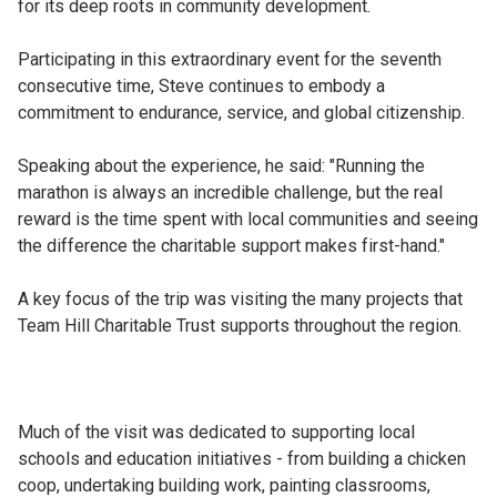
for its deep roots in community development.
Participating in this extraordinary event for the seventh
consecutive time, Steve continues to embody a
commitment to endurance, service, and global citizenship.
Speaking about the experience, he said: "Running the
marathon is always an incredible challenge, but the real
reward is the time spent with local communities and seeing
the difference the charitable support makes first-hand."
A key focus of the trip was visiting the many projects that
Team Hill Charitable Trust supports throughout the region.
Much of the visit was dedicated to supporting local
schools and education initiatives - from building a chicken
coop, undertaking building work, painting classrooms,