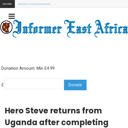
EXCLUSIVE:
Stay Tuned for our next exclusive news here...
Donation Amount. Min £4.99
£
Hero Steve returns from
Uganda after completing