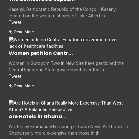
Kasenyi, Democratic Republic of the Congo— Kasenyi,
located on the western shores of Lake Albert in...
Tweet
Read More...
Women petition Centr...
Women in Goroyom Two in New Site have petitioned the
Central Equatoria State government over the la...
Tweet
Read More...
Are Hotels in Ghana...
Written by Emmanuel Frimpong e-Turbo News Are hotels in
Ghana really more expensive than those in th...