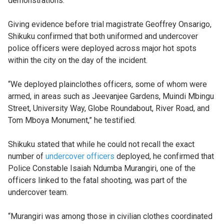
demonstrations.
Giving evidence before trial magistrate Geoffrey Onsarigo,
Shikuku confirmed that both uniformed and undercover
police officers were deployed across major hot spots
within the city on the day of the incident.
“We deployed plainclothes officers, some of whom were
armed, in areas such as Jeevanjee Gardens, Muindi Mbingu
Street, University Way, Globe Roundabout, River Road, and
Tom Mboya Monument,” he testified.
Shikuku stated that while he could not recall the exact
number of
undercover officers
deployed, he confirmed that
Police Constable Isaiah Ndumba Murangiri, one of the
officers linked to the fatal shooting, was part of the
undercover team.
“Murangiri was among those in civilian clothes coordinated