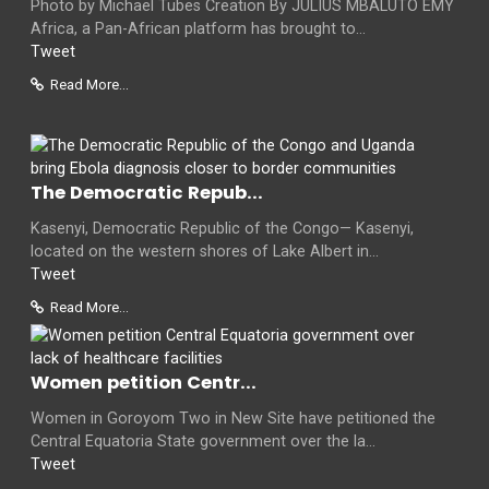
Photo by Michael Tubes Creation By JULIUS MBALUTO EMY
Africa, a Pan-African platform has brought to...
Tweet
Read More...
The Democratic Repub...
Kasenyi, Democratic Republic of the Congo— Kasenyi,
located on the western shores of Lake Albert in...
Tweet
Read More...
Women petition Centr...
Women in Goroyom Two in New Site have petitioned the
Central Equatoria State government over the la...
Tweet