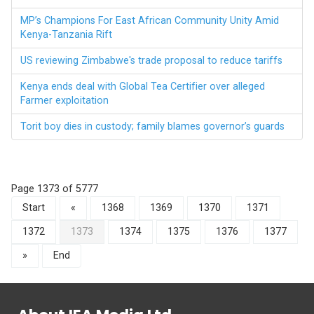
MP’s Champions For East African Community Unity Amid
Kenya-Tanzania Rift
US reviewing Zimbabwe's trade proposal to reduce tariffs
Kenya ends deal with Global Tea Certifier over alleged
Farmer exploitation
Torit boy dies in custody; family blames governor’s guards
Page 1373 of 5777
Start
«
1368
1369
1370
1371
1372
1373
1374
1375
1376
1377
»
End