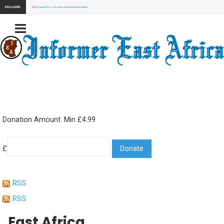
EXCLUSIVE:
Stay Tuned for our next exclusive news here...
Donation Amount. Min £4.99
£
RSS
RSS
East Africa