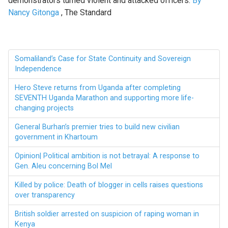
demonstrators turned violent and attacked officers.
By
Nancy Gitonga
, The Standard
Somaliland’s Case for State Continuity and Sovereign
Independence
Hero Steve returns from Uganda after completing
SEVENTH Uganda Marathon and supporting more life-
changing projects
General Burhan’s premier tries to build new civilian
government in Khartoum
Opinion| Political ambition is not betrayal: A response to
Gen. Aleu concerning Bol Mel
Killed by police: Death of blogger in cells raises questions
over transparency
British soldier arrested on suspicion of raping woman in
Kenya