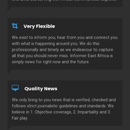
Very Flexible
We exist to inform you, hear from you and connect you
with what is happening around you. We do this
professionally and timely as we endeavour to capture
all that you should never miss. Informer East Africa is
simply news for right now and the future.
Quality News
We only bring to you news that is verified, checked and
follows strict journalistic guidelines and standards. We
believe in 1. Objective coverage, 2. Impartiality and 3.
Fair play.