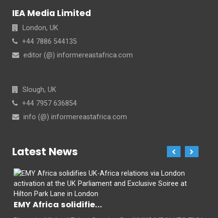
IEA Media Limited
London, UK
+44 7886 544135
editor (@) informereastafrica.com
Slough, UK
+44 7957 636854
info (@) informereastafrica.com
Latest News
EMY Africa solidifie...