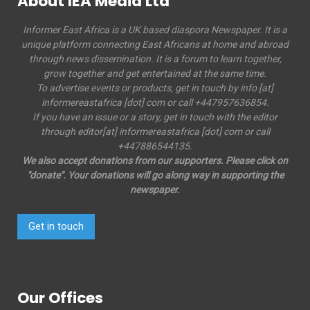
About IEA Media Ltd
Informer East Africa is a UK based diaspora Newspaper. It is a
unique platform connecting East Africans at home and abroad
through news dissemination. It is a forum to learn together,
grow together and get entertained at the same time.
To advertise events or products, get in touch by info [at]
informereastafrica [dot] com or call +447957636854.
If you have an issue or a story, get in touch with the editor
through editor[at] informereastafrica [dot] com or call
+447886544135.
We also accept donations from our supporters. Please click on
"donate". Your donations will go along way in supporting the
newspaper.
Get in touch
Our Offices