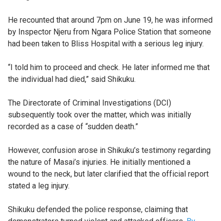
He recounted that around 7pm on June 19, he was informed
by Inspector Njeru from Ngara Police Station that someone
had been taken to Bliss Hospital with a serious leg injury.
“I told him to proceed and check. He later informed me that
the individual had died,” said Shikuku.
The Directorate of Criminal Investigations (DCI)
subsequently took over the matter, which was initially
recorded as a case of “sudden death.”
However, confusion arose in Shikuku’s testimony regarding
the nature of Masai’s injuries. He initially mentioned a
wound to the neck, but later clarified that the official report
stated a leg injury.
Shikuku defended the police response, claiming that