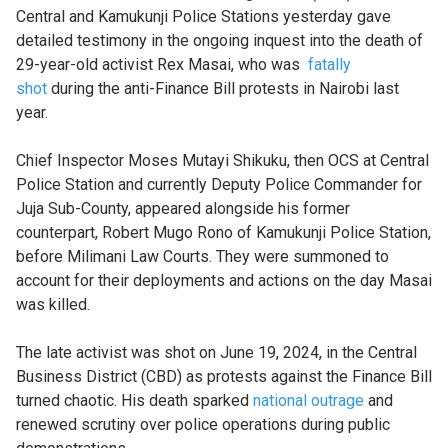
Central and Kamukunji Police Stations yesterday gave
detailed testimony in the ongoing inquest into the death of
29-year-old activist Rex Masai, who was
fatally
shot
during the anti-Finance Bill protests in Nairobi last
year.
Chief Inspector Moses Mutayi Shikuku, then OCS at Central
Police Station and currently Deputy Police Commander for
Juja Sub-County, appeared alongside his former
counterpart, Robert Mugo Rono of Kamukunji Police Station,
before Milimani Law Courts. They were summoned to
account for their deployments and actions on the day Masai
was killed.
The late activist was shot on June 19, 2024, in the Central
Business District (CBD) as protests against the Finance Bill
turned chaotic. His death sparked
national outrage
and
renewed scrutiny over police operations during public