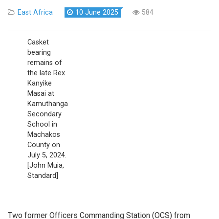
East Africa
10 June 2025
584
Casket
bearing
remains of
the late Rex
Kanyike
Masai at
Kamuthanga
Secondary
School in
Machakos
County on
July 5, 2024.
[John Muia,
Standard]
Two former Officers Commanding Station (OCS) from