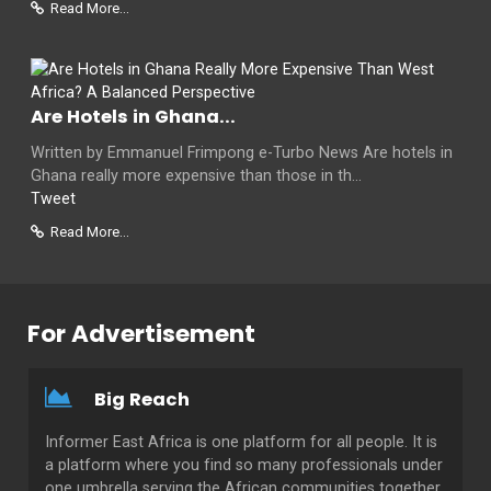
Read More...
Are Hotels in Ghana...
Written by Emmanuel Frimpong e-Turbo News Are hotels in
Ghana really more expensive than those in th...
Tweet
Read More...
For Advertisement
Big Reach
Informer East Africa is one platform for all people. It is
a platform where you find so many professionals under
one umbrella serving the African communities together.