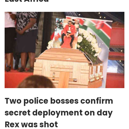
Two police bosses confirm
secret deployment on day
Rex was shot