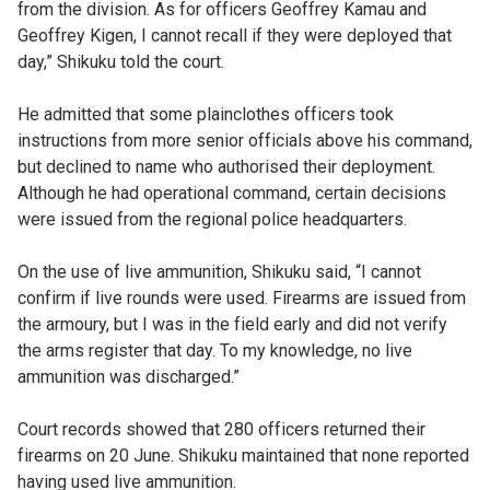
from the division. As for officers Geoffrey Kamau and
Geoffrey Kigen, I cannot recall if they were deployed that
day,” Shikuku told the court.
He admitted that some plainclothes officers took
instructions from more senior officials above his command,
but declined to name who authorised their deployment.
Although he had operational command, certain decisions
were issued from the regional police headquarters.
On the use of live ammunition, Shikuku said, “I cannot
confirm if live rounds were used. Firearms are issued from
the armoury, but I was in the field early and did not verify
the arms register that day. To my knowledge, no live
ammunition was discharged.”
Court records showed that 280 officers returned their
firearms on 20 June. Shikuku maintained that none reported
having used live ammunition.