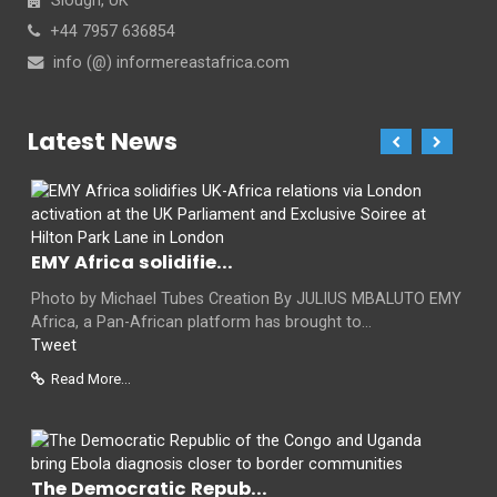
Slough, UK
+44 7957 636854
info (@) informereastafrica.com
Latest News
EMY Africa solidifie...
Photo by Michael Tubes Creation By JULIUS MBALUTO EMY
Africa, a Pan-African platform has brought to...
Tweet
Read More...
The Democratic Repub...