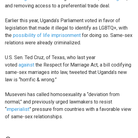
and removing access to a preferential trade deal.
Earlier this year, Uganda’s Parliament voted in favor of
legislation that made it illegal to identify as LGBTQ+, with
the
possibility of life imprisonment
for doing so. Same-sex
relations were already criminalized.
U.S. Sen. Ted Cruz, of Texas, who last year
voted
against
the Respect for Marriage Act, a bill codifying
same-sex marriages into law, tweeted that Uganda’s new
law is “horrific & wrong.”
Museveni has called homosexuality a “deviation from
normal,” and previously urged lawmakers to resist
“
imperialist
” pressure from countries with a favorable view
of same-sex relationships.