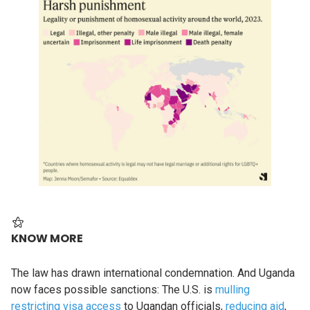
KNOW MORE
The law has drawn international condemnation. And Uganda
now faces possible sanctions: The U.S. is
mulling
restricting visa access
to Ugandan officials,
reducing aid
,