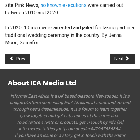
site Pink News,
no known executions
were carried out
between 2010 and 2020.
In 2020, 10 men were arrested and jailed for taking part in a
traditional wedding ceremony in the country. By Jenna
Moon, Semafor
Prev
Next
About IEA Media Ltd
Informer East Africa is a UK based diaspora Newspaper. It is a
unique platform connecting East Africans at home and abroad
through news dissemination. It is a forum to learn together,
grow together and get entertained at the same time.
To advertise events or products, get in touch by info [at]
informereastafrica [dot] com or call +447957636854.
If you have an issue or a story, get in touch with the editor