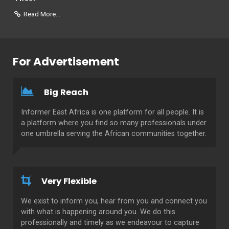
Read More...
For Advertisement
Big Reach
Informer East Africa is one platform for all people. It is
a platform where you find so many professionals under
one umbrella serving the African communities together.
Very Flexible
We exist to inform you, hear from you and connect you
with what is happening around you. We do this
professionally and timely as we endeavour to capture