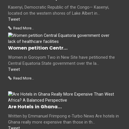
Kasenyi, Democratic Republic of the Congo— Kasenyi,
located on the western shores of Lake Albert in...
Tweet
Read More...
Women petition Centr...
Women in Goroyom Two in New Site have petitioned the
Central Equatoria State government over the la...
Tweet
Read More...
Are Hotels in Ghana...
Written by Emmanuel Frimpong e-Turbo News Are hotels in
Ghana really more expensive than those in th...
Tweet