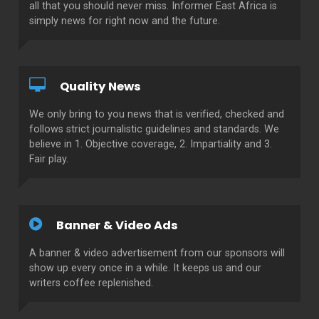
all that you should never miss. Informer East Africa is
simply news for right now and the future.
Quality News
We only bring to you news that is verified, checked and
follows strict journalistic guidelines and standards. We
believe in 1. Objective coverage, 2. Impartiality and 3.
Fair play.
Banner & Video Ads
A banner & video advertisement from our sponsors will
show up every once in a while. It keeps us and our
writers coffee replenished.