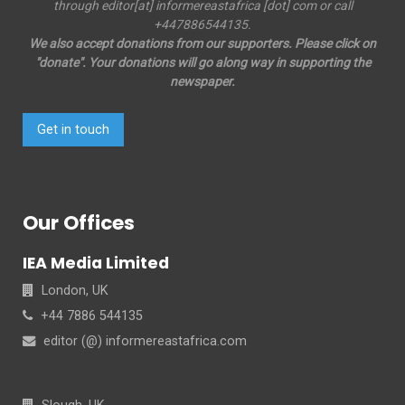
through editor[at] informereastafrica [dot] com or call
+447886544135.
We also accept donations from our supporters. Please click on
"donate". Your donations will go along way in supporting the
newspaper.
Get in touch
Our Offices
IEA Media Limited
London, UK
+44 7886 544135
editor (@) informereastafrica.com