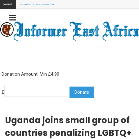
EXCLUSIVE:
Stay Tuned for our next exclusive news here...
Donation Amount. Min £4.99
£
Uganda joins small group of
countries penalizing LGBTQ+