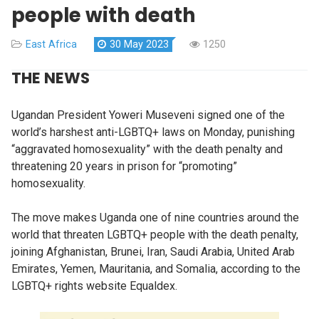
people with death
East Africa
30 May 2023
1250
THE NEWS
Ugandan President Yoweri Museveni signed one of the
world’s harshest anti-LGBTQ+ laws on Monday, punishing
“aggravated homosexuality” with the death penalty and
threatening 20 years in prison for “promoting”
homosexuality.
The move makes Uganda one of nine countries around the
world that threaten LGBTQ+ people with the death penalty,
joining Afghanistan, Brunei, Iran, Saudi Arabia, United Arab
Emirates, Yemen, Mauritania, and Somalia, according to the
LGBTQ+ rights website Equaldex.