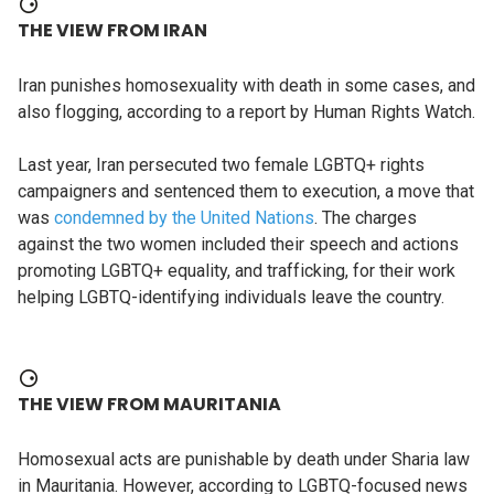
THE VIEW FROM IRAN
Iran punishes homosexuality with death in some cases, and
also flogging, according to a report by Human Rights Watch.
Last year, Iran persecuted two female LGBTQ+ rights
campaigners and sentenced them to execution, a move that
was
condemned by the United Nations
. The charges
against the two women included their speech and actions
promoting LGBTQ+ equality, and trafficking, for their work
helping LGBTQ-identifying individuals leave the country.
THE VIEW FROM MAURITANIA
Homosexual acts are punishable by death under Sharia law
in Mauritania. However, according to LGBTQ-focused news