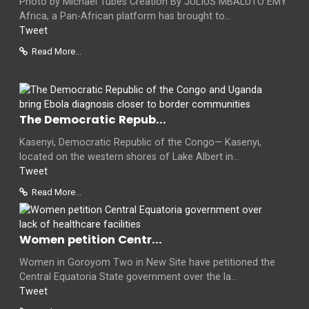
Photo by Michael Tubes Creation By JULIUS MBALUTO EMY
Africa, a Pan-African platform has brought to...
Tweet
Read More...
The Democratic Repub...
Kasenyi, Democratic Republic of the Congo— Kasenyi,
located on the western shores of Lake Albert in...
Tweet
Read More...
Women petition Centr...
Women in Goroyom Two in New Site have petitioned the
Central Equatoria State government over the la...
Tweet