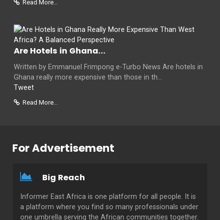
Read More...
Are Hotels in Ghana...
Written by Emmanuel Frimpong e-Turbo News Are hotels in
Ghana really more expensive than those in th...
Tweet
Read More...
For Advertisement
Big Reach
Informer East Africa is one platform for all people. It is
a platform where you find so many professionals under
one umbrella serving the African communities together.