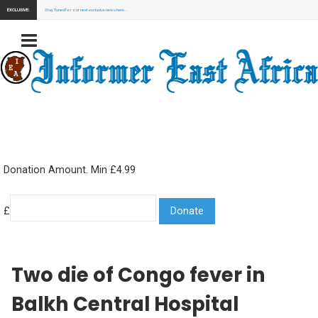
EXCLUSIVE:
Stay Tuned for our next exclusive news here...
Donation Amount. Min £4.99
£
Two die of Congo fever in
Balkh Central Hospital