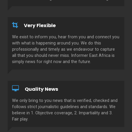
Very Flexible
We exist to inform you, hear from you and connect you
with what is happening around you. We do this
professionally and timely as we endeavour to capture
all that you should never miss. Informer East Africa is
simply news for right now and the future.
Quality News
We only bring to you news that is verified, checked and
follows strict journalistic guidelines and standards. We
believe in 1. Objective coverage, 2. Impartiality and 3.
Fair play.