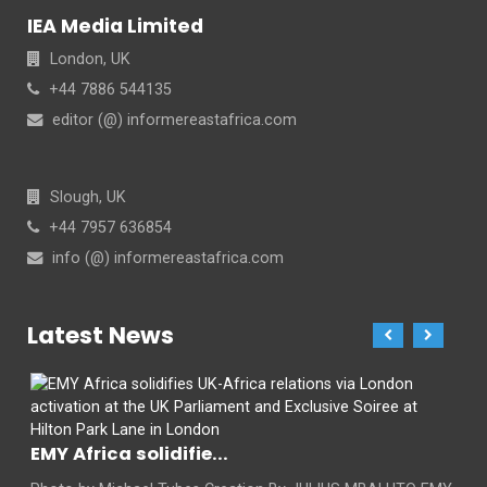
IEA Media Limited
London, UK
+44 7886 544135
editor (@) informereastafrica.com
Slough, UK
+44 7957 636854
info (@) informereastafrica.com
Latest News
EMY Africa solidifie...