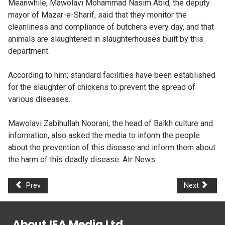
Meanwhile, Mawolavi Mohammad Nasim Abid, the deputy
mayor of Mazar-e-Sharif, said that they monitor the
cleanliness and compliance of butchers every day, and that
animals are slaughtered in slaughterhouses built by this
department.
According to him; standard facilities have been established
for the slaughter of chickens to prevent the spread of
various diseases.
Mawolavi Zabihullah Noorani, the head of Balkh culture and
information, also asked the media to inform the people
about the prevention of this disease and inform them about
the harm of this deadly disease. Atr News
Prev
Next
About IEA Media Ltd