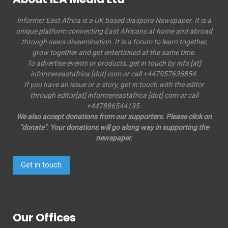
Informer East Africa is a UK based diaspora Newspaper. It is a
unique platform connecting East Africans at home and abroad
through news dissemination. It is a forum to learn together,
grow together and get entertained at the same time.
To advertise events or products, get in touch by info [at]
informereastafrica [dot] com or call +447957636854.
If you have an issue or a story, get in touch with the editor
through editor[at] informereastafrica [dot] com or call
+447886544135.
We also accept donations from our supporters. Please click on
"donate". Your donations will go along way in supporting the
newspaper.
Get in touch
Our Offices