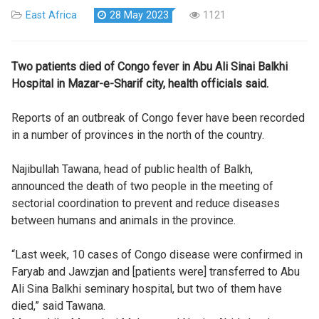
East Africa
28 May 2023
1121
Two patients died of Congo fever in Abu Ali Sinai Balkhi
Hospital in Mazar-e-Sharif city, health officials said.
Reports of an outbreak of Congo fever have been recorded
in a number of provinces in the north of the country.
Najibullah Tawana, head of public health of Balkh,
announced the death of two people in the meeting of
sectorial coordination to prevent and reduce diseases
between humans and animals in the province.
“Last week, 10 cases of Congo disease were confirmed in
Faryab and Jawzjan and [patients were] transferred to Abu
Ali Sina Balkhi seminary hospital, but two of them have
died,” said Tawana.