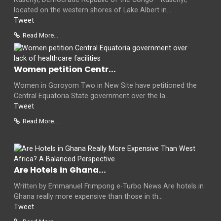
located on the western shores of Lake Albert in...
Tweet
Read More...
Women petition Centr...
Women in Goroyom Two in New Site have petitioned the
Central Equatoria State government over the la...
Tweet
Read More...
Are Hotels in Ghana...
Written by Emmanuel Frimpong e-Turbo News Are hotels in
Ghana really more expensive than those in th...
Tweet