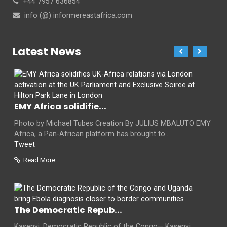
+44 7957 636854
info (@) informereastafrica.com
Latest News
EMY Africa solidifie...
Photo by Michael Tubes Creation By JULIUS MBALUTO EMY
Africa, a Pan-African platform has brought to...
Tweet
Read More...
The Democratic Repub...
Kasenyi, Democratic Republic of the Congo— Kasenyi,