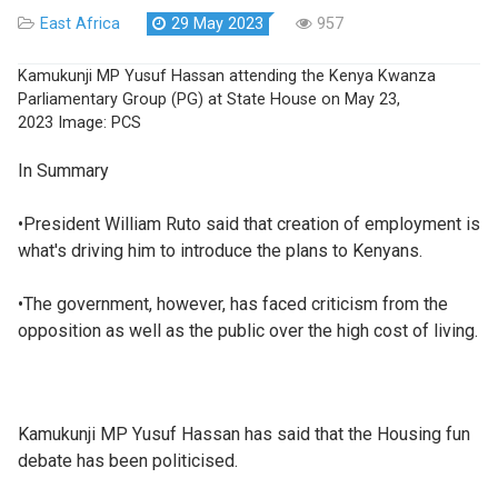
East Africa
29 May 2023
957
Kamukunji MP Yusuf Hassan attending the Kenya Kwanza
Parliamentary Group (PG) at State House on May 23,
2023
Image:
PCS
In Summary
•President William Ruto said that creation of employment is
what's driving him to introduce the plans to Kenyans.
•The government, however, has faced criticism from the
opposition as well as the public over the high cost of living.
Kamukunji MP Yusuf Hassan has said that the Housing fun
debate has been politicised.