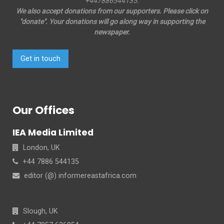
+447886544135.
We also accept donations from our supporters. Please click on
"donate". Your donations will go along way in supporting the
newspaper.
Get in touch
Our Offices
IEA Media Limited
London, UK
+44 7886 544135
editor (@) informereastafrica.com
Slough, UK