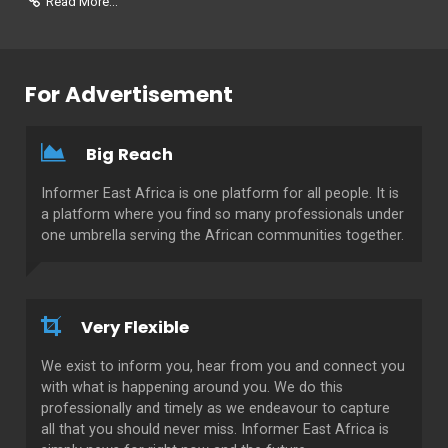
Read More...
For Advertisement
Big Reach
Informer East Africa is one platform for all people. It is
a platform where you find so many professionals under
one umbrella serving the African communities together.
Very Flexible
We exist to inform you, hear from you and connect you
with what is happening around you. We do this
professionally and timely as we endeavour to capture
all that you should never miss. Informer East Africa is