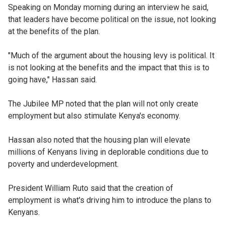
Speaking on Monday morning during an interview he said,
that leaders have become political on the issue, not looking
at the benefits of the plan.
"Much of the argument about the housing levy is political. It
is not looking at the benefits and the impact that this is to
going have," Hassan said.
The Jubilee MP noted that the plan will not only create
employment but also stimulate Kenya's economy.
Hassan also noted that the housing plan will elevate
millions of Kenyans living in deplorable conditions due to
poverty and underdevelopment.
President William Ruto said that the creation of
employment is what's driving him to introduce the plans to
Kenyans.