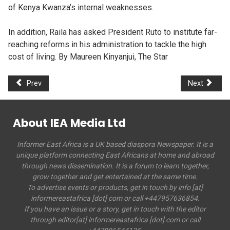
of Kenya Kwanza’s internal weaknesses.
In addition, Raila has asked President Ruto to institute far-
reaching reforms in his administration to tackle the high
cost of living. By Maureen Kinyanjui, The Star
Prev
Next
About IEA Media Ltd
Informer East Africa is a UK based diaspora Newspaper. It is a
unique platform connecting East Africans at home and abroad
through news dissemination. It is a forum to learn together,
grow together and get entertained at the same time.
To advertise events or products, get in touch by info [at]
informereastafrica [dot] com or call +447957636854.
If you have an issue or a story, get in touch with the editor
through editor[at] informereastafrica [dot] com or call