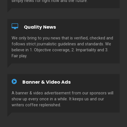
simply news for right now and the future.
Quality News
We only bring to you news that is verified, checked and
follows strict journalistic guidelines and standards. We
believe in 1. Objective coverage, 2. Impartiality and 3.
Fair play.
Banner & Video Ads
A banner & video advertisement from our sponsors will
show up every once in a while. It keeps us and our
writers coffee replenished.