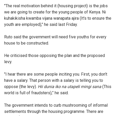
"The real motivation behind it (housing project) is the jobs
we are going to create for the young people of Kenya. Ni
kuhakikisha kwamba vijana wanapata ajira (It's to ensure the
youth are employed)," he said last Friday.
Ruto said the government will need five youths for every
house to be constructed.
He criticised those opposing the plan and the proposed
levy.
"I hear there are some people inciting you. First, you don’t
have a salary. That person with a salary is telling you to
oppose (the levy).
Hii dunia iko na utapeli mingi sana
(This
world is full of fraudsters),” he said.
The government intends to curb mushrooming of informal
settlements through the housing programme. There are