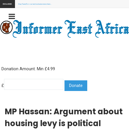
EXCLUSIVE:
Stay Tuned for our next exclusive news here...
Donation Amount. Min £4.99
£
MP Hassan: Argument about
housing levy is political