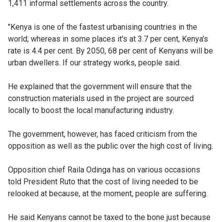
1,411 informal settlements across the country.
"Kenya is one of the fastest urbanising countries in the
world; whereas in some places it's at 3.7 per cent, Kenya's
rate is 4.4 per cent. By 2050, 68 per cent of Kenyans will be
urban dwellers. If our strategy works, people said.
He explained that the government will ensure that the
construction materials used in the project are sourced
locally to boost the local manufacturing industry.
The government, however, has faced criticism from the
opposition as well as the public over the high cost of living.
Opposition chief Raila Odinga has on various occasions
told President Ruto that the cost of living needed to be
relooked at because, at the moment, people are suffering.
He said Kenyans cannot be taxed to the bone just because