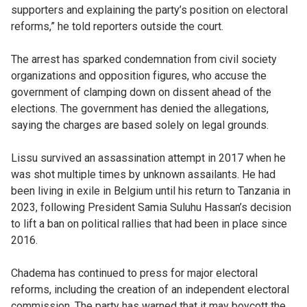
supporters and explaining the party’s position on electoral
reforms,” he told reporters outside the court.
The arrest has sparked condemnation from civil society
organizations and opposition figures, who accuse the
government of clamping down on dissent ahead of the
elections. The government has denied the allegations,
saying the charges are based solely on legal grounds.
Lissu survived an assassination attempt in 2017 when he
was shot multiple times by unknown assailants. He had
been living in exile in Belgium until his return to Tanzania in
2023, following President Samia Suluhu Hassan’s decision
to lift a ban on political rallies that had been in place since
2016.
Chadema has continued to press for major electoral
reforms, including the creation of an independent electoral
commission. The party has warned that it may boycott the