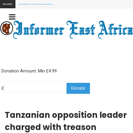
EXCLUSIVE:
Stay Tuned for our next exclusive news here...
Donation Amount. Min £4.99
£
Tanzanian opposition leader
charged with treason