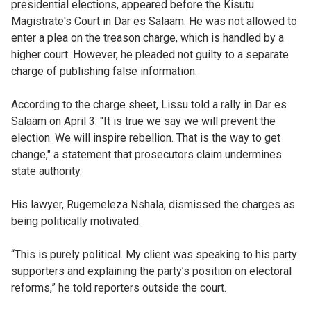
presidential elections, appeared before the Kisutu
Magistrate's Court in Dar es Salaam. He was not allowed to
enter a plea on the treason charge, which is handled by a
higher court. However, he pleaded not guilty to a separate
charge of publishing false information.
According to the charge sheet, Lissu told a rally in Dar es
Salaam on April 3: "It is true we say we will prevent the
election. We will inspire rebellion. That is the way to get
change," a statement that prosecutors claim undermines
state authority.
His lawyer, Rugemeleza Nshala, dismissed the charges as
being politically motivated.
“This is purely political. My client was speaking to his party
supporters and explaining the party’s position on electoral
reforms,” he told reporters outside the court.