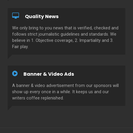
Quality News
We only bring to you news that is verified, checked and
follows strict journalistic guidelines and standards. We
believe in 1. Objective coverage, 2. Impartiality and 3.
Fair play.
Banner & Video Ads
A banner & video advertisement from our sponsors will
show up every once in a while. It keeps us and our
writers coffee replenished.