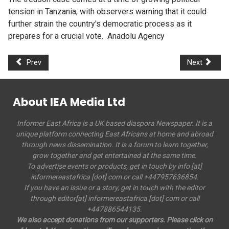
tension in Tanzania, with observers warning that it could
further strain the country's democratic process as it
prepares for a crucial vote. Anadolu Agency
Prev
Next
About IEA Media Ltd
Informer East Africa is a UK based diaspora Newspaper. It is a
unique platform connecting East Africans at home and abroad
through news dissemination. It is a forum to learn together,
grow together and get entertained at the same time.
To advertise events or products, get in touch by info [at]
informereastafrica [dot] com or call +447957636854.
If you have an issue or a story, get in touch with the editor
through editor[at] informereastafrica [dot] com or call
+447886544135.
We also accept donations from our supporters. Please click on