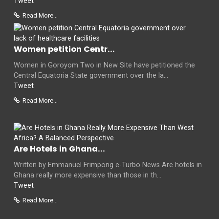
Tweet
Read More...
Women petition Centr...
Women in Goroyom Two in New Site have petitioned the
Central Equatoria State government over the la...
Tweet
Read More...
Are Hotels in Ghana...
Written by Emmanuel Frimpong e-Turbo News Are hotels in
Ghana really more expensive than those in th...
Tweet
Read More...