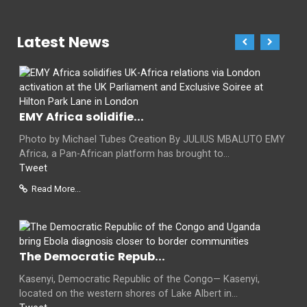
Latest News
EMY Africa solidifie...
Photo by Michael Tubes Creation By JULIUS MBALUTO EMY
Africa, a Pan-African platform has brought to...
Tweet
Read More...
The Democratic Repub...
Kasenyi, Democratic Republic of the Congo— Kasenyi,
located on the western shores of Lake Albert in...