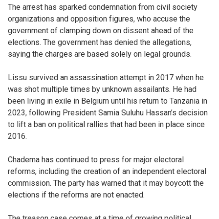
The arrest has sparked condemnation from civil society
organizations and opposition figures, who accuse the
government of clamping down on dissent ahead of the
elections. The government has denied the allegations,
saying the charges are based solely on legal grounds.
Lissu survived an assassination attempt in 2017 when he
was shot multiple times by unknown assailants. He had
been living in exile in Belgium until his return to Tanzania in
2023, following President Samia Suluhu Hassan’s decision
to lift a ban on political rallies that had been in place since
2016.
Chadema has continued to press for major electoral
reforms, including the creation of an independent electoral
commission. The party has warned that it may boycott the
elections if the reforms are not enacted.
The treason case comes at a time of growing political