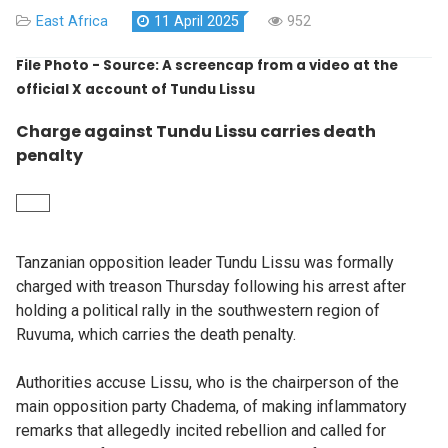
East Africa
11 April 2025
952
File Photo - Source: A screencap from a video at the
official X account of Tundu Lissu
Charge against Tundu Lissu carries death
penalty
Tanzanian opposition leader Tundu Lissu was formally
charged with treason Thursday following his arrest after
holding a political rally in the southwestern region of
Ruvuma, which carries the death penalty.
Authorities accuse Lissu, who is the chairperson of the
main opposition party Chadema, of making inflammatory
remarks that allegedly incited rebellion and called for