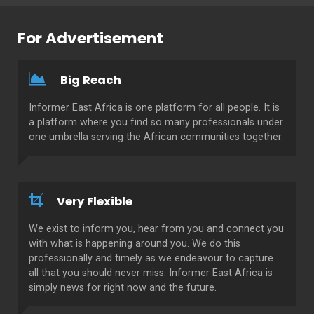
For Advertisement
Big Reach
Informer East Africa is one platform for all people. It is
a platform where you find so many professionals under
one umbrella serving the African communities together.
Very Flexible
We exist to inform you, hear from you and connect you
with what is happening around you. We do this
professionally and timely as we endeavour to capture
all that you should never miss. Informer East Africa is
simply news for right now and the future.