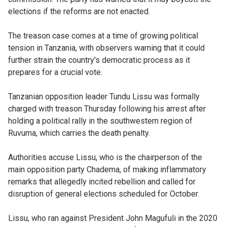
elections if the reforms are not enacted.
The treason case comes at a time of growing political
tension in Tanzania, with observers warning that it could
further strain the country's democratic process as it
prepares for a crucial vote.
Tanzanian opposition leader Tundu Lissu was formally
charged with treason Thursday following his arrest after
holding a political rally in the southwestern region of
Ruvuma, which carries the death penalty.
Authorities accuse Lissu, who is the chairperson of the
main opposition party Chadema, of making inflammatory
remarks that allegedly incited rebellion and called for
disruption of general elections scheduled for October.
Lissu, who ran against President John Magufuli in the 2020