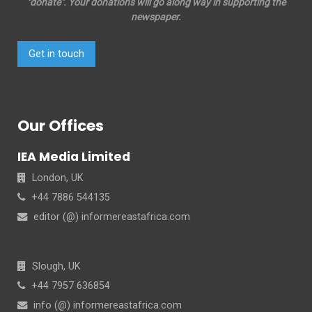
"donate". Your donations will go along way in supporting the
newspaper.
Get in touch
Our Offices
IEA Media Limited
London, UK
+44 7886 544135
editor (@) informereastafrica.com
Slough, UK
+44 7957 636854
info (@) informereastafrica.com