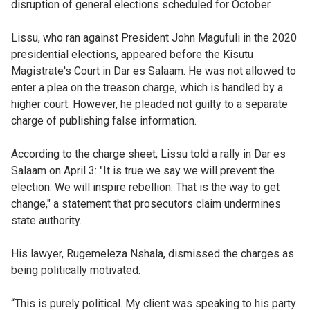
disruption of general elections scheduled for October.
Lissu, who ran against President John Magufuli in the 2020
presidential elections, appeared before the Kisutu
Magistrate's Court in Dar es Salaam. He was not allowed to
enter a plea on the treason charge, which is handled by a
higher court. However, he pleaded not guilty to a separate
charge of publishing false information.
According to the charge sheet, Lissu told a rally in Dar es
Salaam on April 3: "It is true we say we will prevent the
election. We will inspire rebellion. That is the way to get
change," a statement that prosecutors claim undermines
state authority.
His lawyer, Rugemeleza Nshala, dismissed the charges as
being politically motivated.
“This is purely political. My client was speaking to his party