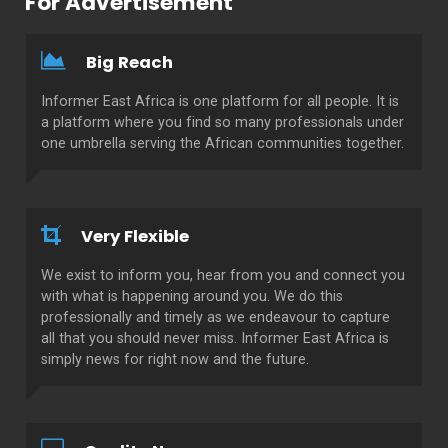
For Advertisement
Big Reach
Informer East Africa is one platform for all people. It is
a platform where you find so many professionals under
one umbrella serving the African communities together.
Very Flexible
We exist to inform you, hear from you and connect you
with what is happening around you. We do this
professionally and timely as we endeavour to capture
all that you should never miss. Informer East Africa is
simply news for right now and the future.