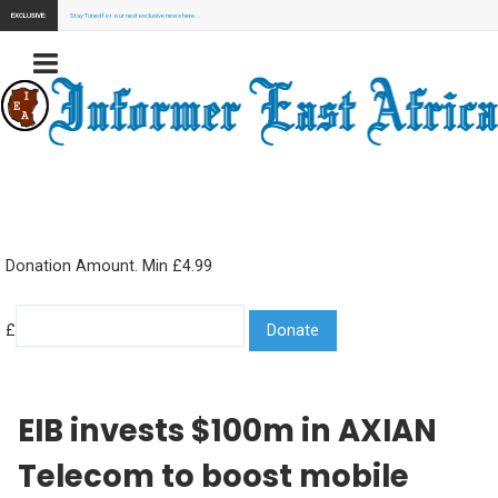
EXCLUSIVE:
Stay Tuned for our next exclusive news here...
Donation Amount. Min £4.99
£
EIB invests $100m in AXIAN
Telecom to boost mobile