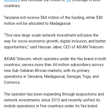
countries.
Tanzania will receive $60 million of the funding, while $40
million will be allocated to Madagascar.
“This new large-scale network investment will pave the
way for socio-economic growth, digital inclusion, and better
opportunities,” said Hassan Jaber, CEO of AXIAN Telecom.
AXIAN Telecom, which operates under the Yas brand in both
countries, serves more than 44 million subscribers across
nine Sub-Saharan African markets, with its primary
operations in Tanzania, Madagascar, Senegal, Togo, and
Comoros.
The operator has been expanding through acquisitions and
network investments since 2015 and recently unified its
mobile operations in five countries under its Yas brand.