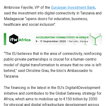
Ambroise Fayolle, VP of the
European Investment Bank
,
said the investment into digital connectivity in Tanzania and
Madagascar “opens doors for education, business,
healthcare and social inclusion”.
“The EU believes that in the area of connectivity, reinforcing
public-private partnerships is crucial for a human-centric
model of digital transformation to ensure that no one is left
behind,” said Christine Grau, the bloc’s Ambassador to
Tanzania.
The financing is the latest in the EU's Digital4Development
initiative and contributes to the Global Gateway strategy for
Africa, which aims to mobilise up to €150 billion by 2030
for physical and digital infrastructure development across