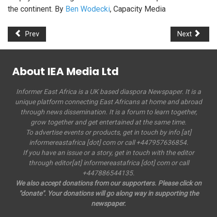
the continent. By
Ben Wodecki
, Capacity Media
Prev
Next
About IEA Media Ltd
Informer East Africa is a UK based diaspora Newspaper. It is a
unique platform connecting East Africans at home and abroad
through news dissemination. It is a forum to learn together,
grow together and get entertained at the same time.
To advertise events or products, get in touch by info [at]
informereastafrica [dot] com or call +447957636854.
If you have an issue or a story, get in touch with the editor
through editor[at] informereastafrica [dot] com or call
+447886544135.
We also accept donations from our supporters. Please click on
"donate". Your donations will go along way in supporting the
newspaper.