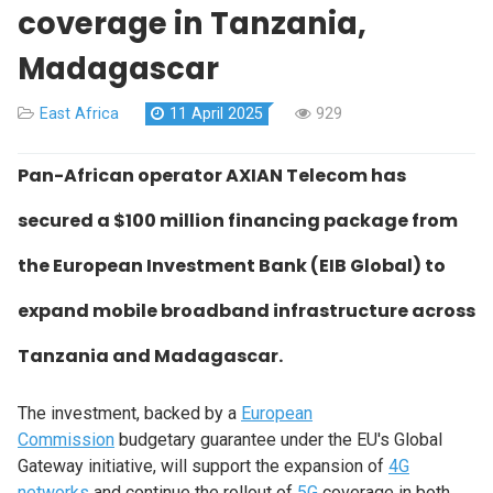
coverage in Tanzania,
Madagascar
East Africa
11 April 2025
929
Pan-African operator AXIAN Telecom has
secured a $100 million financing package from
the European Investment Bank (EIB Global) to
expand mobile broadband infrastructure across
Tanzania and Madagascar.
The investment, backed by a
European
Commission
budgetary guarantee under the EU's Global
Gateway initiative, will support the expansion of
4G
networks
and continue the rollout of
5G
coverage in both