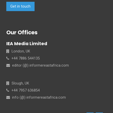
Get in touch
Our Offices
IEA Media Limited
London, UK
+44 7886 544135
editor (@) informereastafrica.com
Slough, UK
+44 7957 636854
info (@) informereastafrica.com