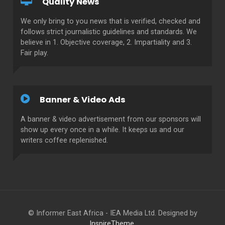
Quality News
We only bring to you news that is verified, checked and
follows strict journalistic guidelines and standards. We
believe in 1. Objective coverage, 2. Impartiality and 3.
Fair play.
Banner & Video Ads
A banner & video advertisement from our sponsors will
show up every once in a while. It keeps us and our
writers coffee replenished.
© Informer East Africa - IEA Media Ltd. Designed by
InspireTheme
.