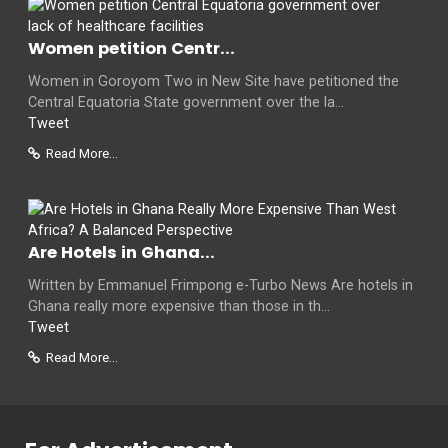
Women petition Centr...
Women in Goroyom Two in New Site have petitioned the
Central Equatoria State government over the la...
Tweet
Read More...
Are Hotels in Ghana...
Written by Emmanuel Frimpong e-Turbo News Are hotels in
Ghana really more expensive than those in th...
Tweet
Read More...