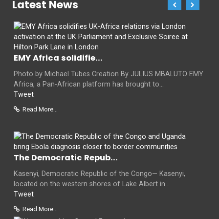
Latest News
EMY Africa solidifie...
Photo by Michael Tubes Creation By JULIUS MBALUTO EMY
Africa, a Pan-African platform has brought to...
Tweet
Read More...
The Democratic Repub...
Kasenyi, Democratic Republic of the Congo— Kasenyi,
located on the western shores of Lake Albert in...
Tweet
Read More...