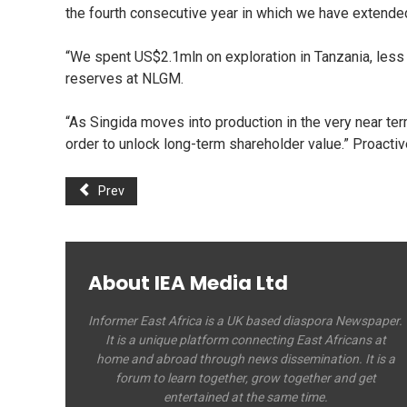
the fourth consecutive year in which we have extended 
“We spent US$2.1mln on exploration in Tanzania, less t
reserves at NLGM.
“As Singida moves into production in the very near term
order to unlock long-term shareholder value.” Proacti
Prev
About IEA Media Ltd
Informer East Africa is a UK based diaspora Newspaper.
It is a unique platform connecting East Africans at
home and abroad through news dissemination. It is a
forum to learn together, grow together and get
entertained at the same time.