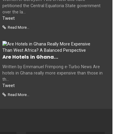
petitioned the Central Equatoria State government
over the la...
Tweet
Read More...
Are Hotels in Ghana...
Written by Emmanuel Frimpong e-Turbo News Are
hotels in Ghana really more expensive than those in
th...
Tweet
Read More...