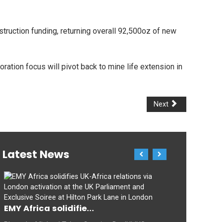
struction funding, returning overall 92,500oz of new
oration focus will pivot back to mine life extension in
Next
Latest News
EMY Africa solidifie...