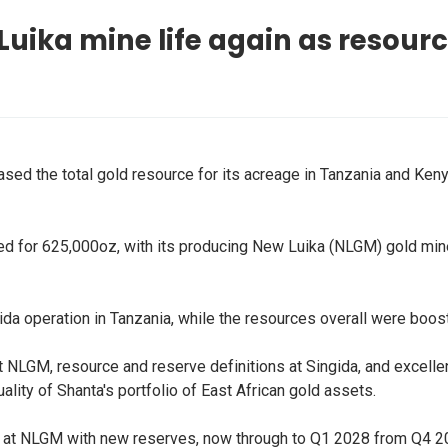
uika mine life again as resourc
sed the total gold resource for its acreage in Tanzania and Kenya
ed for 625,000oz, with its producing New Luika (NLGM) gold mine
da operation in Tanzania, while the resources overall were boo
ng at NLGM, resource and reserve definitions at Singida, and exce
ality of Shanta's portfolio of East African gold assets.
fe at NLGM with new reserves, now through to Q1 2028 from Q4 2