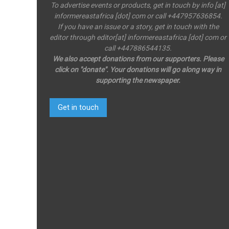
To advertise events or products, get in touch by info [at]
informereastafrica [dot] com or call +447957636854.
If you have an issue or a story, get in touch with the
editor through editor[at] informereastafrica [dot] com or
call +447886544135.
We also accept donations from our supporters. Please
click on "donate". Your donations will go along way in
supporting the newspaper.
Get in touch