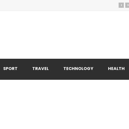
‹
›
SPORT
TRAVEL
TECHNOLOGY
HEALTH