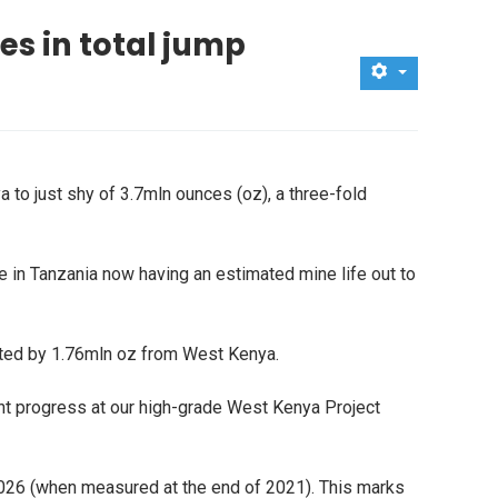
es in total jump
 to just shy of 3.7mln ounces (oz), a three-fold
 in Tanzania now having an estimated mine life out to
sted by 1.76mln oz from West Kenya.
llent progress at our high-grade West Kenya Project
026 (when measured at the end of 2021). This marks