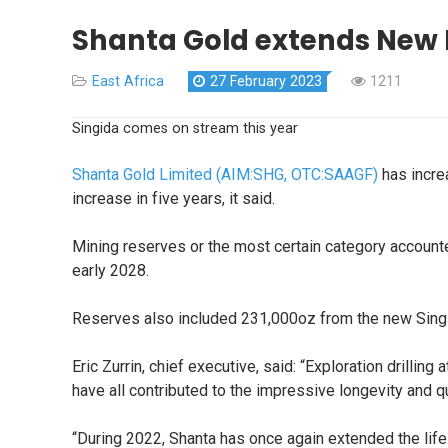
Shanta Gold extends New L
East Africa
27 February 2023
1211
Singida comes on stream this year
Shanta Gold Limited (AIM:SHG, OTC:SAAGF)
has increa
increase in five years, it said.
Mining reserves or the most certain category account
early 2028.
Reserves also included 231,000oz from the new Singi
Eric Zurrin, chief executive, said: “Exploration drilli
have all contributed to the impressive longevity and qu
“During 2022, Shanta has once again extended the li