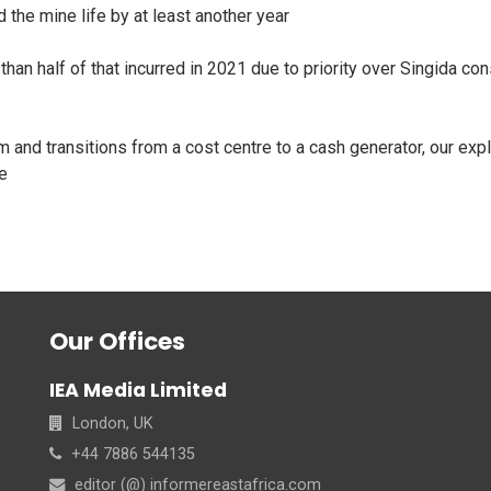
the mine life by at least another year
han half of that incurred in 2021 due to priority over Singida con
 and transitions from a cost centre to a cash generator, our expl
ve
Our Offices
IEA Media Limited
London, UK
+44 7886 544135
editor (@) informereastafrica.com