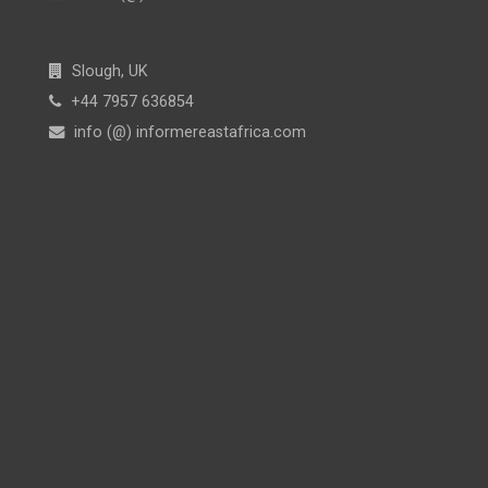
Slough, UK
+44 7957 636854
info (@) informereastafrica.com