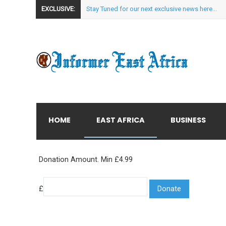
EXCLUSIVE:
Stay Tuned for our next exclusive news here...
HOME
EAST AFRICA
BUSINESS
Donation Amount. Min £4.99
£