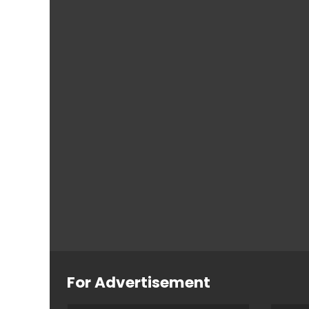
For Advertisement