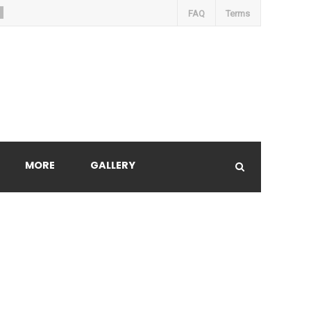
FAQ
Terms
MORE
GALLERY