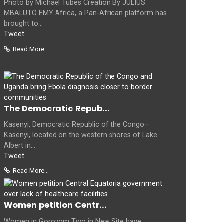
Photo by Michael Tubes Creation By JULIUS
MBALUTO EMY Africa, a Pan-African platform has
brought to...
Tweet
Read More...
The Democratic Repub...
Kasenyi, Democratic Republic of the Congo—
Kasenyi, located on the western shores of Lake
Albert in...
Tweet
Read More...
Women petition Centr...
Women in Goroyom Two in New Site have