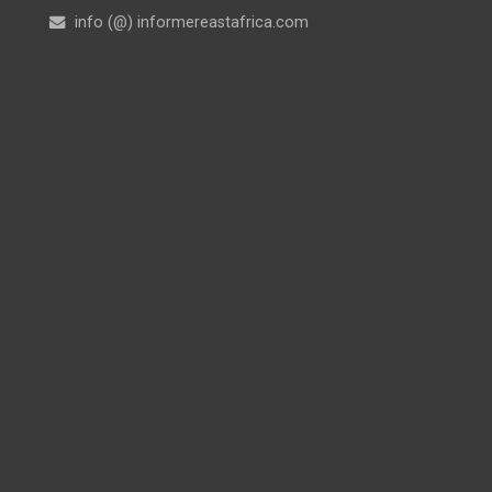
info (@) informereastafrica.com