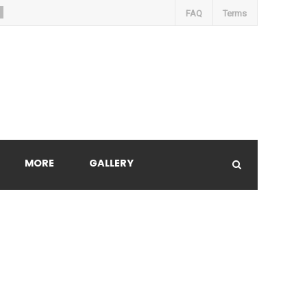
FAQ
Terms
MORE
GALLERY