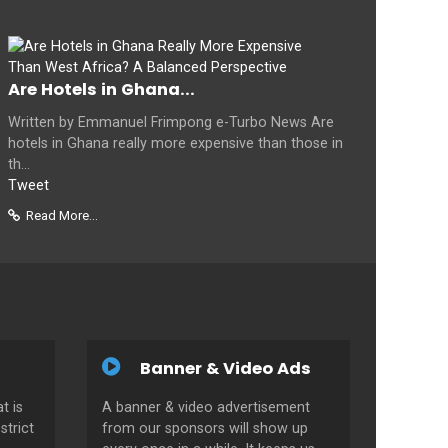
Are Hotels in Ghana...
Written by Emmanuel Frimpong e-Turbo News Are
hotels in Ghana really more expensive than those in
th...
Tweet
Read More...
Banner & Video Ads
t is
A banner & video advertisement
strict
from our sponsors will show up