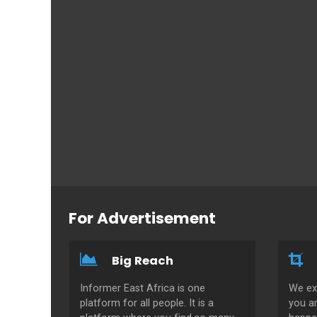
For Advertisement
Big Reach
Informer East Africa is one
We ex
platform for all people. It is a
you a