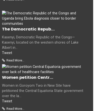
The Democratic Repub...
Kasenyi, Democratic Republic of the Congo—
Kasenyi, located on the western shores of Lake
Albert in...
Tweet
Read More...
Women petition Centr...
Women in Goroyom Two in New Site have
petitioned the Central Equatoria State government
over the la...
Tweet
Read More...