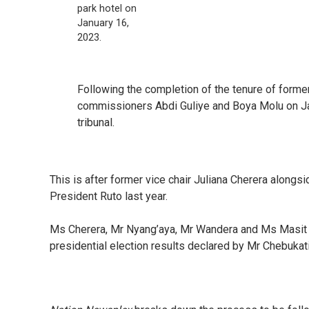
park hotel on
January 16,
2023.
Following the completion of the tenure of form
commissioners Abdi Guliye and Boya Molu on Jan
tribunal.
This is after former vice chair Juliana Cherera alon
President Ruto last year.
Ms Cherera, Mr Nyang’aya, Mr Wandera and Ms Masit w
presidential election results declared by Mr Chebukat