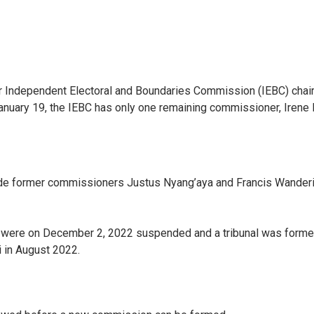
er Independent Electoral and Boundaries Commission (IEBC) cha
uary 19, the IEBC has only one remaining commissioner, Irene 
gside former commissioners Justus Nyang’aya and Francis Wander
ere on December 2, 2022 suspended and a tribunal was formed t
i in August 2022.