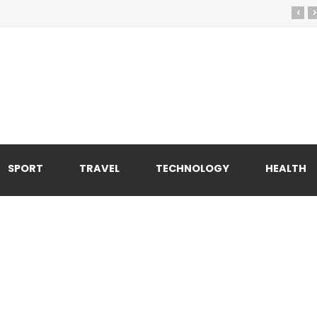
‹
›
SPORT
TRAVEL
TECHNOLOGY
HEALTH