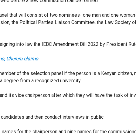
owed before a new commission can be formed.
 panel that will consist of two nominees- one man and one woma
ion, the Political Parties Liaison Committee, the Law Society
 signing into law the IEBC Amendment Bill 2022 by President Ru
rms, Cherera claims
member of the selection panel if the person is a Kenyan citizen,
 a degree from a recognized university.
son and its vice chairperson after which they will have the task of
t candidates and then conduct interviews in public.
o names for the chairperson and nine names for the commissioner