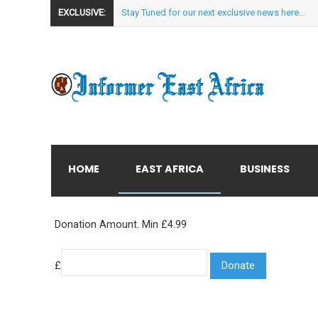
EXCLUSIVE:
Stay Tuned for our next exclusive news here...
HOME
EAST AFRICA
BUSINESS
Donation Amount. Min £4.99
£