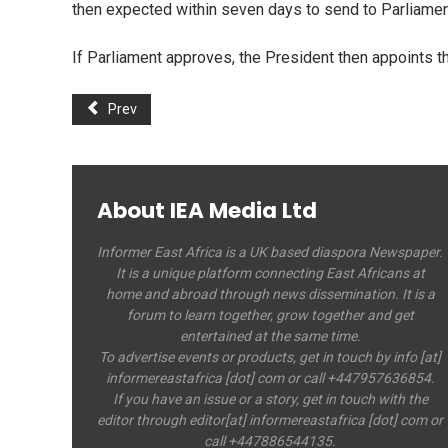
then expected within seven days to send to Parliamen
If Parliament approves, the President then appoints 
Prev
About IEA Media Ltd
Informer East Africa is a UK based diaspora Newspaper.
It is a unique platform connecting East Africans at
home and abroad through news dissemination. It is a
forum to learn together, grow together and get
entertained at the same time.
To advertise events or products, get in touch by info [at]
informereastafrica [dot] com or call +447957636854.
If you have an issue or a story, get in touch with the
editor through editor[at] informereastafrica [dot] com or
call +447886544135.