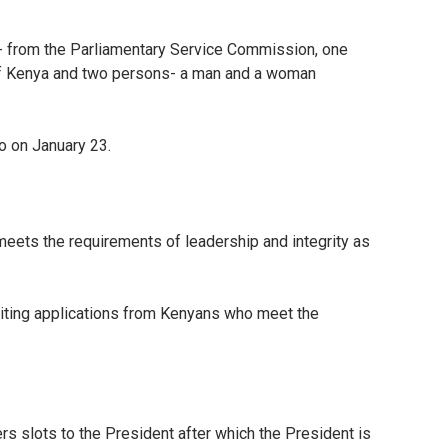
n- from the Parliamentary Service Commission, one
 of Kenya and two persons- a man and a woman
to on January 23.
 meets the requirements of leadership and integrity as
 inviting applications from Kenyans who meet the
s slots to the President after which the President is