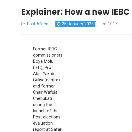
Explainer: How a new IEBC
East Africa
25 January 2023
1017
Former IEBC
commissioners
Boya Molu
(left), Prof
Abdi Yakub
Guliye(centre)
and former
Chair Wafula
Chebukati
during the
launch of the
Post elections
evaluation
report at Safari