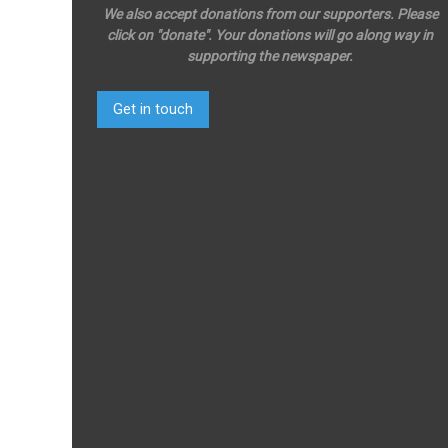
We also accept donations from our supporters. Please
click on "donate". Your donations will go along way in
supporting the newspaper.
Get in touch