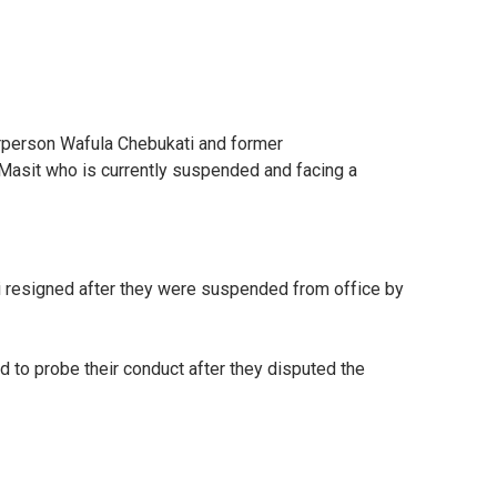
irperson Wafula Chebukati and former
Masit who is currently suspended and facing a
i resigned after they were suspended from office by
o probe their conduct after they disputed the