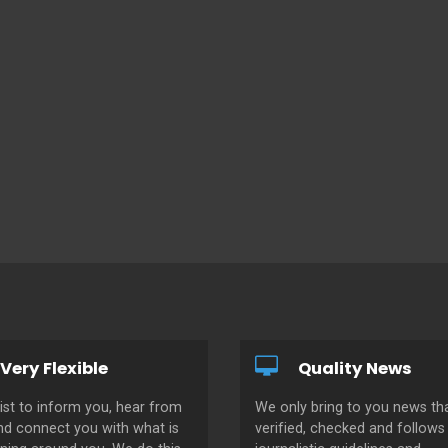
Very Flexible
Quality News
ist to inform you, hear from
We only bring to you news tha
nd connect you with what is
verified, checked and follows 