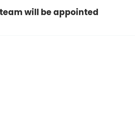
 team will be appointed