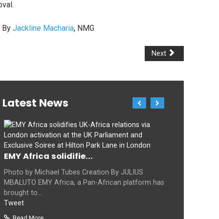
val.
. By
Jackline Macharia
, NMG
Next
Latest News
EMY Africa solidifie...
Photo by Michael Tubes Creation By JULIUS
MBALUTO EMY Africa, a Pan-African platform has
brought to...
Tweet
Read More...