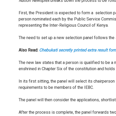
Nation Newsplex
breaks down the process to be foll
First, the President is expected to form a selection
person nominated each by the Public Service Commiss
representing the Inter-Religious Council of Kenya.
The need to set up a new selection panel follows the
Also Read:
Chebukati secretly printed extra result fo
The new law states that a person is qualified to be a 
enshrined in Chapter Six of the constitution and holds
In its first sitting, the panel will select its chairper
requirements to be members of the IEBC.
The panel will then consider the applications, shortlis
After the process is complete, the panel forwards tw