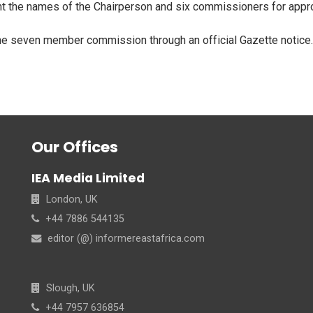
t the names of the Chairperson and six commissioners for appro
the seven member commission through an official Gazette notice
Our Offices
IEA Media Limited
London, UK
+44 7886 544135
editor (@) informereastafrica.com
Slough, UK
+44 7957 636854