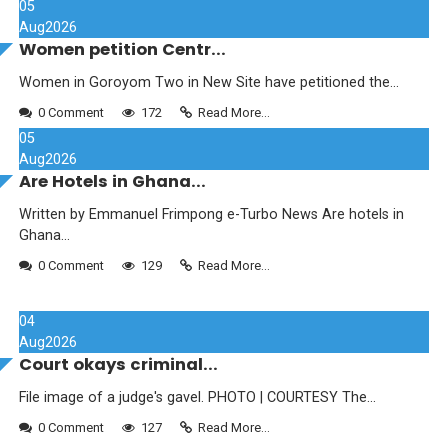
05
Aug
2026
Women petition Centr...
Women in Goroyom Two in New Site have petitioned the...
0 Comment
172
Read More...
05
Aug
2026
Are Hotels in Ghana...
Written by Emmanuel Frimpong e-Turbo News Are hotels in
Ghana...
0 Comment
129
Read More...
04
Aug
2026
Court okays criminal...
File image of a judge's gavel. PHOTO | COURTESY The...
0 Comment
127
Read More...