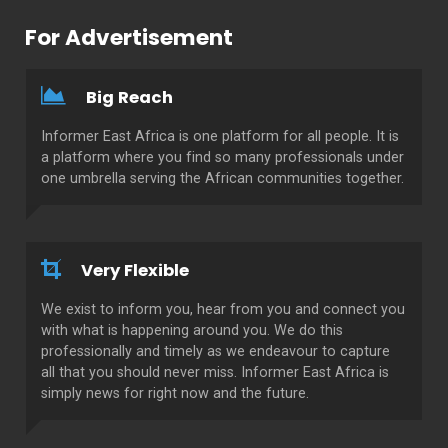
For Advertisement
Big Reach
Informer East Africa is one platform for all people. It is
a platform where you find so many professionals under
one umbrella serving the African communities together.
Very Flexible
We exist to inform you, hear from you and connect you
with what is happening around you. We do this
professionally and timely as we endeavour to capture
all that you should never miss. Informer East Africa is
simply news for right now and the future.