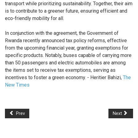
transport while prioritizing sustainability. Together, their aim
is to contribute to a greener future, ensuring efficient and
eco-friendly mobility for all.
In conjunction with the agreement, the Government of
Rwanda recently announced tax policy reforms, effective
from the upcoming financial year, granting exemptions for
specific products. Notably, buses capable of carrying more
than 50 passengers and electric automobiles are among
the items set to receive tax exemptions, serving as
incentives to foster a green economy. - Heritier Bahizi,
The
New Times
Prev
Next