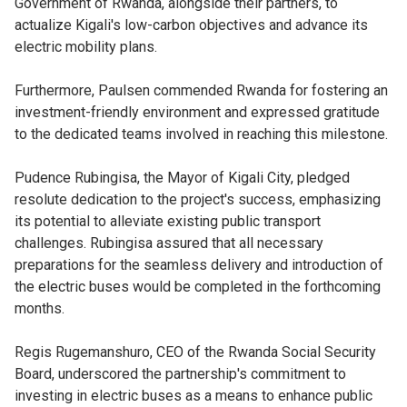
Government of Rwanda, alongside their partners, to
actualize Kigali's low-carbon objectives and advance its
electric mobility plans.
Furthermore, Paulsen commended Rwanda for fostering an
investment-friendly environment and expressed gratitude
to the dedicated teams involved in reaching this milestone.
Pudence Rubingisa, the Mayor of Kigali City, pledged
resolute dedication to the project's success, emphasizing
its potential to alleviate existing public transport
challenges. Rubingisa assured that all necessary
preparations for the seamless delivery and introduction of
the electric buses would be completed in the forthcoming
months.
Regis Rugemanshuro, CEO of the Rwanda Social Security
Board, underscored the partnership's commitment to
investing in electric buses as a means to enhance public