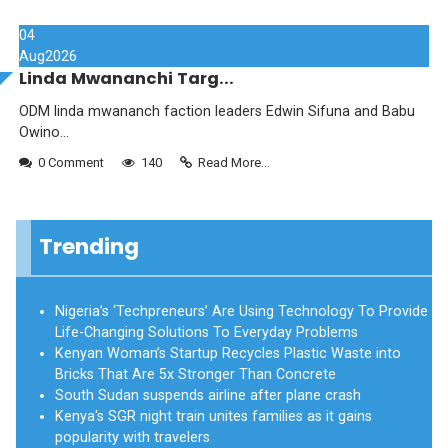
04
Aug
2026
Linda Mwananchi Targ...
ODM linda mwananch faction leaders Edwin Sifuna and Babu
Owino...
0 Comment
140
Read More...
Trending
Nigeria’s ‘Techpreneurs’ Are Using Technology To Provide
Life-Changing Solutions To Everyday Problems
Kenyan Woman’s Startup Recycles Plastic Waste into
Bricks That Are 5x Stronger Than Concrete
South Sudan suspends airline after plane crash
Kenya's SGR night train unites families as it gains
popularity with travelers