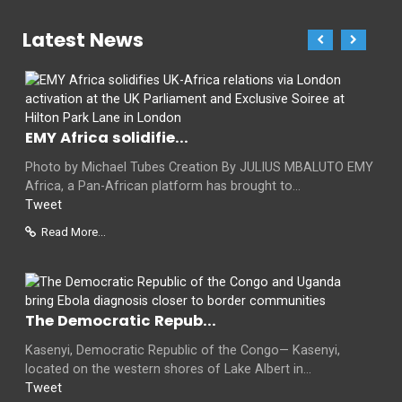
Latest News
EMY Africa solidifie...
Photo by Michael Tubes Creation By JULIUS MBALUTO EMY
Africa, a Pan-African platform has brought to...
Tweet
Read More...
The Democratic Repub...
Kasenyi, Democratic Republic of the Congo— Kasenyi,
located on the western shores of Lake Albert in...
Tweet