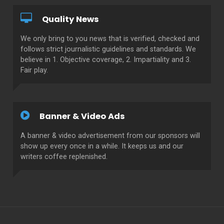
Quality News
We only bring to you news that is verified, checked and
follows strict journalistic guidelines and standards. We
believe in 1. Objective coverage, 2. Impartiality and 3.
Fair play.
Banner & Video Ads
A banner & video advertisement from our sponsors will
show up every once in a while. It keeps us and our
writers coffee replenished.