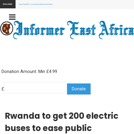
EXCLUSIVE:
Stay Tuned for our next exclusive news here...
Donation Amount. Min £4.99
£
Rwanda to get 200 electric
buses to ease public