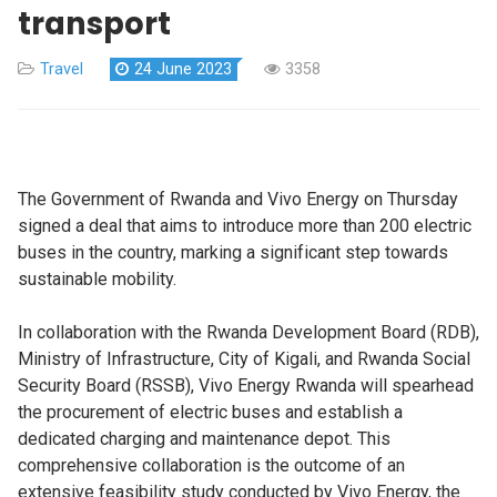
transport
Travel
24 June 2023
3358
The Government of Rwanda and Vivo Energy on Thursday
signed a deal that aims to introduce more than 200 electric
buses in the country, marking a significant step towards
sustainable mobility.
In collaboration with the Rwanda Development Board (RDB),
Ministry of Infrastructure, City of Kigali, and Rwanda Social
Security Board (RSSB), Vivo Energy Rwanda will spearhead
the procurement of electric buses and establish a
dedicated charging and maintenance depot. This
comprehensive collaboration is the outcome of an
extensive feasibility study conducted by Vivo Energy, the