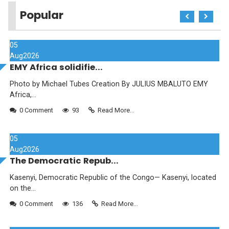
Popular
05
Aug
2026
EMY Africa solidifie...
Photo by Michael Tubes Creation By JULIUS MBALUTO EMY
Africa,...
0 Comment
93
Read More...
05
Aug
2026
The Democratic Repub...
Kasenyi, Democratic Republic of the Congo— Kasenyi, located
on the...
0 Comment
136
Read More...