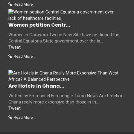
Read More...
Women petition Centr...
Women in Goroyom Two in New Site have petitioned the
Central Equatoria State government over the la...
Tweet
Read More...
Are Hotels in Ghana...
Written by Emmanuel Frimpong e-Turbo News Are hotels in
Ghana really more expensive than those in th...
Tweet
Read More...