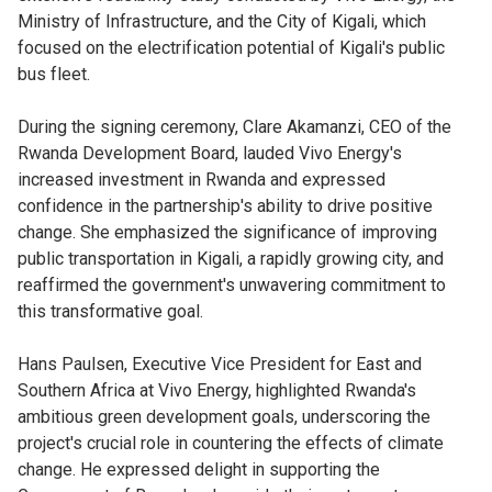
Ministry of Infrastructure, and the City of Kigali, which
focused on the electrification potential of Kigali's public
bus fleet.
During the signing ceremony, Clare Akamanzi, CEO of the
Rwanda Development Board, lauded Vivo Energy's
increased investment in Rwanda and expressed
confidence in the partnership's ability to drive positive
change. She emphasized the significance of improving
public transportation in Kigali, a rapidly growing city, and
reaffirmed the government's unwavering commitment to
this transformative goal.
Hans Paulsen, Executive Vice President for East and
Southern Africa at Vivo Energy, highlighted Rwanda's
ambitious green development goals, underscoring the
project's crucial role in countering the effects of climate
change. He expressed delight in supporting the