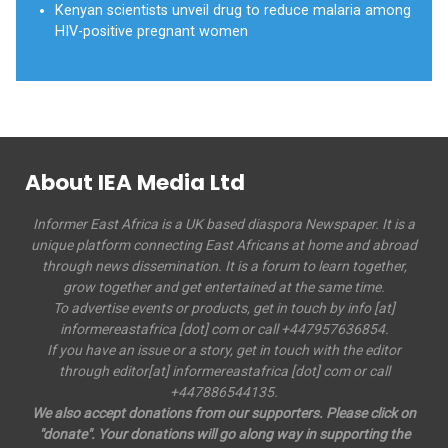
Kenyan scientists unveil drug to reduce malaria among
HIV-positive pregnant women
About IEA Media Ltd
Informer East Africa is a UK based diaspora Newspaper. It is a
unique platform connecting East Africans at home and abroad
through news dissemination. It is a forum to learn together,
grow together and get entertained at the same time.
To advertise events or products, get in touch by info [at]
informereastafrica [dot] com or call +447957636854.
If you have an issue or a story, get in touch with the editor
through editor[at] informereastafrica [dot] com or call
+447886544135.
We also accept donations from our supporters. Please click on
"donate". Your donations will go along way in supporting the