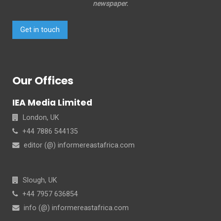
newspaper.
Get in touch
Our Offices
IEA Media Limited
London, UK
+44 7886 544135
editor (@) informereastafrica.com
Slough, UK
+44 7957 636854
info (@) informereastafrica.com