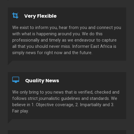
Very Flexible
We exist to inform you, hear from you and connect you
with what is happening around you. We do this
professionally and timely as we endeavour to capture
all that you should never miss. Informer East Africa is
simply news for right now and the future.
Quality News
We only bring to you news that is verified, checked and
follows strict journalistic guidelines and standards. We
believe in 1. Objective coverage, 2. Impartiality and 3.
Fair play.