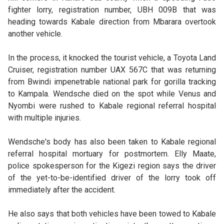
fighter lorry, registration number, UBH 009B that was
heading towards Kabale direction from Mbarara overtook
another vehicle.
In the process, it knocked the tourist vehicle, a Toyota Land
Cruiser, registration number UAX 567C that was returning
from Bwindi impenetrable national park for gorilla tracking
to Kampala. Wendsche died on the spot while Venus and
Nyombi were rushed to Kabale regional referral hospital
with multiple injuries.
Wendsche's body has also been taken to Kabale regional
referral hospital mortuary for postmortem. Elly Maate,
police spokesperson for the Kigezi region says the driver
of the yet-to-be-identified driver of the lorry took off
immediately after the accident.
He also says that both vehicles have been towed to Kabale