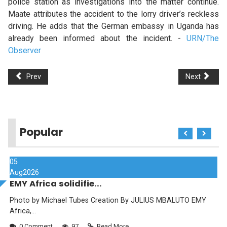
police station as investigations into the matter continue.
Maate attributes the accident to the lorry driver’s reckless
driving. He adds that the German embassy in Uganda has
already been informed about the incident. -
URN/The
Observer
Prev
Next
Popular
05
Aug
2026
EMY Africa solidifie...
Photo by Michael Tubes Creation By JULIUS MBALUTO EMY
Africa,...
0 Comment
97
Read More...