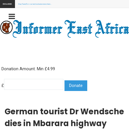
EXCLUSIVE:
Stay Tuned for our next exclusive news here...
Donation Amount. Min £4.99
£
German tourist Dr Wendsche
dies in Mbarara highway