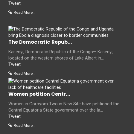
Tweet
Read More...
The Democratic Repub...
Kasenyi, Democratic Republic of the Congo— Kasenyi,
located on the western shores of Lake Albert in...
Tweet
Read More...
Women petition Centr...
Women in Goroyom Two in New Site have petitioned the
Central Equatoria State government over the la...
Tweet
Read More...