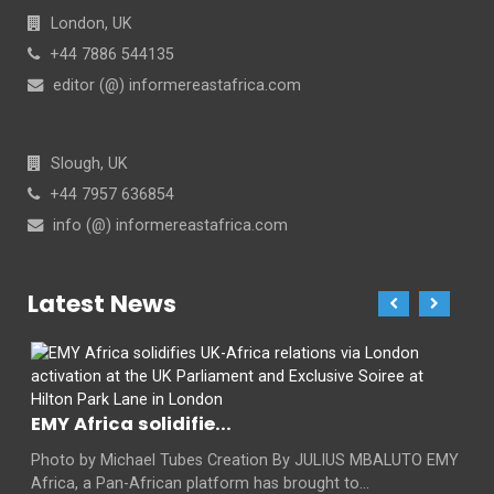
London, UK
+44 7886 544135
editor (@) informereastafrica.com
Slough, UK
+44 7957 636854
info (@) informereastafrica.com
Latest News
EMY Africa solidifie...
Photo by Michael Tubes Creation By JULIUS MBALUTO EMY
Africa, a Pan-African platform has brought to...