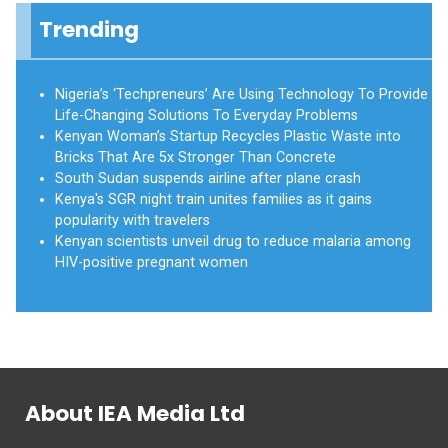
Trending
Nigeria’s ‘Techpreneurs’ Are Using Technology To Provide
Life-Changing Solutions To Everyday Problems
Kenyan Woman’s Startup Recycles Plastic Waste into
Bricks That Are 5x Stronger Than Concrete
South Sudan suspends airline after plane crash
Kenya's SGR night train unites families as it gains
popularity with travelers
Kenyan scientists unveil drug to reduce malaria among
HIV-positive pregnant women
About IEA Media Ltd