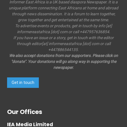
Informer East Africa is a UK based diaspora Newspaper. It is a
unique platform connecting East Africans at home and abroad
through news dissemination. It is a forum to learn together,
grow together and get entertained at the same time.
To advertise events or products, get in touch by info [at]
informereastafrica [dot] com or call +447957636854.
If you have an issue or a story, get in touch with the editor
through editor[at] informereastafrica [dot] com or call
+447886544135.
We also accept donations from our supporters. Please click on
"donate". Your donations will go along way in supporting the
newspaper.
Get in touch
Our Offices
IEA Media Limited