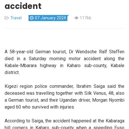
accident
Travel
07 January 2024
11766
A 58-year-old German tourist, Dr Wendsche Ralf Steffen
died in a Saturday morning motor accident along the
Kabale-Mbarara highway in Kaharo sub-county, Kabale
district.
Kigezi region police commander, Ibrahim Saiga said the
deceased was travelling together with Silk Venus, 48, also
a German tourist, and their Ugandan driver, Morgan Nyombi
aged 60 who survived with injuries.
According to Saiga, the accident happened at the Kabaraga
hill corners in Kaharo sub-county when a speeding Fuso