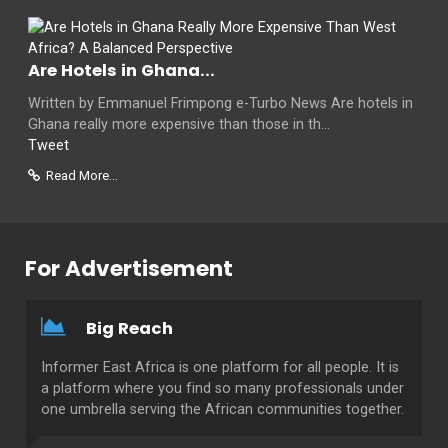
Are Hotels in Ghana...
Written by Emmanuel Frimpong e-Turbo News Are hotels in
Ghana really more expensive than those in th...
Tweet
Read More...
For Advertisement
Big Reach
Informer East Africa is one platform for all people. It is
a platform where you find so many professionals under
one umbrella serving the African communities together.