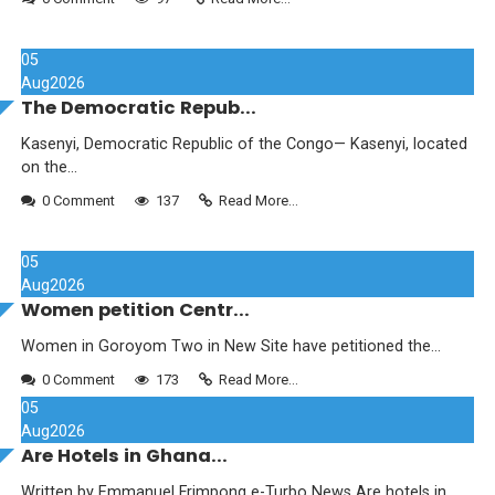
05
Aug
2026
The Democratic Repub...
Kasenyi, Democratic Republic of the Congo— Kasenyi, located
on the...
0 Comment
137
Read More...
05
Aug
2026
Women petition Centr...
Women in Goroyom Two in New Site have petitioned the...
0 Comment
173
Read More...
05
Aug
2026
Are Hotels in Ghana...
Written by Emmanuel Frimpong e-Turbo News Are hotels in