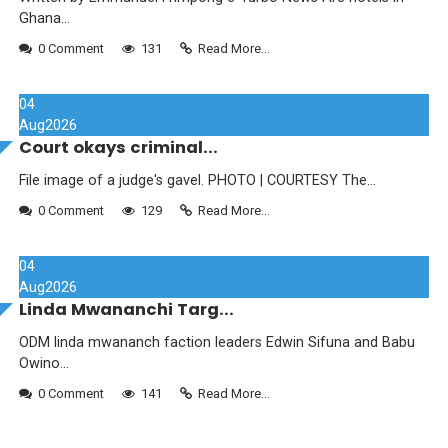
Ghana...
0 Comment
131
Read More...
04
Aug
2026
Court okays criminal...
File image of a judge's gavel. PHOTO | COURTESY The...
0 Comment
129
Read More...
04
Aug
2026
Linda Mwananchi Targ...
ODM linda mwananch faction leaders Edwin Sifuna and Babu
Owino...
0 Comment
141
Read More...