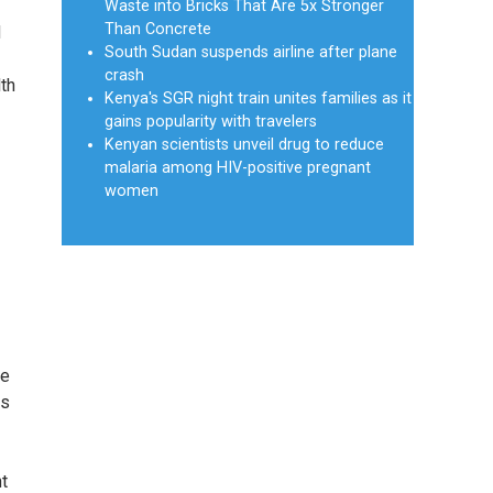
Waste into Bricks That Are 5x Stronger
Than Concrete
d
South Sudan suspends airline after plane
crash
lth
Kenya's SGR night train unites families as it
gains popularity with travelers
Kenyan scientists unveil drug to reduce
malaria among HIV-positive pregnant
women
ue
es
nt