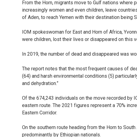
From the Horn, migrants move to Gulf nations where p
increasingly women and even children, leave countries 
of Aden, to reach Yemen with their destination being S
IOM spokeswoman for East and Horn of Africa, Yvonn
were children, lost their lives or disappeared on this v
In 2019, the number of dead and disappeared was wor
The report notes that the most frequent causes of de
(64) and harsh environmental conditions (5) particularl
and dehydration.”
Of the 674,243 individuals on the move recorded by I
eastern route. The 2021 figures represent a 70% inc
Eastern Corridor.
On the southern route heading from the Horn to South
predominantly by Ethiopian nationals.