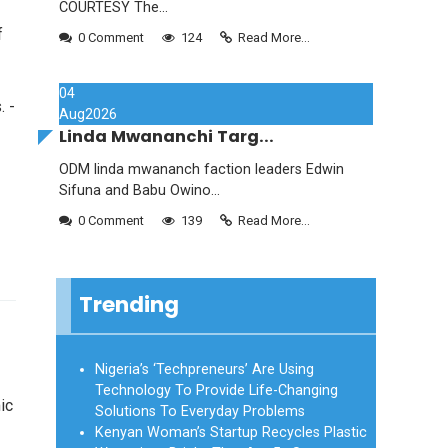
COURTESY The...
f
0 Comment
124
Read More...
04
. -
Aug
2026
Linda Mwananchi Targ...
ODM linda mwananch faction leaders Edwin
Sifuna and Babu Owino...
0 Comment
139
Read More...
Trending
Nigeria’s ‘Techpreneurs’ Are Using
Technology To Provide Life-Changing
ic
Solutions To Everyday Problems
Kenyan Woman’s Startup Recycles Plastic