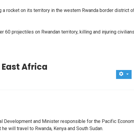
 rocket on its territory in the western Rwanda border district o
0 projectiles on Rwandan territory, killing and injuring civilians
 East Africa
ional Development and Minister responsible for the Pacific Econom
he will travel to Rwanda, Kenya and South Sudan.