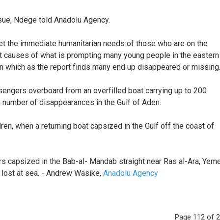
ssue, Ndege told Anadolu Agency.
et the immediate humanitarian needs of those who are on the
root causes of what is prompting many young people in the eastern
in which as the report finds many end up disappeared or missing.
engers overboard from an overfilled boat carrying up to 200
n number of disappearances in the Gulf of Aden.
en, when a returning boat capsized in the Gulf off the coast of
rs capsized in the Bab-al- Mandab straight near Ras al-Ara, Yeme
 lost at sea. - Andrew Wasike,
Anadolu Agency
Page 112 of 