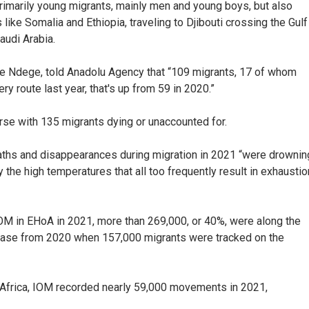
rimarily young migrants, mainly men and young boys, but also
like Somalia and Ethiopia, traveling to Djibouti crossing the Gulf
audi Arabia.
e Ndege, told Anadolu Agency that “109 migrants, 17 of whom
ery route last year, that's up from 59 in 2020.”
se with 135 migrants dying or unaccounted for.
aths and disappearances during migration in 2021 “were drownin
y the high temperatures that all too frequently result in exhaustio
OM in EHoA in 2021, more than 269,000, or 40%, were along the
rease from 2020 when 157,000 migrants were tracked on the
 Africa, IOM recorded nearly 59,000 movements in 2021,