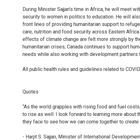
During Minister Sajjan’s time in Africa, he will meet 
security to women in politics to education. He will als
front lines of providing humanitarian support to refu
care, nutrition and food security across Eastern Afric
effects of climate change are felt more strongly by t
humanitarian crises, Canada continues to support huma
needs while also working with development partners t
All public health rules and guidelines related to COVID
Quotes
“As the world grapples with rising food and fuel cost
to rise as well. I look forward to learning more about 
they face to see how we can come together to create
- Harjit S. Sajjan, Minister of International Develop