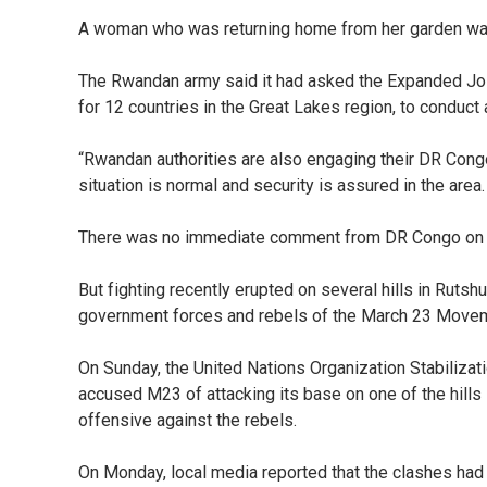
A woman who was returning home from her garden was
The Rwandan army said it had asked the Expanded Joi
for 12 countries in the Great Lakes region, to conduct a
“Rwandan authorities are also engaging their DR Congo
situation is normal and security is assured in the area.
There was no immediate comment from DR Congo on t
But fighting recently erupted on several hills in Rutsh
government forces and rebels of the March 23 Move
On Sunday, the United Nations Organization Stabiliz
accused M23 of attacking its base on one of the hills 
offensive against the rebels.
On Monday, local media reported that the clashes ha