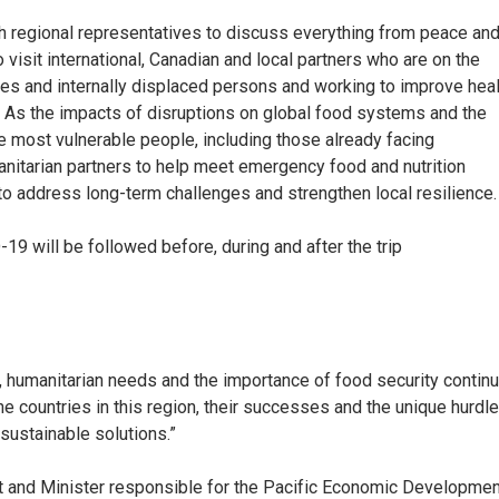
with regional representatives to discuss everything from peace an
o visit international, Canadian and local partners who are on the
gees and internally displaced persons and working to improve hea
a. As the impacts of disruptions on global food systems and the
he most vulnerable people, including those already facing
nitarian partners to help meet emergency food and nutrition
o address long-term challenges and strengthen local resilience.
-19 will be followed before, during and after the trip
s, humanitarian needs and the importance of food security contin
the countries in this region, their successes and the unique hurdl
 sustainable solutions.”
ment and Minister responsible for the Pacific Economic Developme