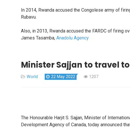
In 2014, Rwanda accused the Congolese army of firing a
Rubavu.
Also, in 2013, Rwanda accused the FARDC of firing over 6
James Tasamba,
Anadolu Agency
Minister Sajjan to travel to
World
22 May 2022
1207
The Honourable Harjit S. Sajjan, Minister of Internat
Development Agency of Canada, today announced that 