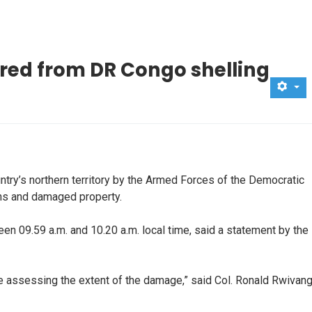
ured from DR Congo shelling
ntry’s northern territory by the Armed Forces of the Democratic
ans and damaged property.
en 09.59 a.m. and 10.20 a.m. local time, said a statement by the
are assessing the extent of the damage,” said Col. Ronald Rwivang