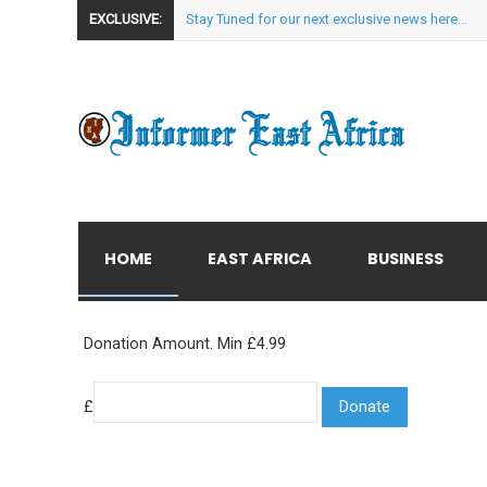
EXCLUSIVE:
Stay Tuned for our next exclusive news here...
HOME
EAST AFRICA
BUSINESS
Donation Amount. Min £4.99
£