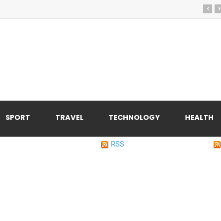
‹
›
SPORT
TRAVEL
TECHNOLOGY
HEALTH
RSS