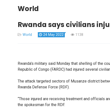
World
Rwanda says civilians inj
World
24 May 2022
1138
Rwanda’s military said Monday that shelling of the cou
Republic of Congo (FARDC) had injured several civili
The attack targeted sectors of Musanze district betwe
Rwanda Defense Force (RDF).
“Those injured are receiving treatment and officials 
the spokesman for the RDF.