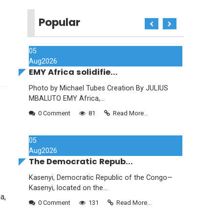
Popular
05
Aug
2026
EMY Africa solidifie...
Photo by Michael Tubes Creation By JULIUS
MBALUTO EMY Africa,...
0 Comment
81
Read More...
05
Aug
2026
The Democratic Repub...
Kasenyi, Democratic Republic of the Congo—
Kasenyi, located on the...
a,
0 Comment
131
Read More...