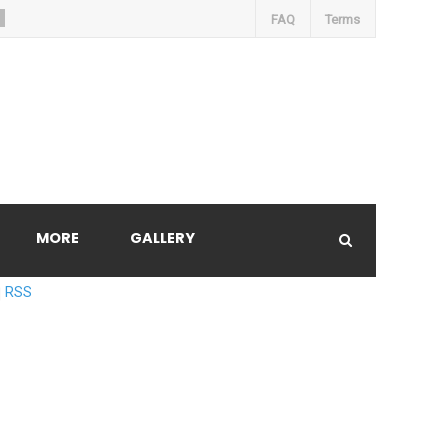
FAQ
Terms
MORE
GALLERY
RSS