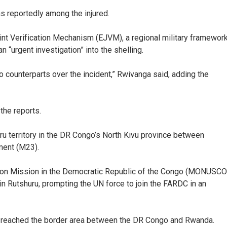
 reportedly among the injured.
nt Verification Mechanism (EJVM), a regional military framewor
n “urgent investigation” into the shelling.
 counterparts over the incident,” Rwivanga said, adding the
he reports.
uru territory in the DR Congo’s North Kivu province between
ment (M23).
ation Mission in the Democratic Republic of the Congo (MONUSCO
in Rutshuru, prompting the UN force to join the FARDC in an
d reached the border area between the DR Congo and Rwanda.