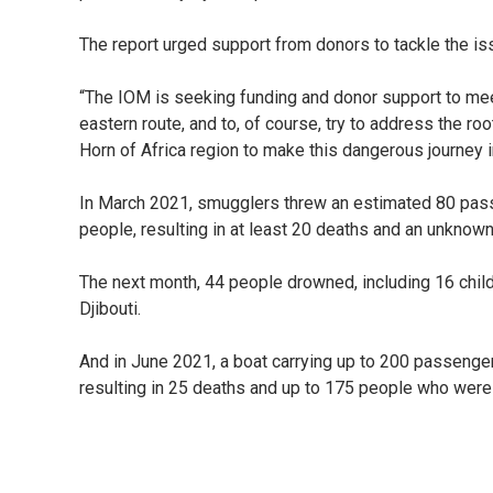
The report urged support from donors to tackle the i
“The IOM is seeking funding and donor support to me
eastern route, and to, of course, try to address the 
Horn of Africa region to make this dangerous journey 
In March 2021, smugglers threw an estimated 80 pass
people, resulting in at least 20 deaths and an unknow
The next month, 44 people drowned, including 16 childr
Djibouti.
And in June 2021, a boat carrying up to 200 passenge
resulting in 25 deaths and up to 175 people who were