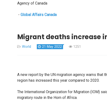
Agency of Canada
-
Global Affairs Canada
Migrant deaths increase in
World
21 May 2022
1251
A new report by the UN migration agency warns that th
region has increased this year compared to 2020.
The International Organization for Migration (IOM) s
migratory route in the Horn of Africa.