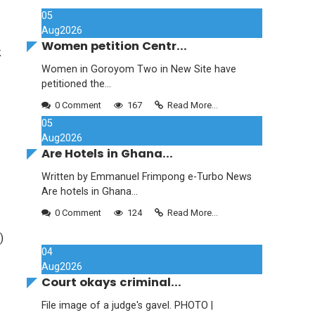
05
Aug
2026
Women petition Centr...
k
Women in Goroyom Two in New Site have
petitioned the...
0 Comment
167
Read More...
05
Aug
2026
Are Hotels in Ghana...
Written by Emmanuel Frimpong e-Turbo News
Are hotels in Ghana...
0 Comment
124
Read More...
)
04
Aug
2026
Court okays criminal...
File image of a judge's gavel. PHOTO |