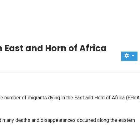
 East and Horn of Africa
e number of migrants dying in the East and Horn of Africa (EHoA
aid many deaths and disappearances occurred along the eastern