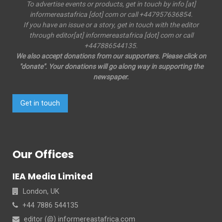
To advertise events or products, get in touch by info [at]
informereastafrica [dot] com or call +447957636854.
If you have an issue or a story, get in touch with the editor
through editor[at] informereastafrica [dot] com or call
+447886544135.
We also accept donations from our supporters. Please click on
"donate". Your donations will go along way in supporting the
newspaper.
Get in touch
Our Offices
IEA Media Limited
London, UK
+44 7886 544135
editor (@) informereastafrica.com