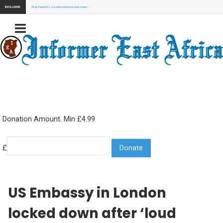
EXCLUSIVE:
Stay Tuned for our next exclusive news here...
Donation Amount. Min £4.99
£
US Embassy in London
locked down after ‘loud