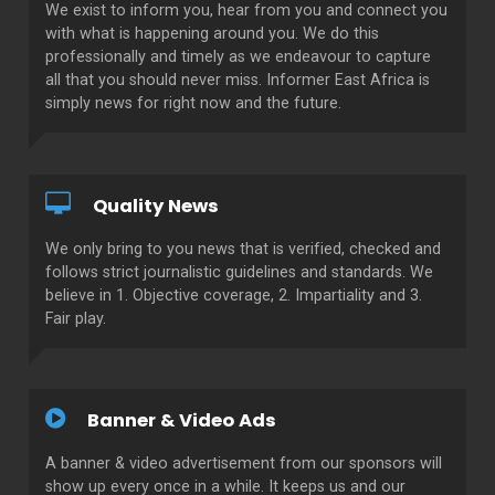
We exist to inform you, hear from you and connect you
with what is happening around you. We do this
professionally and timely as we endeavour to capture
all that you should never miss. Informer East Africa is
simply news for right now and the future.
Quality News
We only bring to you news that is verified, checked and
follows strict journalistic guidelines and standards. We
believe in 1. Objective coverage, 2. Impartiality and 3.
Fair play.
Banner & Video Ads
A banner & video advertisement from our sponsors will
show up every once in a while. It keeps us and our