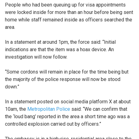
People who had been queuing up for visa appointments
were locked inside for more than an hour before being sent
home while staff remained inside as officers searched the
area.
In a statement at around 1pm, the force said: “Initial
indications are that the item was a hoax device. An
investigation will now follow.
“Some cordons will remain in place for the time being but
the majority of the police response will now be stood
down.”
In a statement posted on social media platform X at about
10am, the
Metropolitan Police
said: “We can confirm that
the ‘loud bang’ reported in the area a short time ago was a
controlled explosion carried out by officers.”
The embassy is in a high-rise, residential area close to the