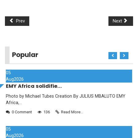
Prev
Next
Popular
05
Aug
2026
EMY Africa solidifie...
Photo by Michael Tubes Creation By JULIUS MBALUTO EMY
Africa,...
0 Comment
136
Read More...
05
Aug
2026