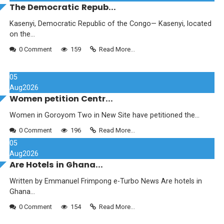
The Democratic Repub...
Kasenyi, Democratic Republic of the Congo— Kasenyi, located
on the...
0 Comment
159
Read More...
05
Aug
2026
Women petition Centr...
Women in Goroyom Two in New Site have petitioned the...
0 Comment
196
Read More...
05
Aug
2026
Are Hotels in Ghana...
Written by Emmanuel Frimpong e-Turbo News Are hotels in
Ghana...
0 Comment
154
Read More...