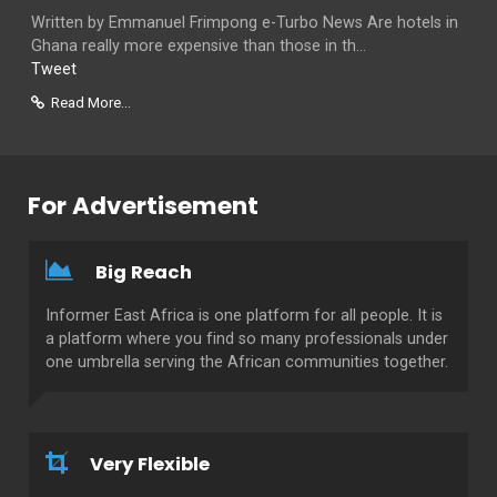
Written by Emmanuel Frimpong e-Turbo News Are hotels in
Ghana really more expensive than those in th...
Tweet
Read More...
For Advertisement
Big Reach
Informer East Africa is one platform for all people. It is
a platform where you find so many professionals under
one umbrella serving the African communities together.
Very Flexible