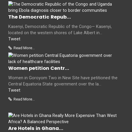
The Democratic Repub...
Kasenyi, Democratic Republic of the Congo— Kasenyi,
located on the western shores of Lake Albert in...
Tweet
Read More...
Women petition Centr...
Women in Goroyom Two in New Site have petitioned the
Central Equatoria State government over the la...
Tweet
Read More...
Are Hotels in Ghana...