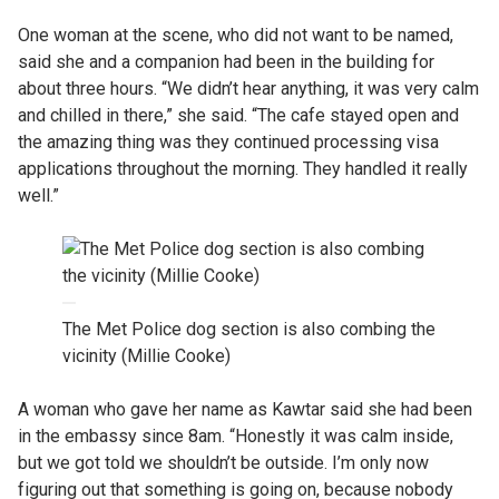
One woman at the scene, who did not want to be named,
said she and a companion had been in the building for
about three hours. “We didn’t hear anything, it was very calm
and chilled in there,” she said. “The cafe stayed open and
the amazing thing was they continued processing visa
applications throughout the morning. They handled it really
well.”
The Met Police dog section is also combing the
vicinity (Millie Cooke)
A woman who gave her name as Kawtar said she had been
in the embassy since 8am. “Honestly it was calm inside,
but we got told we shouldn’t be outside. I’m only now
figuring out that something is going on, because nobody