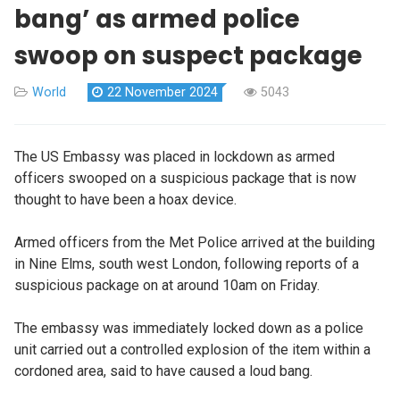
bang’ as armed police
swoop on suspect package
World
22 November 2024
5043
The US Embassy was placed in lockdown as armed
officers swooped on a suspicious package that is now
thought to have been a hoax device.
Armed officers from the Met Police arrived at the building
in Nine Elms, south west London, following reports of a
suspicious package on at around 10am on Friday.
The embassy was immediately locked down as a police
unit carried out a controlled explosion of the item within a
cordoned area, said to have caused a loud bang.