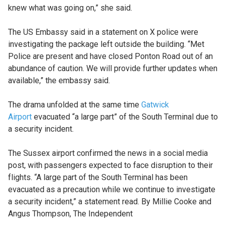
knew what was going on,” she said.
The US Embassy said in a statement on X police were
investigating the package left outside the building. “Met
Police are present and have closed Ponton Road out of an
abundance of caution. We will provide further updates when
available,” the embassy said.
The drama unfolded at the same time
Gatwick
Airport
evacuated “a large part” of the South Terminal due to
a security incident.
The Sussex airport confirmed the news in a social media
post, with passengers expected to face disruption to their
flights. “A large part of the South Terminal has been
evacuated as a precaution while we continue to investigate
a security incident,” a statement read. By Millie Cooke and
Angus Thompson, The Independent