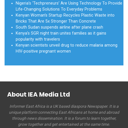
Nigeria’s ‘Techpreneurs’ Are Using Technology To Provide
Life-Changing Solutions To Everyday Problems
Kenyan Woman’s Startup Recycles Plastic Waste into
Bricks That Are 5x Stronger Than Concrete
South Sudan suspends airline after plane crash
Kenya's SGR night train unites families as it gains
popularity with travelers
Kenyan scientists unveil drug to reduce malaria among
HIV-positive pregnant women
About IEA Media Ltd
Informer East Africa is a UK based diaspora Newspaper. It is a
unique platform connecting East Africans at home and abroad
through news dissemination. It is a forum to learn together,
grow together and get entertained at the same time.