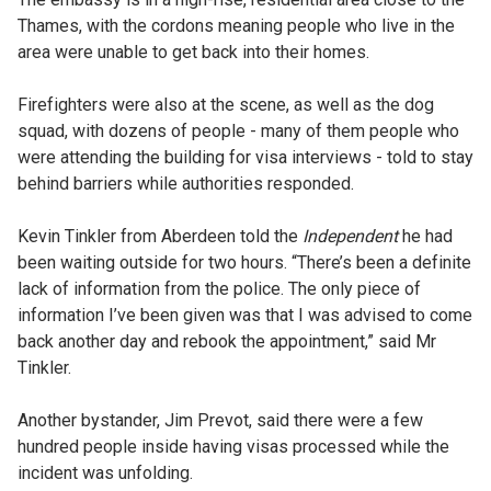
Thames, with the cordons meaning people who live in the
area were unable to get back into their homes.
Firefighters were also at the scene, as well as the dog
squad, with dozens of people - many of them people who
were attending the building for visa interviews - told to stay
behind barriers while authorities responded.
Kevin Tinkler from Aberdeen told the
Independent
he had
been waiting outside for two hours. “There’s been a definite
lack of information from the police. The only piece of
information I’ve been given was that I was advised to come
back another day and rebook the appointment,” said Mr
Tinkler.
Another bystander, Jim Prevot, said there were a few
hundred people inside having visas processed while the
incident was unfolding.