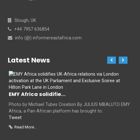
Slough, UK
+44 7957 636854
info (@) informereastafrica.com
Latest News
EMY Africa solidifie...
Photo by Michael Tubes Creation By JULIUS MBALUTO EMY
Africa, a Pan-African platform has brought to...
Tweet
Read More...