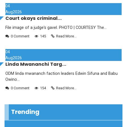
04
Aug
2026
Court okays criminal...
File image of a judge's gavel. PHOTO | COURTESY The...
0 Comment
145
Read More...
04
Aug
2026
Linda Mwananchi Targ...
ODM linda mwananch faction leaders Edwin Sifuna and Babu
Owino...
0 Comment
154
Read More...
Trending