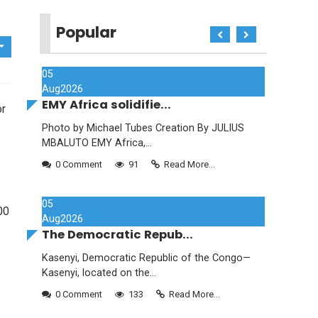
Popular
05
Aug
2026
EMY Africa solidifie...
or
Photo by Michael Tubes Creation By JULIUS
MBALUTO EMY Africa,...
0 Comment
91
Read More...
05
00
Aug
2026
The Democratic Repub...
Kasenyi, Democratic Republic of the Congo—
Kasenyi, located on the...
0 Comment
133
Read More...