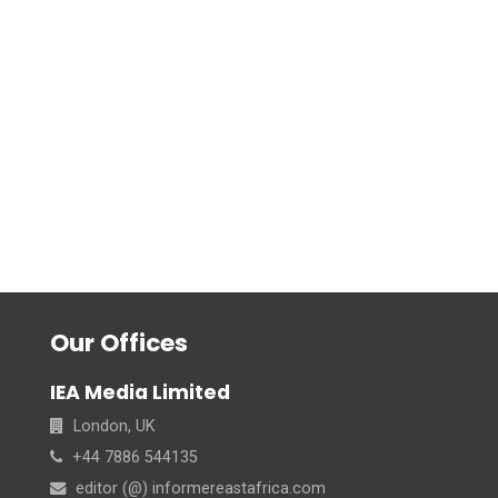
Our Offices
IEA Media Limited
London, UK
+44 7886 544135
editor (@) informereastafrica.com