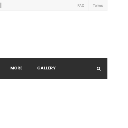
FAQ
Terms
MORE
GALLERY