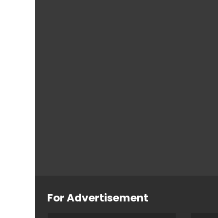
For Advertisement