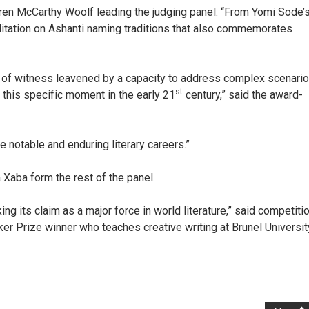
Karen McCarthy Woolf leading the judging panel. “From Yomi Sode’
itation on Ashanti naming traditions that also commemorates
t of witness leavened by a capacity to address complex scenari
st
 this specific moment in the early 21
century,” said the award-
 notable and enduring literary careers.”
aba form the rest of the panel.
ing its claim as a major force in world literature,” said competiti
ker Prize winner who teaches creative writing at Brunel Universit