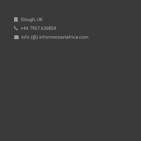
Slough, UK
+44 7957 636854
info (@) informereastafrica.com