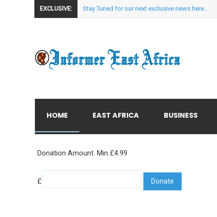
EXCLUSIVE:
Stay Tuned for our next exclusive news here...
HOME
EAST AFRICA
BUSINESS
Donation Amount. Min £4.99
£