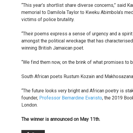
“This year’s shortlist share diverse concerns,” said 
memorial to Damilola Taylor to Kweku Abimbola’s med
victims of police brutality.
“Their poems express a sense of urgency and a spiri
amongst the political wreckage that has characterised
winning British Jamaican poet.
“We find them now, on the brink of what promises to be
South African poets Rustum Kozain and Makhosazana X
“The future looks very bright and African poetry is stak
founder,
Professor Bernardine Evaristo
, the 2019 Boo
London.
The winner is announced on May 11th.