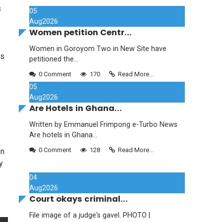
s
05
Aug
2026
Women petition Centr...
Women in Goroyom Two in New Site have
os
petitioned the...
0 Comment
170
Read More...
05
Aug
2026
Are Hotels in Ghana...
Written by Emmanuel Frimpong e-Turbo News
Are hotels in Ghana...
0 Comment
128
Read More...
on
y
04
Aug
2026
Court okays criminal...
File image of a judge's gavel. PHOTO |