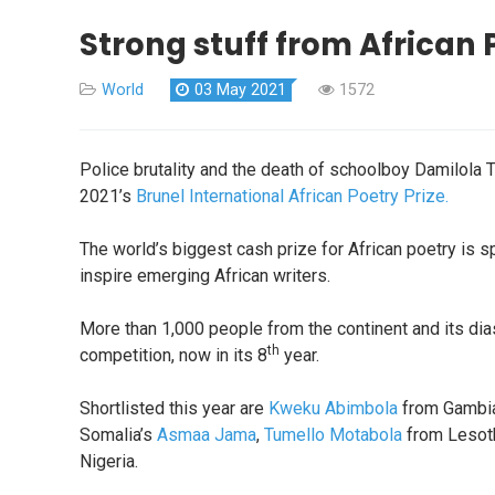
Strong stuff from African P
World
03 May 2021
1572
Police brutality and the death of schoolboy Damilola 
2021’s
Brunel International African Poetry Prize.
The world’s biggest cash prize for African poetry is 
inspire emerging African writers.
More than 1,000 people from the continent and its di
th
competition, now in its 8
year.
Shortlisted this year are
Kweku Abimbola
from Gambia
Somalia’s
Asmaa Jama
,
Tumello Motabola
from Lesot
Nigeria.