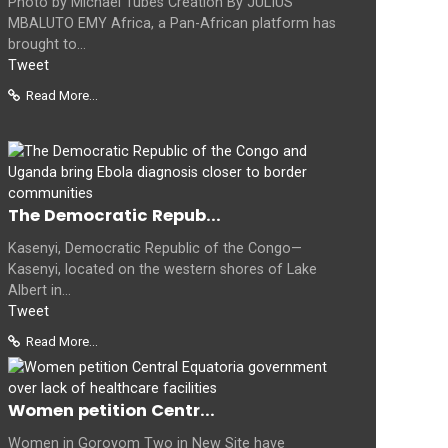
Photo by Michael Tubes Creation By JULIUS
MBALUTO EMY Africa, a Pan-African platform has
brought to...
Tweet
Read More...
The Democratic Repub...
Kasenyi, Democratic Republic of the Congo—
Kasenyi, located on the western shores of Lake
Albert in...
Tweet
Read More...
Women petition Centr...
Women in Goroyom Two in New Site have