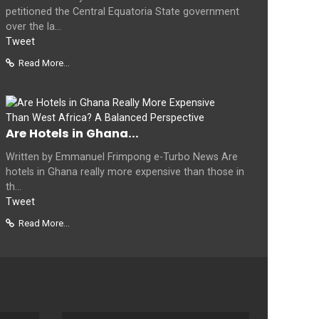
petitioned the Central Equatoria State government
over the la...
Tweet
Read More...
Are Hotels in Ghana...
Written by Emmanuel Frimpong e-Turbo News Are
hotels in Ghana really more expensive than those in
th...
Tweet
Read More...