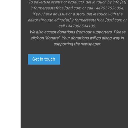
To advertise events or products, get in touch by info [at]
informereastafrica [dot] com or call +447957636854.
If you have an issue or a story, get in touch with the
editor through editor[at] informereastafrica [dot] com or
call +447886544135.
We also accept donations from our supporters. Please
click on "donate". Your donations will go along way in
supporting the newspaper.
Get in touch