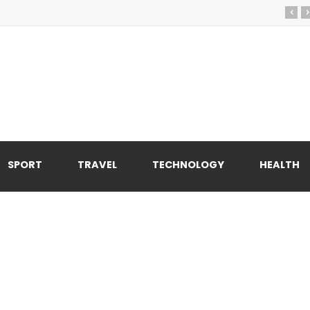
‹
›
SPORT
TRAVEL
TECHNOLOGY
HEALTH