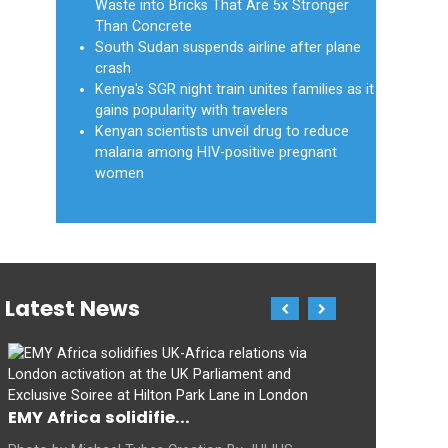
Waste into Bricks That Are 5x Stronger
Than Concrete
South Sudan suspends airline after plane
crash
Kenya's SGR night train unites families as it
gains popularity with travelers
Kenyan scientists unveil drug to reduce
malaria among HIV-positive pregnant
women
Latest News
EMY Africa solidifie...