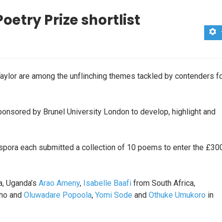
oetry Prize shortlist
Taylor are among the unflinching themes tackled by contenders f
sponsored by Brunel University London to develop, highlight and
aspora each submitted a collection of 10 poems to enter the £30
, Uganda’s
Arao Ameny
,
Isabelle Baafi
from South Africa,
ho and
Oluwadare Popoola
,
Yomi Sode
and
Othuke Umukoro
in