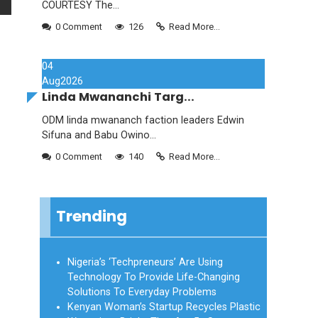
COURTESY The...
0 Comment
126
Read More...
04
Aug
2026
Linda Mwananchi Targ...
ODM linda mwananch faction leaders Edwin
Sifuna and Babu Owino...
0 Comment
140
Read More...
Trending
Nigeria’s ‘Techpreneurs’ Are Using
Technology To Provide Life-Changing
Solutions To Everyday Problems
Kenyan Woman’s Startup Recycles Plastic