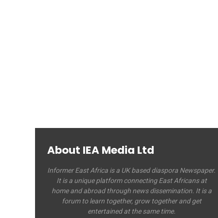
About IEA Media Ltd
Informer East Africa is a UK based diaspora Newspaper.
It is a unique platform connecting East Africans at
home and abroad through news dissemination. It is a
forum to learn together, grow together and get
entertained at the same time.