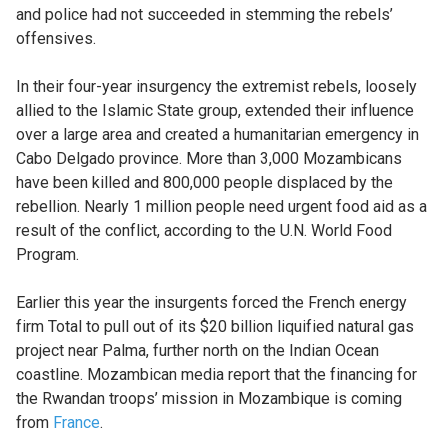
and police had not succeeded in stemming the rebels’
offensives.
In their four-year insurgency the extremist rebels, loosely
allied to the Islamic State group, extended their influence
over a large area and created a humanitarian emergency in
Cabo Delgado province. More than 3,000 Mozambicans
have been killed and 800,000 people displaced by the
rebellion. Nearly 1 million people need urgent food aid as a
result of the conflict, according to the U.N. World Food
Program.
Earlier this year the insurgents forced the French energy
firm Total to pull out of its $20 billion liquified natural gas
project near Palma, further north on the Indian Ocean
coastline. Mozambican media report that the financing for
the Rwandan troops’ mission in Mozambique is coming
from
France
.