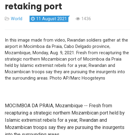
retaking port
World
11 August 2021
1436
In this image made from video, Rwandan soldiers gather at the
airport in Mocimboa da Praia, Cabo Delgado province,
Mozambique, Monday, Aug. 9, 2021. Fresh from recapturing the
strategic northern Mozambican port of Mocimboa da Praia
held by Islamic extremist rebels for a year, Rwandan and
Mozambican troops say they are pursuing the insurgents into
the surrounding areas. Photo AP/Marc Hoogsteyns
MOCIMBOA DA PRAIA, Mozambique -- Fresh from
recapturing a strategic northern Mozambican port held by
Islamic extremist rebels for a year, Rwandan and
Mozambican troops say they are pursuing the insurgents
into the surrounding areas.