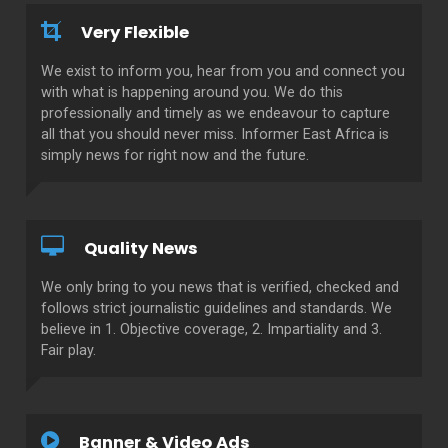
Very Flexible
We exist to inform you, hear from you and connect you
with what is happening around you. We do this
professionally and timely as we endeavour to capture
all that you should never miss. Informer East Africa is
simply news for right now and the future.
Quality News
We only bring to you news that is verified, checked and
follows strict journalistic guidelines and standards. We
believe in 1. Objective coverage, 2. Impartiality and 3.
Fair play.
Banner & Video Ads