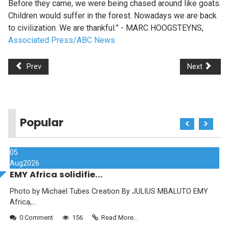
Before they came, we were being chased around like goats.
Children would suffer in the forest. Nowadays we are back
to civilization. We are thankful.” - MARC HOOGSTEYNS,
Associated Press/ABC News
Prev
Next
Popular
05
Aug
2026
EMY Africa solidifie...
Photo by Michael Tubes Creation By JULIUS MBALUTO EMY
Africa,...
0 Comment
156
Read More...