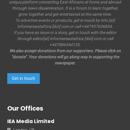
unique platform connecting East Africans at home and abroad
through news dissemination. It is a forum to learn together,
grow together and get entertained at the same time.
To advertise events or products, get in touch by info [at]
informereastafrica [dot] com or call +447957636854.
If you have an issue or a story, get in touch with the editor
through editor[at] informereastafrica [dot] com or call
+447886544135.
We also accept donations from our supporters. Please click on
"donate". Your donations will go along way in supporting the
newspaper.
Get in touch
Our Offices
IEA Media Limited