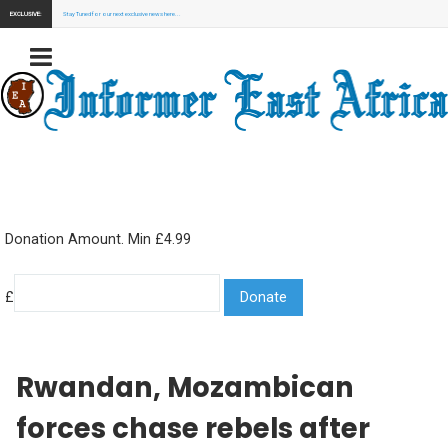
EXCLUSIVE:
Stay Tuned for our next exclusive news here...
Donation Amount. Min £4.99
£
Rwandan, Mozambican
forces chase rebels after