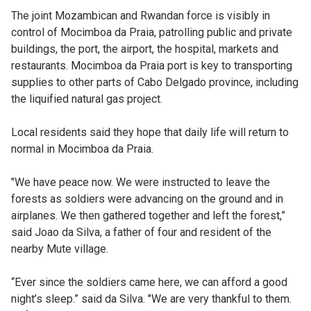
The joint Mozambican and Rwandan force is visibly in
control of Mocimboa da Praia, patrolling public and private
buildings, the port, the airport, the hospital, markets and
restaurants. Mocimboa da Praia port is key to transporting
supplies to other parts of Cabo Delgado province, including
the liquified natural gas project.
Local residents said they hope that daily life will return to
normal in Mocimboa da Praia.
"We have peace now. We were instructed to leave the
forests as soldiers were advancing on the ground and in
airplanes. We then gathered together and left the forest,”
said Joao da Silva, a father of four and resident of the
nearby Mute village.
“Ever since the soldiers came here, we can afford a good
night’s sleep.” said da Silva. "We are very thankful to them.