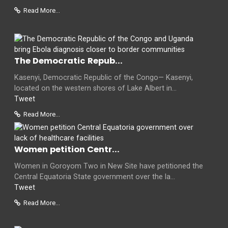
Read More...
The Democratic Repub...
Kasenyi, Democratic Republic of the Congo— Kasenyi,
located on the western shores of Lake Albert in...
Tweet
Read More...
Women petition Centr...
Women in Goroyom Two in New Site have petitioned the
Central Equatoria State government over the la...
Tweet
Read More...