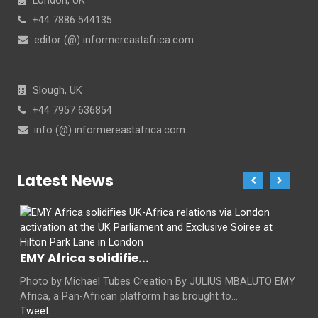
London, UK
+44 7886 544135
editor (@) informereastafrica.com
Slough, UK
+44 7957 636854
info (@) informereastafrica.com
Latest News
EMY Africa solidifie...
Photo by Michael Tubes Creation By JULIUS MBALUTO EMY
Africa, a Pan-African platform has brought to...
Tweet