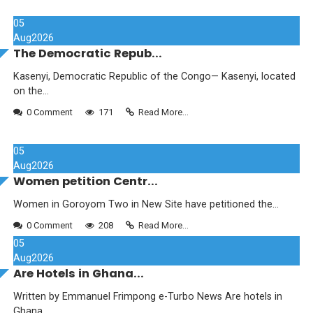
05
Aug
2026
The Democratic Repub...
Kasenyi, Democratic Republic of the Congo— Kasenyi, located
on the...
0 Comment
171
Read More...
05
Aug
2026
Women petition Centr...
Women in Goroyom Two in New Site have petitioned the...
0 Comment
208
Read More...
05
Aug
2026
Are Hotels in Ghana...
Written by Emmanuel Frimpong e-Turbo News Are hotels in
Ghana...