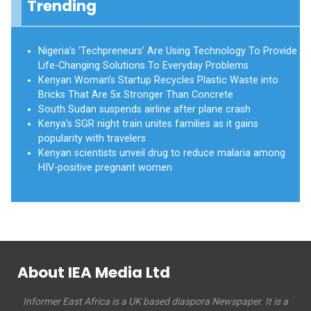
Trending
Nigeria’s ‘Techpreneurs’ Are Using Technology To Provide
Life-Changing Solutions To Everyday Problems
Kenyan Woman’s Startup Recycles Plastic Waste into
Bricks That Are 5x Stronger Than Concrete
South Sudan suspends airline after plane crash
Kenya's SGR night train unites families as it gains
popularity with travelers
Kenyan scientists unveil drug to reduce malaria among
HIV-positive pregnant women
About IEA Media Ltd
Informer East Africa is a UK based diaspora Newspaper. It is a