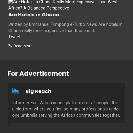
Are Hotels in Ghana...
Written by Emmanuel Frimpong e-Turbo News Are hotels in
Ghana really more expensive than those in th...
Tweet
Read More...
For Advertisement
Big Reach
Informer East Africa is one platform for all people. It is
a platform where you find so many professionals under
one umbrella serving the African communities together.