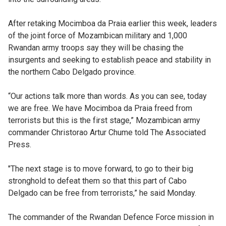
After retaking Mocimboa da Praia earlier this week, leaders
of the joint force of Mozambican military and 1,000
Rwandan army troops say they will be chasing the
insurgents and seeking to establish peace and stability in
the northern Cabo Delgado province.
“Our actions talk more than words. As you can see, today
we are free. We have Mocimboa da Praia freed from
terrorists but this is the first stage,” Mozambican army
commander Christorao Artur Chume told The Associated
Press.
"The next stage is to move forward, to go to their big
stronghold to defeat them so that this part of Cabo
Delgado can be free from terrorists,” he said Monday.
The commander of the Rwandan Defence Force mission in