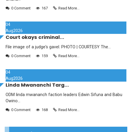
0 Comment
167
Read More...
04
Aug
2026
Court okays criminal...
File image of a judge's gavel. PHOTO | COURTESY The...
0 Comment
159
Read More...
04
Aug
2026
Linda Mwananchi Targ...
ODM linda mwananch faction leaders Edwin Sifuna and Babu
Owino...
0 Comment
168
Read More...