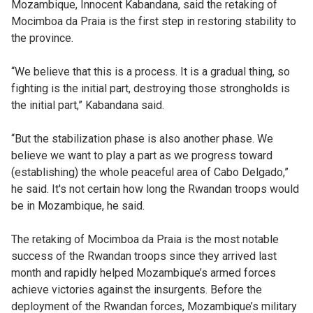
Mozambique, Innocent Kabandana, said the retaking of
Mocimboa da Praia is the first step in restoring stability to
the province.
“We believe that this is a process. It is a gradual thing, so
fighting is the initial part, destroying those strongholds is
the initial part,” Kabandana said.
“But the stabilization phase is also another phase. We
believe we want to play a part as we progress toward
(establishing) the whole peaceful area of Cabo Delgado,”
he said. It's not certain how long the Rwandan troops would
be in Mozambique, he said.
The retaking of Mocimboa da Praia is the most notable
success of the Rwandan troops since they arrived last
month and rapidly helped Mozambique’s armed forces
achieve victories against the insurgents. Before the
deployment of the Rwandan forces, Mozambique’s military