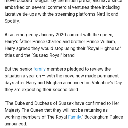
move dubbed “Megxit” by the British press, and have since
embarked on several commercial ventures there including
lucrative tie-ups with the streaming platforms Netflix and
Spotify.
At an emergency January 2020 summit with the queen,
Harry’s father Prince Charles and brother Prince William,
Harry agreed they would stop using their “Royal Highness”
titles and the “Sussex Royal” brand.
But the senior
family
members pledged to review the
situation a year on — with the move now made permanent,
days after Harry and Meghan announced on Valentine’s Day
they are expecting their second child.
“The Duke and Duchess of Sussex have confirmed to Her
Majesty The Queen that they will not be returning as
working members of The Royal
Family
,” Buckingham Palace
announced.