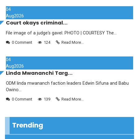
04
Aug
2026
Court okays criminal...
File image of a judge's gavel. PHOTO | COURTESY The...
0 Comment
124
Read More...
04
Aug
2026
Linda Mwananchi Targ...
ODM linda mwananch faction leaders Edwin Sifuna and Babu
Owino...
0 Comment
139
Read More...
Trending