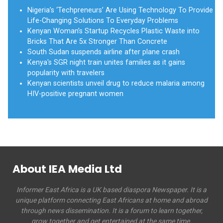
Nigeria’s ‘Techpreneurs’ Are Using Technology To Provide
Life-Changing Solutions To Everyday Problems
Kenyan Woman’s Startup Recycles Plastic Waste into
Bricks That Are 5x Stronger Than Concrete
South Sudan suspends airline after plane crash
Kenya's SGR night train unites families as it gains
popularity with travelers
Kenyan scientists unveil drug to reduce malaria among
HIV-positive pregnant women
About IEA Media Ltd
Informer East Africa is a UK based diaspora Newspaper. It is a
unique platform connecting East Africans at home and abroad
through news dissemination. It is a forum to learn together,
grow together and get entertained at the same time.