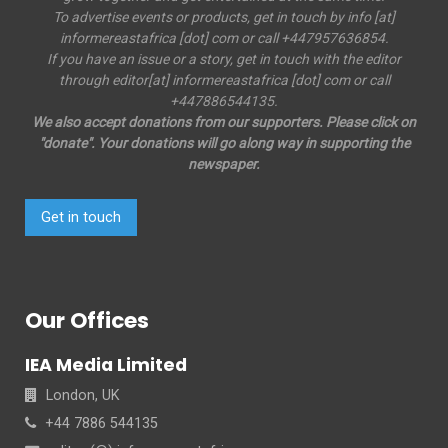
To advertise events or products, get in touch by info [at]
informereastafrica [dot] com or call +447957636854.
If you have an issue or a story, get in touch with the editor
through editor[at] informereastafrica [dot] com or call
+447886544135.
We also accept donations from our supporters. Please click on
"donate". Your donations will go along way in supporting the
newspaper.
Get in touch
Our Offices
IEA Media Limited
London, UK
+44 7886 544135