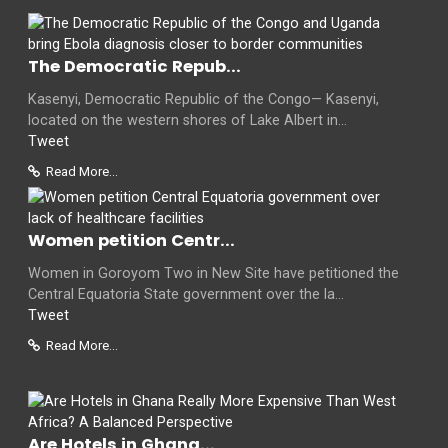
The Democratic Repub...
Kasenyi, Democratic Republic of the Congo— Kasenyi,
located on the western shores of Lake Albert in...
Tweet
Read More...
Women petition Centr...
Women in Goroyom Two in New Site have petitioned the
Central Equatoria State government over the la...
Tweet
Read More...
Are Hotels in Ghana...