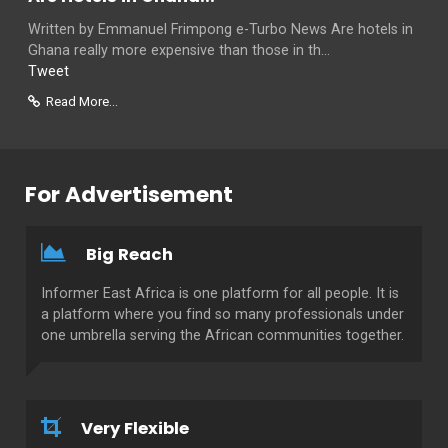
Written by Emmanuel Frimpong e-Turbo News Are hotels in
Ghana really more expensive than those in th...
Tweet
Read More...
For Advertisement
Big Reach
Informer East Africa is one platform for all people. It is
a platform where you find so many professionals under
one umbrella serving the African communities together.
Very Flexible