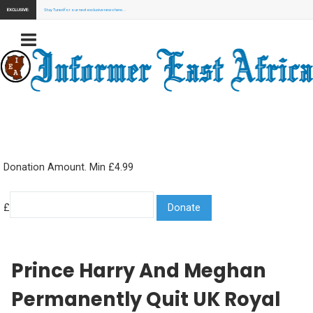
EXCLUSIVE:
Stay Tuned for our next exclusive news here...
Donation Amount. Min £4.99
£
Prince Harry And Meghan
Permanently Quit UK Royal