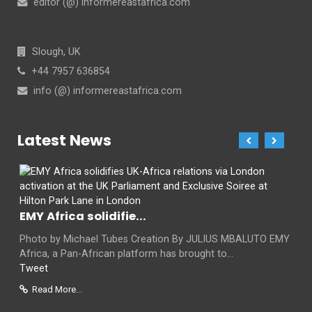
editor (@) informereastafrica.com
Slough, UK
+44 7957 636854
info (@) informereastafrica.com
Latest News
EMY Africa solidifie...
Photo by Michael Tubes Creation By JULIUS MBALUTO EMY
Africa, a Pan-African platform has brought to...
Tweet
Read More...