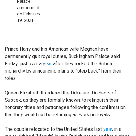
Palace
announced
on February
19, 2021.
Prince Harry and his American wife Meghan have
permanently quit royal duties, Buckingham Palace said
Friday, just over a
year
after they rocked the British
monarchy by announcing plans to “step back” from their
roles.
Queen Elizabeth II ordered the Duke and Duchess of
Sussex, as they are formally known, to relinquish their
honorary titles and patronages following the confirmation
that they would not be returning as working royals.
The couple relocated to the United States last
year
, in a