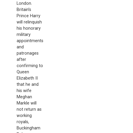
London.
Britain’s
Prince Harry
will relinquish
his honorary
military
appointments
and
patronages
after
confirming to
Queen
Elizabeth II
that he and
his wife
Meghan
Markle will
not return as
working
royals,
Buckingham