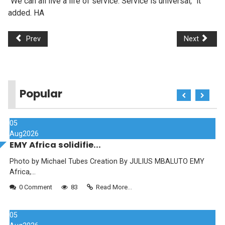
“We can all live a life of service. Service is universal,” it
added. HA
Prev
Next
Popular
05
Aug
2026
EMY Africa solidifie...
Photo by Michael Tubes Creation By JULIUS MBALUTO EMY
Africa,...
0 Comment
83
Read More...
05