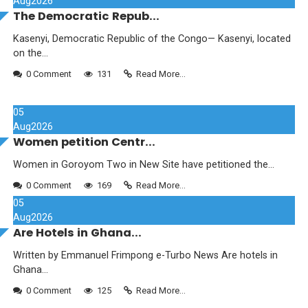
Aug
2026
The Democratic Repub...
Kasenyi, Democratic Republic of the Congo— Kasenyi, located
on the...
0 Comment
131
Read More...
05
Aug
2026
Women petition Centr...
Women in Goroyom Two in New Site have petitioned the...
0 Comment
169
Read More...
05
Aug
2026
Are Hotels in Ghana...
Written by Emmanuel Frimpong e-Turbo News Are hotels in
Ghana...
0 Comment
125
Read More...