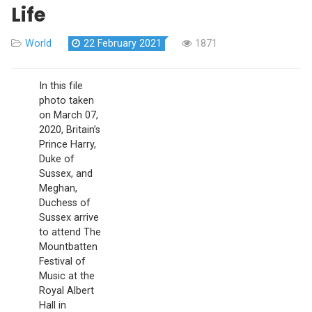
Life
World
22 February 2021
1871
In
this
file
photo taken
on March 07,
2020, Britain’s
Prince Harry,
Duke of
Sussex, and
Meghan,
Duchess of
Sussex arrive
to attend The
Mountbatten
Festival of
Music at the
Royal Albert
Hall in