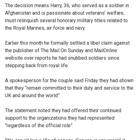
The decision means Harry, 36, who served as a soldier in
Afghanistan and is passionate about veterans’ welfare,
must relinquish several honorary military titles related to
the Royal Marines, air force and navy.
Earlier this month he formally settled a libel claim against
the publisher of The Mail On Sunday and MailOnline
website over reports he had snubbed soldiers since
stepping back from royal life.
A spokesperson for the couple said Friday they had shown
that they “remain committed to their duty and service to the
UK and around the world”.
The statement noted they had offered their continued
support to the organizations they had represented
“regardless of the official role”.