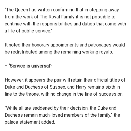
“The Queen has written confirming that in stepping away
from the work of The Royal Family it is not possible to
continue with the responsibilities and duties that come with
a life of public service.”
It noted their honorary appointments and patronages would
be redistributed among the remaining working royals.
–
‘Service is universal’-
However, it appears the pair will retain their official titles of
Duke and Duchess of Sussex, and Harry remains sixth in
line to the throne, with no change in the line of succession.
“While all are saddened by their decision, the Duke and
Duchess remain much-loved members of the family,” the
palace statement added.