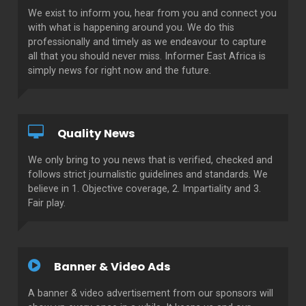
We exist to inform you, hear from you and connect you
with what is happening around you. We do this
professionally and timely as we endeavour to capture
all that you should never miss. Informer East Africa is
simply news for right now and the future.
Quality News
We only bring to you news that is verified, checked and
follows strict journalistic guidelines and standards. We
believe in 1. Objective coverage, 2. Impartiality and 3.
Fair play.
Banner & Video Ads
A banner & video advertisement from our sponsors will