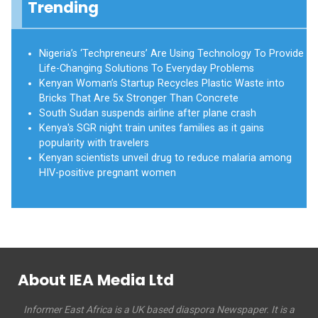
Trending
Nigeria’s ‘Techpreneurs’ Are Using Technology To Provide
Life-Changing Solutions To Everyday Problems
Kenyan Woman’s Startup Recycles Plastic Waste into
Bricks That Are 5x Stronger Than Concrete
South Sudan suspends airline after plane crash
Kenya's SGR night train unites families as it gains
popularity with travelers
Kenyan scientists unveil drug to reduce malaria among
HIV-positive pregnant women
About IEA Media Ltd
Informer East Africa is a UK based diaspora Newspaper. It is a