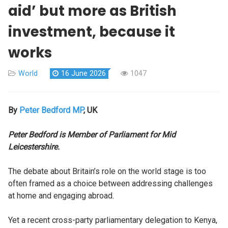
aid’ but more as British
investment, because it
works
World
16 June 2026
1047
By
Peter Bedford MP
, UK
Peter Bedford is Member of Parliament for Mid
Leicestershire.
The debate about Britain’s role on the world stage is too
often framed as a choice between addressing challenges
at home and engaging abroad.
Yet a recent cross-party parliamentary delegation to Kenya,