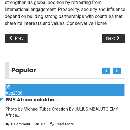
strengthen its global position by retreating from
international engagement. Prosperity, security and influence
depend on building strong partnerships with countries that
share its interests and values. Conservative Home
Prev
Next
Popular
05
Aug
2026
EMY Africa solidifie...
Photo by Michael Tubes Creation By JULIUS MBALUTO EMY
Africa,...
0 Comment
87
Read More...