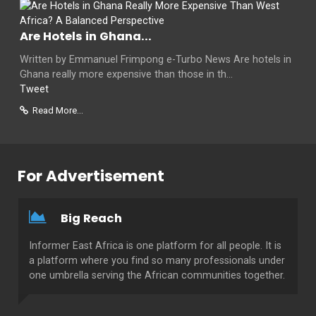
Are Hotels in Ghana...
Written by Emmanuel Frimpong e-Turbo News Are hotels in
Ghana really more expensive than those in th...
Tweet
Read More...
For Advertisement
Big Reach
Informer East Africa is one platform for all people. It is
a platform where you find so many professionals under
one umbrella serving the African communities together.