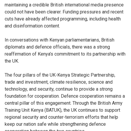
maintaining a credible British international media presence
could not have been clearer. Funding pressures and recent
cuts have already affected programming, including health
and disinformation content.
In conversations with Kenyan parliamentarians, British
diplomats and defence officials, there was a strong
reaffirmation of Kenya’s commitment to its partnership with
the UK.
The four pillars of the UK-Kenya Strategic Partnership,
trade and investment, climate resilience, science and
technology, and security, continue to provide a strong
foundation for cooperation. Defence cooperation remains a
central pillar of this engagement. Through the British Army
Training Unit Kenya (BATUK), the UK continues to support
regional security and counter-terrorism efforts that help
keep our nation safe while strengthening defence