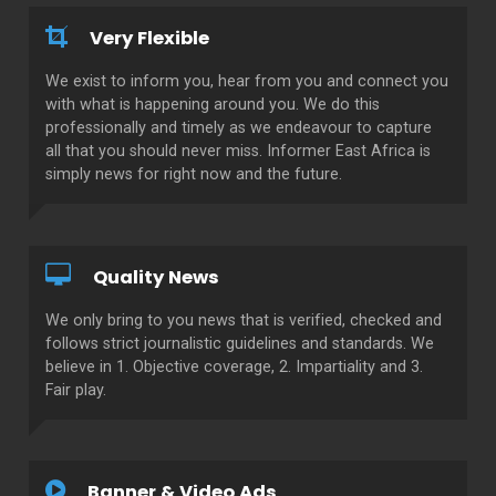
Very Flexible
We exist to inform you, hear from you and connect you
with what is happening around you. We do this
professionally and timely as we endeavour to capture
all that you should never miss. Informer East Africa is
simply news for right now and the future.
Quality News
We only bring to you news that is verified, checked and
follows strict journalistic guidelines and standards. We
believe in 1. Objective coverage, 2. Impartiality and 3.
Fair play.
Banner & Video Ads