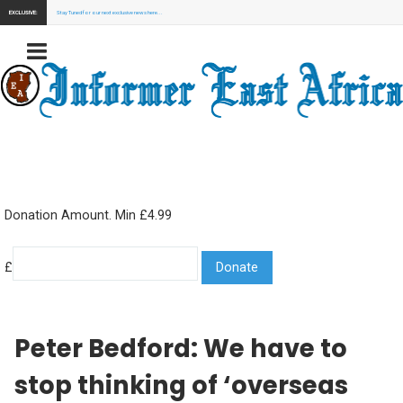
EXCLUSIVE:
Stay Tuned for our next exclusive news here...
Donation Amount. Min £4.99
£
Peter Bedford: We have to
stop thinking of ‘overseas