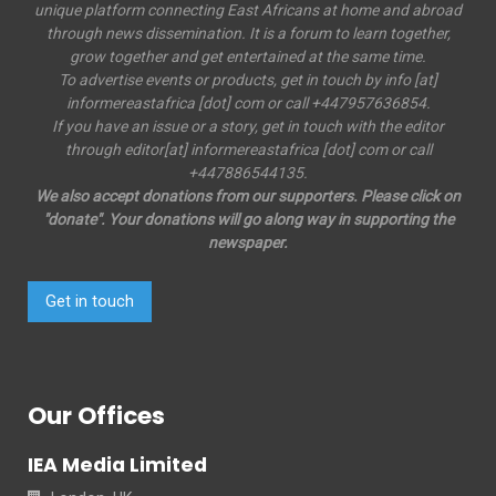
unique platform connecting East Africans at home and abroad
through news dissemination. It is a forum to learn together,
grow together and get entertained at the same time.
To advertise events or products, get in touch by info [at]
informereastafrica [dot] com or call +447957636854.
If you have an issue or a story, get in touch with the editor
through editor[at] informereastafrica [dot] com or call
+447886544135.
We also accept donations from our supporters. Please click on
"donate". Your donations will go along way in supporting the
newspaper.
Get in touch
Our Offices
IEA Media Limited