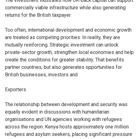
The investment illustrates how UK-back capital can support
commercially viable infrastructure while also generating
returns for the British taxpayer.
Too often, international development and economic growth
are treated as competing priorities. In reality, they are
mutually reinforcing. Strategic investment can unlock
private-sector growth, strengthen local economies and help
create the conditions for greater stability. That benefits
partner countries, but also generates opportunities for
British businesses, investors and
Exporters.
The relationship between development and security was
equally evident in discussions with humanitarian
organisations and UN agencies working with refugees
across the region. Kenya hosts approximately one million
refugees and asylum seekers, placing significant pressure