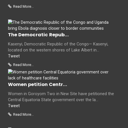
Read More...
The Democratic Repub...
Kasenyi, Democratic Republic of the Congo— Kasenyi,
located on the western shores of Lake Albert in...
Tweet
Read More...
Women petition Centr...
Women in Goroyom Two in New Site have petitioned the
Central Equatoria State government over the la...
Tweet
Read More...