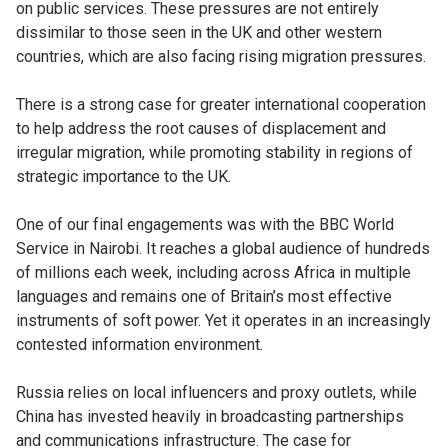
on public services. These pressures are not entirely
dissimilar to those seen in the UK and other western
countries, which are also facing rising migration pressures.
There is a strong case for greater international cooperation
to help address the root causes of displacement and
irregular migration, while promoting stability in regions of
strategic importance to the UK.
One of our final engagements was with the BBC World
Service in Nairobi. It reaches a global audience of hundreds
of millions each week, including across Africa in multiple
languages and remains one of Britain’s most effective
instruments of soft power. Yet it operates in an increasingly
contested information environment.
Russia relies on local influencers and proxy outlets, while
China has invested heavily in broadcasting partnerships
and communications infrastructure. The case for