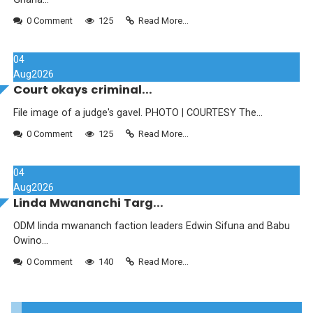
0 Comment
125
Read More...
04
Aug
2026
Court okays criminal...
File image of a judge's gavel. PHOTO | COURTESY The...
0 Comment
125
Read More...
04
Aug
2026
Linda Mwananchi Targ...
ODM linda mwananch faction leaders Edwin Sifuna and Babu
Owino...
0 Comment
140
Read More...