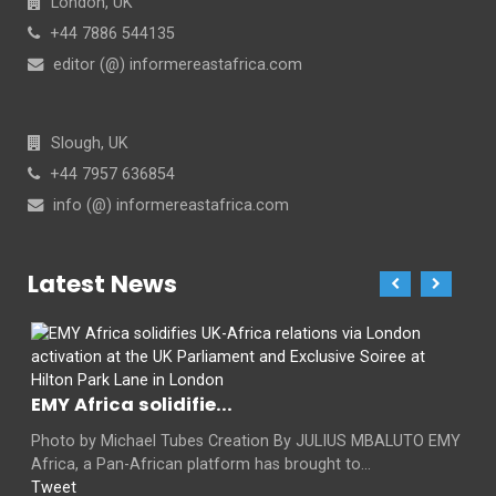
London, UK
+44 7886 544135
editor (@) informereastafrica.com
Slough, UK
+44 7957 636854
info (@) informereastafrica.com
Latest News
EMY Africa solidifie...
Photo by Michael Tubes Creation By JULIUS MBALUTO EMY
Africa, a Pan-African platform has brought to...
Tweet