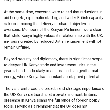
cooperation between the two countries.
At the same time, concerns were raised that reductions in
aid budgets, diplomatic staffing and wider British capacity
risk undermining the delivery of shared objectives
overseas. Members of the Kenyan Parliament were clear
that while Kenya highly values its relationship with the UK,
any gaps created by reduced British engagement will not
remain unfilled.
Beyond security and diplomacy, there is significant scope
to deepen UK-Kenya trade and investment links in the
years ahead, particularly in sectors such as geothermal
energy, where Kenya has substantial untapped potential.
The visit reinforced the breadth and strategic importance of
the UK-Kenya partnership at a pivotal moment. Britain’s
presence in Kenya spans the full range of foreign policy
tools, serving as a reminder that the UK does not