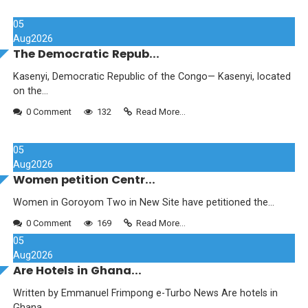
05
Aug
2026
The Democratic Repub...
Kasenyi, Democratic Republic of the Congo— Kasenyi, located
on the...
0 Comment
132
Read More...
05
Aug
2026
Women petition Centr...
Women in Goroyom Two in New Site have petitioned the...
0 Comment
169
Read More...
05
Aug
2026
Are Hotels in Ghana...
Written by Emmanuel Frimpong e-Turbo News Are hotels in
Ghana...