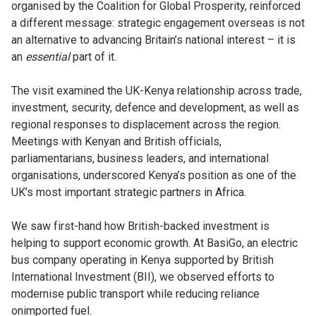
organised by the Coalition for Global Prosperity, reinforced
a different message: strategic engagement overseas is not
an alternative to advancing Britain’s national interest – it is
an
essential
part of it.
The visit examined the UK-Kenya relationship across trade,
investment, security, defence and development, as well as
regional responses to displacement across the region.
Meetings with Kenyan and British officials,
parliamentarians, business leaders, and international
organisations, underscored Kenya’s position as one of the
UK’s most important strategic partners in Africa.
We saw first-hand how British-backed investment is
helping to support economic growth. At BasiGo, an electric
bus company operating in Kenya supported by British
International Investment (BII), we observed efforts to
modernise public transport while reducing reliance
onimported fuel.