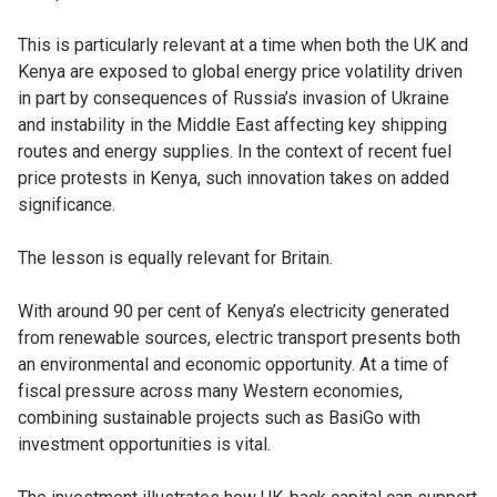
This is particularly relevant at a time when both the UK and
Kenya are exposed to global energy price volatility driven
in part by consequences of Russia’s invasion of Ukraine
and instability in the Middle East affecting key shipping
routes and energy supplies. In the context of recent fuel
price protests in Kenya, such innovation takes on added
significance.
The lesson is equally relevant for Britain.
With around 90 per cent of Kenya’s electricity generated
from renewable sources, electric transport presents both
an environmental and economic opportunity. At a time of
fiscal pressure across many Western economies,
combining sustainable projects such as BasiGo with
investment opportunities is vital.