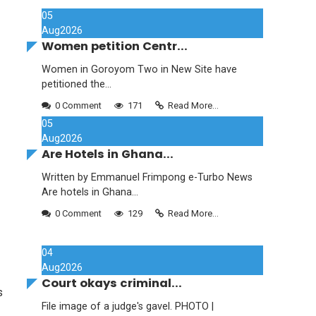
05
Aug
2026
Women petition Centr...
Women in Goroyom Two in New Site have
petitioned the...
0 Comment
171
Read More...
05
Aug
2026
Are Hotels in Ghana...
Written by Emmanuel Frimpong e-Turbo News
Are hotels in Ghana...
0 Comment
129
Read More...
04
Aug
2026
Court okays criminal...
s
File image of a judge's gavel. PHOTO |