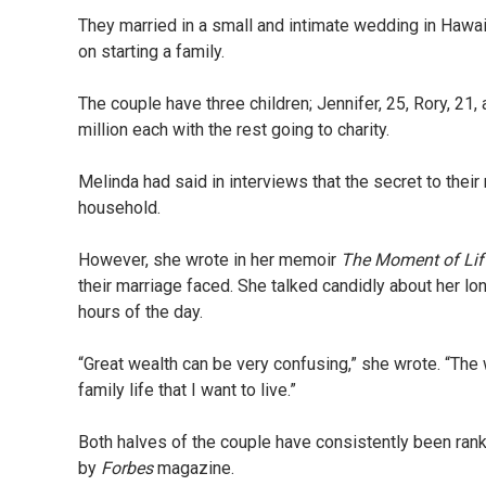
They married in a small and intimate wedding in Hawai
on starting a family.
The couple have three children; Jennifer, 25, Rory, 21,
million each with the rest going to charity.
Melinda had said in interviews that the secret to their
household.
However, she wrote in her memoir
The Moment of Li
their marriage faced. She talked candidly about her lonel
hours of the day.
“Great wealth can be very confusing,” she wrote. “The 
family life that I want to live.”
Both halves of the couple have consistently been ra
by
Forbes
magazine.