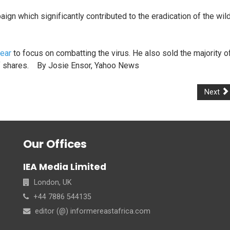
ign which significantly contributed to the eradication of the wil
ear
to focus on combatting the virus. He also sold the majority o
t of shares. By Josie Ensor, Yahoo News
Next
Our Offices
IEA Media Limited
London, UK
+44 7886 544135
editor (@) informereastafrica.com