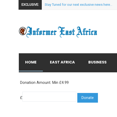
EXCLUSIVE:
Stay Tuned for our next exclusive news here...
HOME
EAST AFRICA
BUSINESS
Donation Amount. Min £4.99
£