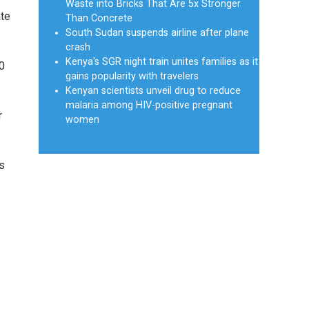
Waste into Bricks That Are 5x Stronger
ate
Than Concrete
South Sudan suspends airline after plane
crash
Kenya's SGR night train unites families as it
10
gains popularity with travelers
Kenyan scientists unveil drug to reduce
malaria among HIV-positive pregnant
r
women
s