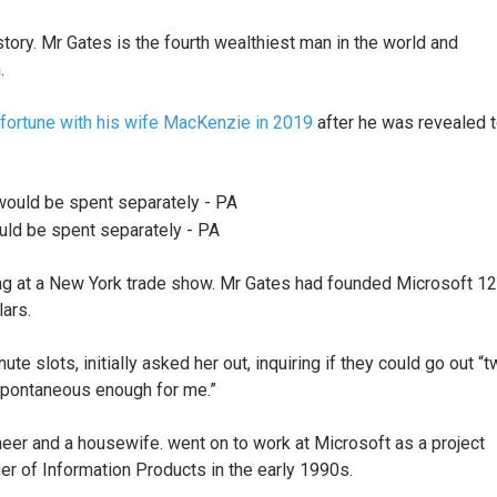
tory. Mr Gates is the fourth wealthiest man in the world and
n.
n fortune with his wife MacKenzie in 2019
after he was revealed 
ould be spent separately - PA
ting at a New York trade show. Mr Gates had founded Microsoft 12
lars.
te slots, initially asked her out, inquiring if they could go out “
spontaneous enough for me.”
eer and a housewife. went on to work at Microsoft as a project
 of Information Products in the early 1990s.