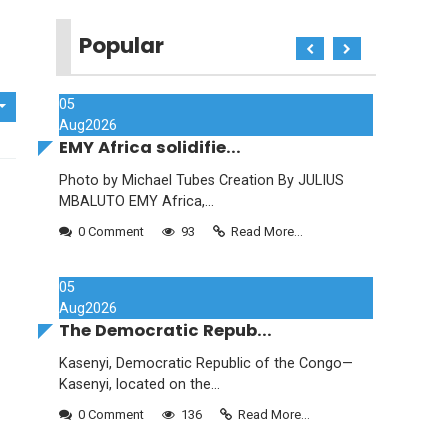
Popular
05
Aug
2026
EMY Africa solidifie...
Photo by Michael Tubes Creation By JULIUS
MBALUTO EMY Africa,...
0 Comment
93
Read More...
05
Aug
2026
The Democratic Repub...
Kasenyi, Democratic Republic of the Congo—
Kasenyi, located on the...
0 Comment
136
Read More...