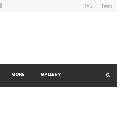
FAQ
Terms
MORE
GALLERY