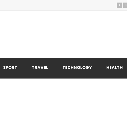
‹
›
SPORT
TRAVEL
TECHNOLOGY
HEALTH