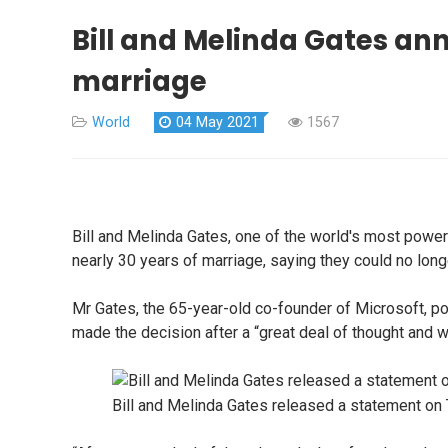
Bill and Melinda Gates ann
marriage
World
04 May 2021
1567
Bill and Melinda Gates, one of the world's most powe
nearly 30 years of marriage, saying they could no long
Mr Gates, the 65-year-old co-founder of Microsoft, po
made the decision after a “great deal of thought and wo
Bill and Melinda Gates released a statement on 