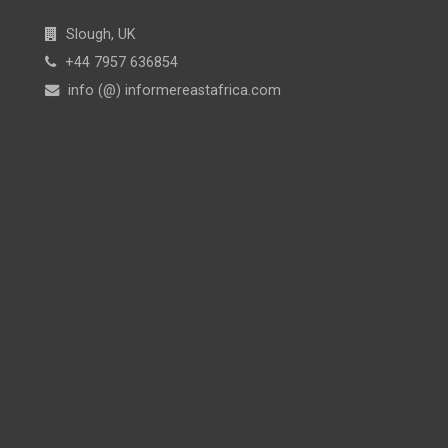
Slough, UK
+44 7957 636854
info (@) informereastafrica.com