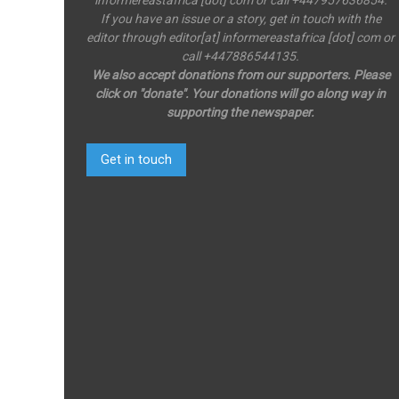
If you have an issue or a story, get in touch with the
editor through editor[at] informereastafrica [dot] com or
call +447886544135.
We also accept donations from our supporters. Please
click on "donate". Your donations will go along way in
supporting the newspaper.
Get in touch