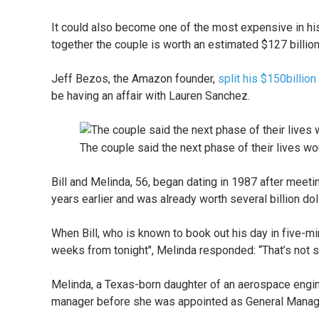
It could also become one of the most expensive in his
together the couple is worth an estimated $127 billio
Jeff Bezos, the Amazon founder,
split his $150billio
be having an affair with Lauren Sanchez.
The couple said the next phase of their lives w
Bill and Melinda, 56, began dating in 1987 after mee
years earlier and was already worth several billion dol
When Bill, who is known to book out his day in five-minu
weeks from tonight", Melinda responded: “That’s not 
Melinda, a Texas-born daughter of an aerospace engin
manager before she was appointed as General Manager