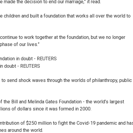
ve made the decision to end our marriage,” it read.
e children and built a foundation that works all over the world to
 continue to work together at the foundation, but we no longer
phase of our lives.”
 in doubt - REUTERS
y to send shock waves through the worlds of philanthropy, public
f the Bill and Melinda Gates Foundation - the world’s largest
llions of dollars since it was formed in 2000.
ntribution of $250 million to fight the Covid-19 pandemic and ha
ines around the world.