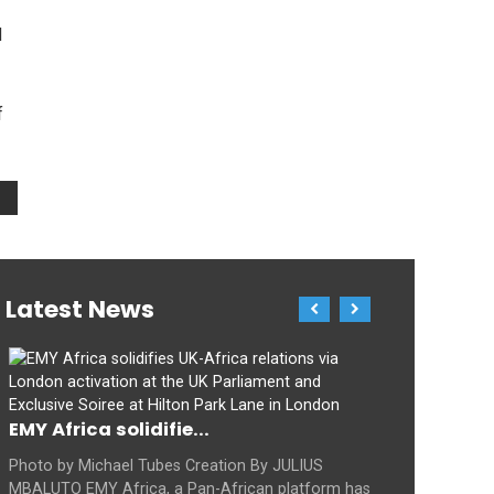
d
f
Latest News
EMY Africa solidifie...
Photo by Michael Tubes Creation By JULIUS
MBALUTO EMY Africa, a Pan-African platform has