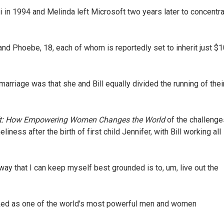
i in 1994 and Melinda left Microsoft two years later to concentr
 and Phoebe, 18, each of whom is reportedly set to inherit just $
 marriage was that she and Bill equally divided the running of thei
ft: How Empowering Women Changes the World
of the challenge
iness after the birth of first child Jennifer, with Bill working all
way that I can keep myself best grounded is to, um, live out the
nked as one of the world's most powerful men and women