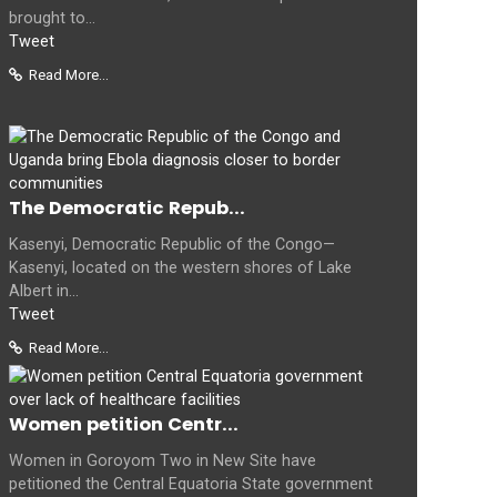
brought to...
Tweet
Read More...
The Democratic Repub...
Kasenyi, Democratic Republic of the Congo—
Kasenyi, located on the western shores of Lake
Albert in...
Tweet
Read More...
Women petition Centr...
Women in Goroyom Two in New Site have
petitioned the Central Equatoria State government