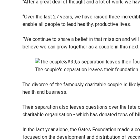
“After a great deal of thought and a lot of work, we ha
“Over the last 27 years, we have raised three incredibl
enable all people to lead healthy, productive lives.
“We continue to share a belief in that mission and will
believe we can grow together as a couple in this next 
The couple's separation leaves their foundation
The divorce of the famously charitable couple is likel
health and business.
Their separation also leaves questions over the fate o
charitable organisation - which has donated tens of bi
In the last year alone, the Gates Foundation made a co
focused on the development and distribution of vacc