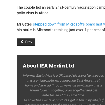
The couple led an early 21st-century vaccination campa
polio virus in Africa.
Mr Gates
stepped down from Microsoft’s board last y
his stake in Microsoft, retaining just over 1 per cen
Prev
About IEA Media Ltd
Informer East Africa is a UK based diaspora Newspaper.
It is a unique platform connecting East Africans at
home and abroad through news dissemination. It is a
forum to learn together, grow together and get
entertained at the same time.
To advertise events or products, get in touch by info [at]
informereastafrica [dot] com or call +447957636854.