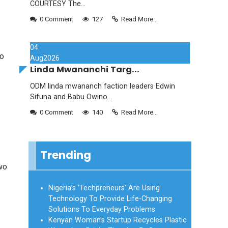
COURTESY The...
0 Comment
127
Read More...
04
to
Aug
2026
Linda Mwananchi Targ...
ODM linda mwananch faction leaders Edwin
Sifuna and Babu Owino...
0 Comment
140
Read More...
Trending
two
Nigeria’s ‘Techpreneurs’ Are Using
Technology To Provide Life-Changing
Solutions To Everyday Problems
Kenyan Woman’s Startup Recycles Plastic