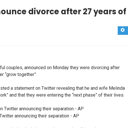
ounce divorce after 27 years of
rful couples, announced on Monday they were divorcing after
er “grow together”.
sted a statement on Twitter revealing that he and wife Melinda
rk” and that they were entering the “next phase” of their lives.
Twitter announcing their separation - AP