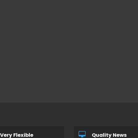
Very Flexible
Quality News