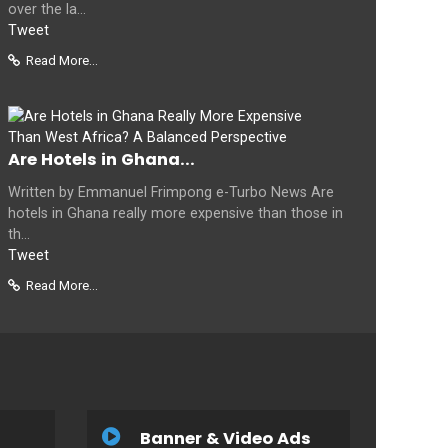
over the la...
Tweet
Read More...
Are Hotels in Ghana...
Written by Emmanuel Frimpong e-Turbo News Are
hotels in Ghana really more expensive than those in
th...
Tweet
Read More...
Banner & Video Ads