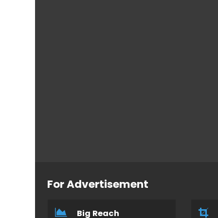
For Advertisement
Big Reach