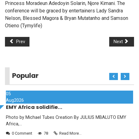
Princess Moradeun Adedoyin Solarin, Njore Kimani. The
conference will be graced by entertainers Lady Sandra
Nelson, Blessed Magora & Bryan Mutatanho and Samson
Otieno (Tymylife)
Prev
Next
Popular
05
Aug
2026
EMY Africa solidifie...
Photo by Michael Tubes Creation By JULIUS MBALUTO EMY
Africa,...
0 Comment
78
Read More...