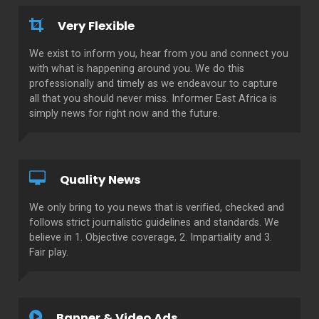
Very Flexible
We exist to inform you, hear from you and connect you
with what is happening around you. We do this
professionally and timely as we endeavour to capture
all that you should never miss. Informer East Africa is
simply news for right now and the future.
Quality News
We only bring to you news that is verified, checked and
follows strict journalistic guidelines and standards. We
believe in 1. Objective coverage, 2. Impartiality and 3.
Fair play.
Banner & Video Ads