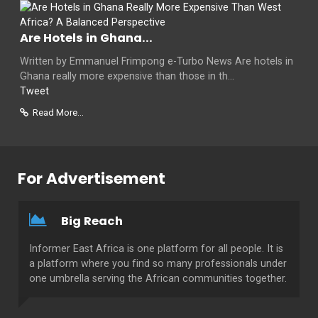
Are Hotels in Ghana...
Written by Emmanuel Frimpong e-Turbo News Are hotels in
Ghana really more expensive than those in th...
Tweet
Read More...
For Advertisement
Big Reach
Informer East Africa is one platform for all people. It is
a platform where you find so many professionals under
one umbrella serving the African communities together.