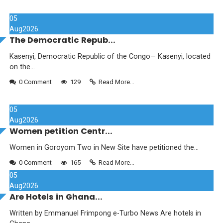
05
Aug
2026
The Democratic Repub...
Kasenyi, Democratic Republic of the Congo— Kasenyi, located
on the...
0 Comment
129
Read More...
05
Aug
2026
Women petition Centr...
Women in Goroyom Two in New Site have petitioned the...
0 Comment
165
Read More...
05
Aug
2026
Are Hotels in Ghana...
Written by Emmanuel Frimpong e-Turbo News Are hotels in