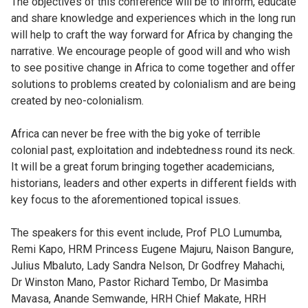
The objectives of this conference will be to inform, educate
and share knowledge and experiences which in the long run
will help to craft the way forward for Africa by changing the
narrative. We encourage people of good will and who wish
to see positive change in Africa to come together and offer
solutions to problems created by colonialism and are being
created by neo-colonialism.
Africa can never be free with the big yoke of terrible
colonial past, exploitation and indebtedness round its neck.
It will be a great forum bringing together academicians,
historians, leaders and other experts in different fields with
key focus to the aforementioned topical issues.
The speakers for this event include, Prof PLO Lumumba,
Remi Kapo, HRM Princess Eugene Majuru, Naison Bangure,
Julius Mbaluto, Lady Sandra Nelson, Dr Godfrey Mahachi,
Dr Winston Mano, Pastor Richard Tembo, Dr Masimba
Mavasa, Anande Semwande, HRH Chief Makate, HRH