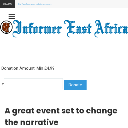
EXCLUSIVE:
Stay Tuned for our next exclusive news here...
Donation Amount. Min £4.99
£
A great event set to change
the narrative