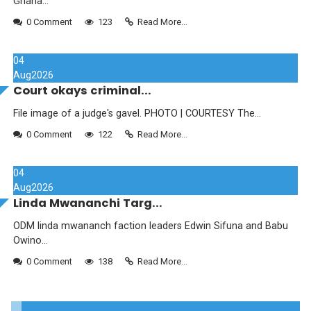
Ghana...
0 Comment
123
Read More...
04
Aug
2026
Court okays criminal...
File image of a judge's gavel. PHOTO | COURTESY The...
0 Comment
122
Read More...
04
Aug
2026
Linda Mwananchi Targ...
ODM linda mwananch faction leaders Edwin Sifuna and Babu
Owino...
0 Comment
138
Read More...