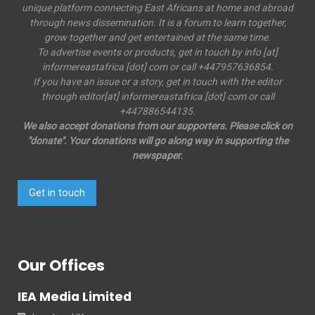
unique platform connecting East Africans at home and abroad
through news dissemination. It is a forum to learn together,
grow together and get entertained at the same time.
To advertise events or products, get in touch by info [at]
informereastafrica [dot] com or call +447957636854.
If you have an issue or a story, get in touch with the editor
through editor[at] informereastafrica [dot] com or call
+447886544135.
We also accept donations from our supporters. Please click on
"donate". Your donations will go along way in supporting the
newspaper.
Get in touch
Our Offices
IEA Media Limited