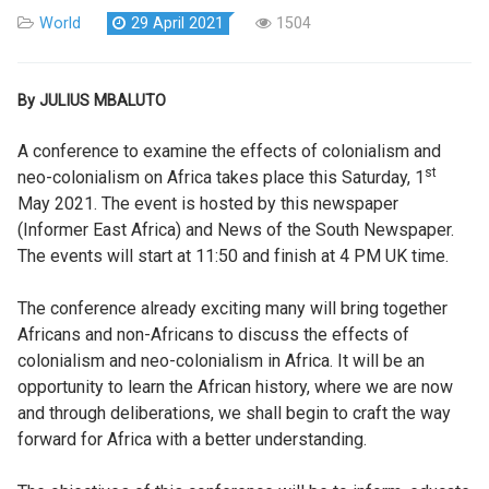
World
29 April 2021
1504
By JULIUS MBALUTO
A conference to examine the effects of colonialism and
st
neo-colonialism on Africa takes place this Saturday, 1
May 2021. The event is hosted by this newspaper
(Informer East Africa) and News of the South Newspaper.
The events will start at 11:50 and finish at 4 PM UK time.
The conference already exciting many will bring together
Africans and non-Africans to discuss the effects of
colonialism and neo-colonialism in Africa. It will be an
opportunity to learn the African history, where we are now
and through deliberations, we shall begin to craft the way
forward for Africa with a better understanding.