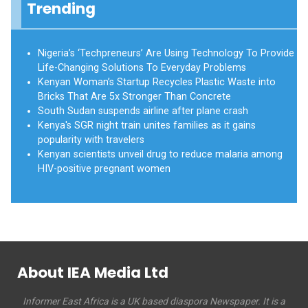
Trending
Nigeria’s ‘Techpreneurs’ Are Using Technology To Provide
Life-Changing Solutions To Everyday Problems
Kenyan Woman’s Startup Recycles Plastic Waste into
Bricks That Are 5x Stronger Than Concrete
South Sudan suspends airline after plane crash
Kenya's SGR night train unites families as it gains
popularity with travelers
Kenyan scientists unveil drug to reduce malaria among
HIV-positive pregnant women
About IEA Media Ltd
Informer East Africa is a UK based diaspora Newspaper. It is a