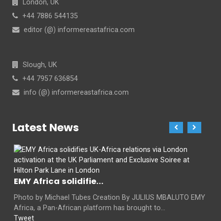
London, UK
+44 7886 544135
editor (@) informereastafrica.com
Slough, UK
+44 7957 636854
info (@) informereastafrica.com
Latest News
EMY Africa solidifie...
Photo by Michael Tubes Creation By JULIUS MBALUTO EMY
Africa, a Pan-African platform has brought to...
Tweet