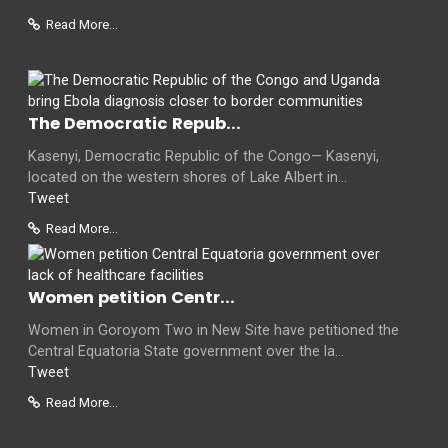
Read More...
The Democratic Repub...
Kasenyi, Democratic Republic of the Congo— Kasenyi,
located on the western shores of Lake Albert in...
Tweet
Read More...
Women petition Centr...
Women in Goroyom Two in New Site have petitioned the
Central Equatoria State government over the la...
Tweet
Read More...