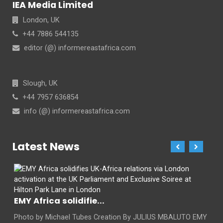
IEA Media Limited
London, UK
+44 7886 544135
editor (@) informereastafrica.com
Slough, UK
+44 7957 636854
info (@) informereastafrica.com
Latest News
EMY Africa solidifie...
Photo by Michael Tubes Creation By JULIUS MBALUTO EMY