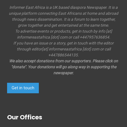
Informer East Africa is a UK based diaspora Newspaper. It is a
unique platform connecting East Africans at home and abroad
through news dissemination. It is a forum to learn together,
grow together and get entertained at the same time.
To advertise events or products, get in touch by info [at]
informereastafrica [dot] com or call +447957636854.
If you have an issue or a story, get in touch with the editor
through editor[at] informereastafrica [dot] com or call
+447886544135.
We also accept donations from our supporters. Please click on
"donate". Your donations will go along way in supporting the
newspaper.
Get in touch
Our Offices