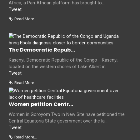
Africa, a Pan-African platform has brought to...
Tweet
Read More...
The Democratic Repub...
Kasenyi, Democratic Republic of the Congo— Kasenyi,
located on the western shores of Lake Albert in...
Tweet
Read More...
Women petition Centr...
Women in Goroyom Two in New Site have petitioned the
Central Equatoria State government over the la...
Tweet
Read More...