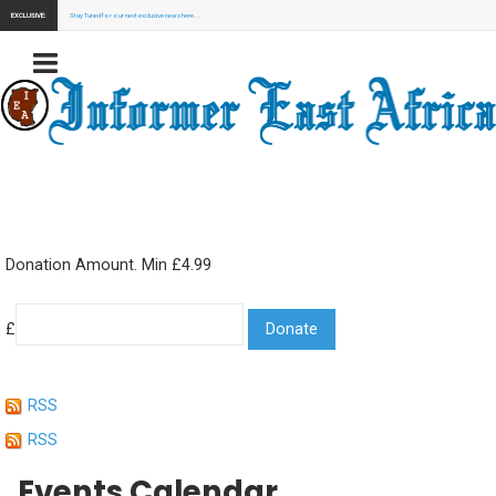
EXCLUSIVE:
Stay Tuned for our next exclusive news here...
Donation Amount. Min £4.99
£
RSS
RSS
Events Calendar