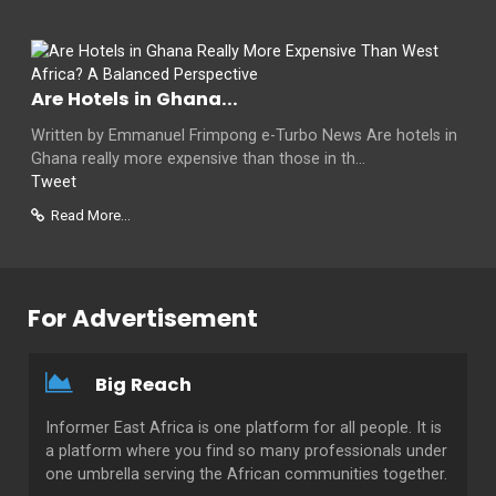
Are Hotels in Ghana...
Written by Emmanuel Frimpong e-Turbo News Are hotels in
Ghana really more expensive than those in th...
Tweet
Read More...
For Advertisement
Big Reach
Informer East Africa is one platform for all people. It is
a platform where you find so many professionals under
one umbrella serving the African communities together.