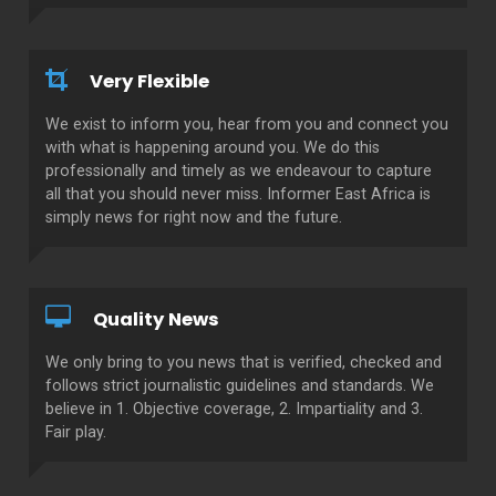
Very Flexible
We exist to inform you, hear from you and connect you
with what is happening around you. We do this
professionally and timely as we endeavour to capture
all that you should never miss. Informer East Africa is
simply news for right now and the future.
Quality News
We only bring to you news that is verified, checked and
follows strict journalistic guidelines and standards. We
believe in 1. Objective coverage, 2. Impartiality and 3.
Fair play.