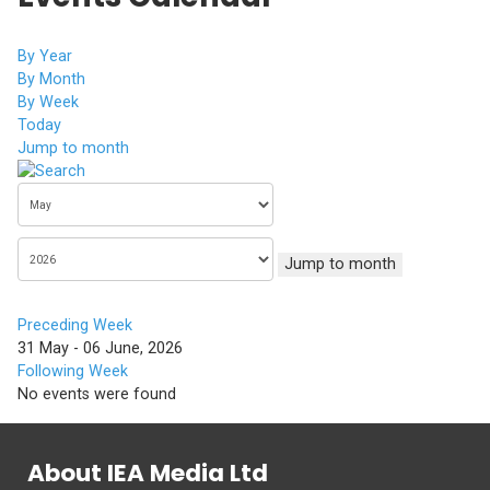
By Year
By Month
By Week
Today
Jump to month
Jump to month
Preceding Week
31 May - 06 June, 2026
Following Week
No events were found
About IEA Media Ltd