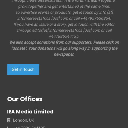
through news dissemination. It is a forum to learn together,
grow together and get entertained at the same time.
To advertise events or products, get in touch by info [at]
informereastafrica [dot] com or call +447957636854.
If you have an issue or a story, get in touch with the editor
through editor[at] informereastafrica [dot] com or call
+447886544135.
We also accept donations from our supporters. Please click on
"donate". Your donations will go along way in supporting the
newspaper.
Get in touch
Our Offices
IEA Media Limited
London, UK