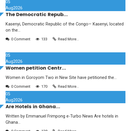
05
Aug
2026
The Democratic Repub...
Kasenyi, Democratic Republic of the Congo— Kasenyi, located
on the...
0 Comment
133
Read More...
05
Aug
2026
Women petition Centr...
Women in Goroyom Two in New Site have petitioned the...
0 Comment
170
Read More...
05
Aug
2026
Are Hotels in Ghana...
Written by Emmanuel Frimpong e-Turbo News Are hotels in
Ghana...