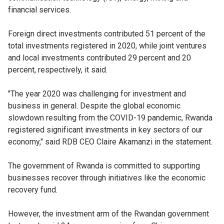
financial services.
Foreign direct investments contributed 51 percent of the
total investments registered in 2020, while joint ventures
and local investments contributed 29 percent and 20
percent, respectively, it said.
"The year 2020 was challenging for investment and
business in general. Despite the global economic
slowdown resulting from the COVID-19 pandemic, Rwanda
registered significant investments in key sectors of our
economy," said RDB CEO Claire Akamanzi in the statement.
The government of Rwanda is committed to supporting
businesses recover through initiatives like the economic
recovery fund.
However, the investment arm of the Rwandan government