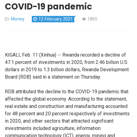
COVID-19 pandemic
Money
12 February 2021
1865
KIGALI, Feb. 11 (Xinhua) -- Rwanda recorded a decline of
47.1 percent of investments in 2020, from 2.46 billion U.S.
dollars in 2019 to 1.3 billion dollars, Rwanda Development
Board (RDB) said in a statement on Thursday.
RDB attributed the decline to the COVID-19 pandemic that
affected the global economy. According to the statement,
real estate and construction and manufacturing accounted
for 48 percent and 20 percent respectively of investments
in 2020, and other sectors that attracted significant
investments included agriculture, information
communication technology (ICT), energy, mining and