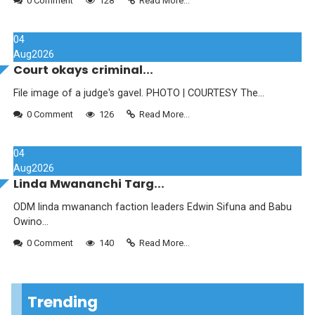
0 Comment
128
Read More...
04
Aug
2026
Court okays criminal...
File image of a judge's gavel. PHOTO | COURTESY The...
0 Comment
126
Read More...
04
Aug
2026
Linda Mwananchi Targ...
ODM linda mwananch faction leaders Edwin Sifuna and Babu
Owino...
0 Comment
140
Read More...
Trending