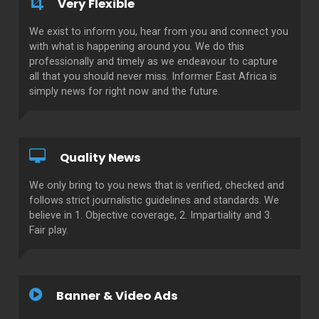
Very Flexible
We exist to inform you, hear from you and connect you
with what is happening around you. We do this
professionally and timely as we endeavour to capture
all that you should never miss. Informer East Africa is
simply news for right now and the future.
Quality News
We only bring to you news that is verified, checked and
follows strict journalistic guidelines and standards. We
believe in 1. Objective coverage, 2. Impartiality and 3.
Fair play.
Banner & Video Ads