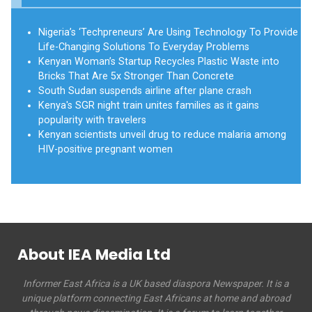
Nigeria’s ‘Techpreneurs’ Are Using Technology To Provide
Life-Changing Solutions To Everyday Problems
Kenyan Woman’s Startup Recycles Plastic Waste into
Bricks That Are 5x Stronger Than Concrete
South Sudan suspends airline after plane crash
Kenya's SGR night train unites families as it gains
popularity with travelers
Kenyan scientists unveil drug to reduce malaria among
HIV-positive pregnant women
About IEA Media Ltd
Informer East Africa is a UK based diaspora Newspaper. It is a
unique platform connecting East Africans at home and abroad