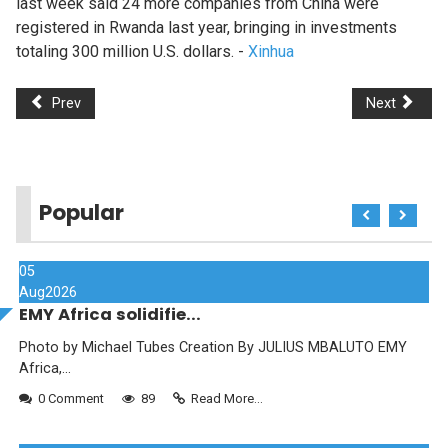
last week said 24 more companies from China were
registered in Rwanda last year, bringing in investments
totaling 300 million U.S. dollars. -
Xinhua
Prev
Next
Popular
05
Aug
2026
EMY Africa solidifie...
Photo by Michael Tubes Creation By JULIUS MBALUTO EMY
Africa,...
0 Comment
89
Read More...