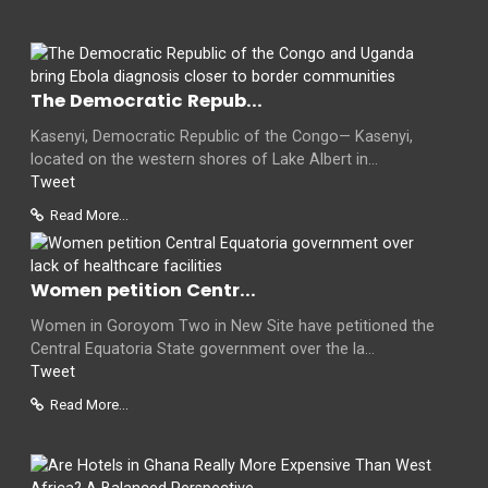
The Democratic Repub...
Kasenyi, Democratic Republic of the Congo— Kasenyi,
located on the western shores of Lake Albert in...
Tweet
Read More...
Women petition Centr...
Women in Goroyom Two in New Site have petitioned the
Central Equatoria State government over the la...
Tweet
Read More...