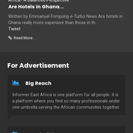
Are Hotels in Ghana...
Written by Emmanuel Frimpong e-Turbo News Are hotels in
Ghana really more expensive than those in th...
Tweet
Read More...
For Advertisement
Big Reach
Informer East Africa is one platform for all people. It is
a platform where you find so many professionals under
one umbrella serving the African communities together.