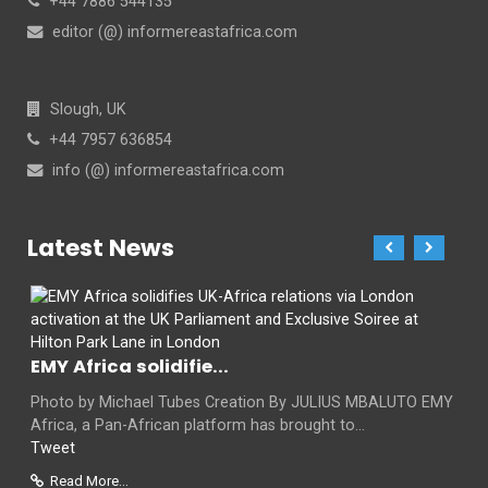
+44 7886 544135
editor (@) informereastafrica.com
Slough, UK
+44 7957 636854
info (@) informereastafrica.com
Latest News
EMY Africa solidifie...
Photo by Michael Tubes Creation By JULIUS MBALUTO EMY
Africa, a Pan-African platform has brought to...
Tweet
Read More...