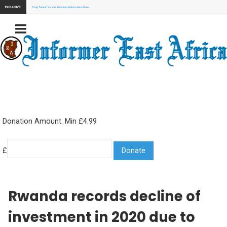
EXCLUSIVE:
Stay Tuned for our next exclusive news here...
Donation Amount. Min £4.99
£
Rwanda records decline of
investment in 2020 due to