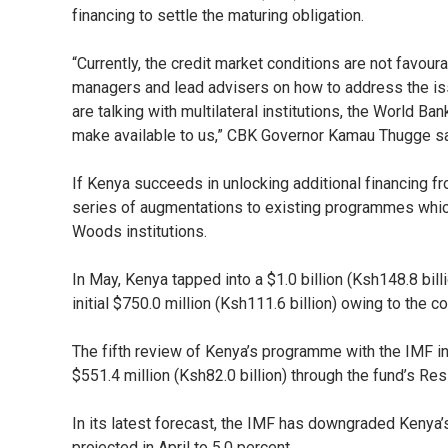
financing to settle the maturing obligation.
“Currently, the credit market conditions are not favou
managers and lead advisers on how to address the is
are talking with multilateral institutions, the World 
make available to us,” CBK Governor Kamau Thugge sa
If Kenya succeeds in unlocking additional financing fro
series of augmentations to existing programmes which
Woods institutions.
In May, Kenya tapped into a $1.0 billion (Ksh148.8 bill
initial $750.0 million (Ksh111.6 billion) owing to the 
The fifth review of Kenya’s programme with the IMF i
$551.4 million (Ksh82.0 billion) through the fund’s Resi
In its latest forecast, the IMF has downgraded Kenya’
projected in April to 5.0 percent.