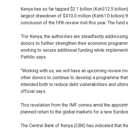
Kenya has so far tapped $2.1 billion (Ksh312.5 billio
largest drawdown of $410.0 million (Ksh61.0 billion) 
conclusion of the fifth review mid this year. The fun
“For Kenya, the authorities are steadfastly addressing
donors to further strengthen their economic program
working to secure additional funding while implement
Pattillo says.
“Working with us, we will have an upcoming review mis
other donors to continue to develop a programme that
intended both to reduce debt vulnerabilities and ultim
official says.
This revelation from the IMF comes amid the appointm
planned return to the global markets for a new Eurobo
The Central Bank of Kenya (CBK) has indicated that t