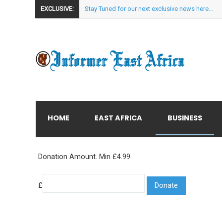
EXCLUSIVE:
Stay Tuned for our next exclusive news here...
HOME
EAST AFRICA
BUSINESS
Donation Amount. Min £4.99
£