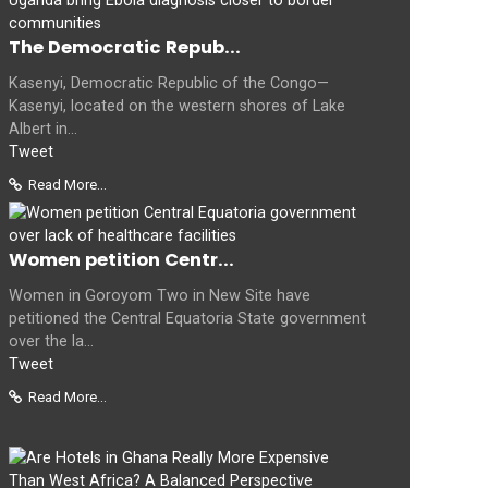
The Democratic Repub...
Kasenyi, Democratic Republic of the Congo—
Kasenyi, located on the western shores of Lake
Albert in...
Tweet
Read More...
Women petition Centr...
Women in Goroyom Two in New Site have
petitioned the Central Equatoria State government
over the la...
Tweet
Read More...