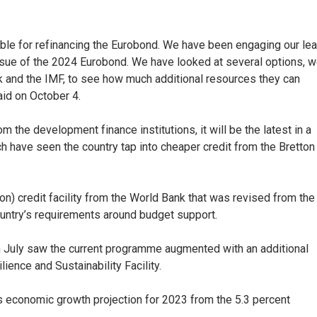
rable for refinancing the Eurobond. We have been engaging our le
sue of the 2024 Eurobond. We have looked at several options, 
Bank and the IMF, to see how much additional resources they can
id on October 4.
m the development finance institutions, it will be the latest in a
 have seen the country tap into cheaper credit from the Bretton
ion) credit facility from the World Bank that was revised from the
country’s requirements around budget support.
n July saw the current programme augmented with an additional
lience and Sustainability Facility.
s economic growth projection for 2023 from the 5.3 percent