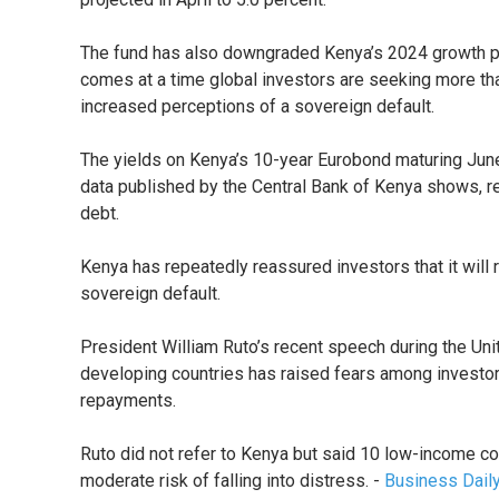
The fund has also downgraded Kenya’s 2024 growth proj
comes at a time global investors are seeking more than
increased perceptions of a sovereign default.
The yields on Kenya’s 10-year Eurobond maturing Jun
data published by the Central Bank of Kenya shows, ref
debt.
Kenya has repeatedly reassured investors that it will r
sovereign default.
President William Ruto’s recent speech during the Uni
developing countries has raised fears among investors 
repayments.
Ruto did not refer to Kenya but said 10 low-income co
moderate risk of falling into distress. -
Business Dail