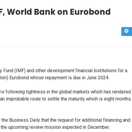
F, World Bank on Eurobond
y Fund (IMF) and other development financial institutions for a
billion) Eurobond whose repayment is due in June 2024.
ions following tightness in the global markets which has rendered
an improbable route to settle the maturity which is eight months
d the Business Daily that the request for additional financing and
ng the upcoming review mission expected in December.