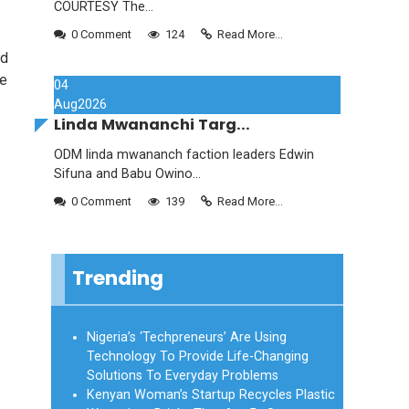
COURTESY The...
0 Comment
124
Read More...
ad
we
04
Aug
2026
Linda Mwananchi Targ...
ODM linda mwananch faction leaders Edwin
Sifuna and Babu Owino...
0 Comment
139
Read More...
Trending
Nigeria’s ‘Techpreneurs’ Are Using
Technology To Provide Life-Changing
Solutions To Everyday Problems
Kenyan Woman’s Startup Recycles Plastic