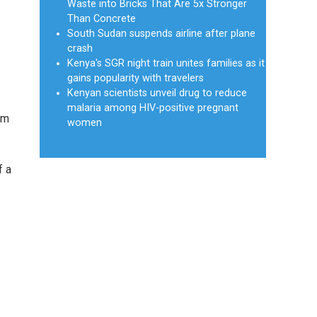
Waste into Bricks That Are 5x Stronger
Than Concrete
South Sudan suspends airline after plane
crash
Kenya's SGR night train unites families as it
gains popularity with travelers
Kenyan scientists unveil drug to reduce
malaria among HIV-positive pregnant
rm
women
f a