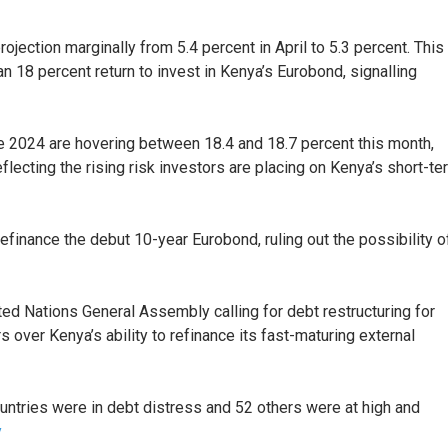
ection marginally from 5.4 percent in April to 5.3 percent. This
 18 percent return to invest in Kenya’s Eurobond, signalling
e 2024 are hovering between 18.4 and 18.7 percent this month,
lecting the rising risk investors are placing on Kenya’s short-te
efinance the debut 10-year Eurobond, ruling out the possibility o
ted Nations General Assembly calling for debt restructuring for
over Kenya’s ability to refinance its fast-maturing external
untries were in debt distress and 52 others were at high and
y