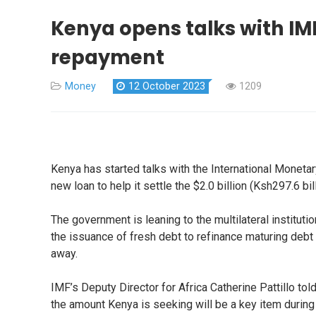
Kenya opens talks with IM
repayment
Money
12 October 2023
1209
Kenya has started talks with the International Monetar
new loan to help it settle the $2.0 billion (Ksh297.6 
The government is leaning to the multilateral institut
the issuance of fresh debt to refinance maturing debt 
away.
IMF’s Deputy Director for Africa Catherine Pattillo tol
the amount Kenya is seeking will be a key item duri