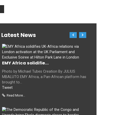
Latest News
EMY Africa solidifie...
Photo by Michael Tubes Creation By JULIUS
MBALUTO EMY Africa, a Pan-African platform has
brought to...
Tweet
Read More...