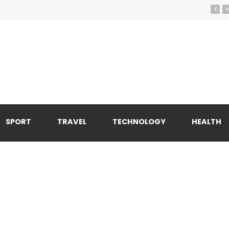
‹
›
SPORT
TRAVEL
TECHNOLOGY
HEALTH