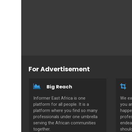
For Advertisement
Big Reach
Informer East Africa is one
We ex
platform for all people. It is a
you a
platform where you find so many
happe
professionals under one umbrella
profes
serving the African communities
endeav
together.
shoul