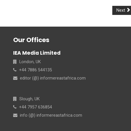
Next
Our Offices
IEA Media Limited
London, UK
+44 7886 544135
editor (@) informereastafrica.com
Slough, UK
+44 7957 636854
info (@) informereastafrica.com