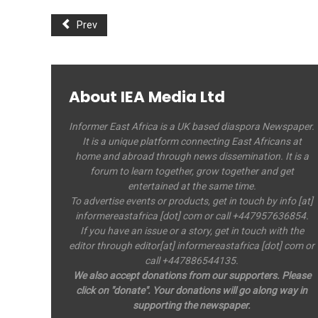
Prev
About IEA Media Ltd
Informer East Africa is a UK based diaspora Newspaper.
It is a unique platform connecting East Africans at
home and abroad through news dissemination. It is a
forum to learn together, grow together and get
entertained at the same time.
To advertise events or products, get in touch by info [at]
informereastafrica [dot] com or call +447957636854.
If you have an issue or a story, get in touch with the
editor through editor[at] informereastafrica [dot] com or
call +447886544135.
We also accept donations from our supporters. Please
click on "donate". Your donations will go along way in
supporting the newspaper.