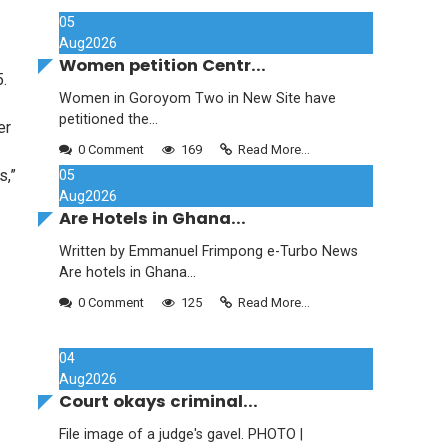
05
Aug
2026
Women petition Centr...
.
Women in Goroyom Two in New Site have
petitioned the...
er
0 Comment
169
Read More...
s,”
05
Aug
2026
Are Hotels in Ghana...
Written by Emmanuel Frimpong e-Turbo News
Are hotels in Ghana...
0 Comment
125
Read More...
04
Aug
2026
Court okays criminal...
File image of a judge's gavel. PHOTO |