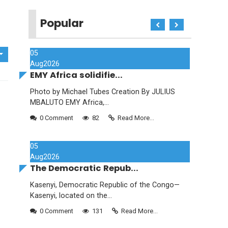
Popular
05
Aug
2026
EMY Africa solidifie...
Photo by Michael Tubes Creation By JULIUS
MBALUTO EMY Africa,...
0 Comment
82
Read More...
05
Aug
2026
The Democratic Repub...
Kasenyi, Democratic Republic of the Congo—
Kasenyi, located on the...
0 Comment
131
Read More...