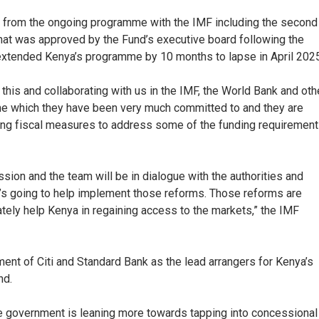
n) from the ongoing programme with the IMF including the second
that was approved by the Fund’s executive board following the
d extended Kenya’s programme by 10 months to lapse in April 2025
 this and collaborating with us in the IMF, the World Bank and oth
me which they have been very much committed to and they are
ing fiscal measures to address some of the funding requirement
sion and the team will be in dialogue with the authorities and
’s going to help implement those reforms. Those reforms are
ately help Kenya in regaining access to the markets,” the IMF
ent of Citi and Standard Bank as the lead arrangers for Kenya’s
nd.
he government is leaning more towards tapping into concessional