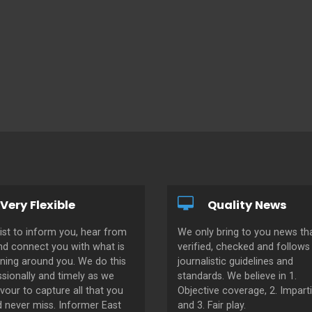
Very Flexible
Quality News
ist to inform you, hear from
We only bring to you news tha
nd connect you with what is
verified, checked and follows 
ning around you. We do this
journalistic guidelines and
sionally and timely as we
standards. We believe in 1.
our to capture all that you
Objective coverage, 2. Imparti
d never miss. Informer East
and 3. Fair play.