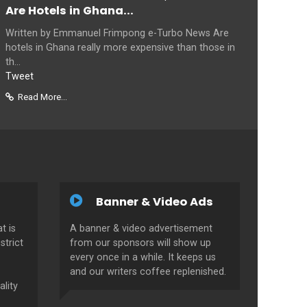
Are Hotels in Ghana...
Written by Emmanuel Frimpong e-Turbo News Are
hotels in Ghana really more expensive than those in
th...
Tweet
Read More...
Banner & Video Ads
t is
A banner & video advertisement
strict
from our sponsors will show up
every once in a while. It keeps us
and our writers coffee replenished.
ality