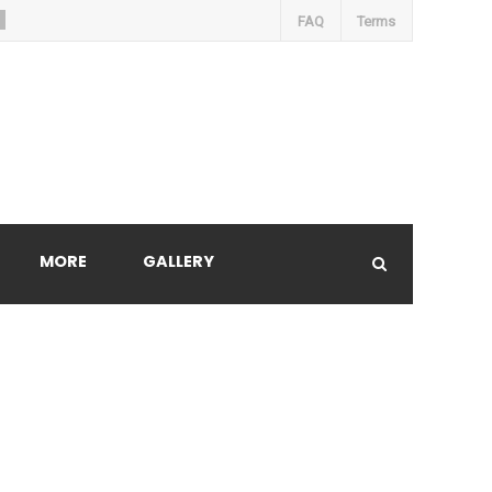
FAQ
Terms
MORE
GALLERY