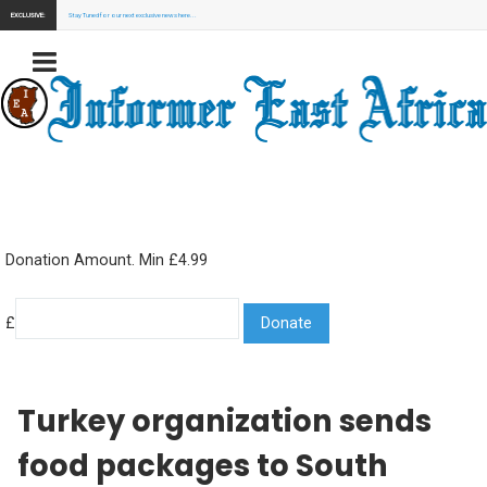
EXCLUSIVE:
Stay Tuned for our next exclusive news here...
Donation Amount. Min £4.99
£
Turkey organization sends
food packages to South