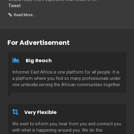
Tweet
Read More...
For Advertisement
Big Reach
Informer East Africa is one platform for all people. It is
a platform where you find so many professionals under
one umbrella serving the African communities together.
Very Flexible
We exist to inform you, hear from you and connect you
with what is happening around you. We do this