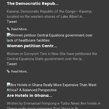
The Democratic Repub...
Kasenyi, Democratic Republic of the Congo— Kasenyi,
located on the western shores of Lake Albert in...
Tweet
Read More...
Women petition Centr...
Women in Goroyom Two in New Site have petitioned the
Central Equatoria State government over the la...
Tweet
Read More...
Are Hotels in Ghana...
Written by Emmanuel Frimpong e-Turbo News Are hotels in
Ghana really more expensive than those in th...