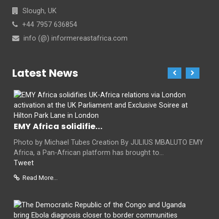
Slough, UK
+44 7957 636854
info (@) informereastafrica.com
Latest News
EMY Africa solidifie...
Photo by Michael Tubes Creation By JULIUS MBALUTO EMY
Africa, a Pan-African platform has brought to...
Tweet
Read More...