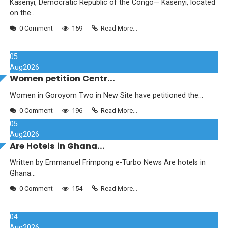
Kasenyi, Democratic Republic of the Congo— Kasenyi, located
on the...
0 Comment
159
Read More...
05
Aug
2026
Women petition Centr...
Women in Goroyom Two in New Site have petitioned the...
0 Comment
196
Read More...
05
Aug
2026
Are Hotels in Ghana...
Written by Emmanuel Frimpong e-Turbo News Are hotels in
Ghana...
0 Comment
154
Read More...
04
Aug
2026