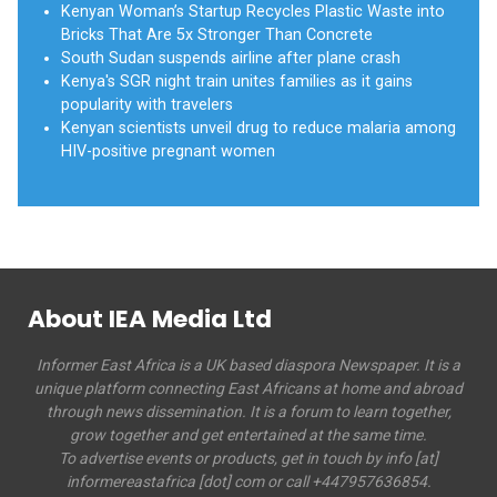
Kenyan Woman’s Startup Recycles Plastic Waste into
Bricks That Are 5x Stronger Than Concrete
South Sudan suspends airline after plane crash
Kenya's SGR night train unites families as it gains
popularity with travelers
Kenyan scientists unveil drug to reduce malaria among
HIV-positive pregnant women
About IEA Media Ltd
Informer East Africa is a UK based diaspora Newspaper. It is a
unique platform connecting East Africans at home and abroad
through news dissemination. It is a forum to learn together,
grow together and get entertained at the same time.
To advertise events or products, get in touch by info [at]
informereastafrica [dot] com or call +447957636854.