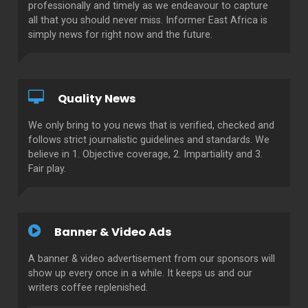
professionally and timely as we endeavour to capture
all that you should never miss. Informer East Africa is
simply news for right now and the future.
Quality News
We only bring to you news that is verified, checked and
follows strict journalistic guidelines and standards. We
believe in 1. Objective coverage, 2. Impartiality and 3.
Fair play.
Banner & Video Ads
A banner & video advertisement from our sponsors will
show up every once in a while. It keeps us and our
writers coffee replenished.