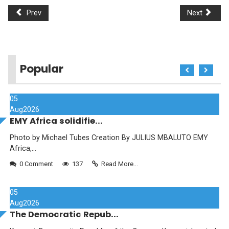
Prev
Next
Popular
05
Aug
2026
EMY Africa solidifie...
Photo by Michael Tubes Creation By JULIUS MBALUTO EMY
Africa,...
0 Comment
137
Read More...
05
Aug
2026
The Democratic Repub...