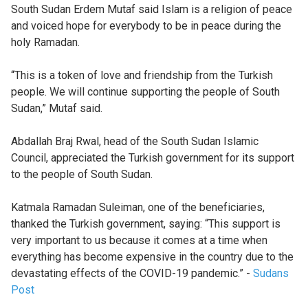
South Sudan Erdem Mutaf said Islam is a religion of peace
and voiced hope for everybody to be in peace during the
holy Ramadan.
“This is a token of love and friendship from the Turkish
people. We will continue supporting the people of South
Sudan,” Mutaf said.
Abdallah Braj Rwal, head of the South Sudan Islamic
Council, appreciated the Turkish government for its support
to the people of South Sudan.
Katmala Ramadan Suleiman, one of the beneficiaries,
thanked the Turkish government, saying: “This support is
very important to us because it comes at a time when
everything has become expensive in the country due to the
devastating effects of the COVID-19 pandemic.” -
Sudans
Post