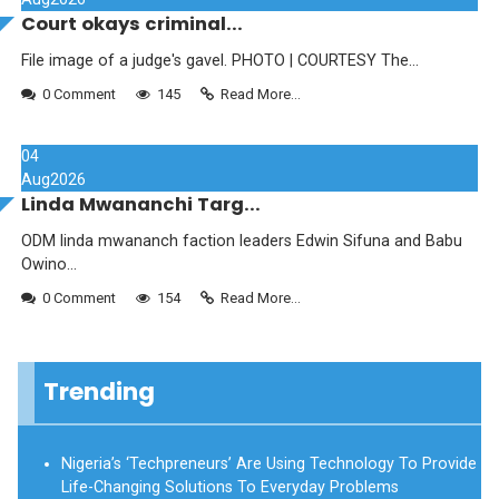
Court okays criminal...
File image of a judge's gavel. PHOTO | COURTESY The...
0 Comment
145
Read More...
04
Aug
2026
Linda Mwananchi Targ...
ODM linda mwananch faction leaders Edwin Sifuna and Babu
Owino...
0 Comment
154
Read More...
Trending
Nigeria’s ‘Techpreneurs’ Are Using Technology To Provide
Life-Changing Solutions To Everyday Problems