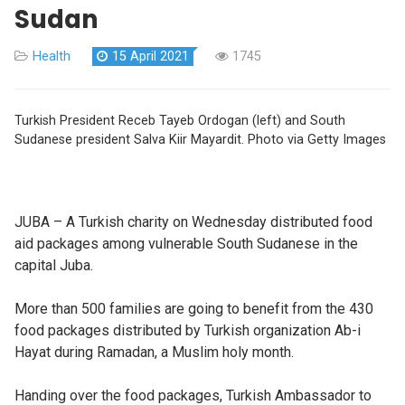
Sudan
Health
15 April 2021
1745
Turkish President Receb Tayeb Ordogan (left) and South
Sudanese president Salva Kiir Mayardit. Photo via Getty Images
JUBA – A Turkish charity on Wednesday distributed food
aid packages among vulnerable South Sudanese in the
capital Juba.
More than 500 families are going to benefit from the 430
food packages distributed by Turkish organization Ab-i
Hayat during Ramadan, a Muslim holy month.
Handing over the food packages, Turkish Ambassador to