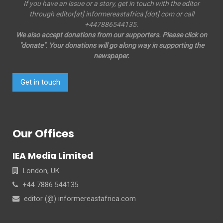
If you have an issue or a story, get in touch with the editor
through editor[at] informereastafrica [dot] com or call
+447886544135.
We also accept donations from our supporters. Please click on
"donate". Your donations will go along way in supporting the
newspaper.
Get in touch
Our Offices
IEA Media Limited
London, UK
+44 7886 544135
editor (@) informereastafrica.com